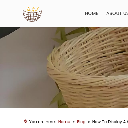
HOME
ABOUT U
You are here:
Home
»
Blog
»
How To Display A 