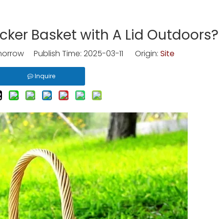
cker Basket with A Lid Outdoors?
rrow Publish Time: 2025-03-11 Origin:
Site
Inquire