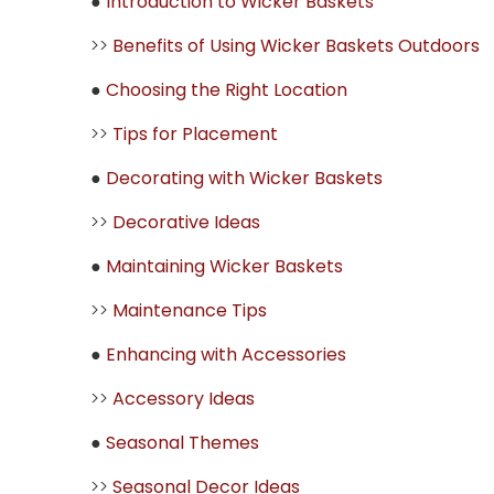
●
Introduction to Wicker Baskets
>>
Benefits of Using Wicker Baskets Outdoors
●
Choosing the Right Location
>>
Tips for Placement
●
Decorating with Wicker Baskets
>>
Decorative Ideas
●
Maintaining Wicker Baskets
>>
Maintenance Tips
●
Enhancing with Accessories
>>
Accessory Ideas
●
Seasonal Themes
>>
Seasonal Decor Ideas