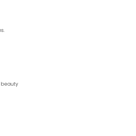
s.
l beauty