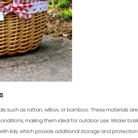
s
als such as rattan, willow, or bamboo. These materials are
 conditions, making them ideal for outdoor use. Wicker ba
e with lids, which provide additional storage and protectio