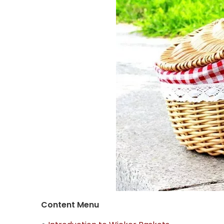
Content Menu