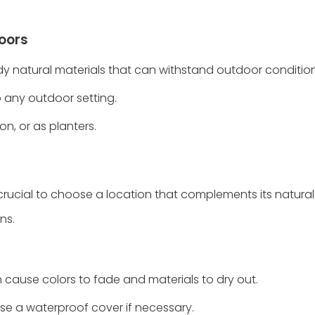
doors
rdy natural materials that can withstand outdoor condition
o any outdoor setting.
on, or as planters.
 crucial to choose a location that complements its natura
ns.
n cause colors to fade and materials to dry out.
use a waterproof cover if necessary.