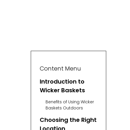
Content Menu
Introduction to
Wicker Baskets
Benefits of Using Wicker
Baskets Outdoors
Choosing the Right
Location