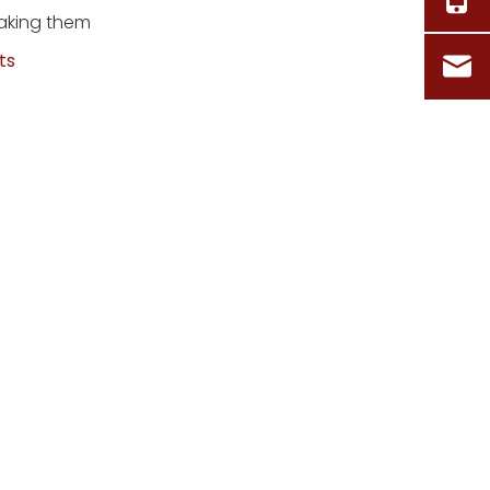
making them
ts