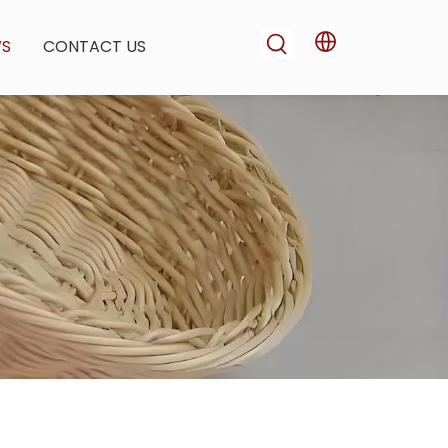
WS
CONTACT US