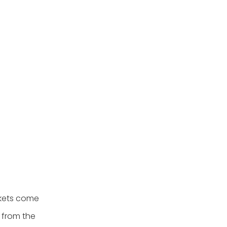
skets come
n from the