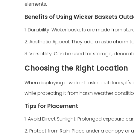
elements.
Benefits of Using Wicker Baskets Out
1. Durability: Wicker baskets are made from stu
2. Aesthetic Appeal: They add a rustic charm t
3. Versatility: Can be used for storage, decorati
Choosing the Right Location
When displaying a wicker basket outdoors, it's
while protecting it from harsh weather conditio
Tips for Placement
1. Avoid Direct Sunlight: Prolonged exposure ca
2. Protect from Rain: Place under a canopy or 