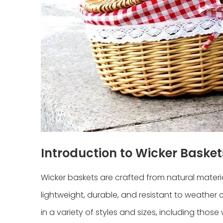
Introduction to Wicker Basket
Wicker baskets are crafted from natural materi
lightweight, durable, and resistant to weather
in a variety of styles and sizes, including thos