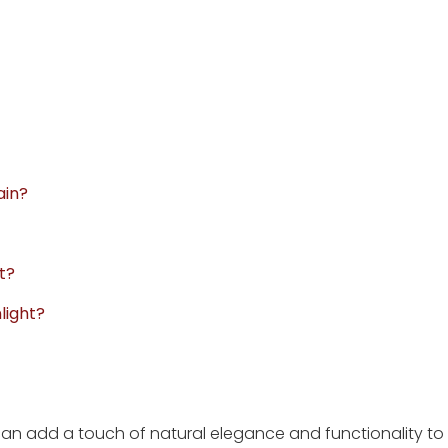
ain?
t?
light?
 can add a touch of natural elegance and functionality to