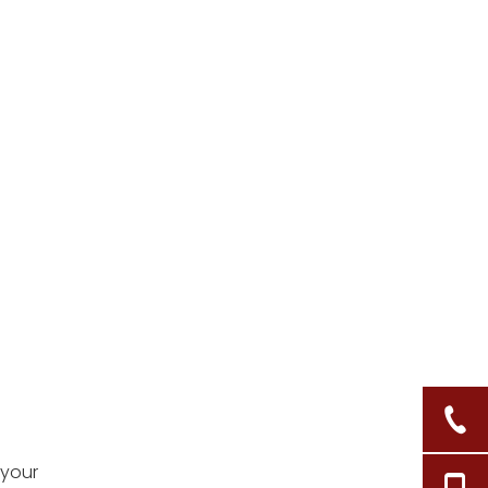
5. How do I restore a
faded wicker basket?
Citations:
 your