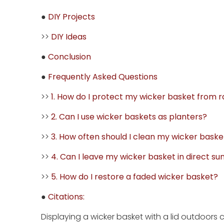
●
DIY Projects
>>
DIY Ideas
●
Conclusion
●
Frequently Asked Questions
>>
1. How do I protect my wicker basket from r
>>
2. Can I use wicker baskets as planters?
>>
3. How often should I clean my wicker baske
>>
4. Can I leave my wicker basket in direct sun
>>
5. How do I restore a faded wicker basket?
●
Citations:
Displaying a wicker basket with a lid outdoors