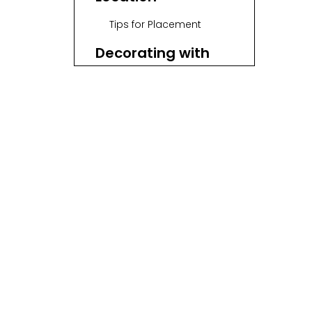
Tips for Placement
Decorating with
Wicker Baskets
Decorative Ideas
Maintaining Wicker
Baskets
Maintenance Tips
Enhancing with
Accessories
Accessory Ideas
Seasonal Themes