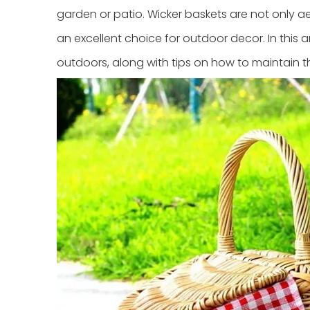
garden or patio. Wicker baskets are not only a
an excellent choice for outdoor decor. In this ar
outdoors, along with tips on how to maintain 