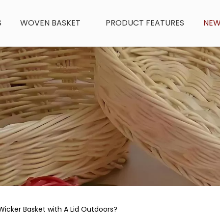
S
WOVEN BASKET
PRODUCT FEATURES
NE
Wicker Basket with A Lid Outdoors?