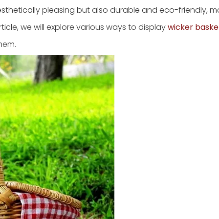
esthetically pleasing but also durable and eco-friendly, 
ticle, we will explore various ways to display
wicker baske
them.