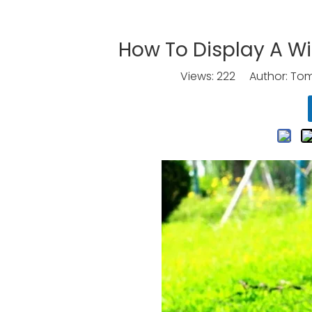
How To Display A Wi
Views:
222
Author: Tomo