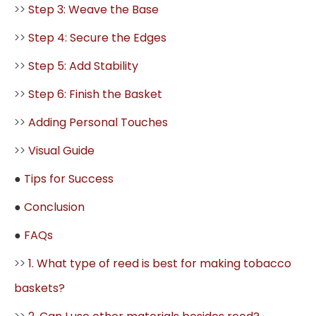
>>
Step 3: Weave the Base
>>
Step 4: Secure the Edges
>>
Step 5: Add Stability
>>
Step 6: Finish the Basket
>>
Adding Personal Touches
>>
Visual Guide
●
Tips for Success
●
Conclusion
●
FAQs
>>
1. What type of reed is best for making tobacco
baskets?