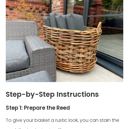
Step-by-Step Instructions
Step 1: Prepare the Reed
To give your basket a rustic look, you can stain the