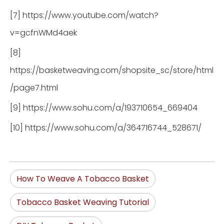
[7] https://www.youtube.com/watch?
v=gcfnWMd4aek
[8]
https://basketweaving.com/shopsite_sc/store/html
/page7.html
[9] https://www.sohu.com/a/193710654_669404
[10] https://www.sohu.com/a/364716744_528671/
How To Weave A Tobacco Basket
Tobacco Basket Weaving Tutorial