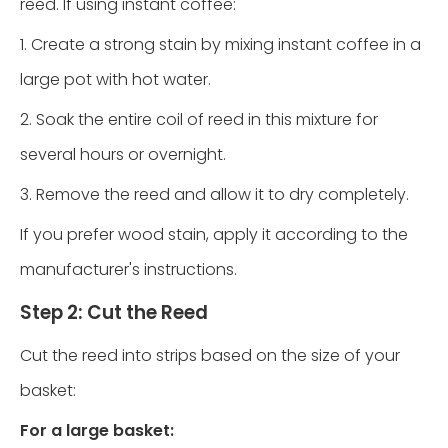
reed. If using instant coffee:
1. Create a strong stain by mixing instant coffee in a
large pot with hot water.
2. Soak the entire coil of reed in this mixture for
several hours or overnight.
3. Remove the reed and allow it to dry completely.
If you prefer wood stain, apply it according to the
manufacturer's instructions.
Step 2: Cut the Reed
Cut the reed into strips based on the size of your
basket:
For a large basket: