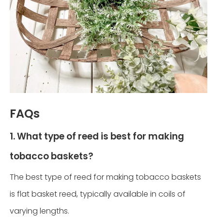
FAQs
1. What type of reed is best for making
tobacco baskets?
The best type of reed for making tobacco baskets
is flat basket reed, typically available in coils of
varying lengths.