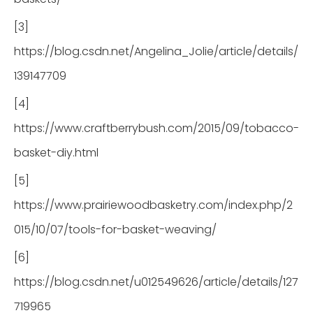
[3]
https://blog.csdn.net/Angelina_Jolie/article/details/
139147709
[4]
https://www.craftberrybush.com/2015/09/tobacco-
basket-diy.html
[5]
https://www.prairiewoodbasketry.com/index.php/2
015/10/07/tools-for-basket-weaving/
[6]
https://blog.csdn.net/u012549626/article/details/127
719965