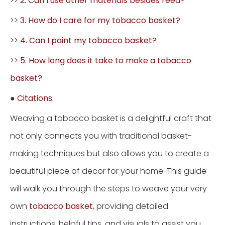
>>
2. Can I use other materials besides reed?
>>
3. How do I care for my tobacco basket?
>>
4. Can I paint my tobacco basket?
>>
5. How long does it take to make a tobacco
basket?
●
Citations:
Weaving a tobacco basket is a delightful craft that
not only connects you with traditional basket-
making techniques but also allows you to create a
beautiful piece of decor for your home. This guide
will walk you through the steps to weave your very
own
tobacco basket
, providing detailed
instructions, helpful tips, and visuals to assist you