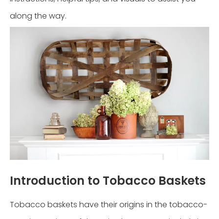
along the way.
Introduction to Tobacco Baskets
Tobacco baskets have their origins in the tobacco-