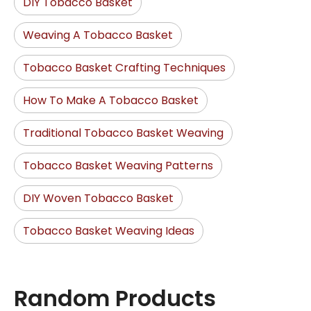
DIY Tobacco Basket
Weaving A Tobacco Basket
Tobacco Basket Crafting Techniques
How To Make A Tobacco Basket
Traditional Tobacco Basket Weaving
Tobacco Basket Weaving Patterns
DIY Woven Tobacco Basket
Tobacco Basket Weaving Ideas
Random Products