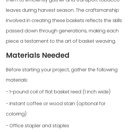
leaves during harvest season. The craftsmanship
involved in creating these baskets reflects the skills
passed down through generations, making each
piece a testament to the art of basket weaving.
Materials Needed
Before starting your project, gather the following
materials:
- 1-pound coil of flat basket reed (1 inch wide)
- Instant coffee or wood stain (optional for
coloring)
- Office stapler and staples