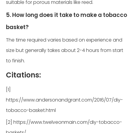
suitable for porous materials like reed.
5. How long does it take to make a tobacco
basket?
The time required varies based on experience and
size but generally takes about 2-4 hours from start
to finish.
Citations:
[1]
https://www.andersonandgrant.com/2016/07/diy-
tobacco-basket.html
[2] https://www.twelveonmain.com/diy-tobacco-
baskets/