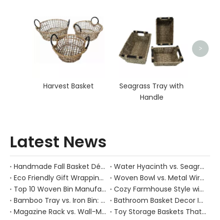
Ra
>
Harvest Basket
Seagrass Tray with
Handle
Latest News
Handmade Fall Basket Décor: Expert Tips From a Chinese Natural-Fiber Manufacturer
Water Hyacinth vs. Seagrass Placemats: Best Stain-Resistance for Daily Family Use
Eco Friendly Gift Wrapping With Wicker Baskets For Sustainable B2B Gifting
Woven Bowl vs. Metal Wire: Which Prevents "Pressure Bruising" in Soft Stone Fruits?
Top 10 Woven Bin Manufacturers in China
Cozy Farmhouse Style with Handwoven Baskets: A Designer's Guide from a Chinese Factory Expert
Bamboo Tray vs. Iron Bin: Best Corrosion-Resistant Solution for Wet Bar Areas
Bathroom Basket Decor Ideas: Expert Tips for Stylish, Natural Storage
Magazine Rack vs. Wall-Mounted Basket: Best Narrow-Hallway Organization
Toy Storage Baskets That Actually Look Good For Modern Family Homes