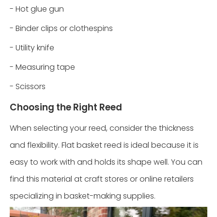
- Hot glue gun
- Binder clips or clothespins
- Utility knife
- Measuring tape
- Scissors
Choosing the Right Reed
When selecting your reed, consider the thickness
and flexibility. Flat basket reed is ideal because it is
easy to work with and holds its shape well. You can
find this material at craft stores or online retailers
specializing in basket-making supplies.