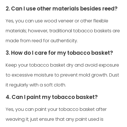
2. Can I use other materials besides reed?
Yes, you can use wood veneer or other flexible
materials; however, traditional tobacco baskets are
made from reed for authenticity.
3. How do I care for my tobacco basket?
Keep your tobacco basket dry and avoid exposure
to excessive moisture to prevent mold growth. Dust
it regularly with a soft cloth.
4. Can I paint my tobacco basket?
Yes, you can paint your tobacco basket after
weaving it; just ensure that any paint used is