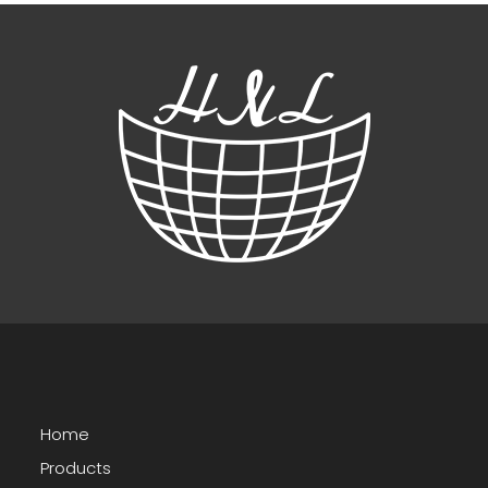
Home
Products