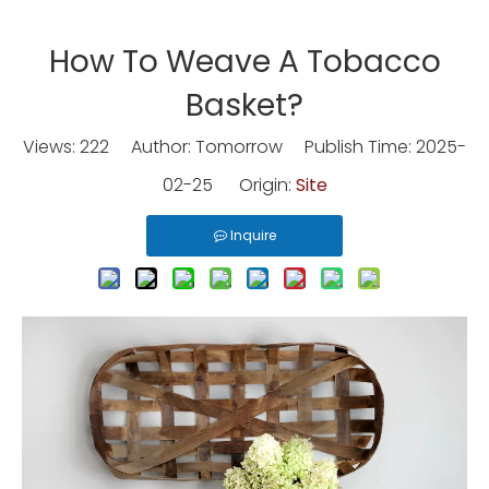
How To Weave A Tobacco
Basket?
Views:
222
Author: Tomorrow Publish Time: 2025-
02-25 Origin:
Site
Inquire