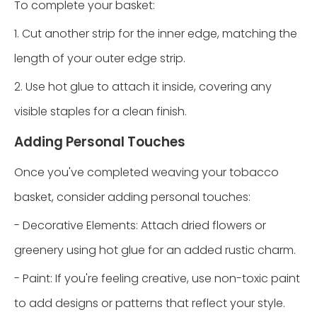
To complete your basket:
1. Cut another strip for the inner edge, matching the
length of your outer edge strip.
2. Use hot glue to attach it inside, covering any
visible staples for a clean finish.
Adding Personal Touches
Once you've completed weaving your tobacco
basket, consider adding personal touches:
- Decorative Elements: Attach dried flowers or
greenery using hot glue for an added rustic charm.
- Paint: If you're feeling creative, use non-toxic paint
to add designs or patterns that reflect your style.