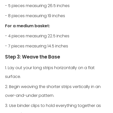
- 5 pieces measuring 26.5 inches
- 8 pieces measuring 19 inches
For a medium basket:
- 4 pieces measuring 22.5 inches
- 7 pieces measuring 14.5 inches
Step 3: Weave the Base
1. Lay out your long strips horizontally on a flat
surface.
2. Begin weaving the shorter strips vertically in an
over-and-under pattern.
3. Use binder clips to hold everything together as