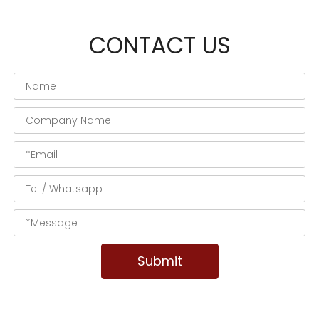
CONTACT US
Submit