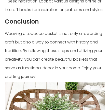
- Seek Inspiration: Look at various designs online or
in craft books for inspiration on patterns and styles.
Conclusion
Weaving a tobacco basket is not only a rewarding
craft but also a way to connect with history and
tradition. By following these steps and utilizing your
creativity, you can create beautiful baskets that
serve as functional decor in your home. Enjoy your
crafting journey!