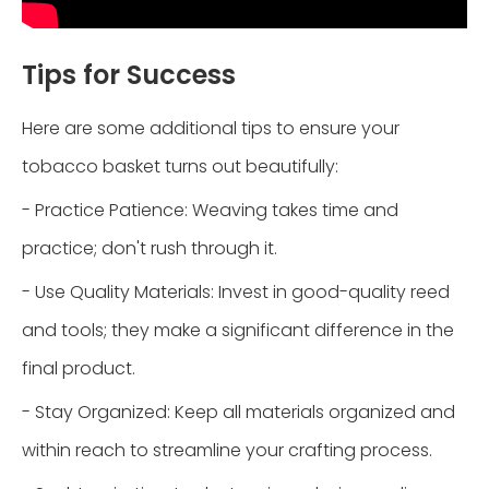
Tips for Success
Here are some additional tips to ensure your
tobacco basket turns out beautifully:
- Practice Patience: Weaving takes time and
practice; don't rush through it.
- Use Quality Materials: Invest in good-quality reed
and tools; they make a significant difference in the
final product.
- Stay Organized: Keep all materials organized and
within reach to streamline your crafting process.