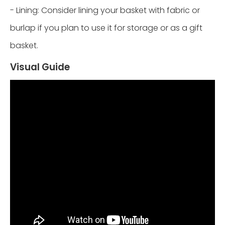
- Lining: Consider lining your basket with fabric or
burlap if you plan to use it for storage or as a gift
basket.
Visual Guide