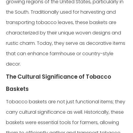
growing regions of the United States, particularly in
the South. Traditionally used for harvesting and
transporting tobacco leaves, these baskets are
characterized by their unique woven designs and
rustic charm. Today, they serve as decorative items
that can enhance farmhouse or country-style
decor.
The Cultural Significance of Tobacco
Baskets
Tobacco baskets are not just functional items; they
carry cultural significance as well. Historically, these
baskets were essential tools for farmers, allowing
them to efficiently gather and transport tobacco