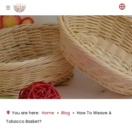
You are here:
Home
»
Blog
»
How To Weave A
Tobacco Basket?