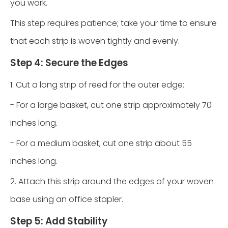
you work.
This step requires patience; take your time to ensure
that each strip is woven tightly and evenly.
Step 4: Secure the Edges
1. Cut a long strip of reed for the outer edge:
- For a large basket, cut one strip approximately 70
inches long.
- For a medium basket, cut one strip about 55
inches long.
2. Attach this strip around the edges of your woven
base using an office stapler.
Step 5: Add Stability