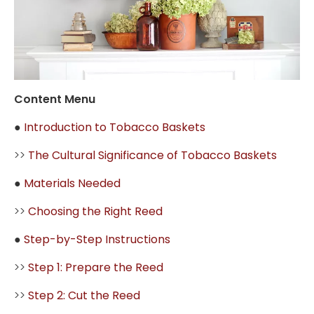
Content Menu
●
Introduction to Tobacco Baskets
>>
The Cultural Significance of Tobacco Baskets
●
Materials Needed
>>
Choosing the Right Reed
●
Step-by-Step Instructions
>>
Step 1: Prepare the Reed
>>
Step 2: Cut the Reed