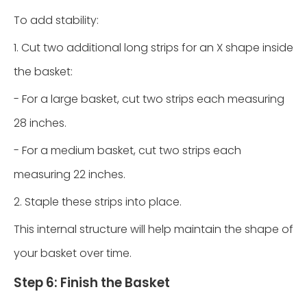
To add stability:
1. Cut two additional long strips for an X shape inside
the basket:
- For a large basket, cut two strips each measuring
28 inches.
- For a medium basket, cut two strips each
measuring 22 inches.
2. Staple these strips into place.
This internal structure will help maintain the shape of
your basket over time.
Step 6: Finish the Basket