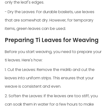
only the leaf's edges.
- Dry the Leaves: For durable baskets, use leaves
that are somewhat dry. However, for temporary
items, green leaves can be used.
Preparing Ti Leaves for Weaving
Before you start weaving, you need to prepare your
ti leaves. Here's how:
1. Cut the Leaves: Remove the midrib and cut the
leaves into uniform strips. This ensures that your
weave is consistent and even.
2. Soften the Leaves: If the leaves are too stiff, you
can soak them in water for a few hours to make