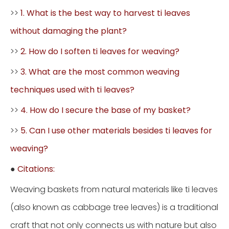
>>
1. What is the best way to harvest ti leaves
without damaging the plant?
>>
2. How do I soften ti leaves for weaving?
>>
3. What are the most common weaving
techniques used with ti leaves?
>>
4. How do I secure the base of my basket?
>>
5. Can I use other materials besides ti leaves for
weaving?
●
Citations:
Weaving baskets from natural materials like ti leaves
(also known as cabbage tree leaves) is a traditional
craft that not only connects us with nature but also