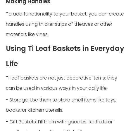
Making Handles
To add functionality to your basket, you can create
handles using thicker strips of ti leaves or other
materials like vines.
Using Ti Leaf Baskets in Everyday
Life
Ti leaf baskets are not just decorative items; they
can be used in various ways in your daily life:
- Storage: Use them to store small items like toys,
books, or kitchen utensils.
- Gift Baskets: Fill them with goodies like fruits or