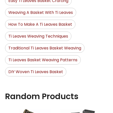
Easy Ti Leaves Basket Crafting
Weaving A Basket With Ti Leaves
How To Make A Ti Leaves Basket
Ti Leaves Weaving Techniques
Traditional Ti Leaves Basket Weaving
Ti Leaves Basket Weaving Patterns
DIY Woven Ti Leaves Basket
Random Products
Natur