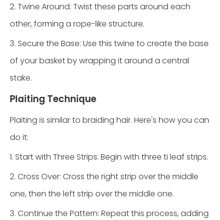
2. Twine Around: Twist these parts around each
other, forming a rope-like structure.
3. Secure the Base: Use this twine to create the base
of your basket by wrapping it around a central
stake.
Plaiting Technique
Plaiting is similar to braiding hair. Here's how you can
do it:
1. Start with Three Strips: Begin with three ti leaf strips.
2. Cross Over: Cross the right strip over the middle
one, then the left strip over the middle one.
3. Continue the Pattern: Repeat this process, adding