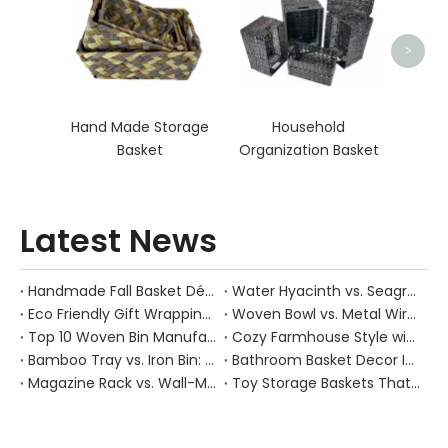
D
>
Hand Made Storage
Household
Basket
Organization Basket
Latest News
Handmade Fall Basket Décor: Expert Tips From a Chinese Natural-Fiber Manufacturer
Water Hyacinth vs. Seagrass Placemats: Best Stain-Resistance for Daily Family Use
Eco Friendly Gift Wrapping With Wicker Baskets For Sustainable B2B Gifting
Woven Bowl vs. Metal Wire: Which Prevents "Pressure Bruising" in Soft Stone Fruits?
Top 10 Woven Bin Manufacturers in China
Cozy Farmhouse Style with Handwoven Baskets: A Designer's Guide from a Chinese Factory Expert
Bamboo Tray vs. Iron Bin: Best Corrosion-Resistant Solution for Wet Bar Areas
Bathroom Basket Decor Ideas: Expert Tips for Stylish, Natural Storage
Magazine Rack vs. Wall-Mounted Basket: Best Narrow-Hallway Organization
Toy Storage Baskets That Actually Look Good For Modern Family Homes