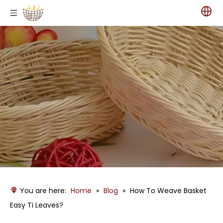
You are here:
Home
»
Blog
»
How To Weave Basket
Easy Ti Leaves?