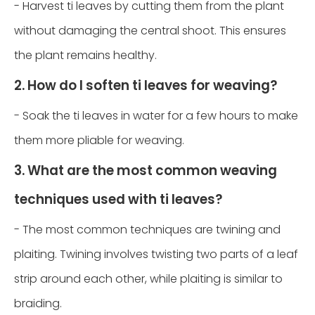
- Harvest ti leaves by cutting them from the plant
without damaging the central shoot. This ensures
the plant remains healthy.
2. How do I soften ti leaves for weaving?
- Soak the ti leaves in water for a few hours to make
them more pliable for weaving.
3. What are the most common weaving
techniques used with ti leaves?
- The most common techniques are twining and
plaiting. Twining involves twisting two parts of a leaf
strip around each other, while plaiting is similar to
braiding.