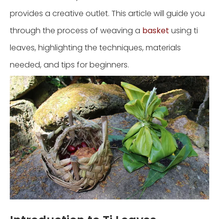
provides a creative outlet. This article will guide you
through the process of weaving a
basket
using ti
leaves, highlighting the techniques, materials
needed, and tips for beginners.