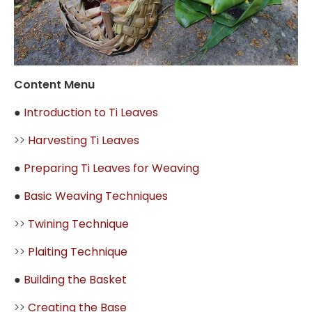
Content Menu
●
Introduction to Ti Leaves
>>
Harvesting Ti Leaves
●
Preparing Ti Leaves for Weaving
●
Basic Weaving Techniques
>>
Twining Technique
>>
Plaiting Technique
●
Building the Basket
>>
Creating the Base