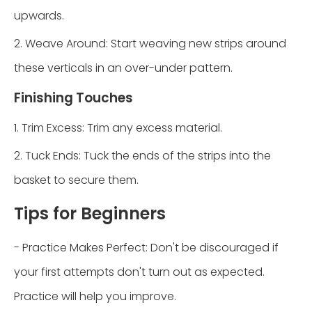
upwards.
2. Weave Around: Start weaving new strips around
these verticals in an over-under pattern.
Finishing Touches
1. Trim Excess: Trim any excess material.
2. Tuck Ends: Tuck the ends of the strips into the
basket to secure them.
Tips for Beginners
- Practice Makes Perfect: Don't be discouraged if
your first attempts don't turn out as expected.
Practice will help you improve.