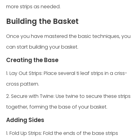
more strips as needed.
Building the Basket
Once you have mastered the basic techniques, you
can start building your basket.
Creating the Base
1. Lay Out Strips: Place several ti leaf strips in a criss-
cross pattern.
2. Secure with Twine: Use twine to secure these strips
together, forming the base of your basket.
Adding Sides
1. Fold Up Strips: Fold the ends of the base strips