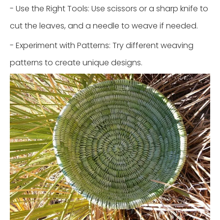
- Use the Right Tools: Use scissors or a sharp knife to
cut the leaves, and a needle to weave if needed.
- Experiment with Patterns: Try different weaving
patterns to create unique designs.