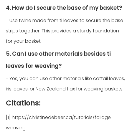
4. How do I secure the base of my basket?
- Use twine made from ti leaves to secure the base
strips together. This provides a sturdy foundation
for your basket.
5. Can I use other materials besides ti
leaves for weaving?
- Yes, you can use other materials like cattail leaves,
iris leaves, or New Zealand flax for weaving baskets.
Citations:
[1] https://christinedebeer.ca/tutorials/foliage-
weaving