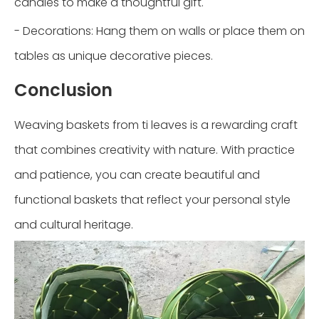
candies to make a thoughtful gift.
- Decorations: Hang them on walls or place them on
tables as unique decorative pieces.
Conclusion
Weaving baskets from ti leaves is a rewarding craft
that combines creativity with nature. With practice
and patience, you can create beautiful and
functional baskets that reflect your personal style
and cultural heritage.