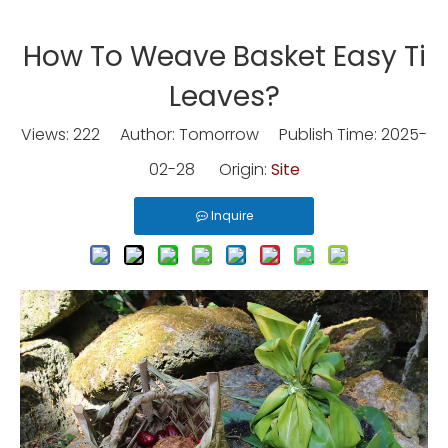
How To Weave Basket Easy Ti
Leaves?
Views:
222
Author: Tomorrow Publish Time: 2025-
02-28 Origin:
Site
Inquire