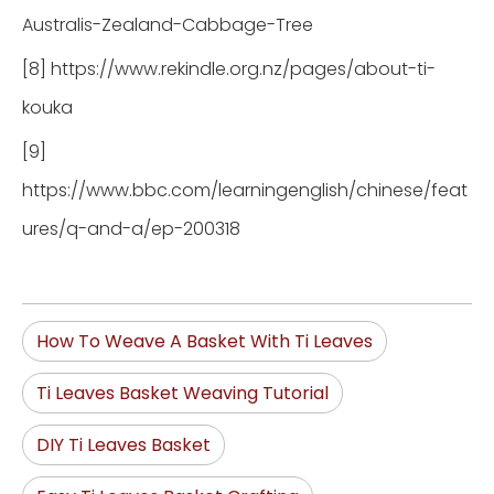
Australis-Zealand-Cabbage-Tree
[8] https://www.rekindle.org.nz/pages/about-ti-
kouka
[9]
https://www.bbc.com/learningenglish/chinese/feat
ures/q-and-a/ep-200318
How To Weave A Basket With Ti Leaves
Ti Leaves Basket Weaving Tutorial
DIY Ti Leaves Basket