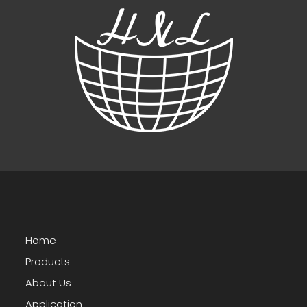
Home
Products
About Us
Application