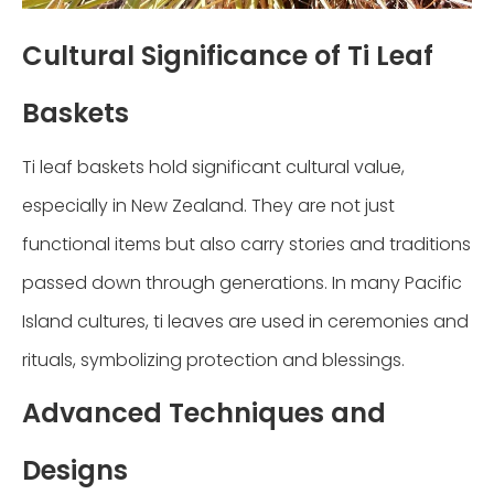
Cultural Significance of Ti Leaf
Baskets
Ti leaf baskets hold significant cultural value,
especially in New Zealand. They are not just
functional items but also carry stories and traditions
passed down through generations. In many Pacific
Island cultures, ti leaves are used in ceremonies and
rituals, symbolizing protection and blessings.
Advanced Techniques and
Designs