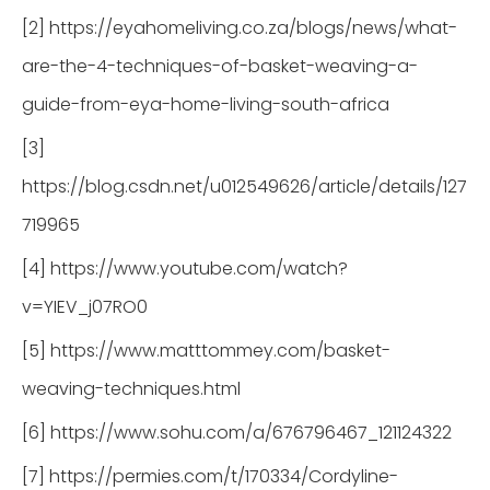
[2] https://eyahomeliving.co.za/blogs/news/what-
are-the-4-techniques-of-basket-weaving-a-
guide-from-eya-home-living-south-africa
[3]
https://blog.csdn.net/u012549626/article/details/127
719965
[4] https://www.youtube.com/watch?
v=YIEV_j07RO0
[5] https://www.matttommey.com/basket-
weaving-techniques.html
[6] https://www.sohu.com/a/676796467_121124322
[7] https://permies.com/t/170334/Cordyline-