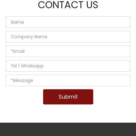
CONTACT US
Submit