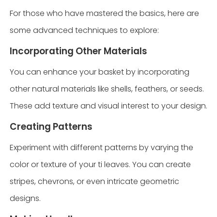
For those who have mastered the basics, here are
some advanced techniques to explore:
Incorporating Other Materials
You can enhance your basket by incorporating
other natural materials like shells, feathers, or seeds.
These add texture and visual interest to your design.
Creating Patterns
Experiment with different patterns by varying the
color or texture of your ti leaves. You can create
stripes, chevrons, or even intricate geometric
designs.