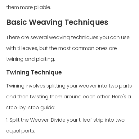
them more pliable.
Basic Weaving Techniques
There are several weaving techniques you can use
with ti leaves, but the most common ones are
twining and plaiting.
Twining Technique
Twining involves splitting your weaver into two parts
and then twisting them around each other. Here's a
step-by-step guide:
1. Split the Weaver: Divide your ti leaf strip into two
equal parts.