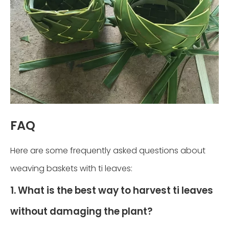
FAQ
Here are some frequently asked questions about
weaving baskets with ti leaves:
1. What is the best way to harvest ti leaves
without damaging the plant?