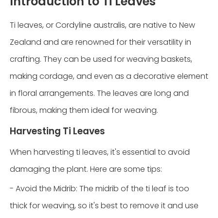
Introduction to Ti Leaves
Ti leaves, or Cordyline australis, are native to New
Zealand and are renowned for their versatility in
crafting. They can be used for weaving baskets,
making cordage, and even as a decorative element
in floral arrangements. The leaves are long and
fibrous, making them ideal for weaving.
Harvesting Ti Leaves
When harvesting ti leaves, it's essential to avoid
damaging the plant. Here are some tips:
- Avoid the Midrib: The midrib of the ti leaf is too
thick for weaving, so it's best to remove it and use