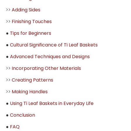
>>
Adding Sides
>>
Finishing Touches
●
Tips for Beginners
●
Cultural Significance of Ti Leaf Baskets
●
Advanced Techniques and Designs
>>
Incorporating Other Materials
>>
Creating Patterns
>>
Making Handles
●
Using Ti Leaf Baskets in Everyday Life
●
Conclusion
●
FAQ