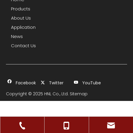
Products
About Us
Application
News
Contact Us
Facebook
Twitter
YouTube
Copyright © 2025 HNL Co., Ltd.
Sitemap