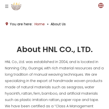
You are here:
Home
»
About Us
About HNL CO., LTD.
HNL Co., Ltd. was established in 2004, and is located in
Nanning City, Guangxi, with rich material resources and a
long tradition of manual weaving techniques. We are
specializing in the export of handmade woven products
made of natural materials such as seagrass, water
hyacinth, rattan, fern, bamboo, and artificial materials
such as plastic imitation rattan, paper rope and tape.
We have been certified as a “Class A Management