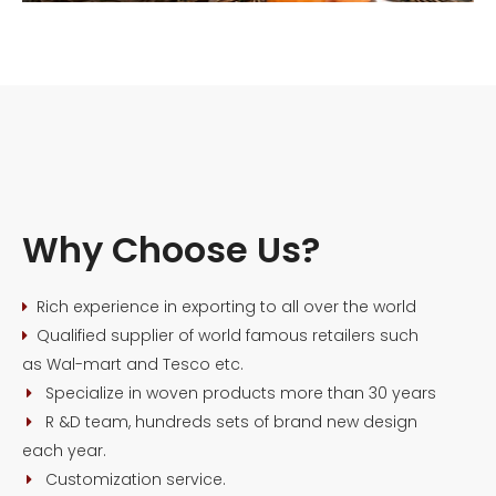
Why Choose Us?
Rich experience in exporting to all over the world

Qualified supplier of world famous retailers such

as Wal-mart and Tesco etc.
Specialize in woven products more than 30 years

R &D team, hundreds sets of brand new design

each year.
Customization service.
