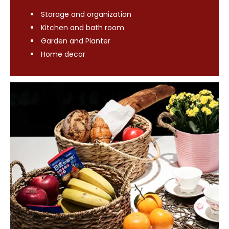
Storage and organization
Kitchen and bath room
Garden and Planter
Home decor