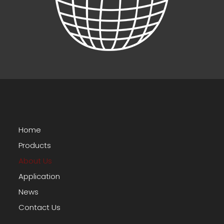
Home
Products
About Us
Application
News
Contact Us