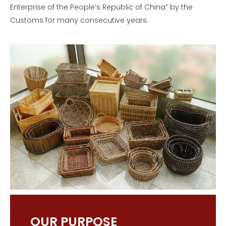
Enterprise of the People’s Republic of China” by the
Customs for many consecutive years.
OUR PURPOSE