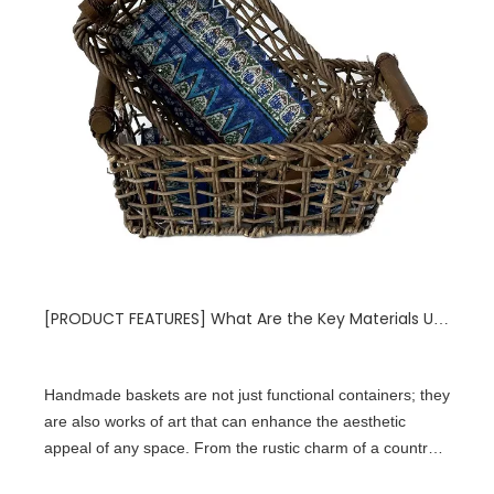
[
PRODUCT FEATURES
]
What Are the Key Materials Used in Handmade Baskets That Affect Their Durability?
Handmade baskets are not just functional containers; they
are also works of art that can enhance the aesthetic
appeal of any space. From the rustic charm of a country
kitchen to the sleek elegance of a modern living room,