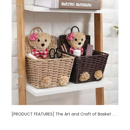
[
PRODUCT FEATURES
]
The Art and Craft of Basket Straw: Weaving Tradition into Modern Life