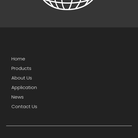
Home
Products
About Us
Application
News
Contact Us