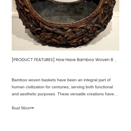
[
PRODUCT FEATURES
]
How Have Bamboo Woven Baskets Shaped Our World?
Bamboo woven baskets have been an integral part of
human civilization for centuries, serving both functional
and aesthetic purposes. These versatile creations have
not only stood the test of time but have also evolved to
meet the changing needs of society. From ancient
Read More
traditions to modern applicati