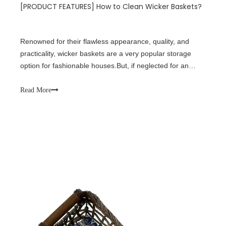
[
PRODUCT FEATURES
]
How to Clean Wicker Baskets?
Renowned for their flawless appearance, quality, and
practicality, wicker baskets are a very popular storage
option for fashionable houses.But, if neglected for an
extended length of time, these baskets, like any other
piece of furniture or storage option, are prone to
Read More
accumulating dust, grime, and