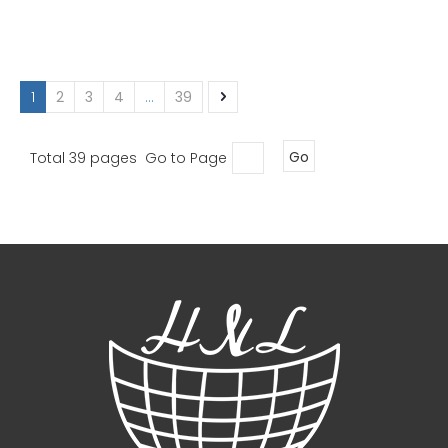
1
2
3
4
...
39
Total 39 pages Go to Page
Go