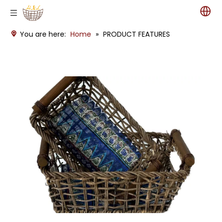
You are here:
Home
»
PRODUCT FEATURES