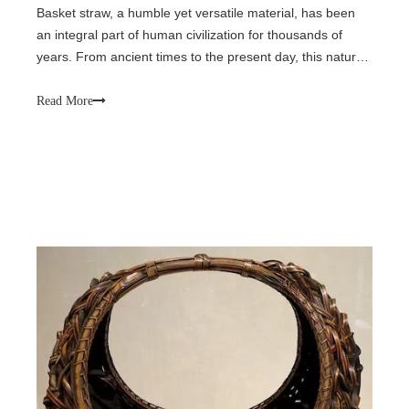
Basket straw, a humble yet versatile material, has been
an integral part of human civilization for thousands of
years. From ancient times to the present day, this natural
fiber has been skillfully woven into baskets, hats, and
various other items that serve both functional and
Read More
decorative purposes. I