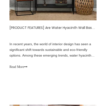
[
PRODUCT FEATURES
]
Are Water Hyacinth Wall Baskets the Next Big Thing in Sustainable Home Decor?
In recent years, the world of interior design has seen a
significant shift towards sustainable and eco-friendly
options. Among these emerging trends, water hyacinth
wall baskets have been gaining popularity as a versatile
and environmentally conscious choice for home decor.
Read More
This article delves into