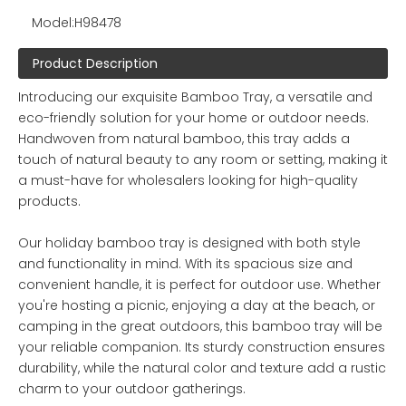
Model:
H98478
Product Description
Introducing our exquisite Bamboo Tray, a versatile and
eco-friendly solution for your home or outdoor needs.
Handwoven from natural bamboo, this tray adds a
touch of natural beauty to any room or setting, making it
a must-have for wholesalers looking for high-quality
products.
Our holiday bamboo tray is designed with both style
and functionality in mind. With its spacious size and
convenient handle, it is perfect for outdoor use. Whether
you're hosting a picnic, enjoying a day at the beach, or
camping in the great outdoors, this bamboo tray will be
your reliable companion. Its sturdy construction ensures
durability, while the natural color and texture add a rustic
charm to your outdoor gatherings.