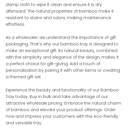
damp cloth to wipe it clean and ensure it is dry
afterward. The natural properties of bamboo make it
resistant to stains and odors, making maintenance
effortless.
As a wholesaler, we understand the importance of gift
packaging. That's why our bamboo tray is designed to
make an exceptional gift. Its natural beauty, combined
with the simplicity and elegance of the design, makes it
a perfect choice for gift-giving. Add a touch of
personalization by pairing it with other items or creating
a themed gift set.
Experience the beauty and functionality of our Bamboo
Tray today. Buy in bulk and take advantage of our
attractive wholesale pricing. Embrace the natural charm
of bamboo and elevate your product offerings. Order
now and impress your customers with this eco-friendly
and versatile tray.