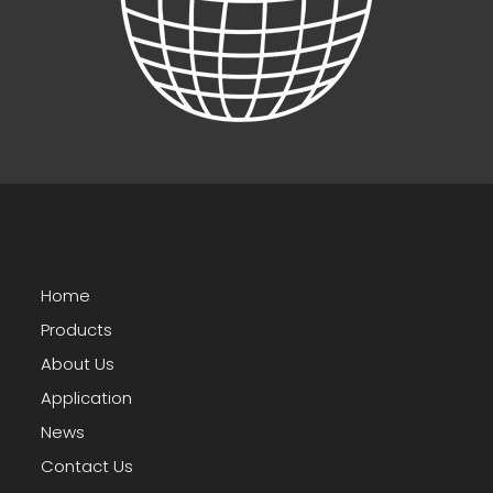
Home
Products
About Us
Application
News
Contact Us