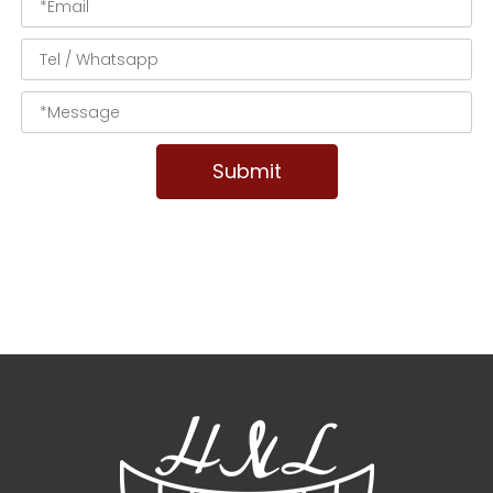
Submit