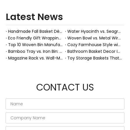
Latest News
Handmade Fall Basket Décor: Expert Tips From a Chinese Natural-Fiber Manufacturer
Water Hyacinth vs. Seagrass Placemats: Best Stain-Resistance for Daily Family Use
Eco Friendly Gift Wrapping With Wicker Baskets For Sustainable B2B Gifting
Woven Bowl vs. Metal Wire: Which Prevents "Pressure Bruising" in Soft Stone Fruits?
Top 10 Woven Bin Manufacturers in China
Cozy Farmhouse Style with Handwoven Baskets: A Designer's Guide from a Chinese Factory Expert
Bamboo Tray vs. Iron Bin: Best Corrosion-Resistant Solution for Wet Bar Areas
Bathroom Basket Decor Ideas: Expert Tips for Stylish, Natural Storage
Magazine Rack vs. Wall-Mounted Basket: Best Narrow-Hallway Organization
Toy Storage Baskets That Actually Look Good For Modern Family Homes
CONTACT US