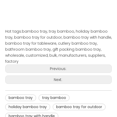
Hot tags:bamboo tray, tray bamboo, holiday bamboo
tray, bamboo tray for outdoor, bamboo tray with handle,
bamboo tray for tableware, cutlery bamboo tray,
bathroom bamboo tray, gift packing bamboo tray,
wholesale, customized, bulk, manufacturers, suppliers,
factory
Previous:
Next:
bamboo tray
tray bamboo
holiday bamboo tray
bamboo tray for outdoor
bamboo tray with handle