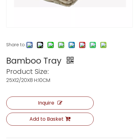
Share to:
Bamboo Tray
Product Size:
25X12/20X8 H:10CM
Inquire
Add to Basket