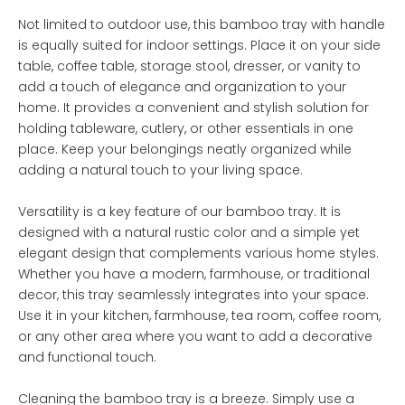
Not limited to outdoor use, this bamboo tray with handle
is equally suited for indoor settings. Place it on your side
table, coffee table, storage stool, dresser, or vanity to
add a touch of elegance and organization to your
home. It provides a convenient and stylish solution for
holding tableware, cutlery, or other essentials in one
place. Keep your belongings neatly organized while
adding a natural touch to your living space.
Versatility is a key feature of our bamboo tray. It is
designed with a natural rustic color and a simple yet
elegant design that complements various home styles.
Whether you have a modern, farmhouse, or traditional
decor, this tray seamlessly integrates into your space.
Use it in your kitchen, farmhouse, tea room, coffee room,
or any other area where you want to add a decorative
and functional touch.
Cleaning the bamboo tray is a breeze. Simply use a