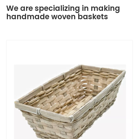
We are specializing in making
handmade woven baskets