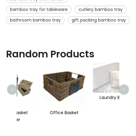
bamboo tray for tableware
cutlery bamboo tray
bathroom bamboo tray
gift packing bamboo tray
Random Products
St
<
>
Laundry Basket
ket
Office Basket