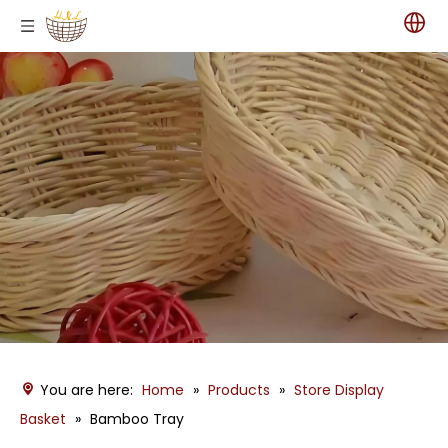
You are here:
Home
»
Products
»
Store Display
Basket
»
Bamboo Tray