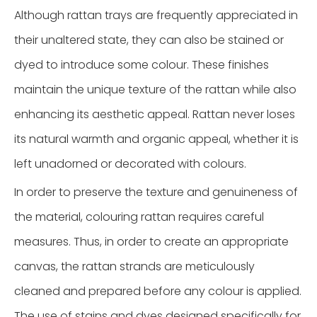
Although rattan trays are frequently appreciated in
their unaltered state, they can also be stained or
dyed to introduce some colour. These finishes
maintain the unique texture of the rattan while also
enhancing its aesthetic appeal. Rattan never loses
its natural warmth and organic appeal, whether it is
left unadorned or decorated with colours.
In order to preserve the texture and genuineness of
the material, colouring rattan requires careful
measures. Thus, in order to create an appropriate
canvas, the rattan strands are meticulously
cleaned and prepared before any colour is applied.
The use of stains and dyes designed specifically for