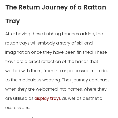
The Return Journey of a Rattan
Tray
After having these finishing touches added, the
rattan trays will embody a story of skill and
imagination once they have been finished. These
trays are a direct reflection of the hands that
worked with them, from the unprocessed materials
to the meticulous weaving. Their journey continues
when they are welcomed into homes, where they
are utilised as
display trays
as well as aesthetic
expressions.