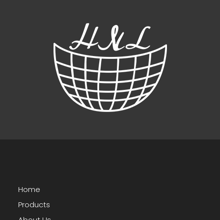
Home
Products
About Us