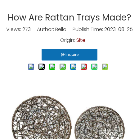
How Are Rattan Trays Made?
Views:
273
Author: Bella Publish Time: 2023-08-25
Origin:
Site
Inquire