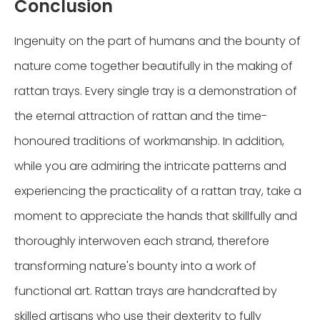
Conclusion
Ingenuity on the part of humans and the bounty of
nature come together beautifully in the making of
rattan trays. Every single tray is a demonstration of
the eternal attraction of rattan and the time-
honoured traditions of workmanship. In addition,
while you are admiring the intricate patterns and
experiencing the practicality of a rattan tray, take a
moment to appreciate the hands that skillfully and
thoroughly interwoven each strand, therefore
transforming nature's bounty into a work of
functional art. Rattan trays are handcrafted by
skilled artisans who use their dexterity to fully