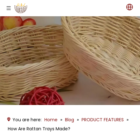
You are here:
Home
»
Blog
»
PRODUCT FEATURES
»
How Are Rattan Trays Made?