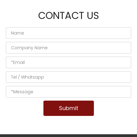
CONTACT US
Submit