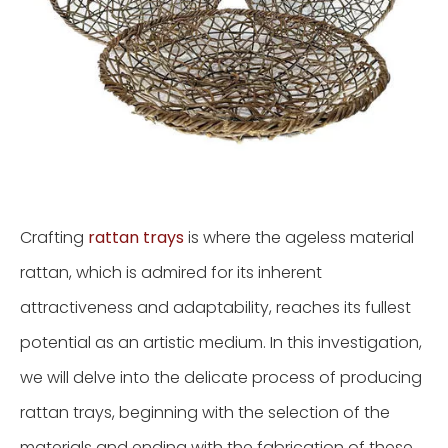
Crafting
rattan trays
is where the ageless material
rattan, which is admired for its inherent
attractiveness and adaptability, reaches its fullest
potential as an artistic medium. In this investigation,
we will delve into the delicate process of producing
rattan trays, beginning with the selection of the
materials and ending with the fabrication of these