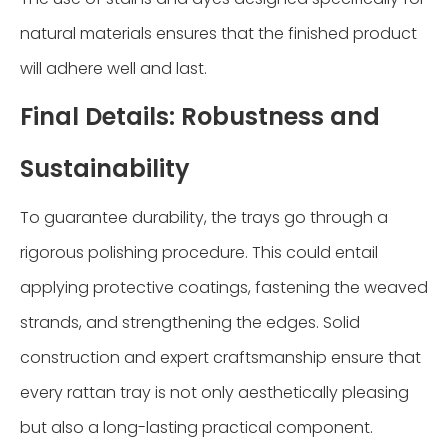
natural materials ensures that the finished product
will adhere well and last.
Final Details: Robustness and
Sustainability
To guarantee durability, the trays go through a
rigorous polishing procedure. This could entail
applying protective coatings, fastening the weaved
strands, and strengthening the edges. Solid
construction and expert craftsmanship ensure that
every rattan tray is not only aesthetically pleasing
but also a long-lasting practical component.