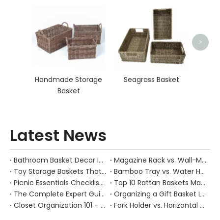
Seag
>
Handmade Storage
Seagrass Basket
Basket
Latest News
Bathroom Basket Decor Ideas: Expert Tips for Stylish, Natural Storage
Magazine Rack vs. Wall-Mounted Basket: Best Narrow-Hallway Organization
Toy Storage Baskets That Actually Look Good For Modern Family Homes
Bamboo Tray vs. Water Hyacinth: Best Heat-Resistant Solution for Tea Stations
Picnic Essentials Checklist: How to Pack a Stress‑Free Outdoor Meal With a Durable Woven Basket
Top 10 Rattan Baskets Manufacturers in China
The Complete Expert Guide to Caring for Natural Rattan, Wicker and Other Woven Baskets
Organizing a Gift Basket Like a Pro: Expert Tips from a Chinese Handmade Basket Manufacturer
Closet Organization 101 – How Handwoven Baskets Turn Chaotic Wardrobes into Calm, Functional Spaces
Fork Holder vs. Horizontal Trays: Hygiene Solutions for Dusty Outdoor Dining Areas