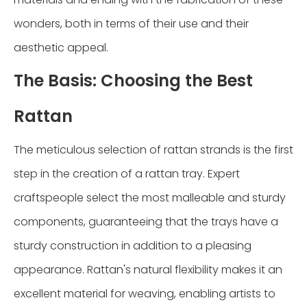
wonders, both in terms of their use and their
aesthetic appeal.
The Basis: Choosing the Best
Rattan
The meticulous selection of rattan strands is the first
step in the creation of a rattan tray. Expert
craftspeople select the most malleable and sturdy
components, guaranteeing that the trays have a
sturdy construction in addition to a pleasing
appearance. Rattan's natural flexibility makes it an
excellent material for weaving, enabling artists to