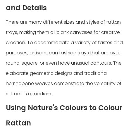
and Details
There are many different sizes and styles of rattan
trays, making them all blank canvases for creative
creation. To accommodate a variety of tastes and
purposes, artisans can fashion trays that are oval,
round, square, or even have unusual contours. The
elaborate geometric designs and traditional
herringbone weaves demonstrate the versatility of
rattan as a medium.
Using Nature's Colours to Colour
Rattan