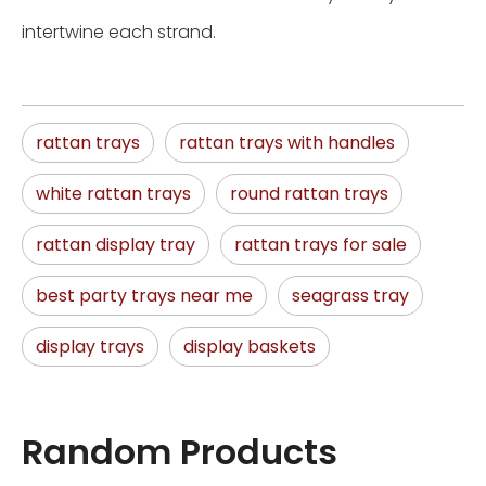
intertwine each strand.
rattan trays
rattan trays with handles
white rattan trays
round rattan trays
rattan display tray
rattan trays for sale
best party trays near me
seagrass tray
display trays
display baskets
Random Products