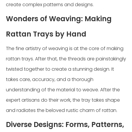
create complex patterns and designs.
Wonders of Weaving: Making
Rattan Trays by Hand
The fine artistry of weaving is at the core of making
rattan trays. After that, the threads are painstakingly
twisted together to create a stunning design. It
takes care, accuracy, and a thorough
understanding of the material to weave. After the
expert artisans do their work, the tray takes shape
and radiates the beloved rustic charm of rattan.
Diverse Designs: Forms, Patterns,