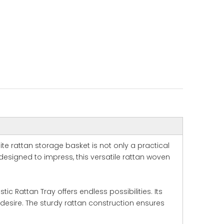
ite rattan storage basket is not only a practical
esigned to impress, this versatile rattan woven
c Rattan Tray offers endless possibilities. Its
desire. The sturdy rattan construction ensures