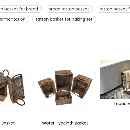
an basket for bread
bread rattan basket
rattan basket f
 fermentation
rattan basket for baking set
Laundry Basket
cinth Basket
Seagr