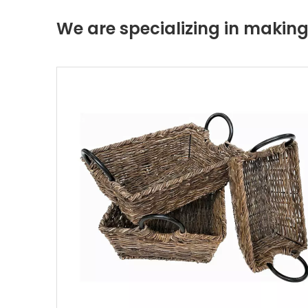
We are specializing in maki