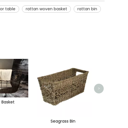
or table
rattan woven basket
rattan bin
Storage Basket with Handle
Handmade Rec
>
ass Bin