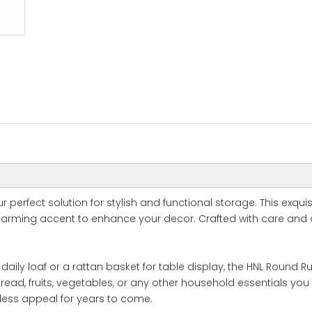
 perfect solution for stylish and functional storage. This exquis
arming accent to enhance your decor. Crafted with care and d
ly loaf or a rattan basket for table display, the HNL Round Rusti
ead, fruits, vegetables, or any other household essentials you 
eless appeal for years to come.