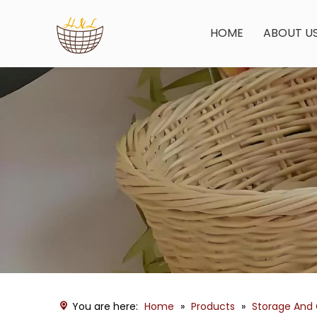
HOME
ABOUT U
You are here:
Home
»
Products
»
Storage And 