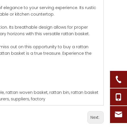
 elegance to your serving experience. Its rustic
able or kitchen countertop.
tion. Its breathable design allows for proper
ry horizons with this versatile rattan basket.
miss out on this opportunity to buy a rattan
ttan basket is a true treasure. Experience the
le, rattan woven basket, rattan bin, rattan basket
ers, suppliers, factory
Next: