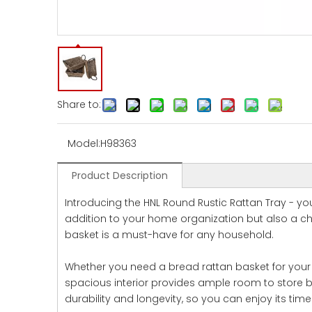
Share to:
Model:
H98363
Product Description
Introducing the HNL Round Rustic Rattan Tray - your
addition to your home organization but also a ch
basket is a must-have for any household.
Whether you need a bread rattan basket for your dai
spacious interior provides ample room to store br
durability and longevity, so you can enjoy its tim