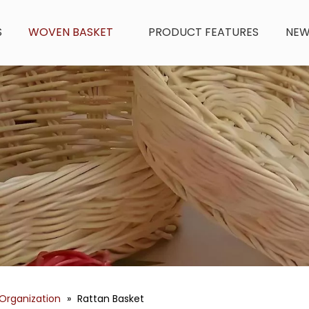
S
WOVEN BASKET
PRODUCT FEATURES
NE
Organization
»
Rattan Basket