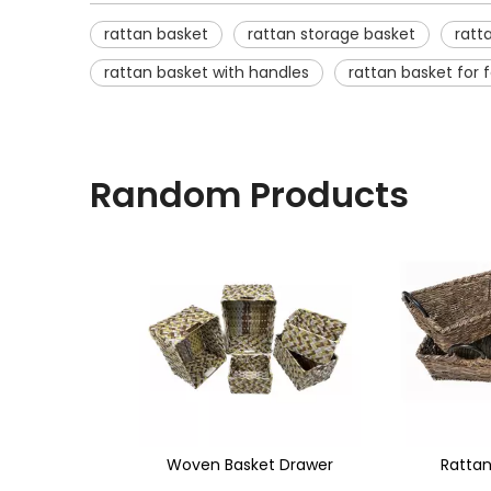
rattan basket
rattan storage basket
ratt
rattan basket with handles
rattan basket for
Random Products
<
sket Drawer
Rattan Basket
Water Hya