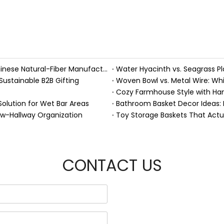
Handmade Fall Basket Décor: Expert Tips From a Chinese Natural-Fiber Manufacturer
Sustainable B2B Gifting
Woven Bowl vs. Metal Wire: Whic
Solution for Wet Bar Areas
Bathroom Basket Decor Ideas: Ex
ow-Hallway Organization
Toy Storage Baskets That Act
CONTACT US