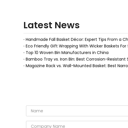
Latest News
Eco Friendly Gift Wrapping With Wicker Baskets For 
Top 10 Woven Bin Manufacturers in China
Bamboo Tray vs. Iron Bin: Best Corrosion-Resistant 
Magazine Rack vs. Wall-Mounted Basket: Best Narr