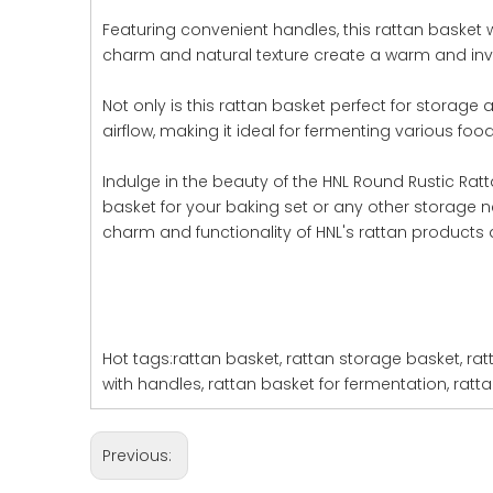
Featuring convenient handles, this rattan basket 
charm and natural texture create a warm and invit
Not only is this rattan basket perfect for storage 
airflow, making it ideal for fermenting various foo
Indulge in the beauty of the HNL Round Rustic Rat
basket for your baking set or any other storage ne
charm and functionality of HNL's rattan products 
Hot tags:rattan basket, rattan storage basket, rat
with handles, rattan basket for fermentation, ratt
Previous: