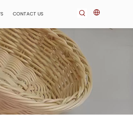
WS
CONTACT US