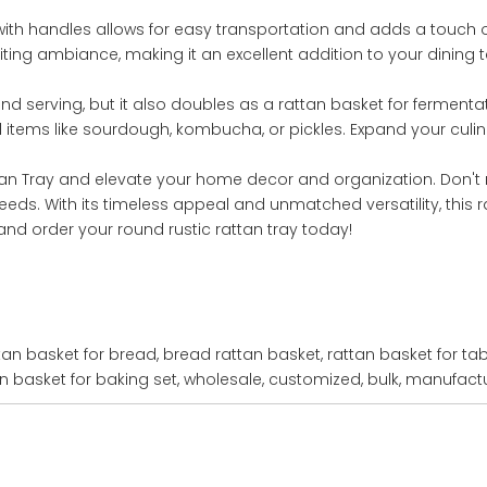
with handles allows for easy transportation and adds a touch of
ing ambiance, making it an excellent addition to your dining t
and serving, but it also doubles as a rattan basket for fermenta
d items like sourdough, kombucha, or pickles. Expand your culina
tan Tray and elevate your home decor and organization. Don't 
eds. With its timeless appeal and unmatched versatility, this ra
and order your round rustic rattan tray today!
tan basket for bread, bread rattan basket, rattan basket for tab
an basket for baking set, wholesale, customized, bulk, manufactur