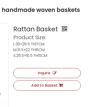
ng handmade woven baskets
Rattan Basket
Product Size:
L:36×26.5 TH17CM
M:31.5×22 TH16CM
S:26.5×16.5 TH15CM
Inquire
Add to Basket