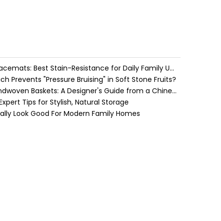
Water Hyacinth vs. Seagrass Placemats: Best Stain-Resistance for Daily Family Use
h Prevents "Pressure Bruising" in Soft Stone Fruits?
Cozy Farmhouse Style with Handwoven Baskets: A Designer's Guide from a Chinese Factory Expert
pert Tips for Stylish, Natural Storage
ually Look Good For Modern Family Homes