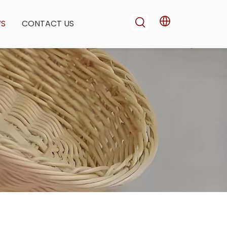
WS
CONTACT US