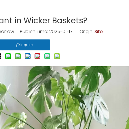
ant in Wicker Baskets?
rrow Publish Time: 2025-01-17 Origin:
Site
Inquire