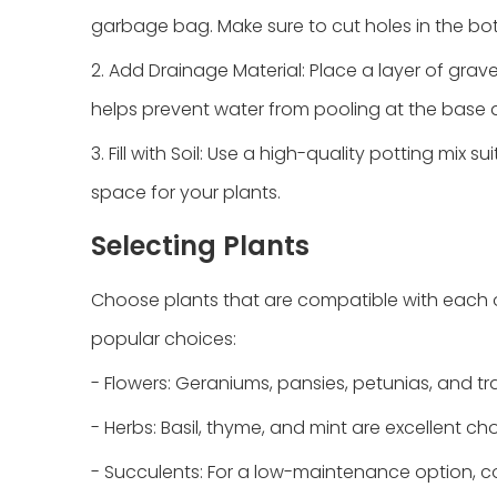
garbage bag. Make sure to cut holes in the bo
2. Add Drainage Material: Place a layer of gra
helps prevent water from pooling at the base a
3. Fill with Soil: Use a high-quality potting mix s
space for your plants.
Selecting Plants
Choose plants that are compatible with each o
popular choices:
- Flowers: Geraniums, pansies, petunias, and tra
- Herbs: Basil, thyme, and mint are excellent ch
- Succulents: For a low-maintenance option, con