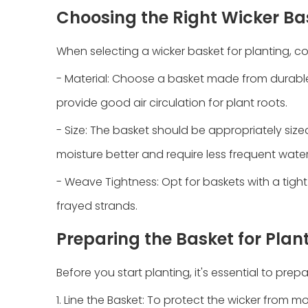
Choosing the Right Wicker Ba
When selecting a wicker basket for planting, co
- Material: Choose a basket made from durable m
provide good air circulation for plant roots.
- Size: The basket should be appropriately sized
moisture better and require less frequent water
- Weave Tightness: Opt for baskets with a tight 
frayed strands.
Preparing the Basket for Plan
Before you start planting, it's essential to prep
1. Line the Basket: To protect the wicker from mo