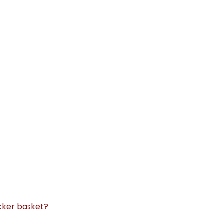
icker basket?