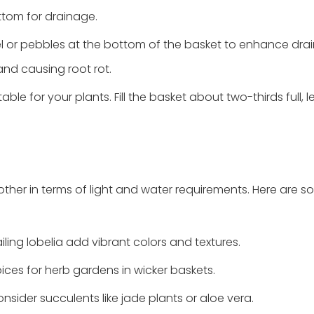
ttom for drainage.
vel or pebbles at the bottom of the basket to enhance drai
nd causing root rot.
uitable for your plants. Fill the basket about two-thirds full, 
ther in terms of light and water requirements. Here are 
iling lobelia add vibrant colors and textures.
oices for herb gardens in wicker baskets.
sider succulents like jade plants or aloe vera.