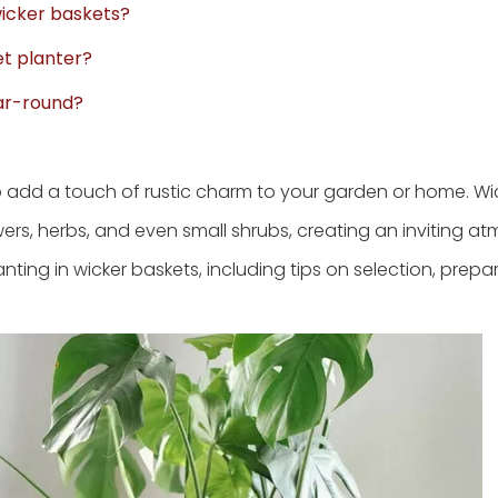
wicker baskets?
et planter?
ear-round?
to add a touch of rustic charm to your garden or home. Wi
wers, herbs, and even small shrubs, creating an inviting a
anting in wicker baskets, including tips on selection, prepa