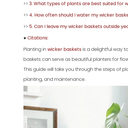
>>
3. What types of plants are best suited for 
>>
4. How often should I water my wicker bask
>>
5. Can I leave my wicker baskets outside y
●
Citations:
Planting in
wicker baskets
is a delightful way 
baskets can serve as beautiful planters for flo
This guide will take you through the steps of pl
planting, and maintenance.