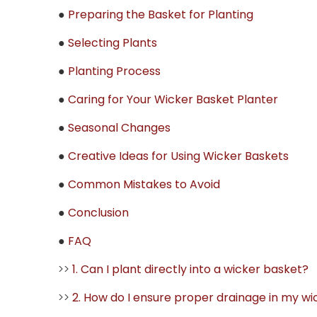
●
Preparing the Basket for Planting
●
Selecting Plants
●
Planting Process
●
Caring for Your Wicker Basket Planter
●
Seasonal Changes
●
Creative Ideas for Using Wicker Baskets
●
Common Mistakes to Avoid
●
Conclusion
●
FAQ
>>
1. Can I plant directly into a wicker basket?
>>
2. How do I ensure proper drainage in my w