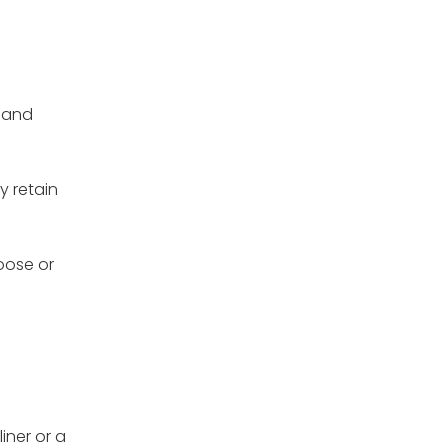
y and
y retain
loose or
iner or a