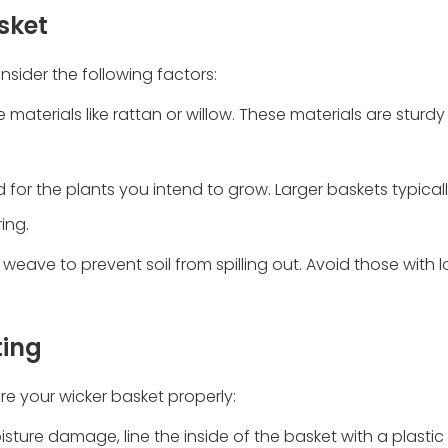
sket
nsider the following factors:
aterials like rattan or willow. These materials are sturd
 for the plants you intend to grow. Larger baskets typicall
ing.
weave to prevent soil from spilling out. Avoid those with 
ting
are your wicker basket properly:
isture damage, line the inside of the basket with a plastic l