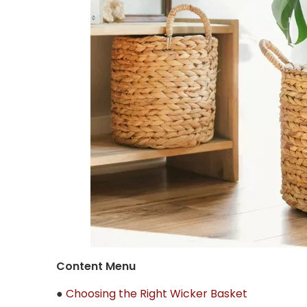
Content Menu
●
Choosing the Right Wicker Basket