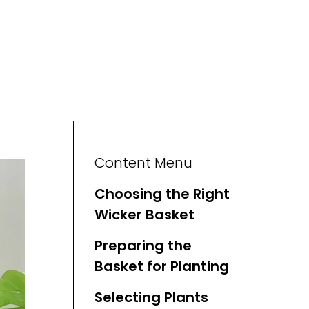
Content Menu
Choosing the Right
Wicker Basket
Preparing the
Basket for Planting
Selecting Plants