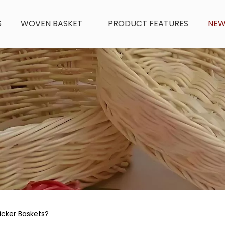
S
WOVEN BASKET
PRODUCT FEATURES
NE
icker Baskets?