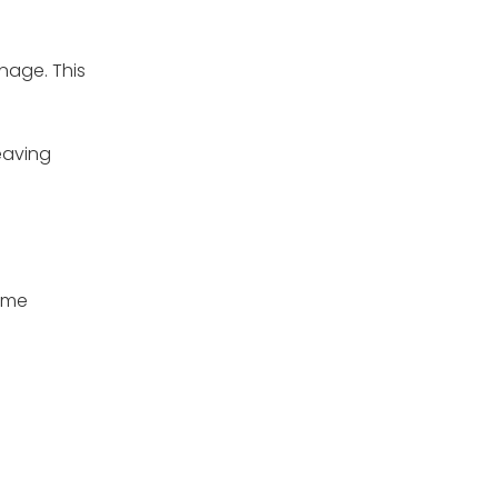
nage. This
leaving
some