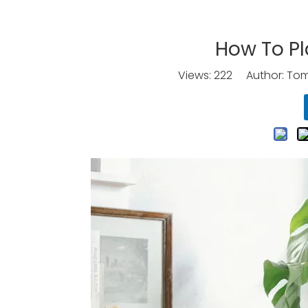
How To Pl
Views:
222
Author: Tomo