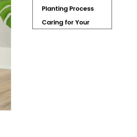
Planting Process
Caring for Your
Wicker Basket
Planter
Seasonal Changes
Creative Ideas for
Using Wicker
Baskets
Common Mistakes
to Avoid
Conclusion
FAQ
1. Can I plant directly into