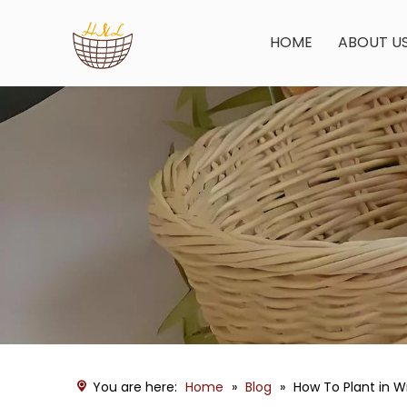
HOME
ABOUT U
You are here:
Home
»
Blog
»
How To Plant in W