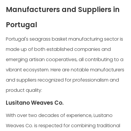
Manufacturers and Suppliers in
Portugal
Portugal's seagrass basket manufacturing sector is
made up of both established companies and
emerging artisan cooperatives, all contributing to a
vibrant ecosystem. Here are notable manufacturers
and suppliers recognized for professionalism and
product quality:
Lusitano Weaves Co.
With over two decades of experience, Lusitano
Weaves Co. is respected for combining traditional