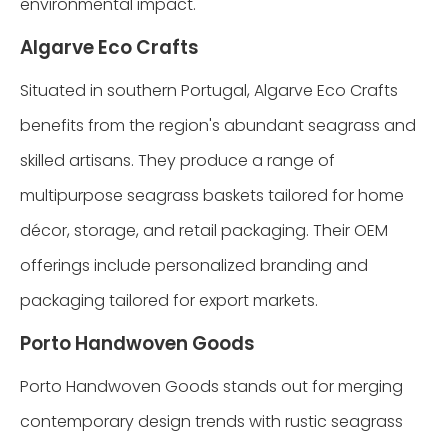
environmental impact.
Algarve Eco Crafts
Situated in southern Portugal, Algarve Eco Crafts
benefits from the region's abundant seagrass and
skilled artisans. They produce a range of
multipurpose seagrass baskets tailored for home
décor, storage, and retail packaging. Their OEM
offerings include personalized branding and
packaging tailored for export markets.
Porto Handwoven Goods
Porto Handwoven Goods stands out for merging
contemporary design trends with rustic seagrass