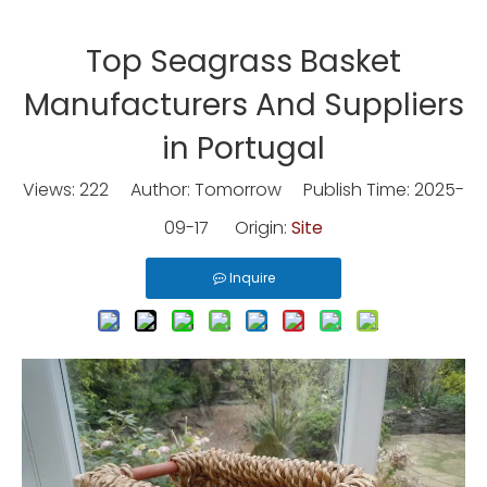
Top Seagrass Basket
Manufacturers And Suppliers
in Portugal
Views:
222
Author: Tomorrow Publish Time: 2025-
09-17 Origin:
Site
Inquire