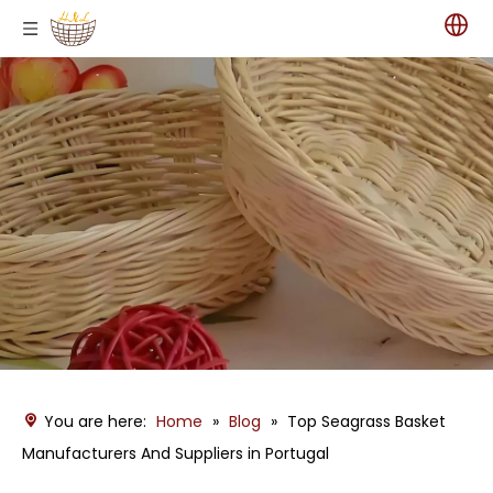
You are here:
Home
»
Blog
»
Top Seagrass Basket
Manufacturers And Suppliers in Portugal