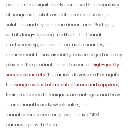
products has significantly increased the popularity
of seagrass baskets as both practical storage
solutions and stylish home décor items. Portugal,
with its long-standing tradition of artisanal
craftsmanship, abundant natural resources, and
commitment to sustainability, has emerged as a key
player in the production and export of
high-quality
seagrass baskets
. This article delves into Portugal's
top
seagrass basket manufacturers and suppliers
,
their production techniques, advantages, and how
international brands, wholesalers, and
manufacturers can forge productive OEM
partnerships with them.