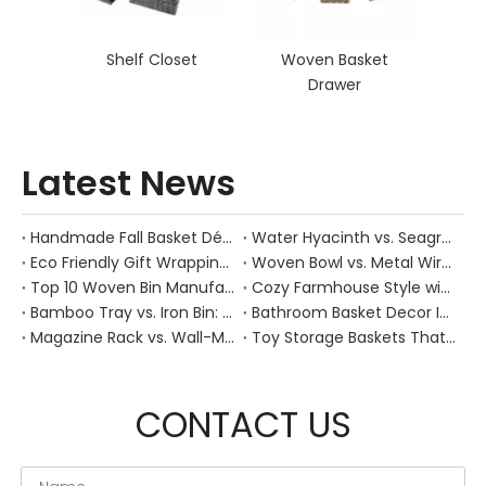
Shelf Closet
Woven Basket
Drawer
Latest News
Handmade Fall Basket Décor: Expert Tips From a Chinese Natural-Fiber Manufacturer
Water Hyacinth vs. Seagrass Placemats: Best Stain-Resistance for Daily Family Use
Eco Friendly Gift Wrapping With Wicker Baskets For Sustainable B2B Gifting
Woven Bowl vs. Metal Wire: Which Prevents "Pressure Bruising" in Soft Stone Fruits?
Top 10 Woven Bin Manufacturers in China
Cozy Farmhouse Style with Handwoven Baskets: A Designer's Guide from a Chinese Factory Expert
Bamboo Tray vs. Iron Bin: Best Corrosion-Resistant Solution for Wet Bar Areas
Bathroom Basket Decor Ideas: Expert Tips for Stylish, Natural Storage
Magazine Rack vs. Wall-Mounted Basket: Best Narrow-Hallway Organization
Toy Storage Baskets That Actually Look Good For Modern Family Homes
CONTACT US