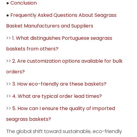
●
Conclusion
●
Frequently Asked Questions About Seagrass
Basket Manufacturers and Suppliers
>>
1. What distinguishes Portuguese seagrass
baskets from others?
>>
2. Are customization options available for bulk
orders?
>>
3. How eco-friendly are these baskets?
>>
4. What are typical order lead times?
>>
5. How can I ensure the quality of imported
seagrass baskets?
The global shift toward sustainable, eco-friendly