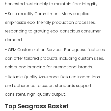
harvested sustainably to maintain fiber integrity.
- Sustainability Commitment: Many suppliers
emphasize eco-friendly production processes,
responding to growing eco-conscious consumer
demand.
- OEM Customization Services: Portuguese factories
can offer tailored products, including custom sizes,
colors, and branding for international brands.
- Reliable Quality Assurance: Detailed inspections
and adherence to export standards support
consistent, high-quality output.
Top Seagrass Basket