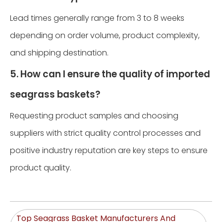
Lead times generally range from 3 to 8 weeks
depending on order volume, product complexity,
and shipping destination.
5. How can I ensure the quality of imported
seagrass baskets?
Requesting product samples and choosing
suppliers with strict quality control processes and
positive industry reputation are key steps to ensure
product quality.
Top Seagrass Basket Manufacturers And