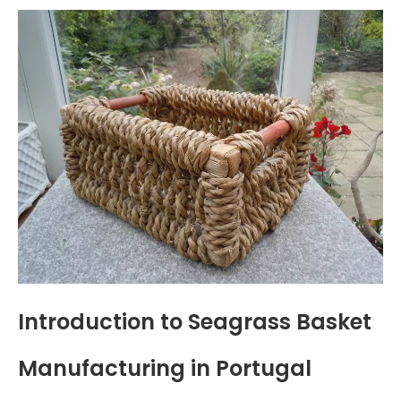
Introduction to Seagrass Basket
Manufacturing in Portugal