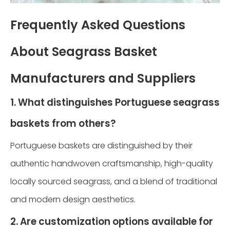
Frequently Asked Questions
About Seagrass Basket
Manufacturers and Suppliers
1. What distinguishes Portuguese seagrass
baskets from others?
Portuguese baskets are distinguished by their
authentic handwoven craftsmanship, high-quality
locally sourced seagrass, and a blend of traditional
and modern design aesthetics.
2. Are customization options available for