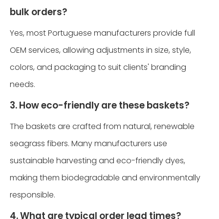
bulk orders?
Yes, most Portuguese manufacturers provide full
OEM services, allowing adjustments in size, style,
colors, and packaging to suit clients' branding
needs.
3. How eco-friendly are these baskets?
The baskets are crafted from natural, renewable
seagrass fibers. Many manufacturers use
sustainable harvesting and eco-friendly dyes,
making them biodegradable and environmentally
responsible.
4. What are typical order lead times?