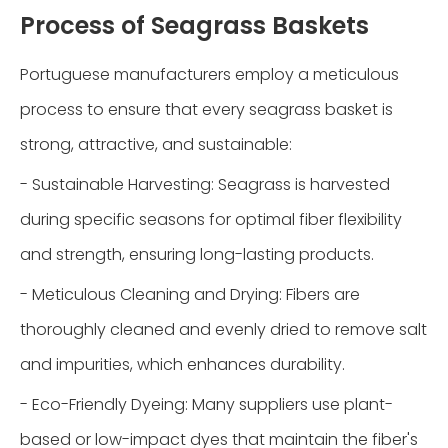
Process of Seagrass Baskets
Portuguese manufacturers employ a meticulous
process to ensure that every seagrass basket is
strong, attractive, and sustainable:
- Sustainable Harvesting: Seagrass is harvested
during specific seasons for optimal fiber flexibility
and strength, ensuring long-lasting products.
- Meticulous Cleaning and Drying: Fibers are
thoroughly cleaned and evenly dried to remove salt
and impurities, which enhances durability.
- Eco-Friendly Dyeing: Many suppliers use plant-
based or low-impact dyes that maintain the fiber's