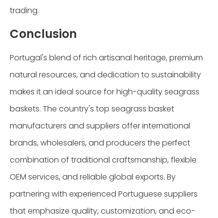
trading.
Conclusion
Portugal's blend of rich artisanal heritage, premium
natural resources, and dedication to sustainability
makes it an ideal source for high-quality seagrass
baskets. The country's top seagrass basket
manufacturers and suppliers offer international
brands, wholesalers, and producers the perfect
combination of traditional craftsmanship, flexible
OEM services, and reliable global exports. By
partnering with experienced Portuguese suppliers
that emphasize quality, customization, and eco-