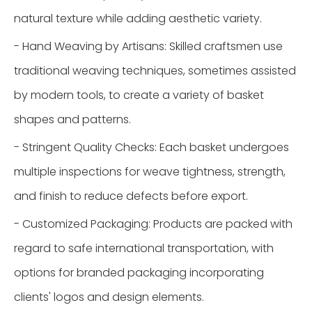
natural texture while adding aesthetic variety.
- Hand Weaving by Artisans: Skilled craftsmen use
traditional weaving techniques, sometimes assisted
by modern tools, to create a variety of basket
shapes and patterns.
- Stringent Quality Checks: Each basket undergoes
multiple inspections for weave tightness, strength,
and finish to reduce defects before export.
- Customized Packaging: Products are packed with
regard to safe international transportation, with
options for branded packaging incorporating
clients' logos and design elements.