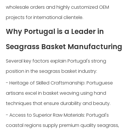
wholesale orders and highly customized OEM
projects for international clientele.
Why Portugal is a Leader in
Seagrass Basket Manufacturing
Several key factors explain Portugal's strong
position in the seagrass basket industry:
- Heritage of Skilled Craftsmanship: Portuguese
artisans excel in basket weaving using hand
techniques that ensure durability and beauty.
- Access to Superior Raw Materials: Portugal's
coastal regions supply premium quality seagrass,