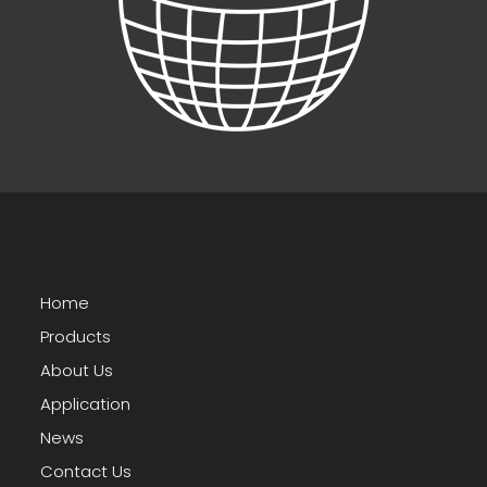
Home
Products
About Us
Application
News
Contact Us