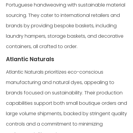
Portuguese handweaving with sustainable material
sourcing. They cater to international retailers and
brands by providing bespoke baskets, including
laundry hampers, storage baskets, and decorative
containers, all crafted to order.
Atlantic Naturals
Atlantic Naturals prioritizes eco-conscious
manufacturing and natural dyes, appealing to
brands focused on sustainability. Their production
capabilities support both small boutique orders and
large volume shipments, backed by stringent quality
controls and a commitment to minimizing