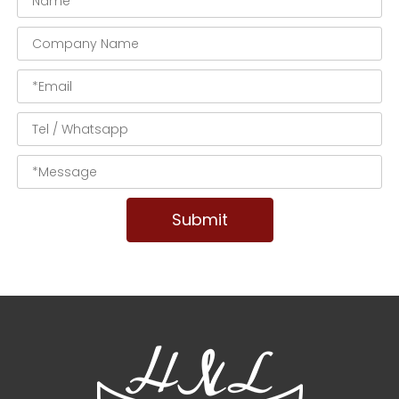
Submit