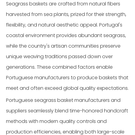
Seagrass baskets are crafted from natural fibers
harvested from sea plants, prized for their strength,
flexibility, and natural aesthetic appeal. Portugal's
coastal environment provides abundant seagrass,
while the country's artisan communities preserve
unique weaving traditions passed down over
generations. These combined factors enable
Portuguese manufacturers to produce baskets that
meet and often exceed global quality expectations.
Portuguese seagrass basket manufacturers and
suppliers seamlessly blend time-honored handcraft
methods with modern quality controls and
production efficiencies, enabling both large-scale