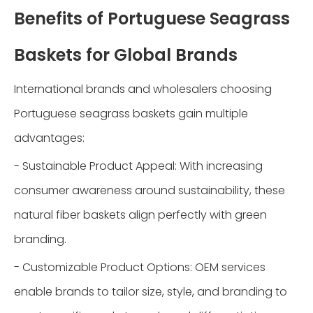
Benefits of Portuguese Seagrass
Baskets for Global Brands
International brands and wholesalers choosing
Portuguese seagrass baskets gain multiple
advantages:
- Sustainable Product Appeal: With increasing
consumer awareness around sustainability, these
natural fiber baskets align perfectly with green
branding.
- Customizable Product Options: OEM services
enable brands to tailor size, style, and branding to