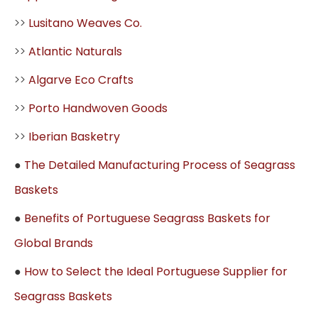
>>
Lusitano Weaves Co.
>>
Atlantic Naturals
>>
Algarve Eco Crafts
>>
Porto Handwoven Goods
>>
Iberian Basketry
●
The Detailed Manufacturing Process of Seagrass
Baskets
●
Benefits of Portuguese Seagrass Baskets for
Global Brands
●
How to Select the Ideal Portuguese Supplier for
Seagrass Baskets