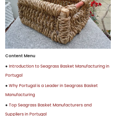
Content Menu
●
Introduction to Seagrass Basket Manufacturing in
Portugal
●
Why Portugal is a Leader in Seagrass Basket
Manufacturing
●
Top Seagrass Basket Manufacturers and
Suppliers in Portugal