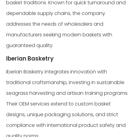
basket traditions. Known for quick turnaround and
dependable supply chains, the company
addresses the needs of wholesalers and
manufacturers seeking modern baskets with
guaranteed quality.
Iberian Basketry
Iberian Basketry integrates innovation with
traditional craftsmanship, investing in sustainable
seagrass harvesting and artisan training programs.
Their OEM services extend to custom basket
designs, unique packaging solutions, and strict
compliance with international product safety and
quality norms.