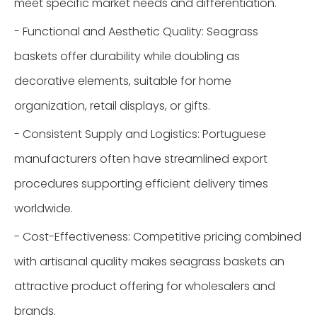
meet specific market needs and differentiation.
- Functional and Aesthetic Quality: Seagrass
baskets offer durability while doubling as
decorative elements, suitable for home
organization, retail displays, or gifts.
- Consistent Supply and Logistics: Portuguese
manufacturers often have streamlined export
procedures supporting efficient delivery times
worldwide.
- Cost-Effectiveness: Competitive pricing combined
with artisanal quality makes seagrass baskets an
attractive product offering for wholesalers and
brands.