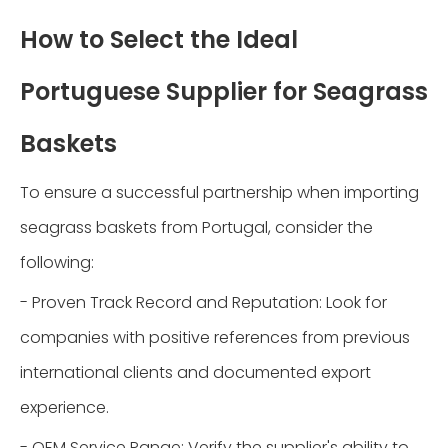
How to Select the Ideal
Portuguese Supplier for Seagrass
Baskets
To ensure a successful partnership when importing
seagrass baskets from Portugal, consider the
following:
- Proven Track Record and Reputation: Look for
companies with positive references from previous
international clients and documented export
experience.
- OEM Service Range: Verify the supplier's ability to