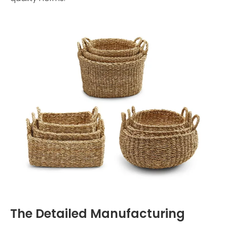
The Detailed Manufacturing