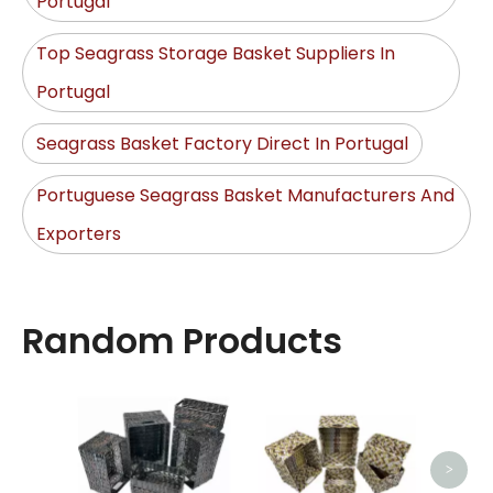
Portugal
Top Seagrass Storage Basket Suppliers In
Portugal
Seagrass Basket Factory Direct In Portugal
Portuguese Seagrass Basket Manufacturers And
Exporters
Random Products
Lau
>