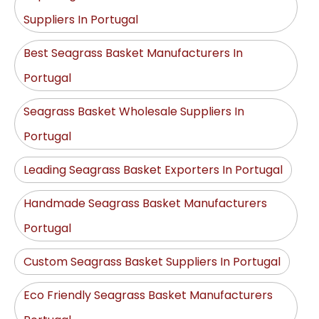
Suppliers In Portugal
Best Seagrass Basket Manufacturers In
Portugal
Seagrass Basket Wholesale Suppliers In
Portugal
Leading Seagrass Basket Exporters In Portugal
Handmade Seagrass Basket Manufacturers
Portugal
Custom Seagrass Basket Suppliers In Portugal
Eco Friendly Seagrass Basket Manufacturers