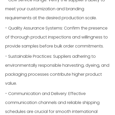
meet your customization and branding
requirements at the desired production scale.
- Quality Assurance Systems: Confirm the presence
of thorough product inspections and willingness to
provide samples before bulk order commitments.
- Sustainable Practices: Suppliers adhering to
environmentally responsible harvesting, dyeing, and
packaging processes contribute higher product
value.
- Communication and Delivery: Effective
communication channels and reliable shipping
schedules are crucial for smooth international