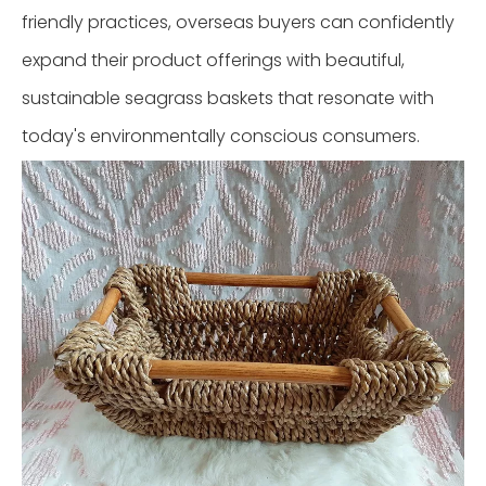
friendly practices, overseas buyers can confidently
expand their product offerings with beautiful,
sustainable seagrass baskets that resonate with
today's environmentally conscious consumers.