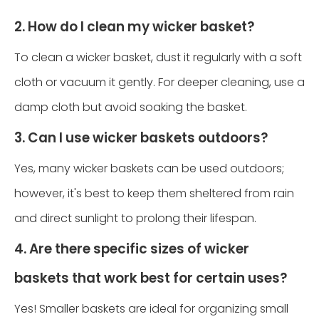
2. How do I clean my wicker basket?
To clean a wicker basket, dust it regularly with a soft
cloth or vacuum it gently. For deeper cleaning, use a
damp cloth but avoid soaking the basket.
3. Can I use wicker baskets outdoors?
Yes, many wicker baskets can be used outdoors;
however, it's best to keep them sheltered from rain
and direct sunlight to prolong their lifespan.
4. Are there specific sizes of wicker
baskets that work best for certain uses?
Yes! Smaller baskets are ideal for organizing small