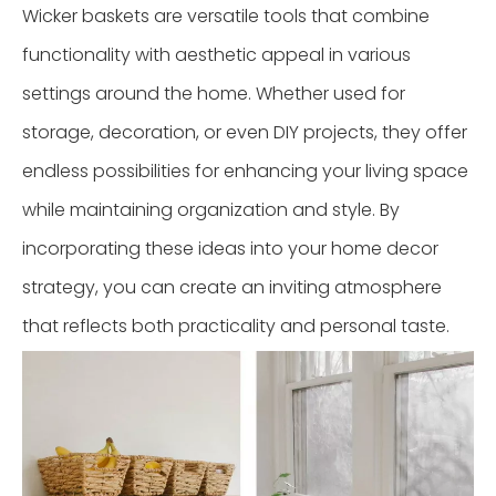
Wicker baskets are versatile tools that combine
functionality with aesthetic appeal in various
settings around the home. Whether used for
storage, decoration, or even DIY projects, they offer
endless possibilities for enhancing your living space
while maintaining organization and style. By
incorporating these ideas into your home decor
strategy, you can create an inviting atmosphere
that reflects both practicality and personal taste.