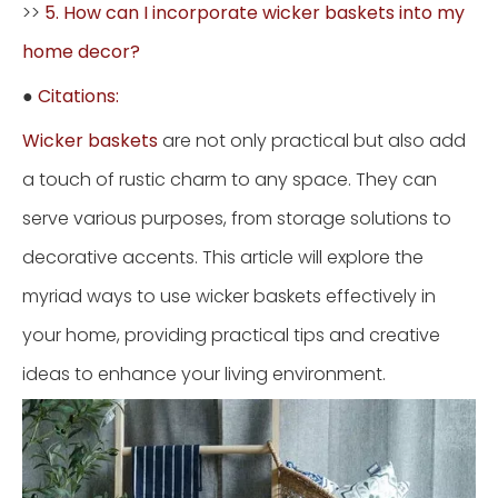
>>
5. How can I incorporate wicker baskets into my
home decor?
●
Citations:
Wicker baskets
are not only practical but also add
a touch of rustic charm to any space. They can
serve various purposes, from storage solutions to
decorative accents. This article will explore the
myriad ways to use wicker baskets effectively in
your home, providing practical tips and creative
ideas to enhance your living environment.