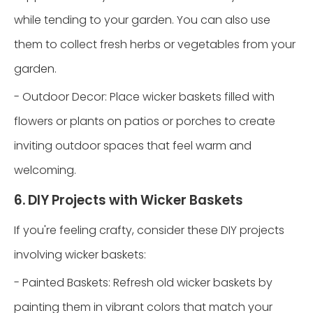
while tending to your garden. You can also use
them to collect fresh herbs or vegetables from your
garden.
- Outdoor Decor: Place wicker baskets filled with
flowers or plants on patios or porches to create
inviting outdoor spaces that feel warm and
welcoming.
6. DIY Projects with Wicker Baskets
If you're feeling crafty, consider these DIY projects
involving wicker baskets:
- Painted Baskets: Refresh old wicker baskets by
painting them in vibrant colors that match your