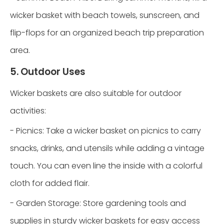
wicker basket with beach towels, sunscreen, and
flip-flops for an organized beach trip preparation
area.
5. Outdoor Uses
Wicker baskets are also suitable for outdoor
activities:
- Picnics: Take a wicker basket on picnics to carry
snacks, drinks, and utensils while adding a vintage
touch. You can even line the inside with a colorful
cloth for added flair.
- Garden Storage: Store gardening tools and
supplies in sturdy wicker baskets for easy access