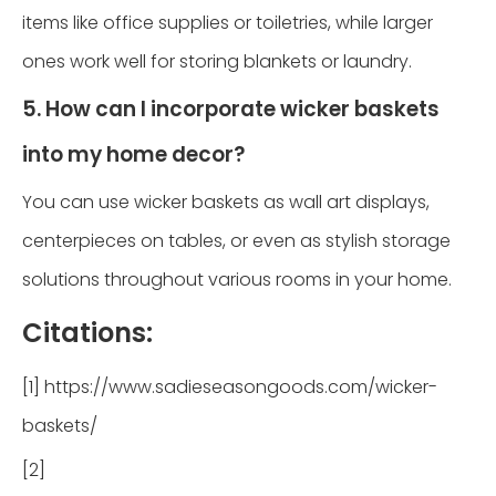
items like office supplies or toiletries, while larger
ones work well for storing blankets or laundry.
5. How can I incorporate wicker baskets
into my home decor?
You can use wicker baskets as wall art displays,
centerpieces on tables, or even as stylish storage
solutions throughout various rooms in your home.
Citations:
[1] https://www.sadieseasongoods.com/wicker-
baskets/
[2]