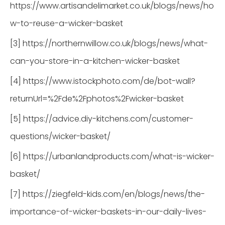
https://www.artisandelimarket.co.uk/blogs/news/ho
w-to-reuse-a-wicker-basket
[3] https://northernwillow.co.uk/blogs/news/what-
can-you-store-in-a-kitchen-wicker-basket
[4] https://www.istockphoto.com/de/bot-wall?
returnUrl=%2Fde%2Fphotos%2Fwicker-basket
[5] https://advice.diy-kitchens.com/customer-
questions/wicker-basket/
[6] https://urbanlandproducts.com/what-is-wicker-
basket/
[7] https://ziegfeld-kids.com/en/blogs/news/the-
importance-of-wicker-baskets-in-our-daily-lives-