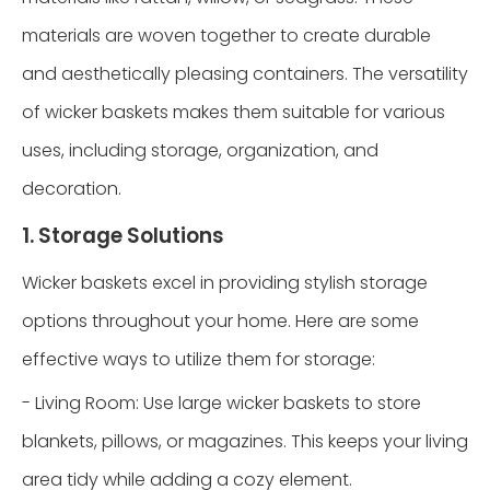
materials are woven together to create durable
and aesthetically pleasing containers. The versatility
of wicker baskets makes them suitable for various
uses, including storage, organization, and
decoration.
1. Storage Solutions
Wicker baskets excel in providing stylish storage
options throughout your home. Here are some
effective ways to utilize them for storage:
- Living Room: Use large wicker baskets to store
blankets, pillows, or magazines. This keeps your living
area tidy while adding a cozy element.