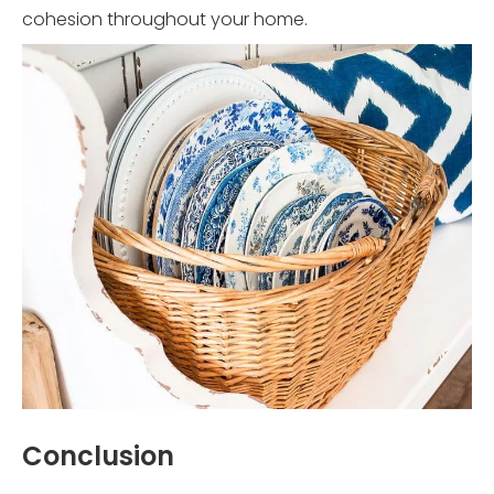
cohesion throughout your home.
Conclusion