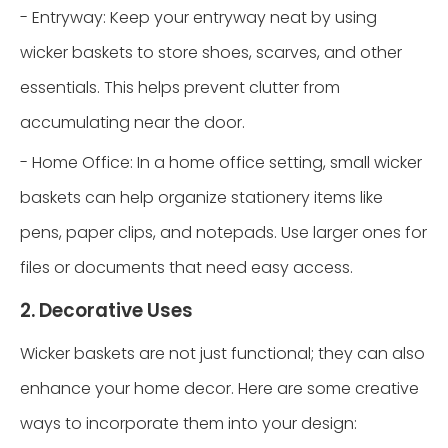
- Entryway: Keep your entryway neat by using
wicker baskets to store shoes, scarves, and other
essentials. This helps prevent clutter from
accumulating near the door.
- Home Office: In a home office setting, small wicker
baskets can help organize stationery items like
pens, paper clips, and notepads. Use larger ones for
files or documents that need easy access.
2. Decorative Uses
Wicker baskets are not just functional; they can also
enhance your home decor. Here are some creative
ways to incorporate them into your design: