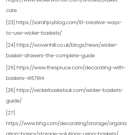
care
[23] https://sarahjoyblog.com/10-creative-ways-
to-use-wicker-baskets/
[24] https://wovenhill.co.uk/blogs/news/wicker-
basket-drawers-the-complete-guide
[25] https://www.thespruce.com/decorating-with-
baskets-4157914
[26] https://wickerbasketsuk.com/wicker-baskets-
guide/
[27]
https://www.bhg.com/decorating/storage/organiz
ation-basics/storage-solutions-using-baskets/