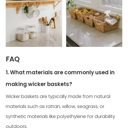
FAQ
1. What materials are commonly used in
making wicker baskets?
Wicker baskets are typically made from natural
materials such as rattan, willow, seagrass, or
synthetic materials like polyethylene for durability
outdoors.