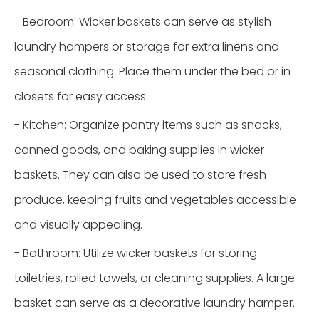
- Bedroom: Wicker baskets can serve as stylish
laundry hampers or storage for extra linens and
seasonal clothing. Place them under the bed or in
closets for easy access.
- Kitchen: Organize pantry items such as snacks,
canned goods, and baking supplies in wicker
baskets. They can also be used to store fresh
produce, keeping fruits and vegetables accessible
and visually appealing.
- Bathroom: Utilize wicker baskets for storing
toiletries, rolled towels, or cleaning supplies. A large
basket can serve as a decorative laundry hamper.