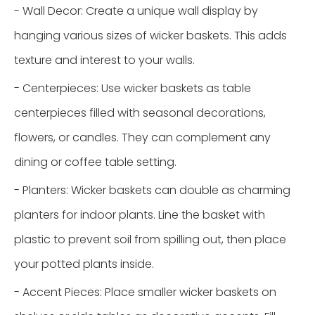
- Wall Decor: Create a unique wall display by
hanging various sizes of wicker baskets. This adds
texture and interest to your walls.
- Centerpieces: Use wicker baskets as table
centerpieces filled with seasonal decorations,
flowers, or candles. They can complement any
dining or coffee table setting.
- Planters: Wicker baskets can double as charming
planters for indoor plants. Line the basket with
plastic to prevent soil from spilling out, then place
your potted plants inside.
- Accent Pieces: Place smaller wicker baskets on