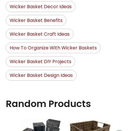
Wicker Basket Decor Ideas
Wicker Basket Benefits
Wicker Basket Craft Ideas
How To Organize With Wicker Baskets
Wicker Basket DIY Projects
Wicker Basket Design Ideas
Random Products
Hand