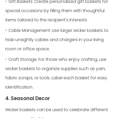
- Gift Baskets: Create personalized gift baskets for
special occasions by filling them with thoughtful
items tailored to the recipient's interests.
- Cable Management: Use larger wicker baskets to
hide unsightly cables and chargers in your living
room or office space.
- Craft Storage: For those who enjoy crafting, use
wicker baskets to organize supplies such as yarn,
fabric scraps, or tools. Label each basket for easy
identification.
4. Seasonal Decor
Wicker baskets can be used to celebrate different