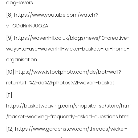
dog-lovers
[8] https://www.youtube.com/watch?
v=ODdNnNJ0OZA
[9] https://wovenhill.co.uk/blogs/news/10-creative-
ways-to-use-wovenhill-wicker-baskets-for-home-
organisation
[10] https://www.istockphoto.com/de/bot-wall?
returnUrl=%2Fde%2Fphotos%2Fwoven-basket
[11]
https://basketweaving.com/shopsite_sc/store/html
/basket-weaving-frequently-asked-questions.html
[12] https://www.gardenstew.com/threads/wicker-