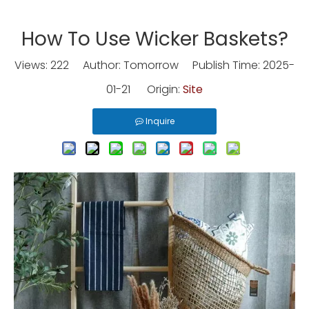
How To Use Wicker Baskets?
Views:
222
Author: Tomorrow Publish Time: 2025-
01-21 Origin:
Site
Inquire