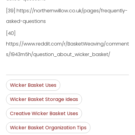
[39] https://northernwillow.co.uk/pages/frequently-
asked-questions
[40]
https://www.reddit.com/r/BasketWeaving/comment
s/1943m5h/question_about_wicker_basket/
Wicker Basket Uses
Wicker Basket Storage Ideas
Creative Wicker Basket Uses
Wicker Basket Organization Tips