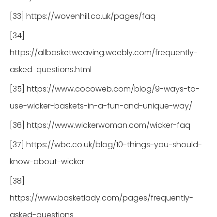
[33] https://wovenhill.co.uk/pages/faq
[34]
https://allbasketweaving.weebly.com/frequently-
asked-questions.html
[35] https://www.cocoweb.com/blog/9-ways-to-
use-wicker-baskets-in-a-fun-and-unique-way/
[36] https://www.wickerwoman.com/wicker-faq
[37] https://wbc.co.uk/blog/10-things-you-should-
know-about-wicker
[38]
https://www.basketlady.com/pages/frequently-
asked-questions