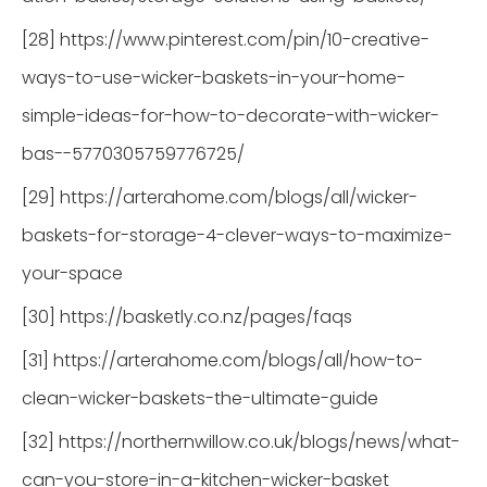
[28] https://www.pinterest.com/pin/10-creative-
ways-to-use-wicker-baskets-in-your-home-
simple-ideas-for-how-to-decorate-with-wicker-
bas--5770305759776725/
[29] https://arterahome.com/blogs/all/wicker-
baskets-for-storage-4-clever-ways-to-maximize-
your-space
[30] https://basketly.co.nz/pages/faqs
[31] https://arterahome.com/blogs/all/how-to-
clean-wicker-baskets-the-ultimate-guide
[32] https://northernwillow.co.uk/blogs/news/what-
can-you-store-in-a-kitchen-wicker-basket