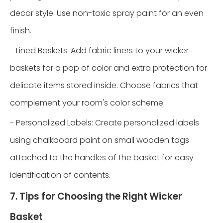
decor style. Use non-toxic spray paint for an even
finish.
- Lined Baskets: Add fabric liners to your wicker
baskets for a pop of color and extra protection for
delicate items stored inside. Choose fabrics that
complement your room's color scheme.
- Personalized Labels: Create personalized labels
using chalkboard paint on small wooden tags
attached to the handles of the basket for easy
identification of contents.
7. Tips for Choosing the Right Wicker
Basket