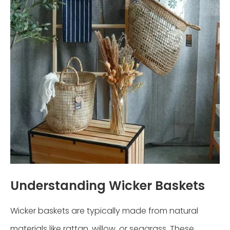
Understanding Wicker Baskets
Wicker baskets are typically made from natural
materials like rattan, willow, or seagrass. These