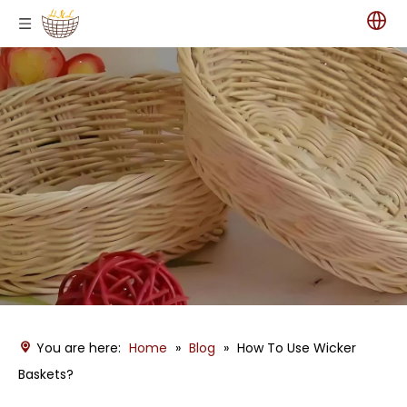
You are here:
Home
»
Blog
»
How To Use Wicker
Baskets?