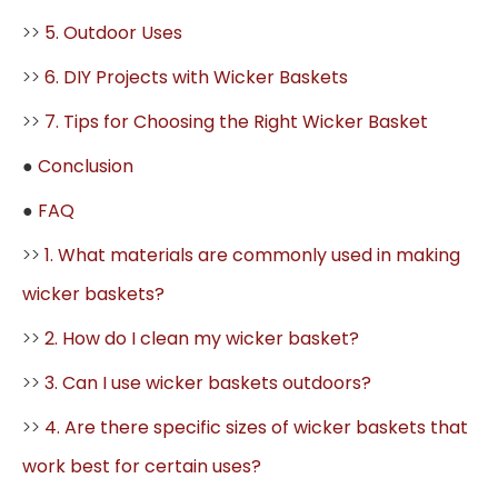
>>
5. Outdoor Uses
>>
6. DIY Projects with Wicker Baskets
>>
7. Tips for Choosing the Right Wicker Basket
●
Conclusion
●
FAQ
>>
1. What materials are commonly used in making
wicker baskets?
>>
2. How do I clean my wicker basket?
>>
3. Can I use wicker baskets outdoors?
>>
4. Are there specific sizes of wicker baskets that
work best for certain uses?