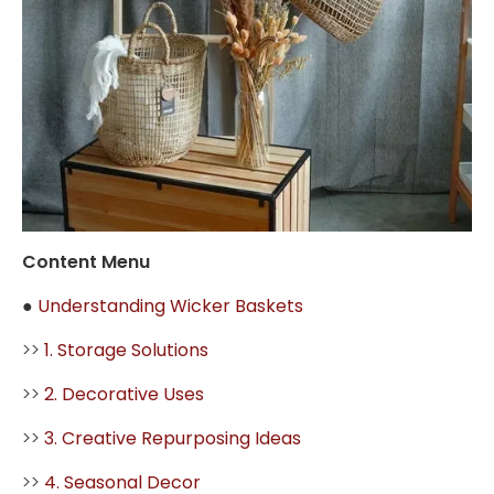
Content Menu
●
Understanding Wicker Baskets
>>
1. Storage Solutions
>>
2. Decorative Uses
>>
3. Creative Repurposing Ideas
>>
4. Seasonal Decor