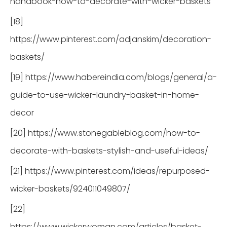
handbook-how-to-decorate-with-wicker-baskets
[18]
https://www.pinterest.com/adjanskim/decoration-
baskets/
[19] https://www.habereindia.com/blogs/general/a-
guide-to-use-wicker-laundry-basket-in-home-
decor
[20] https://www.stonegableblog.com/how-to-
decorate-with-baskets-stylish-and-useful-ideas/
[21] https://www.pinterest.com/ideas/repurposed-
wicker-baskets/924011049807/
[22]
https://www.wickerwoman.com/articles/basket-