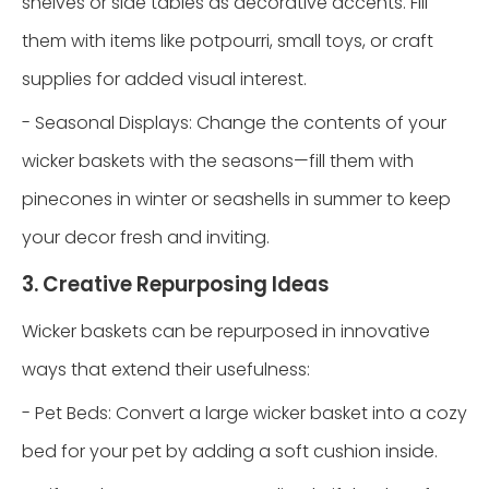
shelves or side tables as decorative accents. Fill
them with items like potpourri, small toys, or craft
supplies for added visual interest.
- Seasonal Displays: Change the contents of your
wicker baskets with the seasons—fill them with
pinecones in winter or seashells in summer to keep
your decor fresh and inviting.
3. Creative Repurposing Ideas
Wicker baskets can be repurposed in innovative
ways that extend their usefulness:
- Pet Beds: Convert a large wicker basket into a cozy
bed for your pet by adding a soft cushion inside.