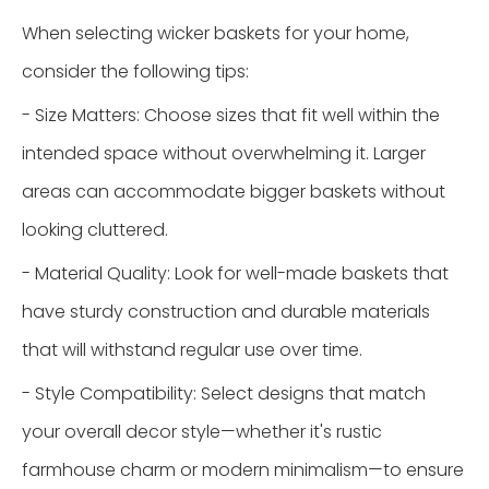
When selecting wicker baskets for your home,
consider the following tips:
- Size Matters: Choose sizes that fit well within the
intended space without overwhelming it. Larger
areas can accommodate bigger baskets without
looking cluttered.
- Material Quality: Look for well-made baskets that
have sturdy construction and durable materials
that will withstand regular use over time.
- Style Compatibility: Select designs that match
your overall decor style—whether it's rustic
farmhouse charm or modern minimalism—to ensure