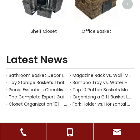
>
Shelf Closet
Office Basket
Latest News
Bathroom Basket Decor Ideas: Expert Tips for Stylish, Natural Storage
Magazine Rack vs. Wall-Mounted Basket: Best Narrow-Hallway Organization
Toy Storage Baskets That Actually Look Good For Modern Family Homes
Bamboo Tray vs. Water Hyacinth: Best Heat-Resistant Solution for Tea Stations
Picnic Essentials Checklist: How to Pack a Stress‑Free Outdoor Meal With a Durable Woven Basket
Top 10 Rattan Baskets Manufacturers in China
The Complete Expert Guide to Caring for Natural Rattan, Wicker and Other Woven Baskets
Organizing a Gift Basket Like a Pro: Expert Tips from a Chinese Handmade Basket Manufacturer
Closet Organization 101 – How Handwoven Baskets Turn Chaotic Wardrobes into Calm, Functional Spaces
Fork Holder vs. Horizontal Trays: Hygiene Solutions for Dusty Outdoor Dining Areas
CONTACT US