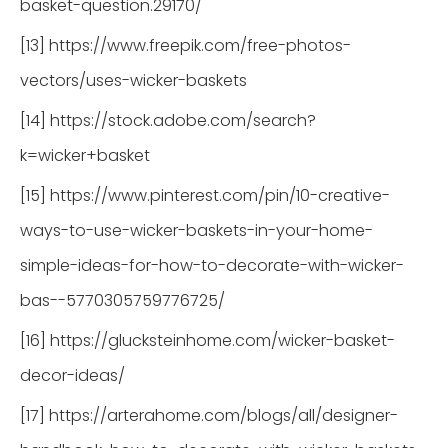
basket-question.29170/
[13] https://www.freepik.com/free-photos-
vectors/uses-wicker-baskets
[14] https://stock.adobe.com/search?
k=wicker+basket
[15] https://www.pinterest.com/pin/10-creative-
ways-to-use-wicker-baskets-in-your-home-
simple-ideas-for-how-to-decorate-with-wicker-
bas--5770305759776725/
[16] https://glucksteinhome.com/wicker-basket-
decor-ideas/
[17] https://arterahome.com/blogs/all/designer-