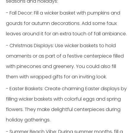
seasons and holidays:
- Fall Decor: Fill a wicker basket with pumpkins and
gourds for autumn decorations. Add some faux
leaves around it for an extra touch of fall ambiance.
- Christmas Displays: Use wicker baskets to hold
ornaments or as part of a festive centerpiece filled
with pinecones and greenery. You could also fill
them with wrapped gifts for an inviting look.
- Easter Baskets: Create charming Easter displays by
filling wicker baskets with colorful eggs and spring
flowers. They make delightful centerpieces during
holiday gatherings.
- Summer Beach Vibe: During summer months, fill a