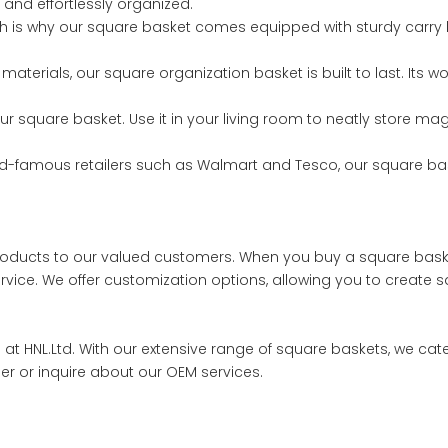
e and effortlessly organized.
h is why our square basket comes equipped with sturdy carry h
materials, our square organization basket is built to last. Its 
 our square basket. Use it in your living room to neatly store m
world-famous retailers such as Walmart and Tesco, our square b
 products to our valued customers. When you buy a square baske
vice. We offer customization options, allowing you to create sq
s at HNL.Ltd. With our extensive range of square baskets, we cat
der or inquire about our OEM services.