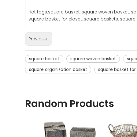
Hot tags:square basket, square woven basket, squ
square basket for closet, square baskets, square 
Previous:
square basket
square woven basket
squa
square organization basket
square basket for
Random Products