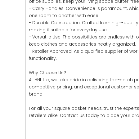
office supplies. Keep your living space clutter-fre
- Carry Handles: Convenience is paramount, whic
one room to another with ease.
- Durable Construction: Crafted from high-quality 
making it suitable for everyday use.
- Versatile Use: The possibilities are endless with
keep clothes and accessories neatly organized.
- Retailer Approved: As a qualified supplier of 
functionality.
Why Choose Us?
At HNL.Ltd, we take pride in delivering top-notch
competitive pricing, and exceptional customer ser
brand.
For all your square basket needs, trust the expert
retailers alike. Contact us today to place your or