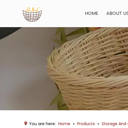
HOME
ABOUT U
You are here:
Home
»
Products
»
Storage And 