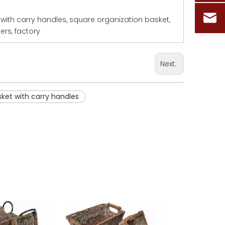
with carry handles, square organization basket,
ers, factory
Next:
ket with carry handles
Oval Basket
Round 