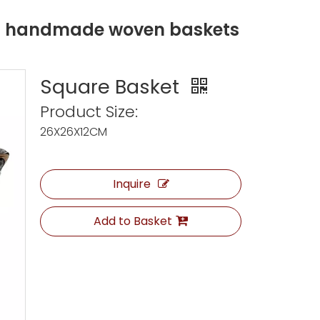
ng handmade woven baskets
Square Basket
Product Size:
26X26X12CM
Inquire
Add to Basket