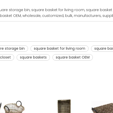
are storage bin, square basket for living room, square basket 
basket OEM, wholesale, customized, bulk, manufacturers, suppli
re storage bin
square basket for living room
square bas
 closet
square baskets
square basket OEM