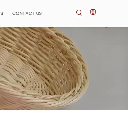
WS
CONTACT US