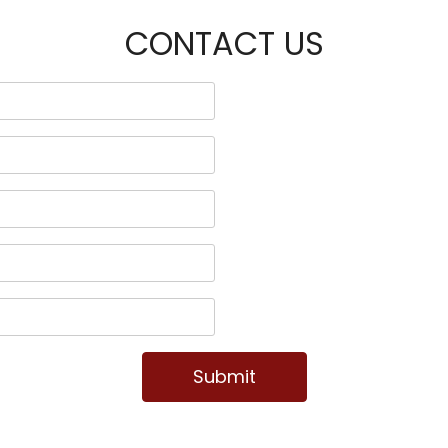
CONTACT US
Submit