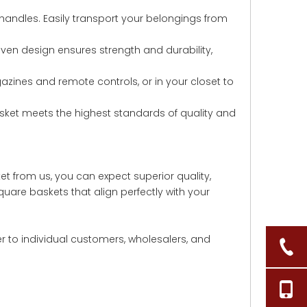
andles. Easily transport your belongings from
woven design ensures strength and durability,
agazines and remote controls, or in your closet to
asket meets the highest standards of quality and
t from us, you can expect superior quality,
uare baskets that align perfectly with your
er to individual customers, wholesalers, and