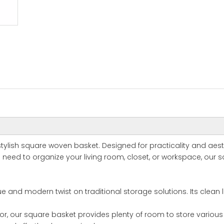
stylish square woven basket. Designed for practicality and aes
need to organize your living room, closet, or workspace, our sq
e and modern twist on traditional storage solutions. Its clean 
ior, our square basket provides plenty of room to store various