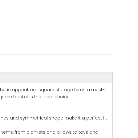
thetic appeal, our square storage bin is a must-
uare basket is the ideal choice.
lines and symmetrical shape make it a perfect fit
 items, from blankets and pillows to toys and