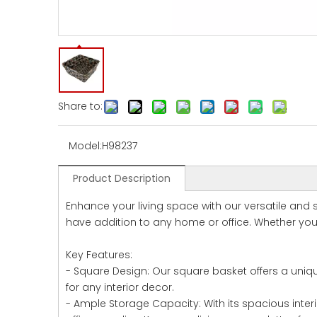
Share to:
Model:
H98237
Product Description
Enhance your living space with our versatile and 
have addition to any home or office. Whether you 
Key Features:
- Square Design: Our square basket offers a uniqu
for any interior decor.
- Ample Storage Capacity: With its spacious inter