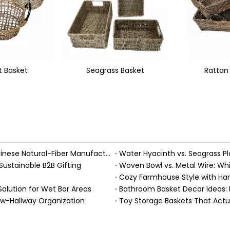
s Basket
Rattan Basket
Rattan Bin 
Handmade Fall Basket Décor: Expert Tips From a Chinese Natural-Fiber Manufacturer
Sustainable B2B Gifting
Woven Bowl vs. Metal Wire: Whic
Solution for Wet Bar Areas
Bathroom Basket Decor Ideas: Ex
ow-Hallway Organization
Toy Storage Baskets That Act