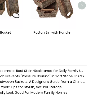
>
with Handle
Water Hyacinth vs. Seagrass Placemats: Best Stain-Resistance for Daily Family Use
h Prevents "Pressure Bruising" in Soft Stone Fruits?
Cozy Farmhouse Style with Handwoven Baskets: A Designer's Guide from a Chinese Factory Expert
pert Tips for Stylish, Natural Storage
ually Look Good For Modern Family Homes