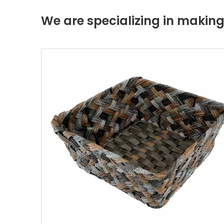
We are specializing in maki