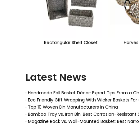
<
r Shelf Closet
Harvest Basket
Seagras
Latest News
Eco Friendly Gift Wrapping With Wicker Baskets For 
Top 10 Woven Bin Manufacturers in China
Bamboo Tray vs. Iron Bin: Best Corrosion-Resistant 
Magazine Rack vs. Wall-Mounted Basket: Best Narr