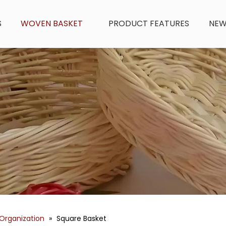
S
WOVEN BASKET
PRODUCT FEATURES
NE
Organization
»
Square Basket