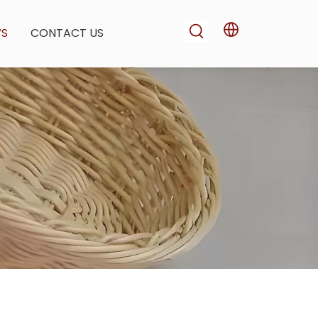
WS
CONTACT US