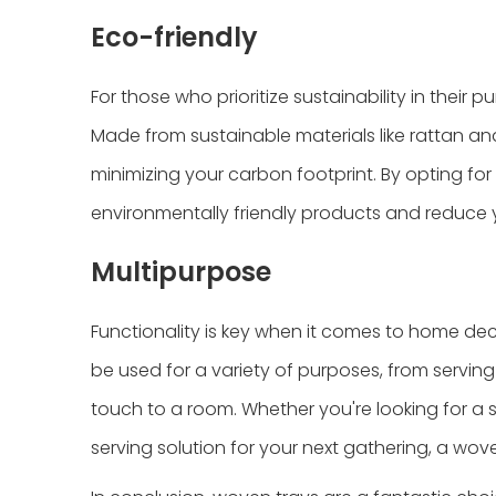
Eco-friendly
For those who prioritize sustainability in their
Made from sustainable materials like rattan a
minimizing your carbon footprint. By opting fo
environmentally friendly products and reduce 
Multipurpose
Functionality is key when it comes to home dec
be used for a variety of purposes, from servin
touch to a room. Whether you're looking for a 
serving solution for your next gathering, a wov