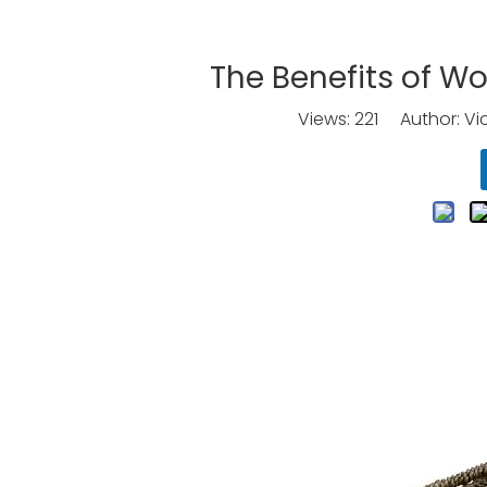
The Benefits of Wo
Views:
221
Author: Vic