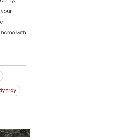
bility,
o your
 a
r home with
dy tray
Woven Laun