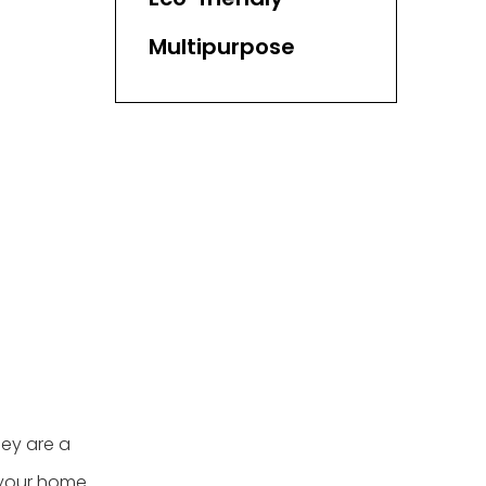
Multipurpose
ey are a
o your home