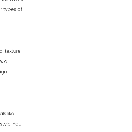
r types of
l texture
e, a
sign
ls like
style. You