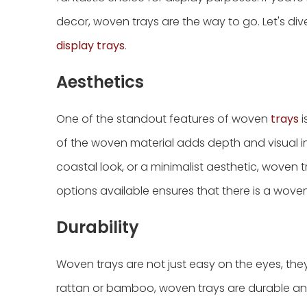
decor, woven trays are the way to go. Let's di
display trays
.
Aesthetics
One of the standout features of woven
trays
i
of the woven material adds depth and visual i
coastal look, or a minimalist aesthetic, woven tr
options available ensures that there is a woven
Durability
Woven trays are not just easy on the eyes, they a
rattan or bamboo, woven trays are durable and 