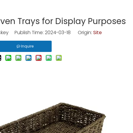
ven Trays for Display Purposes
key Publish Time: 2024-03-18 Origin:
Site
Inquire