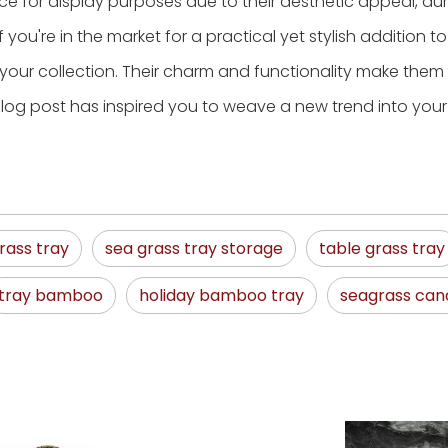
ce for display purposes due to their aesthetic appeal, dura
If you're in the market for a practical yet stylish addition t
our collection. Their charm and functionality make them
log post has inspired you to weave a new trend into you
rass tray
sea grass tray storage
table grass tray
tray bamboo
holiday bamboo tray
seagrass can