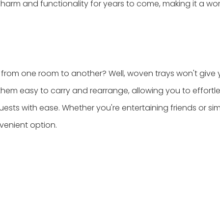
harm and functionality for years to come, making it a wo
from one room to another? Well, woven trays won't give 
 them easy to carry and rearrange, allowing you to effortle
uests with ease. Whether you're entertaining friends or si
venient option.