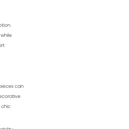
ption.
 while
ort
 pieces can
decorative
 chic