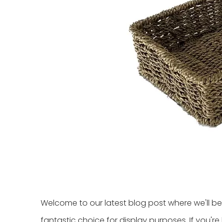
Welcome to our latest blog post where we'll be
fantastic choice for display purposes. If you'