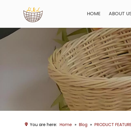
HOME
ABOUT U
You are here:
Home
»
Blog
»
PRODUCT FEATUR