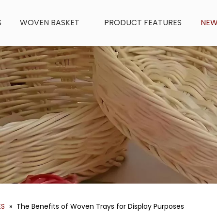
S
WOVEN BASKET
PRODUCT FEATURES
NE
ES
»
The Benefits of Woven Trays for Display Purposes