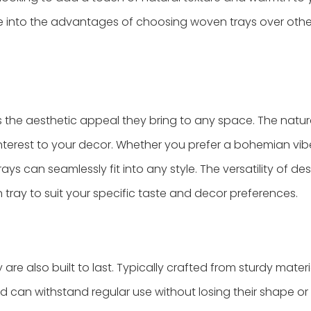
ve into the advantages of choosing woven trays over othe
s the aesthetic appeal they bring to any space. The natura
nterest to your decor. Whether you prefer a bohemian vib
ays can seamlessly fit into any style. The versatility of de
 tray to suit your specific taste and decor preferences.
re also built to last. Typically crafted from sturdy materia
can withstand regular use without losing their shape or 