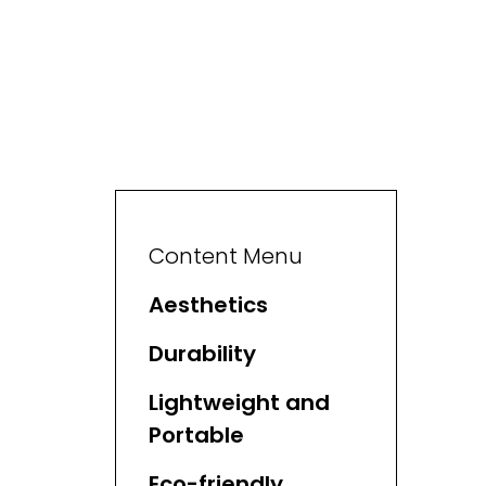
Content Menu
Aesthetics
Durability
Lightweight and
Portable
Eco-friendly