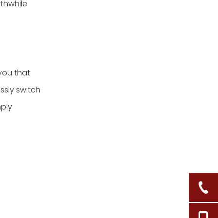
rthwhile
you that
ssly switch
mply