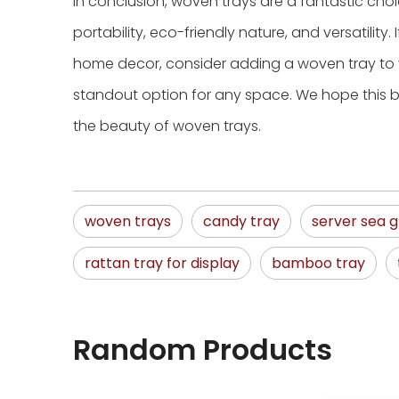
In conclusion, woven trays are a fantastic choi
portability, eco-friendly nature, and versatility. 
home decor, consider adding a woven tray to y
standout option for any space. We hope this b
the beauty of woven trays.
woven trays
candy tray
server sea g
rattan tray for display
bamboo tray
Random Products