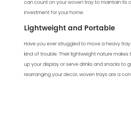
can count on your woven tray to maintain its c
investment for your home.
Lightweight and Portable
Have you ever struggled to move a heavy tray 
kind of trouble. Their lightweight nature makes
up your display or serve drinks and snacks to g
rearranging your decor, woven trays are a con