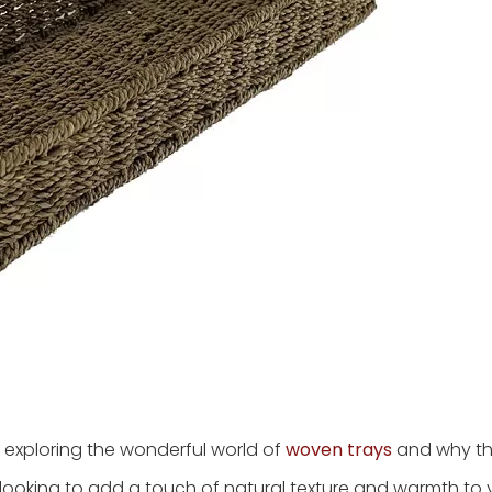
 exploring the wonderful world of
woven trays
and why th
re looking to add a touch of natural texture and warmth t