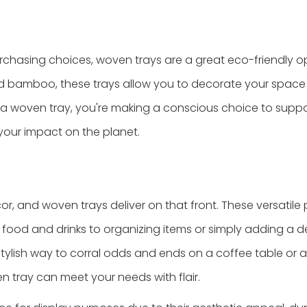
 purchasing choices, woven trays are a great eco-friendly o
nd bamboo, these trays allow you to decorate your space
r a woven tray, you're making a conscious choice to supp
your impact on the planet.
or, and woven trays deliver on that front. These versatile
g food and drinks to organizing items or simply adding a 
stylish way to corral odds and ends on a coffee table or a
en tray can meet your needs with flair.