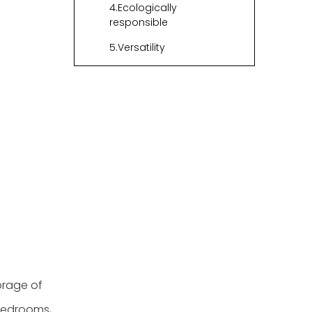
4.Ecologically
responsible
5.Versatility
Final Thoughts
Questions and
Answers
Regarding Woven
Storage Bins
orage of
 bedrooms,