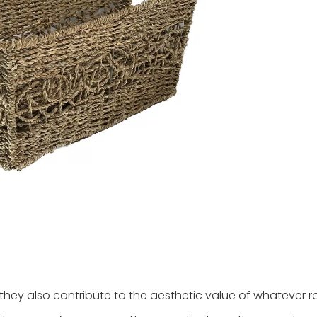
 they also contribute to the aesthetic value of whatever 