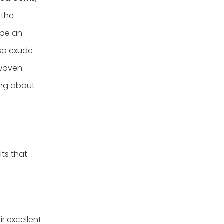
 the
 be an
lso exude
 woven
ing about
ts that
r excellent