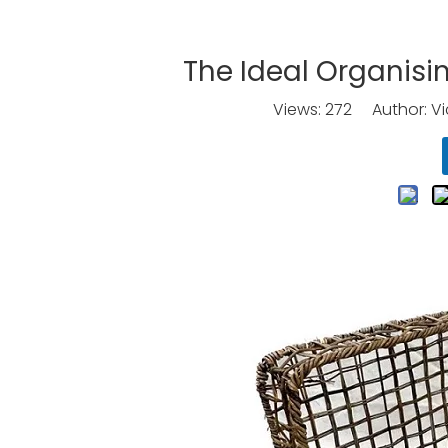
The Ideal Organisi
Views:
272
Author: Vic