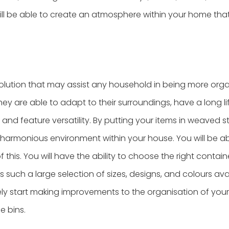
ll be able to create an atmosphere within your home that
olution that may assist any household in being more orga
hey are able to adapt to their surroundings, have a long l
, and feature versatility. By putting your items in weaved 
 harmonious environment within your house. You will be ab
this. You will have the ability to choose the right containe
such a large selection of sizes, designs, and colours ava
ely start making improvements to the organisation of yo
 bins.