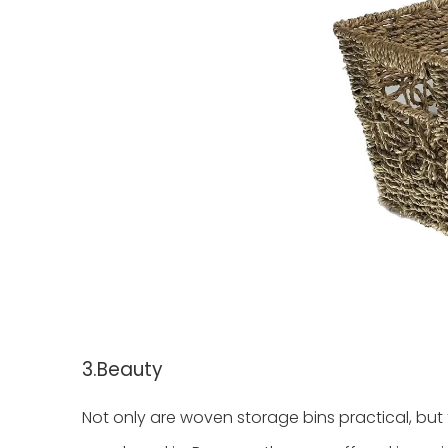
3.Beauty
Not only are woven storage bins practical, but