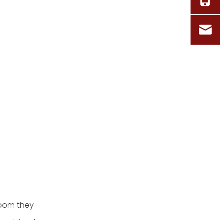
room they