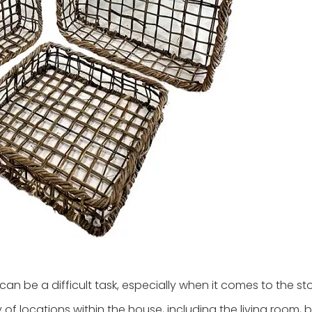
n be a difficult task, especially when it comes to the st
y of locations within the house, including the living room,