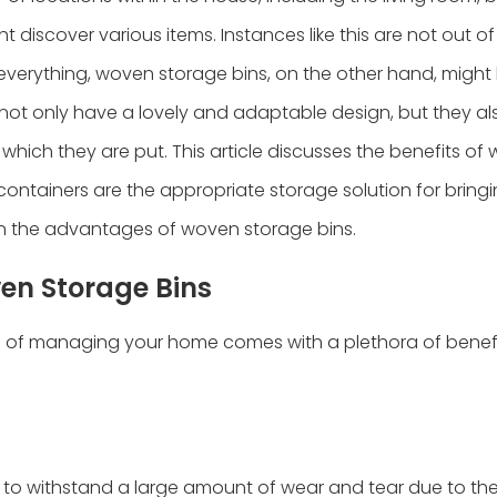
t discover various items. Instances like this are not out of
 everything, woven storage bins, on the other hand, might
 not only have a lovely and adaptable design, but they a
 which they are put. This article discusses the benefits of
containers are the appropriate storage solution for bring
s on the advantages of woven storage bins.
en Storage Bins
e of managing your home comes with a plethora of benefi
to withstand a large amount of wear and tear due to thei