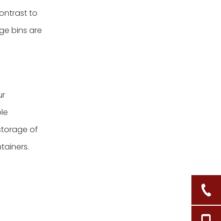
ontrast to
ge bins are
ur
ble
storage of
tainers.