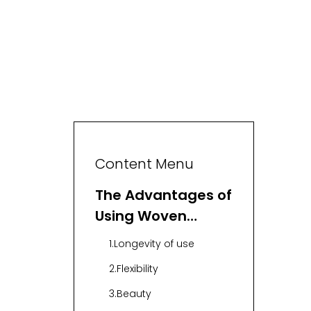
Content Menu
The Advantages of
Using Woven
Storage Bins
1.Longevity of use
2.Flexibility
3.Beauty