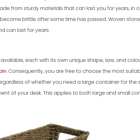
ade from sturdy materials that can last you for years, in c
r become brittle after some time has passed. Woven stora
d can last for years.
available, each with its own unique shape, size, and colo
bin
. Consequently, you are free to choose the most suita
egardless of whether you need a large container for the 
ment of your desk. This applies to both large and small con