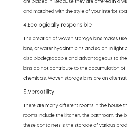
are placed in. Because they are offered in a 
and matched with the style of your interior s
4.Ecologically responsible
The creation of woven storage bins makes use 
bins, or water hyacinth bins and so on. In light 
also biodegradable and advantageous to the 
bins do not contribute to the accumulation of 
chemicals. Woven storage bins are an alternati
5.Versatility
There are many different rooms in the house th
rooms include the kitchen, the bathroom, the b
these containers is the storage of various produ