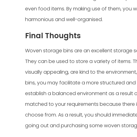
even food items. By making use of them, you wi
harmonious and well-organised.
Final Thoughts
Woven storage bins are an excellent storage s
They can be used to store a variety of items. T
visually appealing, are kind to the environment
bins, you may facilitate a more structured and
establish a balanced environment as a result of 
matched to your requirements because there is 
choose from. As a result, you should immediat
going out and purchasing some woven storage