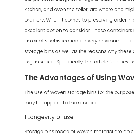
kitchen, and even the toilet, are where one migh
ordinary. When it comes to preserving order in
excellent option to consider. These containers
an air of sophistication in every environment in
storage bins as well as the reasons why these 
organisation. Specifically, the article focuse
The Advantages of Using Wov
The use of woven storage bins for the purpos
may be applied to the situation.
1.Longevity of use
Storage bins made of woven material are able 