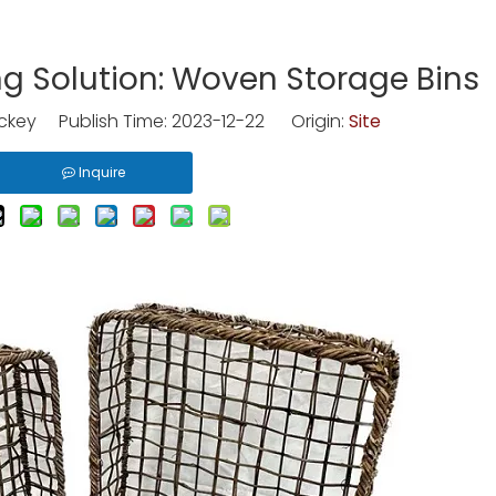
ng Solution: Woven Storage Bins
key Publish Time: 2023-12-22 Origin:
Site
Inquire