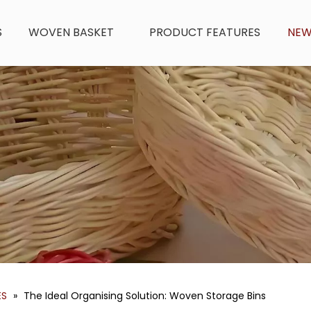
S
WOVEN BASKET
PRODUCT FEATURES
NE
ES
»
The Ideal Organising Solution: Woven Storage Bins