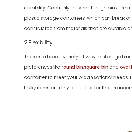
durability. Contrarily, woven storage bins are m
plastic storage containers, which can break o
constructed from materials that are durable an
2.Flexibility
There is a broad variety of woven storage bins 
preferences like
round bin
,
square bin
and
oval 
container to meet your organisational needs, r
bulky items or a tiny container for the arrange