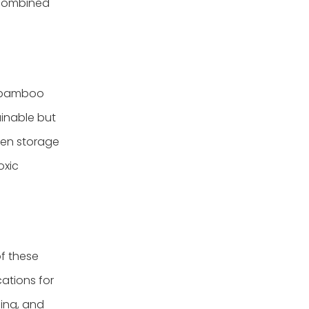
 combined
 bamboo
ainable but
ven storage
oxic
of these
ations for
hing, and