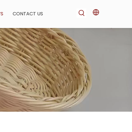
WS
CONTACT US