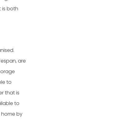
 is both
nised.
ifespan, are
storage
le to
r that is
ilable to
ur home by