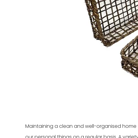
Maintaining a clean and well-organised home ca
our personal things on a regular basis. A variet