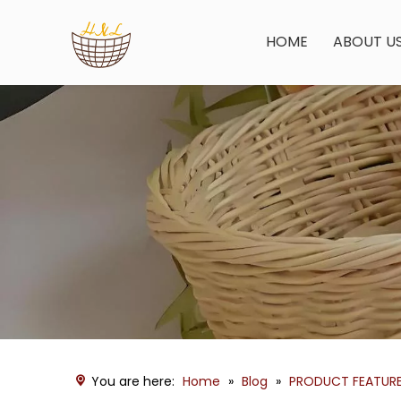
HOME
ABOUT U
You are here:
Home
»
Blog
»
PRODUCT FEATUR