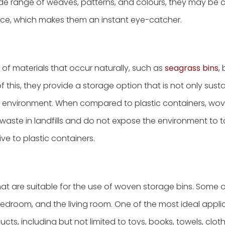
wide range of weaves, patterns, and colours, they may be
pace, which makes them an instant eye-catcher.
of materials that occur naturally, such as
seagrass bins
,
of this, they provide a storage option that is not only sust
environment. When compared to plastic containers, wo
waste in landfills and do not expose the environment to t
ve to plastic containers.
at are suitable for the use of woven storage bins. Some 
edroom, and the living room. One of the most ideal applic
cts, including but not limited to toys, books, towels, clot