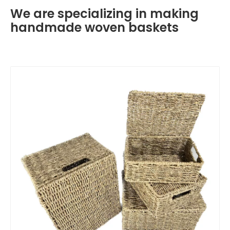
We are specializing in making
handmade woven baskets