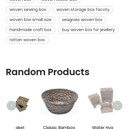
woven sewing box
woven storage box facoty
woven box small size
seagrass woven box
handmade craft box
buy woven box for jewllery
rattan woven box
Random Products
Cr
<
>
ket
Classic Bamboo
Water Hyacinth