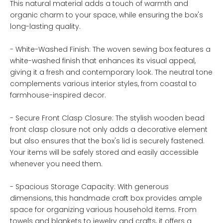
This natural material adds a touch of warmth and
organic charm to your space, while ensuring the box's
long-lasting quality.
- White-Washed Finish: The woven sewing box features a
white-washed finish that enhances its visual appeal,
giving it a fresh and contemporary look. The neutral tone
complements various interior styles, from coastal to
farmhouse-inspired decor.
- Secure Front Clasp Closure: The stylish wooden bead
front clasp closure not only adds a decorative element
but also ensures that the box's lid is securely fastened.
Your items will be safely stored and easily accessible
whenever you need them.
- Spacious Storage Capacity: With generous
dimensions, this handmade craft box provides ample
space for organizing various household items. From
towels and blankets to jewelry and crafts, it offers a