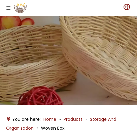
You are here:
Home
»
Products
»
Storage And
Organization
»
Woven Box