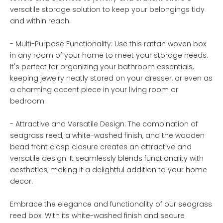
versatile storage solution to keep your belongings tidy
and within reach.
- Multi-Purpose Functionality: Use this rattan woven box
in any room of your home to meet your storage needs.
It's perfect for organizing your bathroom essentials,
keeping jewelry neatly stored on your dresser, or even as
a charming accent piece in your living room or
bedroom.
- Attractive and Versatile Design: The combination of
seagrass reed, a white-washed finish, and the wooden
bead front clasp closure creates an attractive and
versatile design. It seamlessly blends functionality with
aesthetics, making it a delightful addition to your home
decor.
Embrace the elegance and functionality of our seagrass
reed box. With its white-washed finish and secure