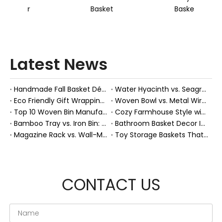
Basket
Basket
Latest News
Handmade Fall Basket Décor: Expert Tips From a Chinese Natural-Fiber Manufacturer
Water Hyacinth vs. Seagrass Placemats: Best Stain-Resistance for Daily Family Use
Eco Friendly Gift Wrapping With Wicker Baskets For Sustainable B2B Gifting
Woven Bowl vs. Metal Wire: Which Prevents "Pressure Bruising" in Soft Stone Fruits?
Top 10 Woven Bin Manufacturers in China
Cozy Farmhouse Style with Handwoven Baskets: A Designer's Guide from a Chinese Factory Expert
Bamboo Tray vs. Iron Bin: Best Corrosion-Resistant Solution for Wet Bar Areas
Bathroom Basket Decor Ideas: Expert Tips for Stylish, Natural Storage
Magazine Rack vs. Wall-Mounted Basket: Best Narrow-Hallway Organization
Toy Storage Baskets That Actually Look Good For Modern Family Homes
CONTACT US