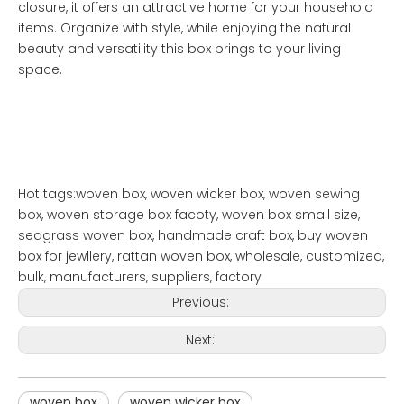
closure, it offers an attractive home for your household
items. Organize with style, while enjoying the natural
beauty and versatility this box brings to your living
space.
Hot tags:woven box, woven wicker box, woven sewing
box, woven storage box facoty, woven box small size,
seagrass woven box, handmade craft box, buy woven
box for jewllery, rattan woven box, wholesale, customized,
bulk, manufacturers, suppliers, factory
Previous:
Next:
woven box
woven wicker box