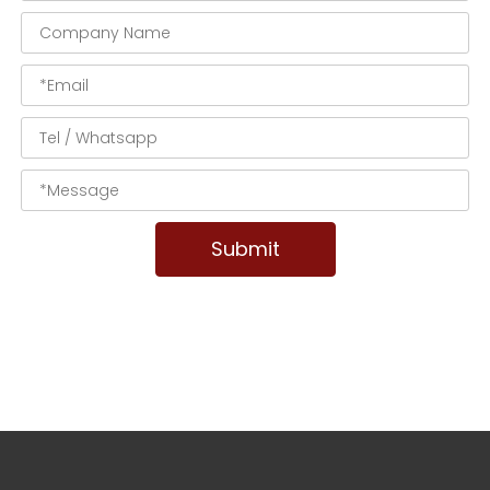
Submit