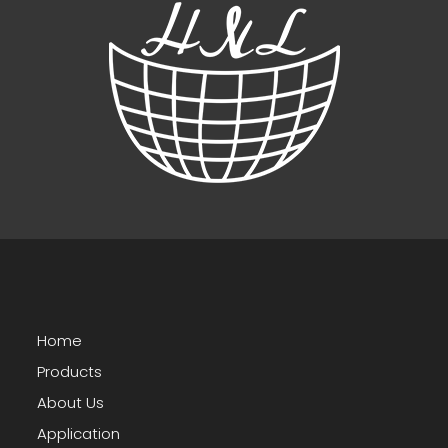
Home
Products
About Us
Application