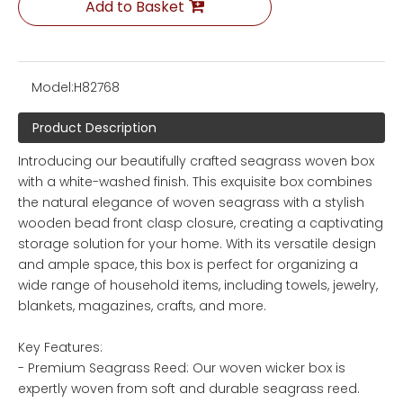
Add to Basket
Model:
H82768
Product Description
Introducing our beautifully crafted seagrass woven box
with a white-washed finish. This exquisite box combines
the natural elegance of woven seagrass with a stylish
wooden bead front clasp closure, creating a captivating
storage solution for your home. With its versatile design
and ample space, this box is perfect for organizing a
wide range of household items, including towels, jewelry,
blankets, magazines, crafts, and more.
Key Features:
- Premium Seagrass Reed: Our woven wicker box is
expertly woven from soft and durable seagrass reed.