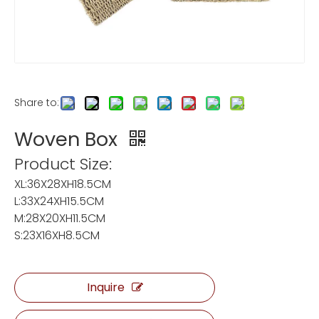
Share to:
Woven Box
Product Size:
XL:36X28XH18.5CM
L:33X24XH15.5CM
M:28X20XH11.5CM
S:23X16XH8.5CM
Inquire