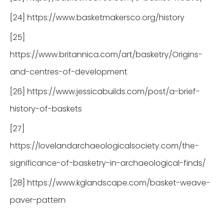
[24] https://www.basketmakersco.org/history
[25]
https://www.britannica.com/art/basketry/Origins-
and-centres-of-development
[26] https://www.jessicabuilds.com/post/a-brief-
history-of-baskets
[27]
https://lovelandarchaeologicalsociety.com/the-
significance-of-basketry-in-archaeological-finds/
[28] https://www.kglandscape.com/basket-weave-
paver-pattern