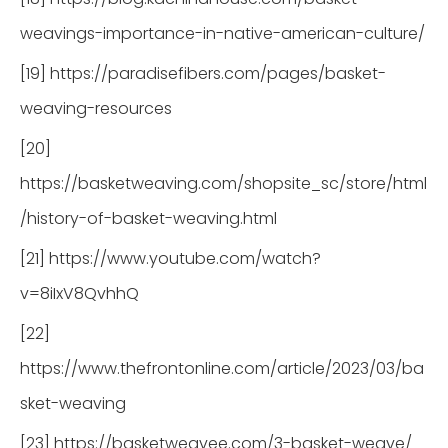
weavings-importance-in-native-american-culture/
[19] https://paradisefibers.com/pages/basket-
weaving-resources
[20]
https://basketweaving.com/shopsite_sc/store/html
/history-of-basket-weaving.html
[21] https://www.youtube.com/watch?
v=8iIxV8QvhhQ
[22]
https://www.thefrontonline.com/article/2023/03/ba
sket-weaving
[23] https://basketweavee.com/3-basket-weave/