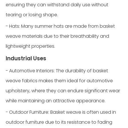
ensuring they can withstand daily use without
tearing or losing shape.
- Hats: Many summer hats are made from basket
weave materials due to their breathability and
lightweight properties.
Industrial Uses
- Automotive Interiors: The durability of basket
weave fabrics makes them ideal for automotive
upholstery, where they can endure significant wear
while maintaining an attractive appearance.
- Outdoor Furniture: Basket weave is often used in
outdoor furniture due to its resistance to fading