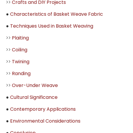
>>
Crafts and DIY Projects
●
Characteristics of Basket Weave Fabric
●
Techniques Used in Basket Weaving
>>
Plaiting
>>
Coiling
>>
Twining
>>
Randing
>>
Over-Under Weave
●
Cultural Significance
●
Contemporary Applications
●
Environmental Considerations
●
Conclusion