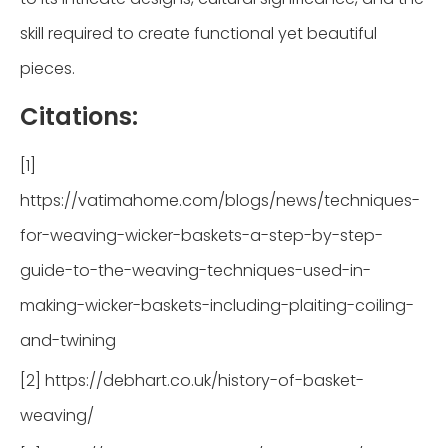
skill required to create functional yet beautiful
pieces.
Citations:
[1]
https://vatimahome.com/blogs/news/techniques-
for-weaving-wicker-baskets-a-step-by-step-
guide-to-the-weaving-techniques-used-in-
making-wicker-baskets-including-plaiting-coiling-
and-twining
[2] https://debhart.co.uk/history-of-basket-
weaving/