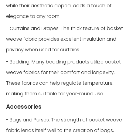
while their aesthetic appeal adds a touch of
elegance to any room.
- Curtains and Drapes: The thick texture of basket
weave fabric provides excellent insulation and
privacy when used for curtains.
- Bedding: Many bedding products utilize basket
weave fabrics for their comfort and longevity.
These fabrics can help regulate temperature,
making them suitable for year-round use.
Accessories
- Bags and Purses: The strength of basket weave
fabric lends itself well to the creation of bags,