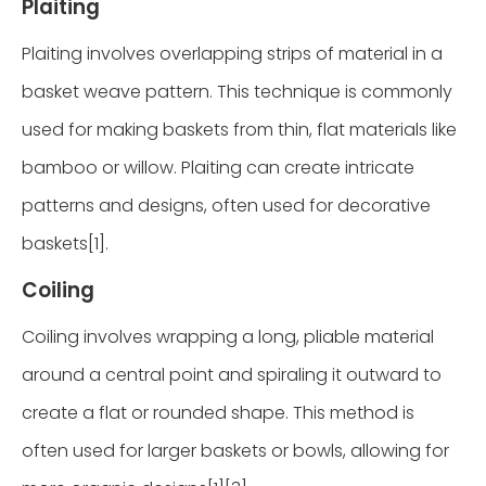
Plaiting
Plaiting involves overlapping strips of material in a
basket weave pattern. This technique is commonly
used for making baskets from thin, flat materials like
bamboo or willow. Plaiting can create intricate
patterns and designs, often used for decorative
baskets[1].
Coiling
Coiling involves wrapping a long, pliable material
around a central point and spiraling it outward to
create a flat or rounded shape. This method is
often used for larger baskets or bowls, allowing for