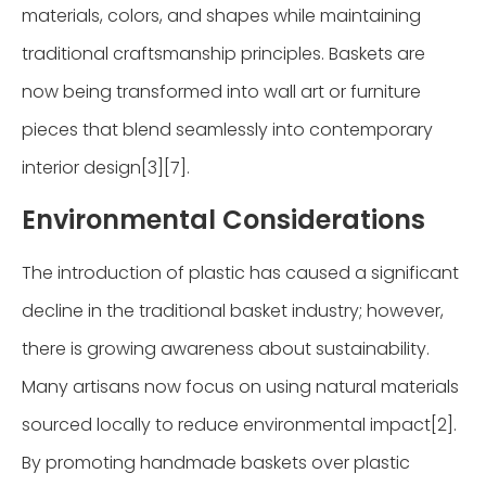
materials, colors, and shapes while maintaining
traditional craftsmanship principles. Baskets are
now being transformed into wall art or furniture
pieces that blend seamlessly into contemporary
interior design[3][7].
Environmental Considerations
The introduction of plastic has caused a significant
decline in the traditional basket industry; however,
there is growing awareness about sustainability.
Many artisans now focus on using natural materials
sourced locally to reduce environmental impact[2].
By promoting handmade baskets over plastic