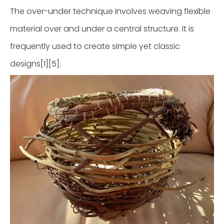
The over-under technique involves weaving flexible
material over and under a central structure. It is
frequently used to create simple yet classic
designs[1][5].