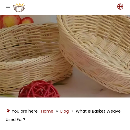
You are here:
Home
»
Blog
»
What Is Basket Weave
Used For?