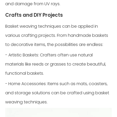
and damage from UV rays.
Crafts and DIY Projects
Basket weaving techniques can be applied in
various crafting projects. From handmade baskets
to decorative items, the possibilities are endless:
- Artistic Baskets: Crafters often use natural
materials like reeds or grasses to create beautiful,
functional baskets.
- Home Accessories: Items such as mats, coasters,
and storage solutions can be crafted using basket
weaving techniques.