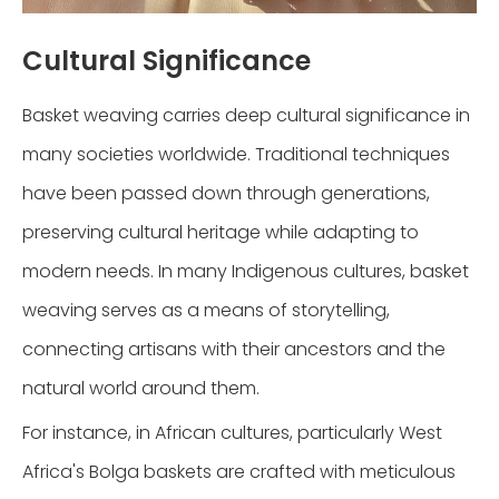
Cultural Significance
Basket weaving carries deep cultural significance in
many societies worldwide. Traditional techniques
have been passed down through generations,
preserving cultural heritage while adapting to
modern needs. In many Indigenous cultures, basket
weaving serves as a means of storytelling,
connecting artisans with their ancestors and the
natural world around them.
For instance, in African cultures, particularly West
Africa's Bolga baskets are crafted with meticulous