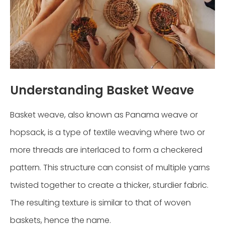
Understanding Basket Weave
Basket weave, also known as Panama weave or
hopsack, is a type of textile weaving where two or
more threads are interlaced to form a checkered
pattern. This structure can consist of multiple yarns
twisted together to create a thicker, sturdier fabric.
The resulting texture is similar to that of woven
baskets, hence the name.