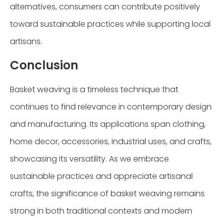
alternatives, consumers can contribute positively
toward sustainable practices while supporting local
artisans.
Conclusion
Basket weaving is a timeless technique that
continues to find relevance in contemporary design
and manufacturing. Its applications span clothing,
home decor, accessories, industrial uses, and crafts,
showcasing its versatility. As we embrace
sustainable practices and appreciate artisanal
crafts, the significance of basket weaving remains
strong in both traditional contexts and modern