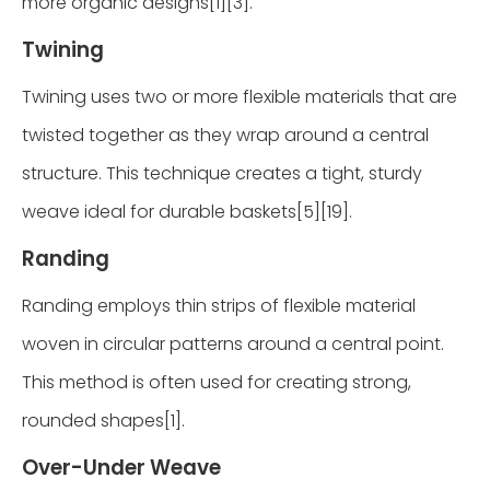
more organic designs[1][3].
Twining
Twining uses two or more flexible materials that are
twisted together as they wrap around a central
structure. This technique creates a tight, sturdy
weave ideal for durable baskets[5][19].
Randing
Randing employs thin strips of flexible material
woven in circular patterns around a central point.
This method is often used for creating strong,
rounded shapes[1].
Over-Under Weave