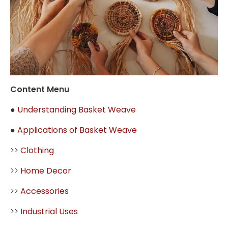
Content Menu
●
Understanding Basket Weave
●
Applications of Basket Weave
>>
Clothing
>>
Home Decor
>>
Accessories
>>
Industrial Uses