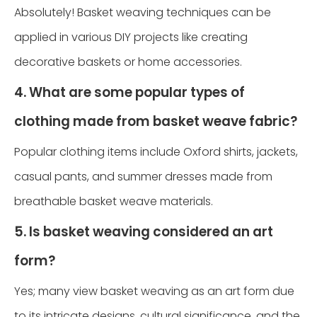
Absolutely! Basket weaving techniques can be
applied in various DIY projects like creating
decorative baskets or home accessories.
4. What are some popular types of
clothing made from basket weave fabric?
Popular clothing items include Oxford shirts, jackets,
casual pants, and summer dresses made from
breathable basket weave materials.
5. Is basket weaving considered an art
form?
Yes; many view basket weaving as an art form due
to its intricate designs, cultural significance, and the