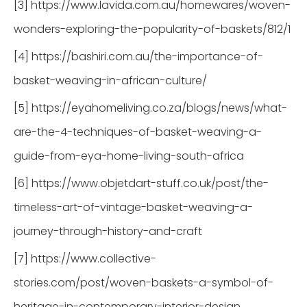
[3] https://www.lavida.com.au/homewares/woven-
wonders-exploring-the-popularity-of-baskets/812/1
[4] https://bashiri.com.au/the-importance-of-
basket-weaving-in-african-culture/
[5] https://eyahomeliving.co.za/blogs/news/what-
are-the-4-techniques-of-basket-weaving-a-
guide-from-eya-home-living-south-africa
[6] https://www.objetdart-stuff.co.uk/post/the-
timeless-art-of-vintage-basket-weaving-a-
journey-through-history-and-craft
[7] https://www.collective-
stories.com/post/woven-baskets-a-symbol-of-
heritage-in-contemporary-interior-design