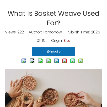
What Is Basket Weave Used
For?
Views:
222
Author: Tomorrow Publish Time: 2025-
01-15 Origin:
Site
Inquire