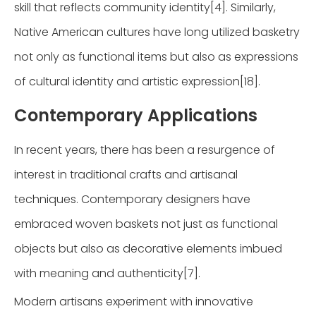
skill that reflects community identity[4]. Similarly,
Native American cultures have long utilized basketry
not only as functional items but also as expressions
of cultural identity and artistic expression[18].
Contemporary Applications
In recent years, there has been a resurgence of
interest in traditional crafts and artisanal
techniques. Contemporary designers have
embraced woven baskets not just as functional
objects but also as decorative elements imbued
with meaning and authenticity[7].
Modern artisans experiment with innovative