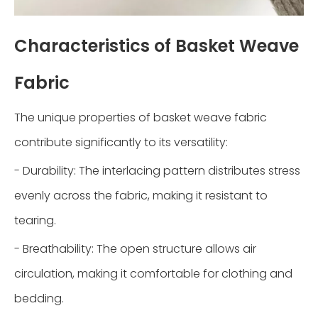
Characteristics of Basket Weave
Fabric
The unique properties of basket weave fabric
contribute significantly to its versatility:
- Durability: The interlacing pattern distributes stress
evenly across the fabric, making it resistant to
tearing.
- Breathability: The open structure allows air
circulation, making it comfortable for clothing and
bedding.