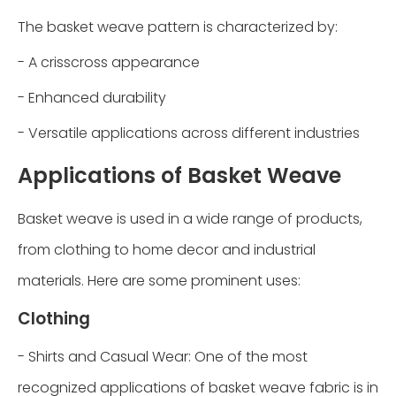
The basket weave pattern is characterized by:
- A crisscross appearance
- Enhanced durability
- Versatile applications across different industries
Applications of Basket Weave
Basket weave is used in a wide range of products,
from clothing to home decor and industrial
materials. Here are some prominent uses:
Clothing
- Shirts and Casual Wear: One of the most
recognized applications of basket weave fabric is in