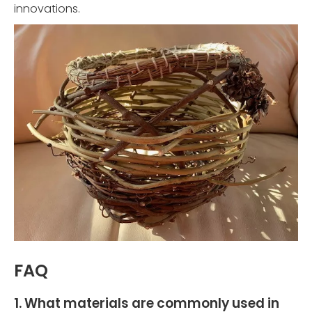
innovations.
FAQ
1. What materials are commonly used in