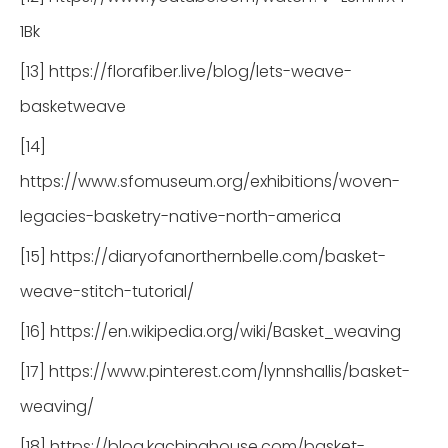
1Bk
[13] https://florafiber.live/blog/lets-weave-
basketweave
[14]
https://www.sfomuseum.org/exhibitions/woven-
legacies-basketry-native-north-america
[15] https://diaryofanorthernbelle.com/basket-
weave-stitch-tutorial/
[16] https://en.wikipedia.org/wiki/Basket_weaving
[17] https://www.pinterest.com/lynnshallis/basket-
weaving/
[18] https://blog.kachinahouse.com/basket-