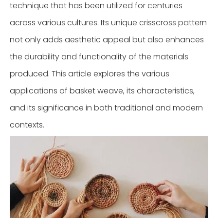
technique that has been utilized for centuries
across various cultures. Its unique crisscross pattern
not only adds aesthetic appeal but also enhances
the durability and functionality of the materials
produced. This article explores the various
applications of basket weave, its characteristics,
and its significance in both traditional and modern
contexts.