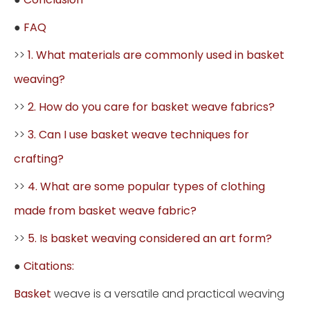
●
FAQ
>>
1. What materials are commonly used in basket
weaving?
>>
2. How do you care for basket weave fabrics?
>>
3. Can I use basket weave techniques for
crafting?
>>
4. What are some popular types of clothing
made from basket weave fabric?
>>
5. Is basket weaving considered an art form?
●
Citations:
Basket
weave is a versatile and practical weaving