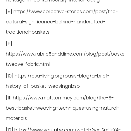
[8] https://www.collective-stories.com/post/the-
cultural-significance-behind-handcrafted-
traditional-baskets
[9]
https://www.fabric5anddime.com/blog/post/baske
tweave-fabric.html
[10] https://csa-living.org/oasis-blog/a-brief-
history-of-basket-weavingnbsp
[11] https://www.matttommey.com/blog/the-5-
best-basket-weaving-techniques-using-natural-
materials
[12] https://www.youtube.com/watch?v=LSmHrX4-