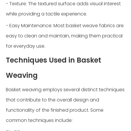
- Texture: The textured surface adds visual interest
while providing a tactile experience.
- Easy Maintenance: Most basket weave fabrics are
easy to clean and maintain, making them practical
for everyday use.
Techniques Used in Basket
Weaving
Basket weaving employs several distinct techniques
that contribute to the overall design and
functionality of the finished product. Some
common techniques include: