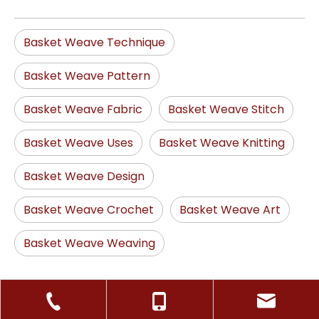
Basket Weave Technique
Basket Weave Pattern
Basket Weave Fabric
Basket Weave Stitch
Basket Weave Uses
Basket Weave Knitting
Basket Weave Design
Basket Weave Crochet
Basket Weave Art
Basket Weave Weaving
Random Products