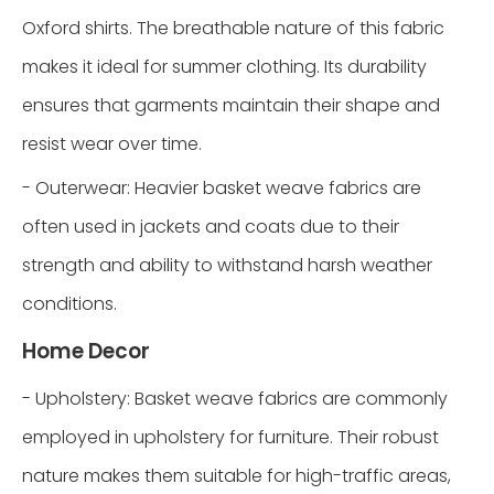
Oxford shirts. The breathable nature of this fabric
makes it ideal for summer clothing. Its durability
ensures that garments maintain their shape and
resist wear over time.
- Outerwear: Heavier basket weave fabrics are
often used in jackets and coats due to their
strength and ability to withstand harsh weather
conditions.
Home Decor
- Upholstery: Basket weave fabrics are commonly
employed in upholstery for furniture. Their robust
nature makes them suitable for high-traffic areas,