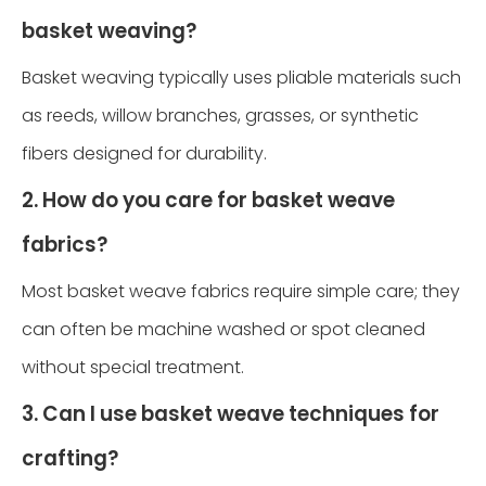
basket weaving?
Basket weaving typically uses pliable materials such
as reeds, willow branches, grasses, or synthetic
fibers designed for durability.
2. How do you care for basket weave
fabrics?
Most basket weave fabrics require simple care; they
can often be machine washed or spot cleaned
without special treatment.
3. Can I use basket weave techniques for
crafting?