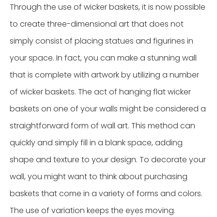
Through the use of wicker baskets, it is now possible
to create three-dimensional art that does not
simply consist of placing statues and figurines in
your space. In fact, you can make a stunning wall
that is complete with artwork by utilizing a number
of wicker baskets. The act of hanging flat wicker
baskets on one of your walls might be considered a
straightforward form of wall art. This method can
quickly and simply fill in a blank space, adding
shape and texture to your design. To decorate your
wall, you might want to think about purchasing
baskets that come in a variety of forms and colors.
The use of variation keeps the eyes moving.