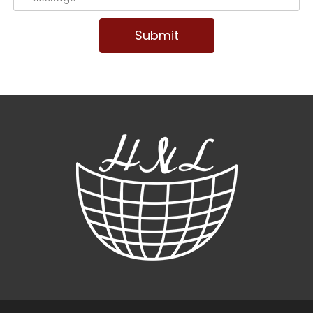
Submit