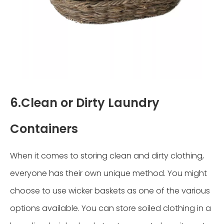
6.Clean or Dirty Laundry
Containers
When it comes to storing clean and dirty clothing,
everyone has their own unique method. You might
choose to use wicker baskets as one of the various
options available. You can store soiled clothing in a