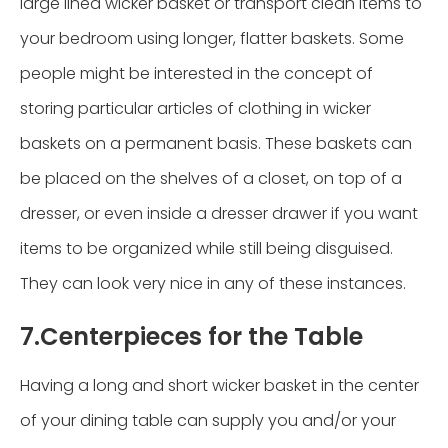
large lined wicker basket or transport clean items to
your bedroom using longer, flatter baskets. Some
people might be interested in the concept of
storing particular articles of clothing in wicker
baskets on a permanent basis. These baskets can
be placed on the shelves of a closet, on top of a
dresser, or even inside a dresser drawer if you want
items to be organized while still being disguised.
They can look very nice in any of these instances.
7.Centerpieces for the Table
Having a long and short wicker basket in the center
of your dining table can supply you and/or your