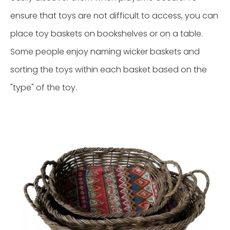
ensure that toys are not difficult to access, you can
place toy baskets on bookshelves or on a table.
Some people enjoy naming wicker baskets and
sorting the toys within each basket based on the
"type" of the toy.