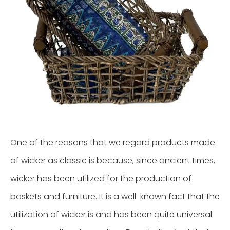
One of the reasons that we regard products made
of wicker as classic is because, since ancient times,
wicker has been utilized for the production of
baskets and furniture. It is a well-known fact that the
utilization of wicker is and has been quite universal