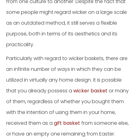
from one culture to another. Despite the fact that
some people might regard wicker on a large scale
as an outdated method, it still serves a flexible
purpose, both in terms of its aesthetics and its
practicality.
Particularly with regard to wicker baskets, there are
an infinite number of ways in which they can be
utilized in virtually any home design. It is possible
that you already possess a
wicker basket
or many
of them, regardless of whether you bought them
with the intention of using them in your home,
received them as a
gift basket
from someone else,
or have an empty one remaining from Easter.