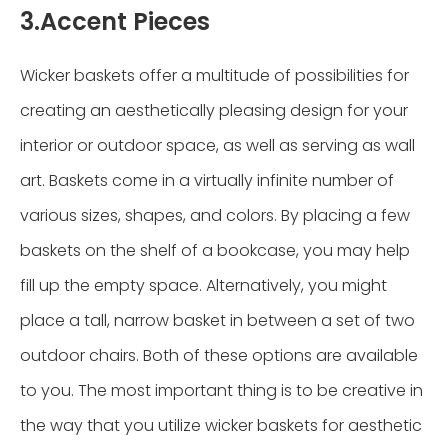
3.Accent Pieces
Wicker baskets offer a multitude of possibilities for
creating an aesthetically pleasing design for your
interior or outdoor space, as well as serving as wall
art. Baskets come in a virtually infinite number of
various sizes, shapes, and colors. By placing a few
baskets on the shelf of a bookcase, you may help
fill up the empty space. Alternatively, you might
place a tall, narrow basket in between a set of two
outdoor chairs. Both of these options are available
to you. The most important thing is to be creative in
the way that you utilize wicker baskets for aesthetic