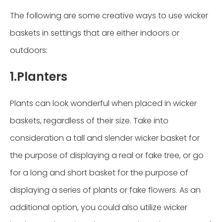
The following are some creative ways to use wicker
baskets in settings that are either indoors or
outdoors:
1.Planters
Plants can look wonderful when placed in wicker
baskets, regardless of their size. Take into
consideration a tall and slender wicker basket for
the purpose of displaying a real or fake tree, or go
for a long and short basket for the purpose of
displaying a series of plants or fake flowers. As an
additional option, you could also utilize wicker