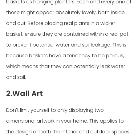
baskets as hanging planters. Each and every one of
these might appear absolutely lovely, both inside
and out. Before placing real plants in a wicker
basket, ensure they are contained within a real pot
to prevent potential water and soil leakage. This is
because baskets have a tendency to be porous,
which means that they can potentially leak water
and soil.
2.Wall Art
Don't limit yourself to only displaying two-
dimensional artwork in your home. This applies to
the design of both the interior and outdoor spaces.