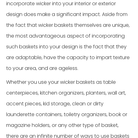
incorporate wicker into your interior or exterior
design does make a significant impact. Aside from
the fact that wicker baskets themselves are unique,
the most advantageous aspect of incorporating
such baskets into your design is the fact that they
are adaptable, have the capacity to impart texture
to your area, and are ageless.
Whether you use your wicker baskets as table
centerpieces, kitchen organizers, planters, wall art,
accent pieces, kid storage, clean or dirty
launderette containers, toiletry organizers, book or
magazine holders, or any other type of basket,
there are an infinite number of ways to use baskets