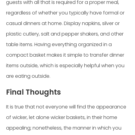
guests with all that is required for a proper meal,
regardless of whether you typically have formal or
casual dinners at home. Display napkins, silver or
plastic cutlery, salt and pepper shakers, and other
table items. Having everything organized in a
compact basket makes it simple to transfer dinner
items outside, which is especially helpful when you
are eating outside.
Final Thoughts
It is true that not everyone will find the appearance
of wicker, let alone wicker baskets, in their home
appealing; nonetheless, the manner in which you