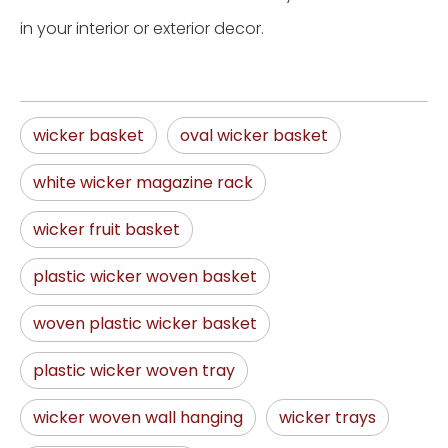
in your interior or exterior decor.
wicker basket
oval wicker basket
white wicker magazine rack
wicker fruit basket
plastic wicker woven basket
woven plastic wicker basket
plastic wicker woven tray
wicker woven wall hanging
wicker trays