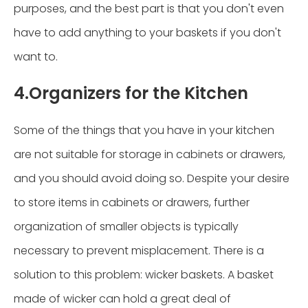
purposes, and the best part is that you don't even
have to add anything to your baskets if you don't
want to.
4.Organizers for the Kitchen
Some of the things that you have in your kitchen
are not suitable for storage in cabinets or drawers,
and you should avoid doing so. Despite your desire
to store items in cabinets or drawers, further
organization of smaller objects is typically
necessary to prevent misplacement. There is a
solution to this problem: wicker baskets. A basket
made of wicker can hold a great deal of