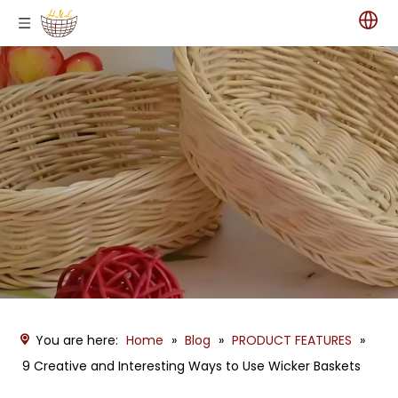
You are here:
Home
»
Blog
»
PRODUCT FEATURES
»
9 Creative and Interesting Ways to Use Wicker Baskets