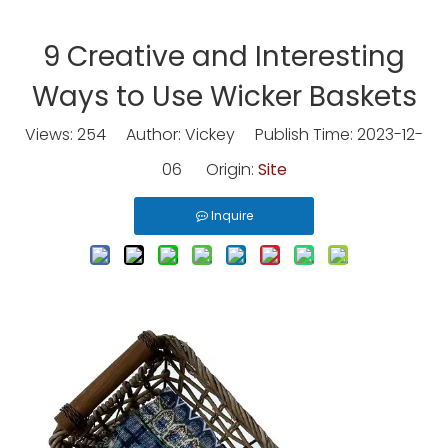
9 Creative and Interesting
Ways to Use Wicker Baskets
Views:
254
Author: Vickey Publish Time: 2023-12-
06 Origin:
Site
Inquire