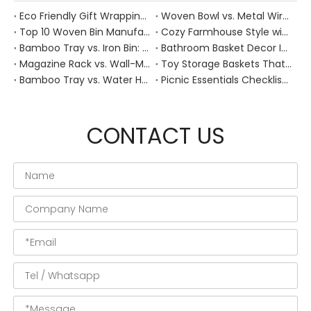
Eco Friendly Gift Wrapping With Wicker Baskets For Sustainable B2B Gifting
Woven Bowl vs. Metal Wire: Which Prevents "Pressure Bruising" in Soft Stone Fruits?
Top 10 Woven Bin Manufacturers in China
Cozy Farmhouse Style with Handwoven Baskets: A Designer's Guide from a Chinese Factory Expert
Bamboo Tray vs. Iron Bin: Best Corrosion-Resistant Solution for Wet Bar Areas
Bathroom Basket Decor Ideas: Expert Tips for Stylish, Natural Storage
Magazine Rack vs. Wall-Mounted Basket: Best Narrow-Hallway Organization
Toy Storage Baskets That Actually Look Good For Modern Family Homes
Bamboo Tray vs. Water Hyacinth: Best Heat-Resistant Solution for Tea Stations
Picnic Essentials Checklist: How to Pack a Stress‑Free Outdoor Meal With a Durable Woven Basket
CONTACT US