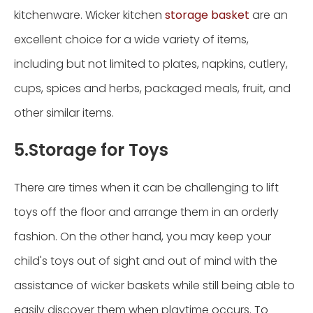
kitchenware. Wicker kitchen
storage basket
are an
excellent choice for a wide variety of items,
including but not limited to plates, napkins, cutlery,
cups, spices and herbs, packaged meals, fruit, and
other similar items.
5.Storage for Toys
There are times when it can be challenging to lift
toys off the floor and arrange them in an orderly
fashion. On the other hand, you may keep your
child's toys out of sight and out of mind with the
assistance of wicker baskets while still being able to
easily discover them when playtime occurs. To