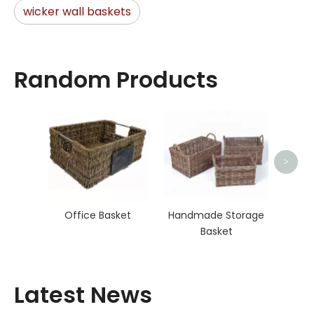
wicker wall baskets
Random Products
Seag
>
Office Basket
Handmade Storage
Basket
Latest News