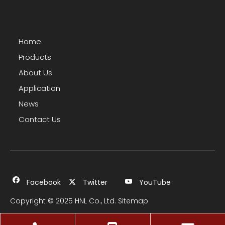
Home
Products
About Us
Application
News
Contact Us
Facebook
Twitter
YouTube
Copyright © 2025 HNL Co., Ltd.
Sitemap