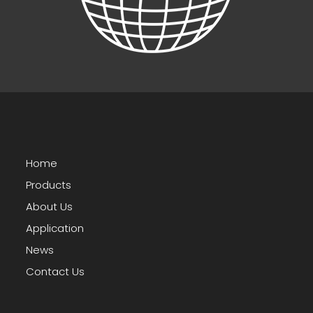
Home
Products
About Us
Application
News
Contact Us