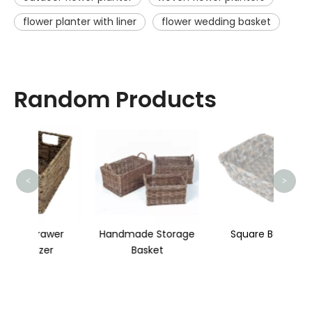
flower planter with liner
flower wedding basket
Random Products
St
<
>
wer
Handmade Storage
Square Basket
r
Basket