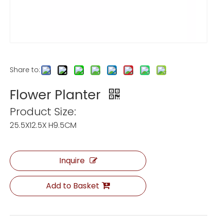
Share to:
Flower Planter
Product Size:
25.5X12.5X H9.5CM
Inquire
Add to Basket