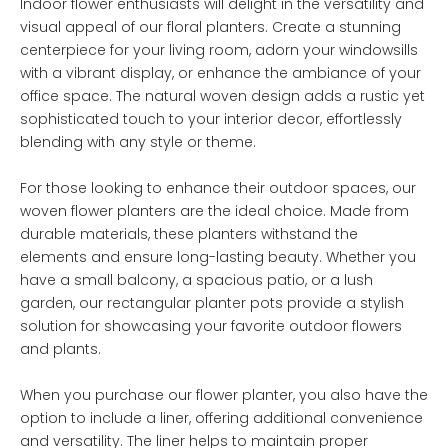
Indoor flower enthusiasts will delight in the versatility and
visual appeal of our floral planters. Create a stunning
centerpiece for your living room, adorn your windowsills
with a vibrant display, or enhance the ambiance of your
office space. The natural woven design adds a rustic yet
sophisticated touch to your interior decor, effortlessly
blending with any style or theme.
For those looking to enhance their outdoor spaces, our
woven flower planters are the ideal choice. Made from
durable materials, these planters withstand the
elements and ensure long-lasting beauty. Whether you
have a small balcony, a spacious patio, or a lush
garden, our rectangular planter pots provide a stylish
solution for showcasing your favorite outdoor flowers
and plants.
When you purchase our flower planter, you also have the
option to include a liner, offering additional convenience
and versatility. The liner helps to maintain proper