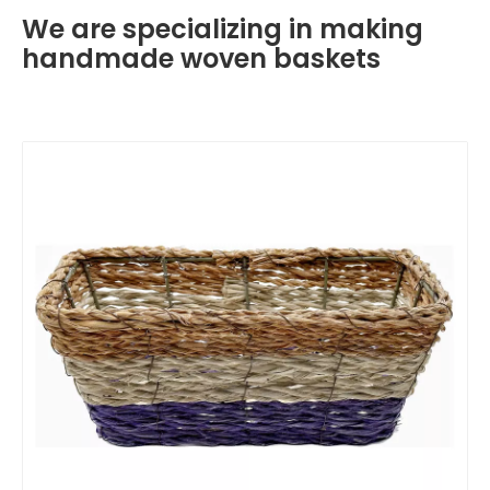
We are specializing in making
handmade woven baskets