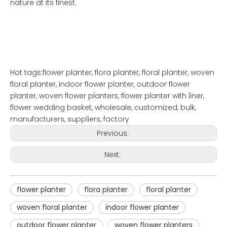
nature at its finest.
Hot tags:flower planter, flora planter, floral planter, woven
floral planter, indoor flower planter, outdoor flower
planter, woven flower planters, flower planter with liner,
flower wedding basket, wholesale, customized, bulk,
manufacturers, suppliers, factory
Previous:
Next:
flower planter
flora planter
floral planter
woven floral planter
indoor flower planter
outdoor flower planter
woven flower planters