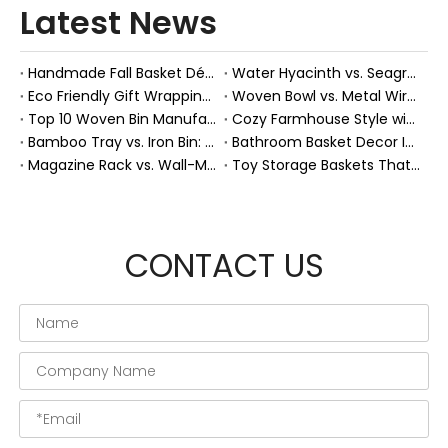
Latest News
Handmade Fall Basket Décor: Expert Tips From a Chinese Natural-Fiber Manufacturer
Water Hyacinth vs. Seagrass Placemats: Best Stain-Resistance for Daily Family Use
Eco Friendly Gift Wrapping With Wicker Baskets For Sustainable B2B Gifting
Woven Bowl vs. Metal Wire: Which Prevents "Pressure Bruising" in Soft Stone Fruits?
Top 10 Woven Bin Manufacturers in China
Cozy Farmhouse Style with Handwoven Baskets: A Designer's Guide from a Chinese Factory Expert
Bamboo Tray vs. Iron Bin: Best Corrosion-Resistant Solution for Wet Bar Areas
Bathroom Basket Decor Ideas: Expert Tips for Stylish, Natural Storage
Magazine Rack vs. Wall-Mounted Basket: Best Narrow-Hallway Organization
Toy Storage Baskets That Actually Look Good For Modern Family Homes
CONTACT US