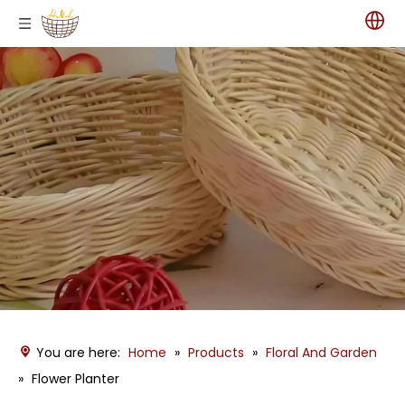
You are here:
Home
»
Products
»
Floral And Garden
»
Flower Planter