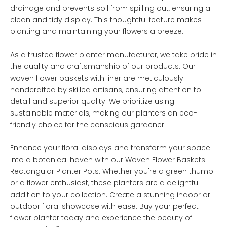
drainage and prevents soil from spilling out, ensuring a
clean and tidy display. This thoughtful feature makes
planting and maintaining your flowers a breeze.
As a trusted flower planter manufacturer, we take pride in
the quality and craftsmanship of our products. Our
woven flower baskets with liner are meticulously
handcrafted by skilled artisans, ensuring attention to
detail and superior quality. We prioritize using
sustainable materials, making our planters an eco-
friendly choice for the conscious gardener.
Enhance your floral displays and transform your space
into a botanical haven with our Woven Flower Baskets
Rectangular Planter Pots. Whether you're a green thumb
or a flower enthusiast, these planters are a delightful
addition to your collection. Create a stunning indoor or
outdoor floral showcase with ease. Buy your perfect
flower planter today and experience the beauty of