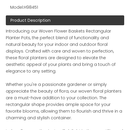
Model:
H98451
Product Description
Introducing our Woven Flower Baskets Rectangular
Planter Pots, the perfect blend of functionality and
natural beauty for your indoor and outdoor floral
displays. Crafted with care and woven to perfection,
these floral planters are designed to elevate the
aesthetic appeal of your plants and bring a touch of
elegance to any setting.
Whether you're a passionate gardener or simply
appreciate the beauty of flora, our woven floral planters
are a must-have addition to your collection. The
rectangular shape provides ample space for your
favorite blooms, allowing them to flourish and thrive in a
charming and stylish container.