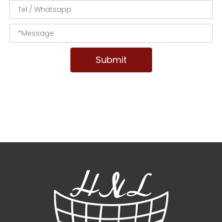
Submit