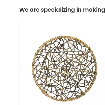
We are specializing in maki