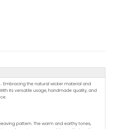
.. Embracing the natural wicker material and
With its versatile usage, handmade quality, and
ace.
 weaving pattern. The warm and earthy tones,