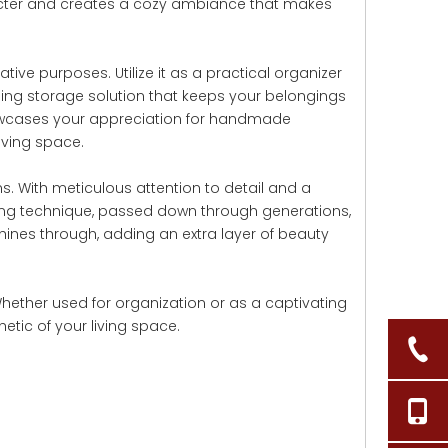
aracter and creates a cozy ambiance that makes
tive purposes. Utilize it as a practical organizer
ealing storage solution that keeps your belongings
 showcases your appreciation for handmade
iving space.
. With meticulous attention to detail and a
aving technique, passed down through generations,
hines through, adding an extra layer of beauty
Whether used for organization or as a captivating
tic of your living space.