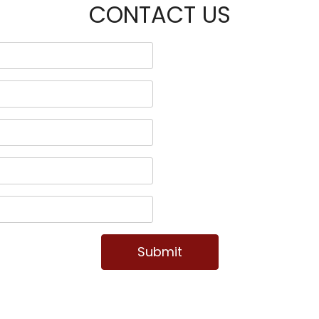
CONTACT US
Submit