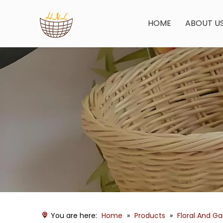
HOME
ABOUT U
You are here:
Home
»
Products
»
Floral And G