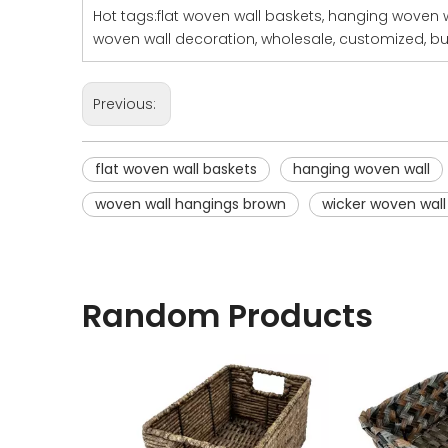
Hot tags:flat woven wall baskets, hanging woven 
woven wall decoration, wholesale, customized, bul
Previous:
flat woven wall baskets
hanging woven wall
woven wall hangings brown
wicker woven wall
Random Products