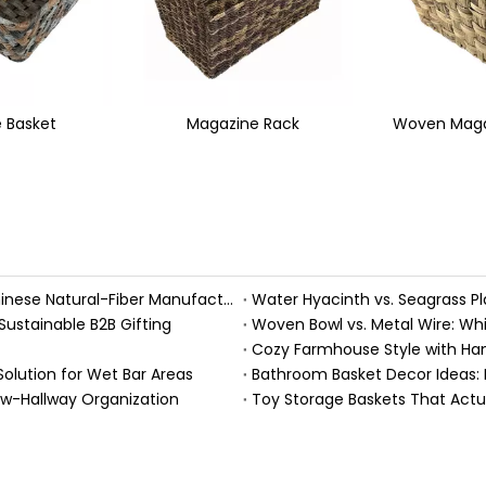
ne Rack
Woven Magazine Holder
Hole Ha
Handmade Fall Basket Décor: Expert Tips From a Chinese Natural-Fiber Manufacturer
Sustainable B2B Gifting
Woven Bowl vs. Metal Wire: Whic
Solution for Wet Bar Areas
Bathroom Basket Decor Ideas: Ex
ow-Hallway Organization
Toy Storage Baskets That Act