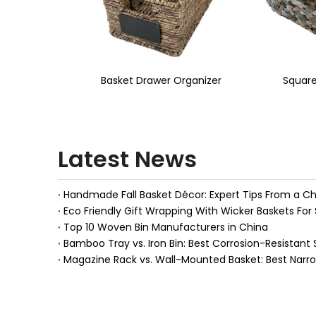
<
wer Organizer
Square Basket
Magazi
Latest News
Eco Friendly Gift Wrapping With Wicker Baskets For 
Top 10 Woven Bin Manufacturers in China
Bamboo Tray vs. Iron Bin: Best Corrosion-Resistant 
Magazine Rack vs. Wall-Mounted Basket: Best Narr