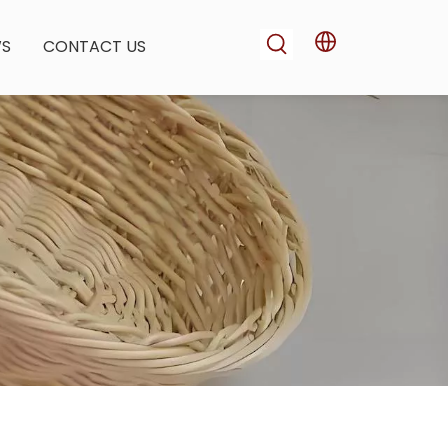
WS
CONTACT US