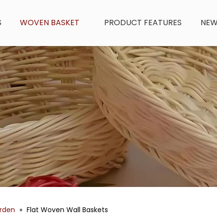
S
WOVEN BASKET
PRODUCT FEATURES
NE
arden
»
Flat Woven Wall Baskets