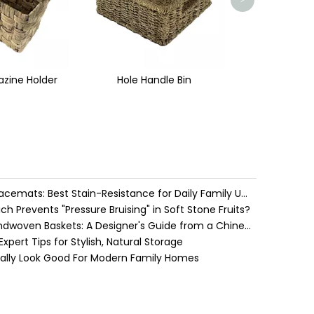
>
ndle Bin
Place Mat
Water Hyacinth vs. Seagrass Placemats: Best Stain-Resistance for Daily Family Use
h Prevents "Pressure Bruising" in Soft Stone Fruits?
Cozy Farmhouse Style with Handwoven Baskets: A Designer's Guide from a Chinese Factory Expert
pert Tips for Stylish, Natural Storage
ually Look Good For Modern Family Homes