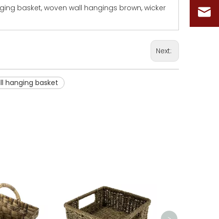
nging basket, woven wall hangings brown, wicker
Next:
l hanging basket
Woven Laun