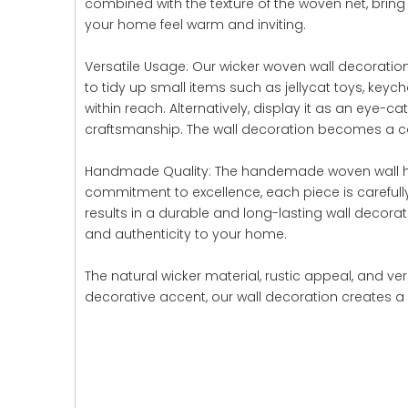
combined with the texture of the woven net, brin
your home feel warm and inviting.
Versatile Usage: Our wicker woven wall decoration o
to tidy up small items such as jellycat toys, keyc
within reach. Alternatively, display it as an ey
craftsmanship. The wall decoration becomes a capt
Handmade Quality: The handemade woven wall hangi
commitment to excellence, each piece is carefull
results in a durable and long-lasting wall decora
and authenticity to your home.
The natural wicker material, rustic appeal, and v
decorative accent, our wall decoration creates a