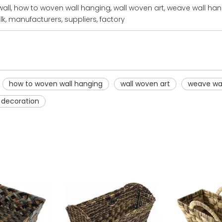
wall, how to woven wall hanging, wall woven art, weave wall ha
k, manufacturers, suppliers, factory
how to woven wall hanging
wall woven art
weave wal
 decoration