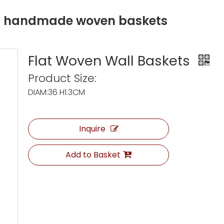
ng handmade woven baskets
Flat Woven Wall Baskets
Product Size:
DIAM:36 H1.3CM
Inquire
Add to Basket