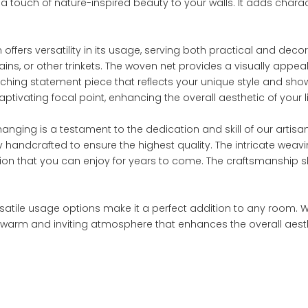
g a touch of nature-inspired beauty to your walls. It adds ch
ffers versatility in its usage, serving both practical and decora
hains, or other trinkets. The woven net provides a visually app
e-catching statement piece that reflects your unique style and
ivating focal point, enhancing the overall aesthetic of your l
ng is a testament to the dedication and skill of our artisans
y handcrafted to ensure the highest quality. The intricate we
tion that you can enjoy for years to come. The craftsmanship s
ersatile usage options make it a perfect addition to any room. 
 warm and inviting atmosphere that enhances the overall aesthe