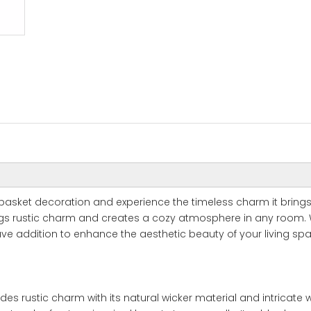
 basket decoration and experience the timeless charm it brings
rings rustic charm and creates a cozy atmosphere in any room. 
ve addition to enhance the aesthetic beauty of your living sp
es rustic charm with its natural wicker material and intricate