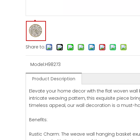
Share to:
Model:
H98273
Product Description
Elevate your home decor with the flat woven wall
intricate weaving pattern, this exquisite piece b
timeless appeal, our wall decoration is a must-ha
Benefits:
Rustic Charm: The weave wall hanging basket exud