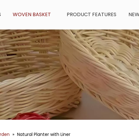
S
WOVEN BASKET
PRODUCT FEATURES
NE
arden
»
Natural Planter with Liner