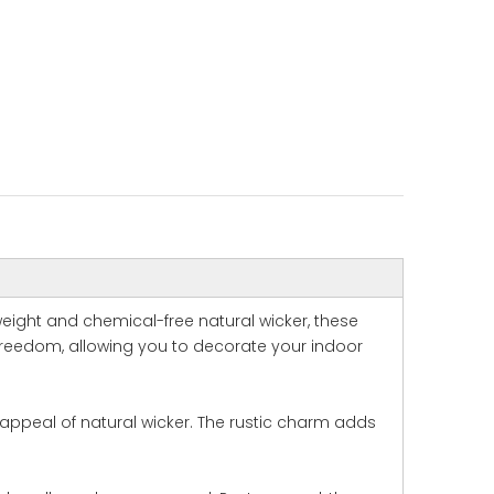
weight and chemical-free natural wicker, these
 freedom, allowing you to decorate your indoor
 appeal of natural wicker. The rustic charm adds