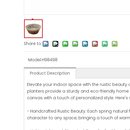
Share to:
Model:
H98498
Product Description
Elevate your indoor space with the rustic beauty o
planters provide a sturdy and eco-friendly home f
canvas with a touch of personalized style. Here's 
- Handcrafted Rustic Beauty: Each spring natural 
character to any space, bringing a touch of war