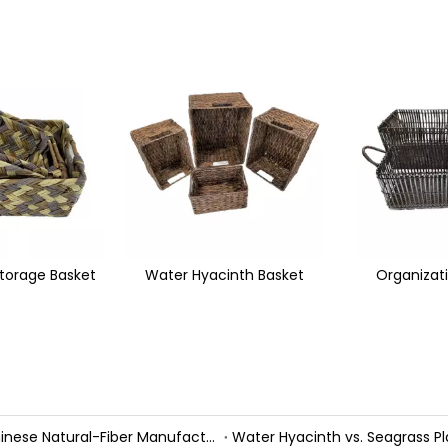
inth Basket
Organization Basket
Wicker Mag
Handmade Fall Basket Décor: Expert Tips From a Chinese Natural-Fiber Manufacturer