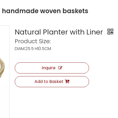
ng handmade woven baskets
Natural Planter with Liner
Product Size:
DIAM:25.5 H10.5CM
Inquire
Add to Basket