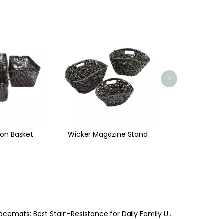
Paper
>
azine Stand
Basket with Lid
Water Hyacinth vs. Seagrass Placemats: Best Stain-Resistance for Daily Family Use