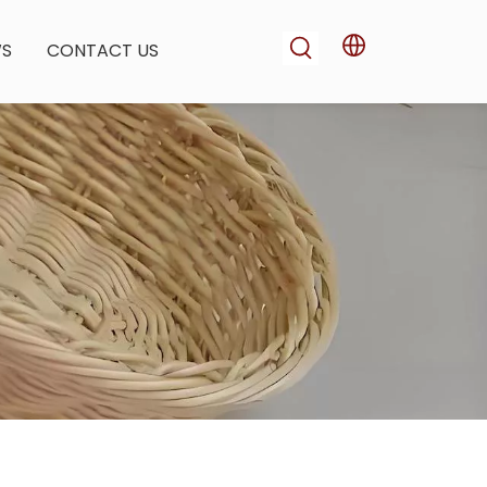
WS
CONTACT US