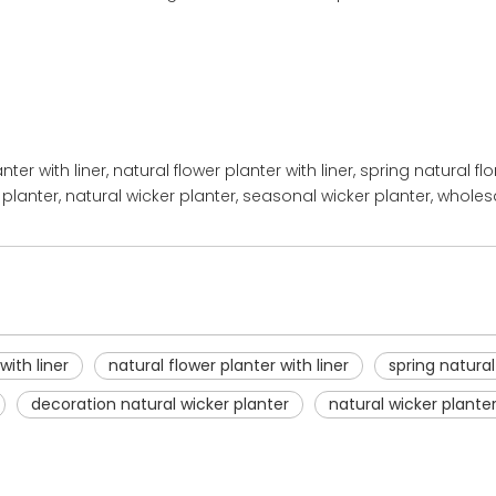
anter with liner, natural flower planter with liner, spring natural f
planter, natural wicker planter, seasonal wicker planter, wholes
with liner
natural flower planter with liner
spring natural
decoration natural wicker planter
natural wicker plante