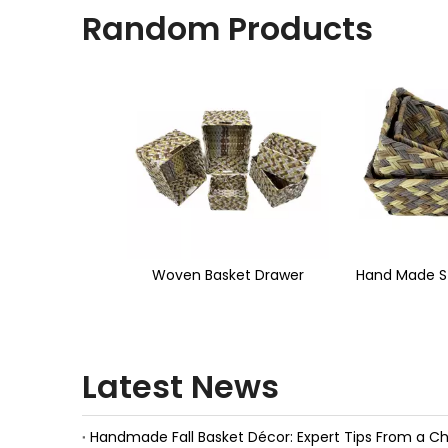
Random Products
<
sket Drawer
Hand Made Storage Basket
Water Hyac
Latest News