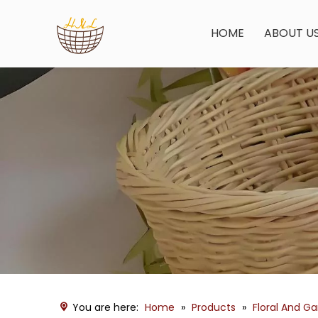
HOME
ABOUT U
You are here:
Home
»
Products
»
Floral And G