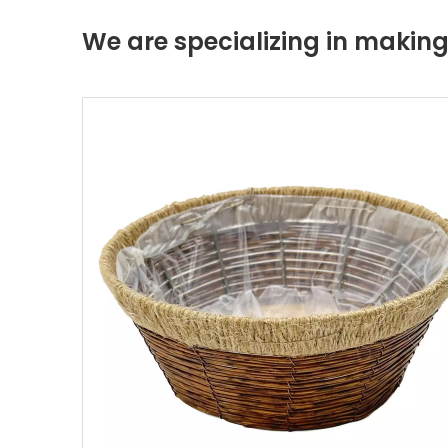
We are specializing in maki