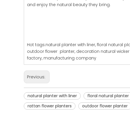
and enjoy the natural beauty they bring.
Hot tags:natural planter with liner, floral natural pl
outdoor flower planter, decoration natural wicker 
factory, manufacturing company
Previous:
natural planter with liner
floral natural planter 
rattan flower planters
outdoor flower planter