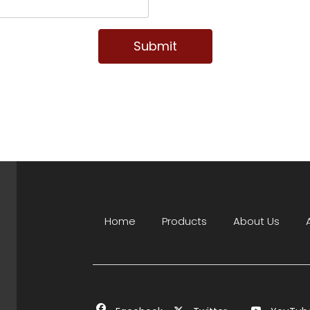
Submit
Home
Products
About Us