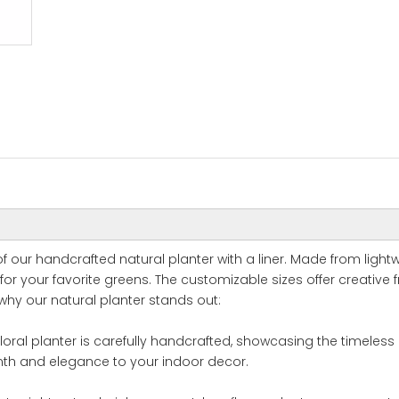
f our handcrafted natural planter with a liner. Made from light
or your favorite greens. The customizable sizes offer creative
why our natural planter stands out:
floral planter is carefully handcrafted, showcasing the timeless
mth and elegance to your indoor decor.