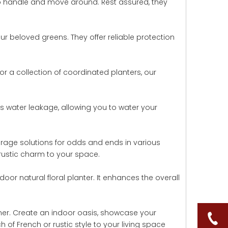
 to handle and move around. Rest assured, they
ur beloved greens. They offer reliable protection
or a collection of coordinated planters, our
ents water leakage, allowing you to water your
torage solutions for odds and ends in various
rustic charm to your space.
oor natural floral planter. It enhances the overall
iner. Create an indoor oasis, showcase your
 of French or rustic style to your living space