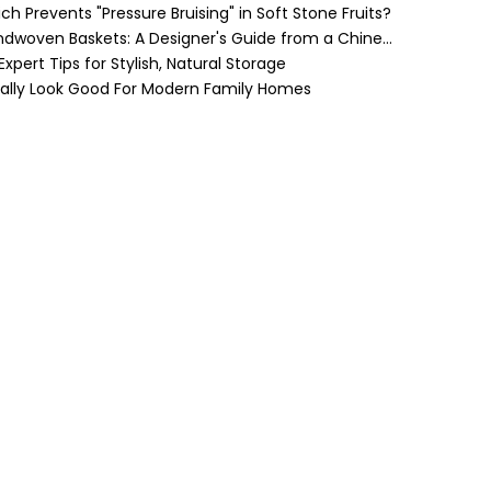
h Prevents "Pressure Bruising" in Soft Stone Fruits?
Cozy Farmhouse Style with Handwoven Baskets: A Designer's Guide from a Chinese Factory Expert
pert Tips for Stylish, Natural Storage
ually Look Good For Modern Family Homes