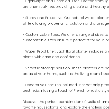
- Lightweight and Chemical-Free: Crafted from li
are chemical-free, providing a safe and healthy e
- Sturdy and Protective: Our natural wicker plant
while allowing proper air circulation and drainage
- Customizable Sizes: We offer a range of sizes t
customizable sizes ensure a perfect fit for your in
- Water-Proof Liner: Each floral planter includes a 
plants with ease and confidence.
- Versatile Storage Solution: These planters are n
areas of your home, such as the living room, bed
- Decorative Liner: The included liner not only pro
aesthetic, infusing a touch of French or rustic style
Discover the perfect combination of rustic charm 
favorite houseplants, and explore the endless possi