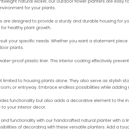
ghtweight natural wicker, our outdoor flower planters are easy
nvironment for your plants.
ers are designed to provide a sturdy and durable housing for yo
 for healthy plant growth.
o suit your specific needs. Whether you want a statement piece 
door plants.
water-proof plastic liner. This interior coating effectively prev
ot limited to housing plants alone. They also serve as stylish s
room, or entryway. Embrace endless possibilities while adding 
vides functionality but also adds a decorative element to the ind
 to your interior decor.
and functionality with our handcrafted natural planter with a l
bilities of decorating with these versatile planters. Add a touch