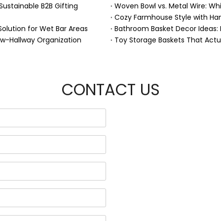
Sustainable B2B Gifting
Woven Bowl vs. Metal Wire: Whic
Solution for Wet Bar Areas
Bathroom Basket Decor Ideas: Ex
ow-Hallway Organization
Toy Storage Baskets That Act
CONTACT US