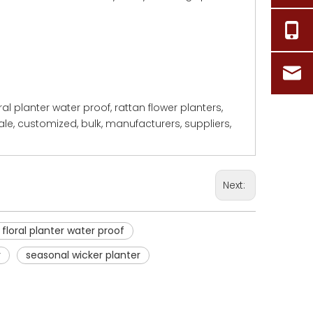
loral planter water proof, rattan flower planters,
ale, customized, bulk, manufacturers, suppliers,
Next:
 floral planter water proof
r
seasonal wicker planter