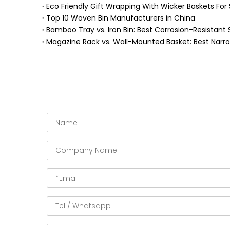
Eco Friendly Gift Wrapping With Wicker Baskets For 
Top 10 Woven Bin Manufacturers in China
Bamboo Tray vs. Iron Bin: Best Corrosion-Resistant 
Magazine Rack vs. Wall-Mounted Basket: Best Narr