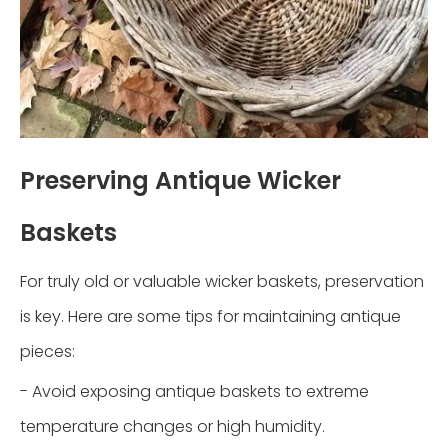
Preserving Antique Wicker
Baskets
For truly old or valuable wicker baskets, preservation
is key. Here are some tips for maintaining antique
pieces:
- Avoid exposing antique baskets to extreme
temperature changes or high humidity.