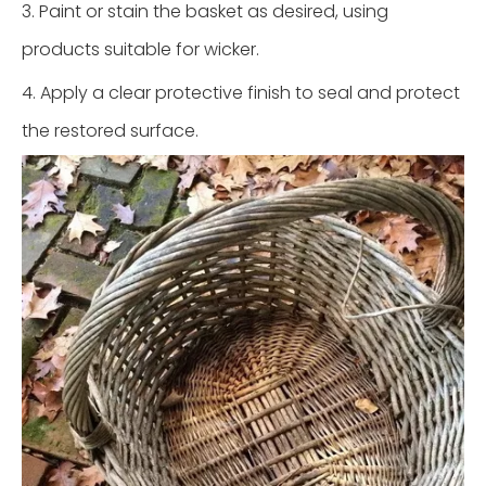
3. Paint or stain the basket as desired, using
products suitable for wicker.
4. Apply a clear protective finish to seal and protect
the restored surface.