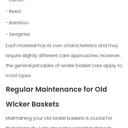
- Reed
- Bamboo
- Seagrass
Each material has its own characteristics and may
require slightly different care approaches. However,
the general principles of wicker basket care apply to
most types.
Regular Maintenance for Old
Wicker Baskets
Maintaining your old wicker baskets is crucial for