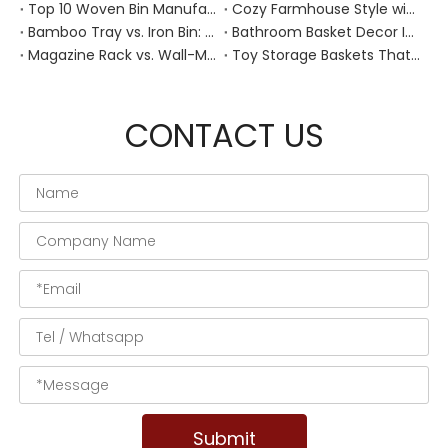
Top 10 Woven Bin Manufacturers in China
Cozy Farmhouse Style with Handwoven Baskets: A Designer's Guide from a Chinese Factory Expert
Bamboo Tray vs. Iron Bin: Best Corrosion-Resistant Solution for Wet Bar Areas
Bathroom Basket Decor Ideas: Expert Tips for Stylish, Natural Storage
Magazine Rack vs. Wall-Mounted Basket: Best Narrow-Hallway Organization
Toy Storage Baskets That Actually Look Good For Modern Family Homes
CONTACT US
Submit