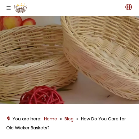
You are here:
Home
»
Blog
»
How Do You Care for
Old Wicker Baskets?