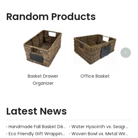
Random Products
Hand
>
Basket Drawer
Office Basket
Organizer
Latest News
Handmade Fall Basket Décor: Expert Tips From a Chinese Natural-Fiber Manufacturer
Water Hyacinth vs. Seagrass Placemats: Best Stain-Resistance for Daily Family Use
Eco Friendly Gift Wrapping With Wicker Baskets For Sustainable B2B Gifting
Woven Bowl vs. Metal Wire: Which Prevents "Pressure Bruising" in Soft Stone Fruits?