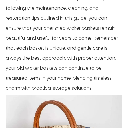
following the maintenance, cleaning, and
restoration tips outlined in this guide, you can
ensure that your cherished wicker baskets remain
beautiful and useful for years to come. Remember
that each basket is unique, and gentle care is
always the best approach. With proper attention,
your old wicker baskets can continue to be
treasured items in your home, blending timeless
charm with practical storage solutions.