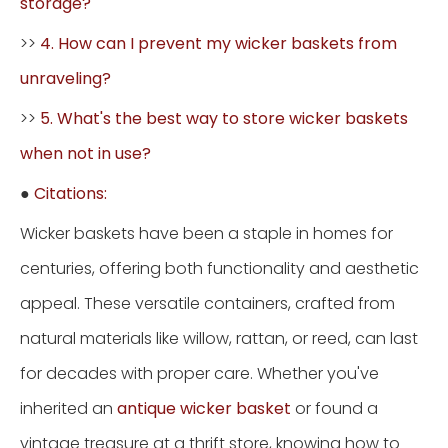
storage?
>>
4. How can I prevent my wicker baskets from
unraveling?
>>
5. What's the best way to store wicker baskets
when not in use?
●
Citations:
Wicker baskets have been a staple in homes for
centuries, offering both functionality and aesthetic
appeal. These versatile containers, crafted from
natural materials like willow, rattan, or reed, can last
for decades with proper care. Whether you've
inherited an
antique wicker basket
or found a
vintage treasure at a thrift store, knowing how to