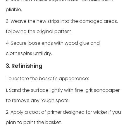
pliable.
3. Weave the new strips into the damaged areas,
following the original pattern.
4. Secure loose ends with wood glue and
clothespins until dry.
3. Refinishing
To restore the basket's appearance:
1. Sand the surface lightly with fine-grit sandpaper
to remove any rough spots.
2. Apply a coat of primer designed for wicker if you
plan to paint the basket.