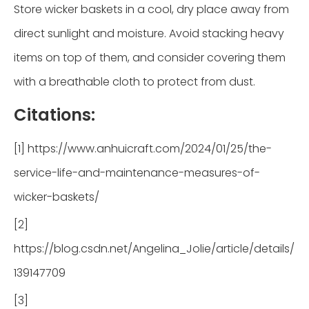
Store wicker baskets in a cool, dry place away from
direct sunlight and moisture. Avoid stacking heavy
items on top of them, and consider covering them
with a breathable cloth to protect from dust.
Citations:
[1] https://www.anhuicraft.com/2024/01/25/the-
service-life-and-maintenance-measures-of-
wicker-baskets/
[2]
https://blog.csdn.net/Angelina_Jolie/article/details/
139147709
[3]