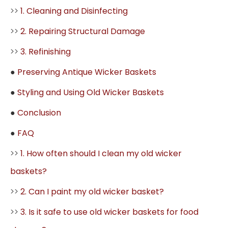
>>
1. Cleaning and Disinfecting
>>
2. Repairing Structural Damage
>>
3. Refinishing
●
Preserving Antique Wicker Baskets
●
Styling and Using Old Wicker Baskets
●
Conclusion
●
FAQ
>>
1. How often should I clean my old wicker
baskets?
>>
2. Can I paint my old wicker basket?
>>
3. Is it safe to use old wicker baskets for food