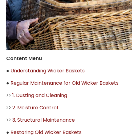
Content Menu
●
Understanding Wicker Baskets
●
Regular Maintenance for Old Wicker Baskets
>>
1. Dusting and Cleaning
>>
2. Moisture Control
>>
3. Structural Maintenance
●
Restoring Old Wicker Baskets