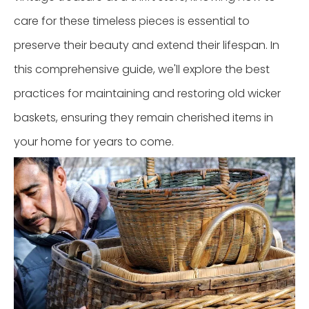
care for these timeless pieces is essential to
preserve their beauty and extend their lifespan. In
this comprehensive guide, we'll explore the best
practices for maintaining and restoring old wicker
baskets, ensuring they remain cherished items in
your home for years to come.