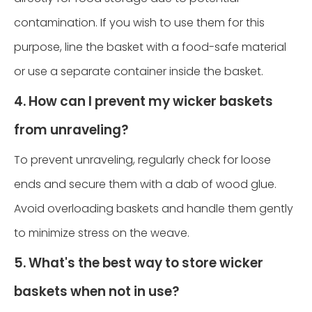
contamination. If you wish to use them for this
purpose, line the basket with a food-safe material
or use a separate container inside the basket.
4. How can I prevent my wicker baskets
from unraveling?
To prevent unraveling, regularly check for loose
ends and secure them with a dab of wood glue.
Avoid overloading baskets and handle them gently
to minimize stress on the weave.
5. What's the best way to store wicker
baskets when not in use?