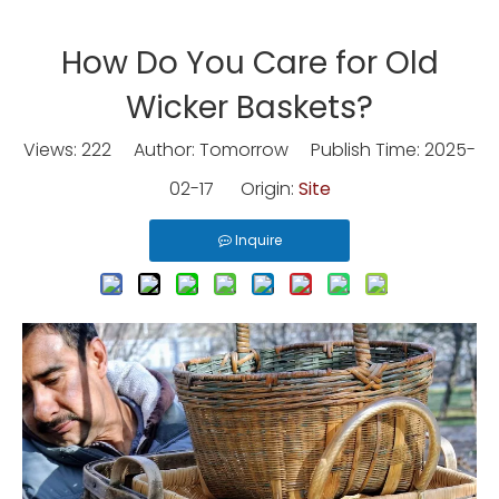
How Do You Care for Old
Wicker Baskets?
Views:
222
Author: Tomorrow Publish Time: 2025-
02-17 Origin:
Site
Inquire