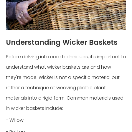
Understanding Wicker Baskets
Before delving into care techniques, it's important to
understand what wicker baskets are and how
they're made. Wicker is not a specific material but
rather a technique of weaving pliable plant
materials into a rigid form. Common materials used
in wicker baskets include:
- Willow
- Rattan