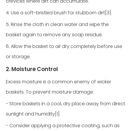
crevices where dirt can accumulate.
4. Use a soft-bristled brush for stubborn dirt[3].
5. Rinse the cloth in clean water and wipe the
basket again to remove any soap residue.
6. Allow the basket to air dry completely before use
or storage.
2. Moisture Control
Excess moisture is a common enemy of wicker
baskets. To prevent moisture damage:
- Store baskets in a cool, dry place away from direct
sunlight and humidity[1].
- Consider applying a protective coating, such as