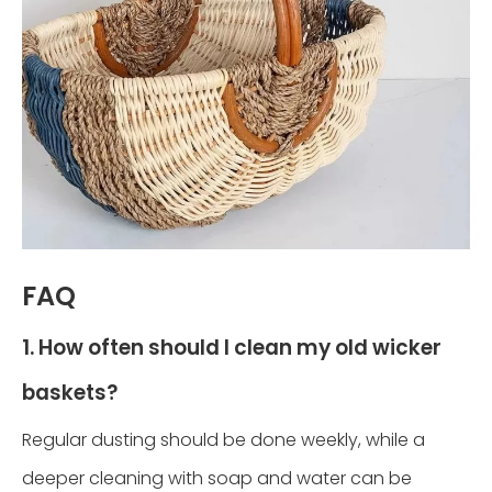
FAQ
1. How often should I clean my old wicker
baskets?
Regular dusting should be done weekly, while a
deeper cleaning with soap and water can be