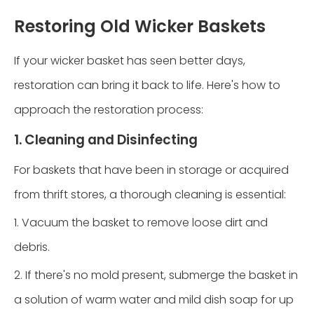
Restoring Old Wicker Baskets
If your wicker basket has seen better days,
restoration can bring it back to life. Here's how to
approach the restoration process:
1. Cleaning and Disinfecting
For baskets that have been in storage or acquired
from thrift stores, a thorough cleaning is essential:
1. Vacuum the basket to remove loose dirt and
debris.
2. If there's no mold present, submerge the basket in
a solution of warm water and mild dish soap for up