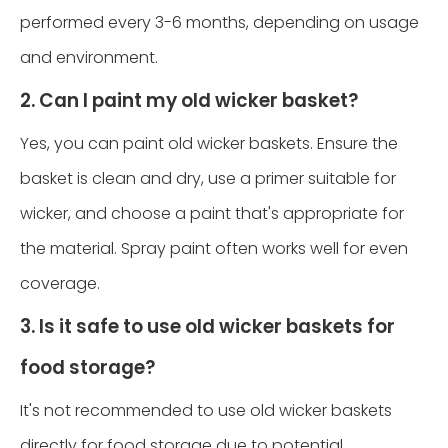
performed every 3-6 months, depending on usage
and environment.
2. Can I paint my old wicker basket?
Yes, you can paint old wicker baskets. Ensure the
basket is clean and dry, use a primer suitable for
wicker, and choose a paint that's appropriate for
the material. Spray paint often works well for even
coverage.
3. Is it safe to use old wicker baskets for
food storage?
It's not recommended to use old wicker baskets
directly for food storage due to potential