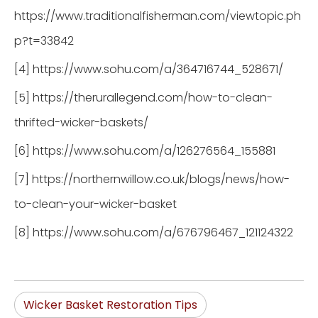
https://www.traditionalfisherman.com/viewtopic.ph
p?t=33842
[4] https://www.sohu.com/a/364716744_528671/
[5] https://therurallegend.com/how-to-clean-
thrifted-wicker-baskets/
[6] https://www.sohu.com/a/126276564_155881
[7] https://northernwillow.co.uk/blogs/news/how-
to-clean-your-wicker-basket
[8] https://www.sohu.com/a/676796467_121124322
Wicker Basket Restoration Tips