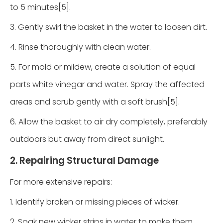
to 5 minutes[5].
3. Gently swirl the basket in the water to loosen dirt.
4. Rinse thoroughly with clean water.
5. For mold or mildew, create a solution of equal
parts white vinegar and water. Spray the affected
areas and scrub gently with a soft brush[5].
6. Allow the basket to air dry completely, preferably
outdoors but away from direct sunlight.
2. Repairing Structural Damage
For more extensive repairs:
1. Identify broken or missing pieces of wicker.
2. Soak new wicker strips in water to make them