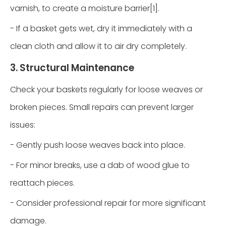
varnish, to create a moisture barrier[1].
- If a basket gets wet, dry it immediately with a
clean cloth and allow it to air dry completely.
3. Structural Maintenance
Check your baskets regularly for loose weaves or
broken pieces. Small repairs can prevent larger
issues:
- Gently push loose weaves back into place.
- For minor breaks, use a dab of wood glue to
reattach pieces.
- Consider professional repair for more significant
damage.