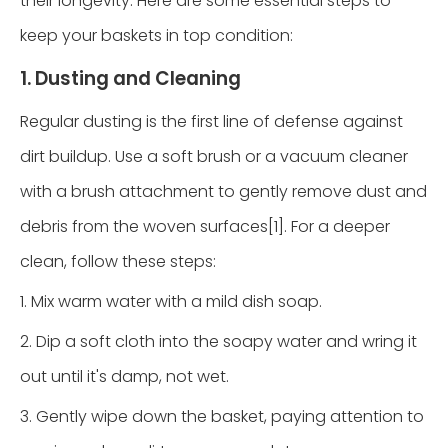
their longevity. Here are some essential steps to
keep your baskets in top condition:
1. Dusting and Cleaning
Regular dusting is the first line of defense against
dirt buildup. Use a soft brush or a vacuum cleaner
with a brush attachment to gently remove dust and
debris from the woven surfaces[1]. For a deeper
clean, follow these steps:
1. Mix warm water with a mild dish soap.
2. Dip a soft cloth into the soapy water and wring it
out until it's damp, not wet.
3. Gently wipe down the basket, paying attention to