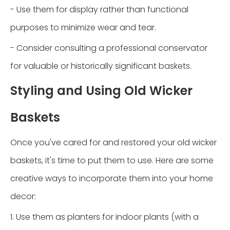
- Use them for display rather than functional
purposes to minimize wear and tear.
- Consider consulting a professional conservator
for valuable or historically significant baskets.
Styling and Using Old Wicker
Baskets
Once you've cared for and restored your old wicker
baskets, it's time to put them to use. Here are some
creative ways to incorporate them into your home
decor:
1. Use them as planters for indoor plants (with a