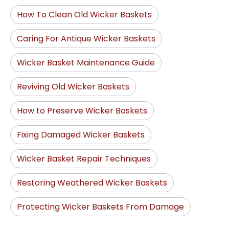
How To Clean Old Wicker Baskets
Caring For Antique Wicker Baskets
Wicker Basket Maintenance Guide
Reviving Old Wicker Baskets
How to Preserve Wicker Baskets
Fixing Damaged Wicker Baskets
Wicker Basket Repair Techniques
Restoring Weathered Wicker Baskets
Protecting Wicker Baskets From Damage