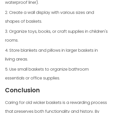
waterproof liner).
2. Create a wall display with various sizes and
shapes of baskets.
3. Organize toys, books, or craft supplies in children's
rooms.
4. Store blankets and pillows in larger baskets in
living areas.
5. Use small baskets to organize bathroom
essentials or office supplies.
Conclusion
Caring for old wicker baskets is a rewarding process
that preserves both functionality and history. By