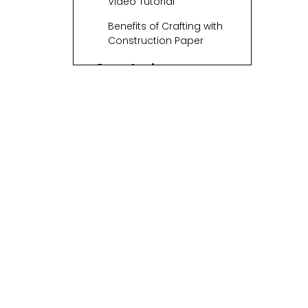
Video Tutorial
Benefits of Crafting with
Construction Paper
Conclusion
Related Questions
1. What other materials
can I use for making
baskets?
2. Can children
participate in this craft?
3. How long does it take
to make a woven
basket?
4. Can I decorate my
woven basket?
5. What can I use my
woven basket for?