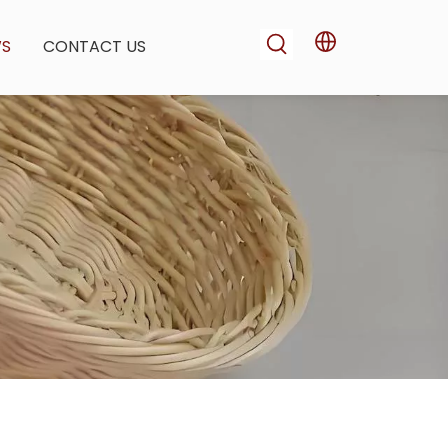
WS
CONTACT US