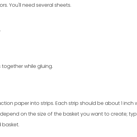
rs. You'll need several sheets.
.
s together while gluing.
ction paper into strips. Each strip should be about 1 inch 
 depend on the size of the basket you want to create; typic
d basket.