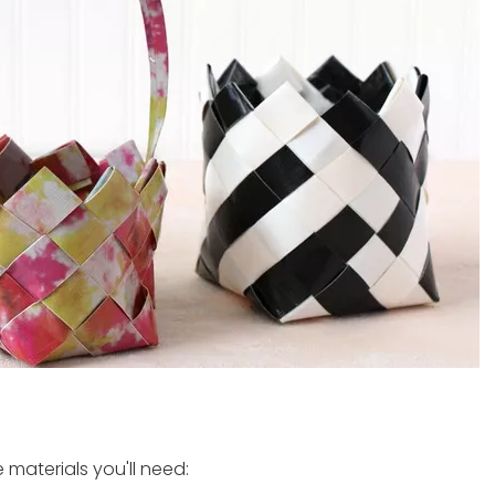
 materials you'll need: