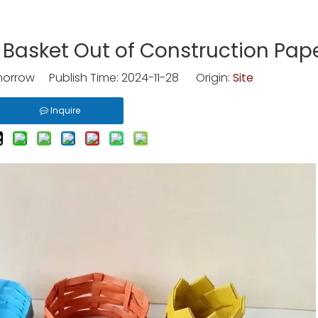
Basket Out of Construction Pap
rrow Publish Time: 2024-11-28 Origin:
Site
Inquire