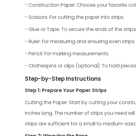
- Construction Paper: Choose your favorite colo
- Scissors: For cutting the paper into strips.
- Glue or Tape: To secure the ends of the strips
- Ruler: For measuring and ensuring even strips.
- Pencil: For marking measurements.
- Clothespins or clips (optional): To hold piece
Step-by-Step Instructions
Step 1: Prepare Your Paper Strips
Cutting the Paper: Start by cutting your constru
inches long. The number of strips you need will
strips are sufficient for a small to medium-size
Step 2: Weaving the Base