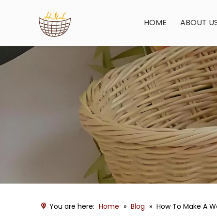
HOME
ABOUT U
You are here:
Home
»
Blog
»
How To Make A Wo