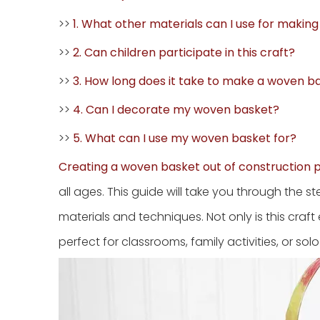
>>
1. What other materials can I use for makin
>>
2. Can children participate in this craft?
>>
3. How long does it take to make a woven b
>>
4. Can I decorate my woven basket?
>>
5. What can I use my woven basket for?
Creating a woven basket out of construction 
all ages. This guide will take you through the
materials and techniques. Not only is this craft
perfect for classrooms, family activities, or solo