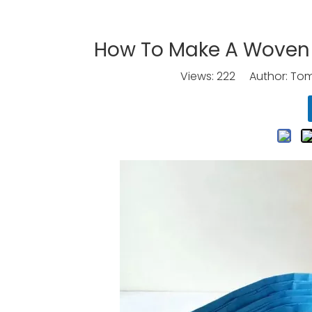
How To Make A Woven 
Views:
222
Author: Tomo