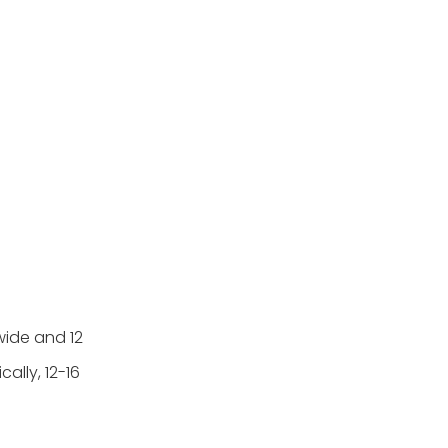
wide and 12
ally, 12-16