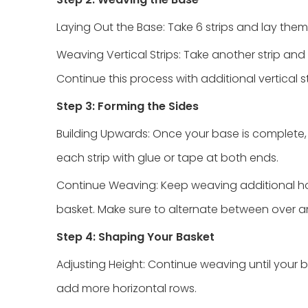
Laying Out the Base: Take 6 strips and lay them 
Weaving Vertical Strips: Take another strip and
Continue this process with additional vertical st
Step 3: Forming the Sides
Building Upwards: Once your base is complete, s
each strip with glue or tape at both ends.
Continue Weaving: Keep weaving additional horiz
basket. Make sure to alternate between over a
Step 4: Shaping Your Basket
Adjusting Height: Continue weaving until your b
add more horizontal rows.