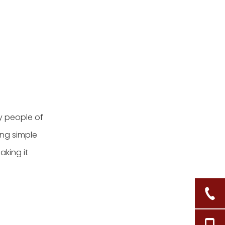
y people of
ing simple
aking it