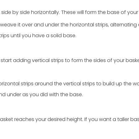
side by side horizontally. These will form the base of you
 weave it over and under the horizontal strips, alternating
rips until you have a solid base.
tart adding vertical strips to form the sides of your bask
ontal strips around the vertical strips to build up the wa
nd under as you did with the base.
asket reaches your desired height. If you want a taller bas