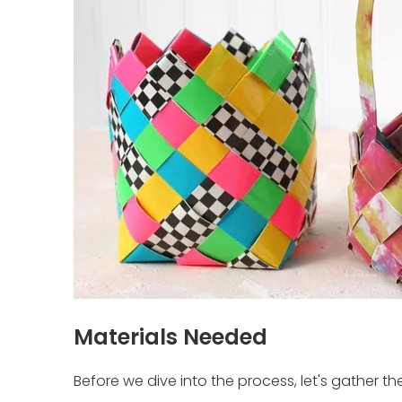
Materials Needed
Before we dive into the process, let's gather the