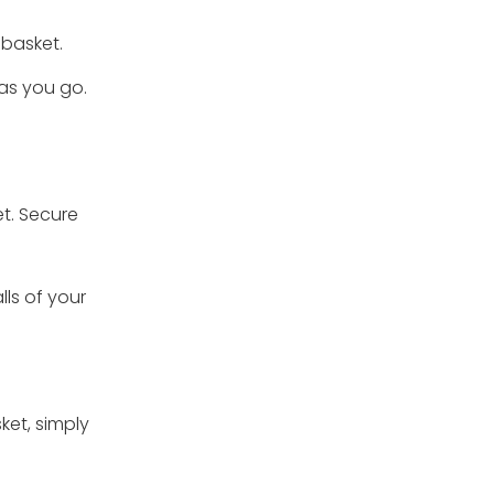
r basket.
 as you go.
et. Secure
lls of your
ket, simply