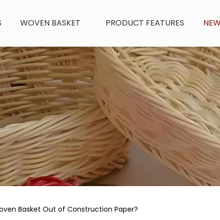
S
WOVEN BASKET
PRODUCT FEATURES
NE
ven Basket Out of Construction Paper?