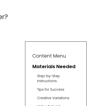
er?
Content Menu
Materials Needed
Step-by-Step
Instructions
Tips for Success
Creative Variations