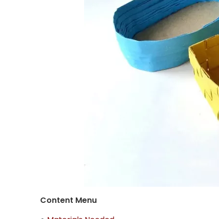
Content Menu