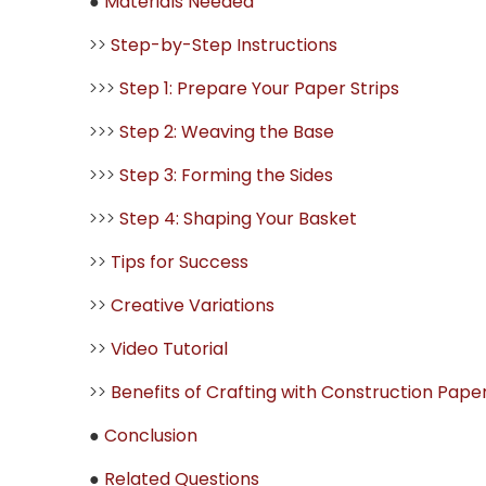
●
Materials Needed
>>
Step-by-Step Instructions
>>>
Step 1: Prepare Your Paper Strips
>>>
Step 2: Weaving the Base
>>>
Step 3: Forming the Sides
>>>
Step 4: Shaping Your Basket
>>
Tips for Success
>>
Creative Variations
>>
Video Tutorial
>>
Benefits of Crafting with Construction Pape
●
Conclusion
●
Related Questions