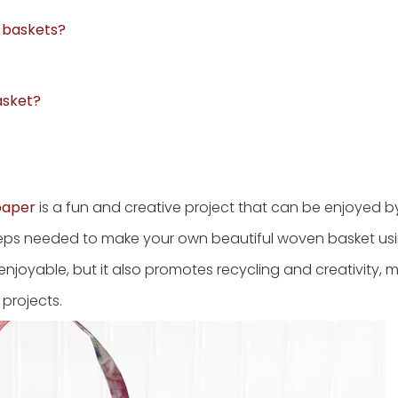
g baskets?
asket?
paper
is a fun and creative project that can be enjoyed b
 steps needed to make your own beautiful woven basket us
 enjoyable, but it also promotes recycling and creativity, m
 projects.