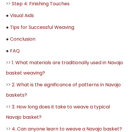
>>
Step 4: Finishing Touches
●
Visual Aids
●
Tips for Successful Weaving
●
Conclusion
●
FAQ
>>
1. What materials are traditionally used in Navajo
basket weaving?
>>
2. What is the significance of patterns in Navajo
baskets?
>>
3. How long does it take to weave a typical
Navajo basket?
>>
4. Can anyone learn to weave a Navajo basket?