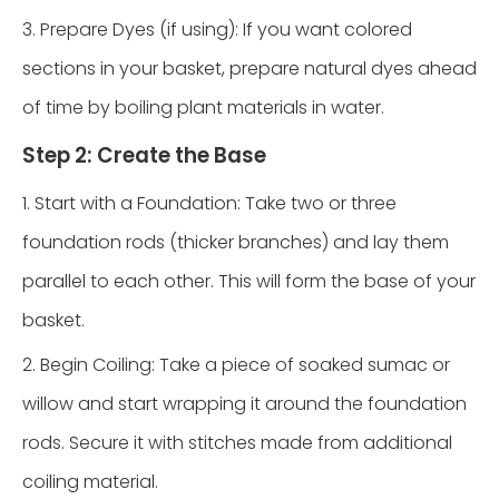
3. Prepare Dyes (if using): If you want colored
sections in your basket, prepare natural dyes ahead
of time by boiling plant materials in water.
Step 2: Create the Base
1. Start with a Foundation: Take two or three
foundation rods (thicker branches) and lay them
parallel to each other. This will form the base of your
basket.
2. Begin Coiling: Take a piece of soaked sumac or
willow and start wrapping it around the foundation
rods. Secure it with stitches made from additional
coiling material.