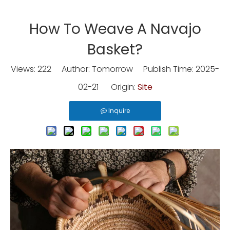
How To Weave A Navajo
Basket?
Views:
222
Author: Tomorrow Publish Time: 2025-
02-21 Origin:
Site
Inquire