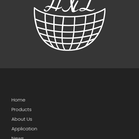
Home
Products
About Us
Application
News