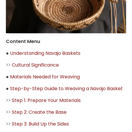
Content Menu
●
Understanding Navajo Baskets
>>
Cultural Significance
●
Materials Needed for Weaving
●
Step-by-Step Guide to Weaving a Navajo Basket
>>
Step 1: Prepare Your Materials
>>
Step 2: Create the Base
>>
Step 3: Build Up the Sides