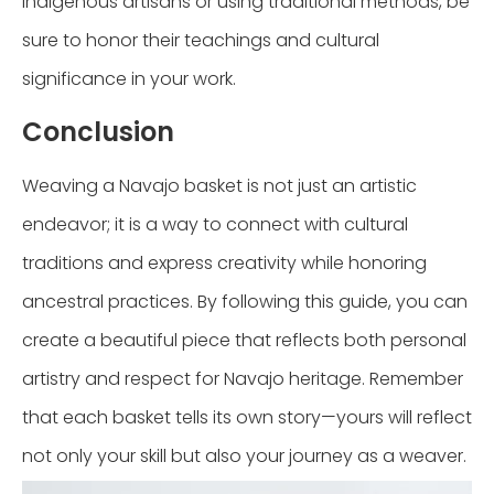
Indigenous artisans or using traditional methods, be
sure to honor their teachings and cultural
significance in your work.
Conclusion
Weaving a Navajo basket is not just an artistic
endeavor; it is a way to connect with cultural
traditions and express creativity while honoring
ancestral practices. By following this guide, you can
create a beautiful piece that reflects both personal
artistry and respect for Navajo heritage. Remember
that each basket tells its own story—yours will reflect
not only your skill but also your journey as a weaver.