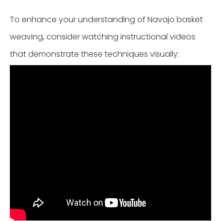
To enhance your understanding of Navajo basket
weaving, consider watching instructional videos
that demonstrate these techniques visually: