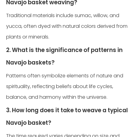
Navajo basket weaving?
Traditional materials include sumac, willow, and
yucca, often dyed with natural colors derived from
plants or minerals.
2. What is the significance of patterns in
Navajo baskets?
Patterns often symbolize elements of nature and
spirituality, reflecting beliefs about life cycles,
balance, and harmony within the universe.
3. How long does it take to weave a typical
Navajo basket?
The time required varies depending on size and