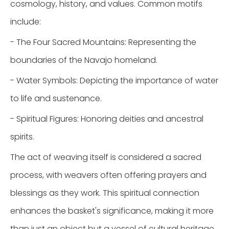
cosmology, history, and values. Common motifs
include:
- The Four Sacred Mountains: Representing the
boundaries of the Navajo homeland.
- Water Symbols: Depicting the importance of water
to life and sustenance.
- Spiritual Figures: Honoring deities and ancestral
spirits.
The act of weaving itself is considered a sacred
process, with weavers often offering prayers and
blessings as they work. This spiritual connection
enhances the basket's significance, making it more
than just an object but a vessel of cultural heritage.