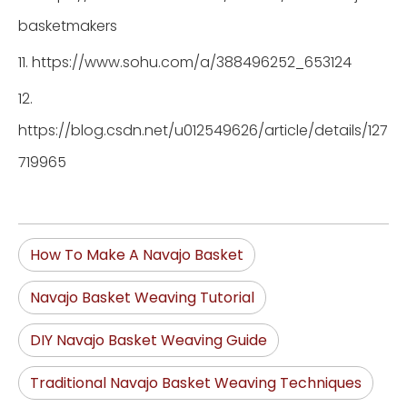
basketmakers
11. https://www.sohu.com/a/388496252_653124
12.
https://blog.csdn.net/u012549626/article/details/127
719965
How To Make A Navajo Basket
Navajo Basket Weaving Tutorial
DIY Navajo Basket Weaving Guide
Traditional Navajo Basket Weaving Techniques