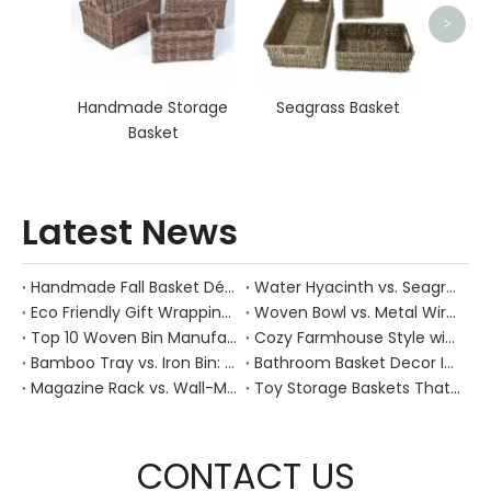
>
Handmade Storage
Seagrass Basket
Basket
Latest News
Handmade Fall Basket Décor: Expert Tips From a Chinese Natural-Fiber Manufacturer
Water Hyacinth vs. Seagrass Placemats: Best Stain-Resistance for Daily Family Use
Eco Friendly Gift Wrapping With Wicker Baskets For Sustainable B2B Gifting
Woven Bowl vs. Metal Wire: Which Prevents "Pressure Bruising" in Soft Stone Fruits?
Top 10 Woven Bin Manufacturers in China
Cozy Farmhouse Style with Handwoven Baskets: A Designer's Guide from a Chinese Factory Expert
Bamboo Tray vs. Iron Bin: Best Corrosion-Resistant Solution for Wet Bar Areas
Bathroom Basket Decor Ideas: Expert Tips for Stylish, Natural Storage
Magazine Rack vs. Wall-Mounted Basket: Best Narrow-Hallway Organization
Toy Storage Baskets That Actually Look Good For Modern Family Homes
CONTACT US