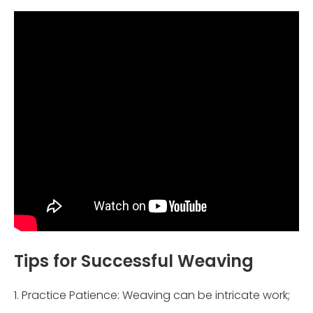
Tips for Successful Weaving
1. Practice Patience: Weaving can be intricate work;