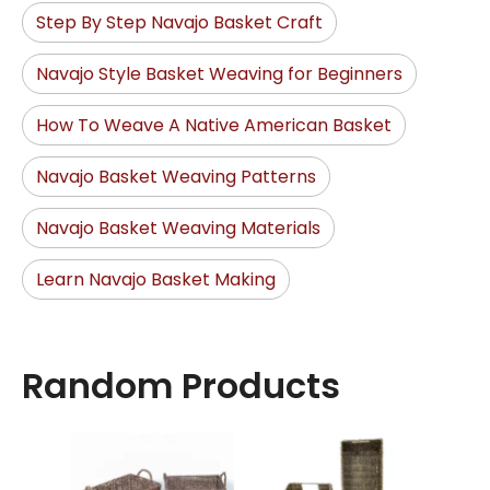
Step By Step Navajo Basket Craft
Navajo Style Basket Weaving for Beginners
How To Weave A Native American Basket
Navajo Basket Weaving Patterns
Navajo Basket Weaving Materials
Learn Navajo Basket Making
Random Products
Ra