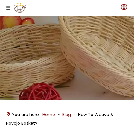
You are here:
Home
»
Blog
»
How To Weave A
Navajo Basket?