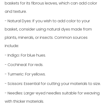
baskets for its fibrous leaves, which can add color
and texture.
- Natural Dyes: If you wish to add color to your
basket, consider using natural dyes made from
plants, minerals, or insects. Common sources
include:
- Indigo: For blue hues.
- Cochineal: For reds.
- Turmeric: For yellows.
- Scissors: Essential for cutting your materials to size.
- Needles: Large-eyed needles suitable for weaving
with thicker materials.