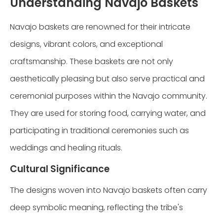
Understanding Navajo Baskets
Navajo baskets are renowned for their intricate
designs, vibrant colors, and exceptional
craftsmanship. These baskets are not only
aesthetically pleasing but also serve practical and
ceremonial purposes within the Navajo community.
They are used for storing food, carrying water, and
participating in traditional ceremonies such as
weddings and healing rituals.
Cultural Significance
The designs woven into Navajo baskets often carry
deep symbolic meaning, reflecting the tribe's