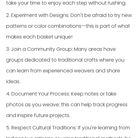
take your time to enjoy each step without rushing.
2. Experiment with Designs: Don't be afraid to try new
patterns or color combinations—this is part of what
makes each basket unique!
3. Join a Community Group: Many areas have
groups dedicated to traditional crafts where you
can learn from experienced weavers and share
ideas.
4. Document Your Process: Keep notes or take
photos as you weave; this can help track progress
and inspire future projects.
5. Respect Cultural Traditions: If you're learning from