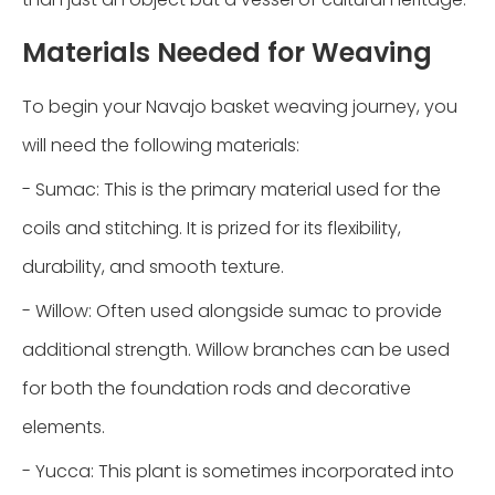
Materials Needed for Weaving
To begin your Navajo basket weaving journey, you
will need the following materials:
- Sumac: This is the primary material used for the
coils and stitching. It is prized for its flexibility,
durability, and smooth texture.
- Willow: Often used alongside sumac to provide
additional strength. Willow branches can be used
for both the foundation rods and decorative
elements.
- Yucca: This plant is sometimes incorporated into