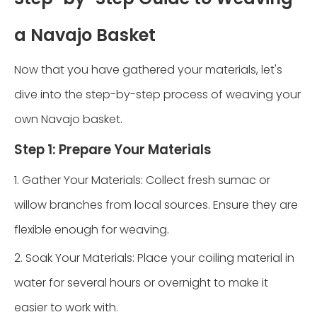
a Navajo Basket
Now that you have gathered your materials, let's
dive into the step-by-step process of weaving your
own Navajo basket.
Step 1: Prepare Your Materials
1. Gather Your Materials: Collect fresh sumac or
willow branches from local sources. Ensure they are
flexible enough for weaving.
2. Soak Your Materials: Place your coiling material in
water for several hours or overnight to make it
easier to work with.