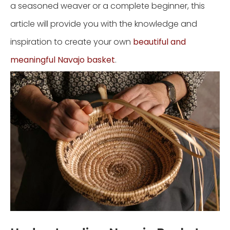
a seasoned weaver or a complete beginner, this
article will provide you with the knowledge and
inspiration to create your own
beautiful and
meaningful Navajo basket
.