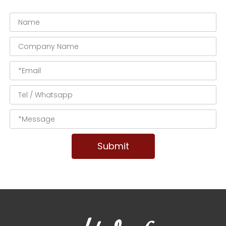
Submit