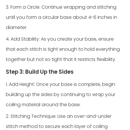
3. Form a Circle: Continue wrapping and stitching
until you form a circular base about 4-6 inches in
diameter.
4. Add Stability: As you create your base, ensure
that each stitch is tight enough to hold everything
together but not so tight that it restricts flexibility.
Step 3: Build Up the Sides
1. Add Height: Once your base is complete, begin
building up the sides by continuing to wrap your
coiling material around the base.
2. Stitching Technique: Use an over-and-under
stitch method to secure each layer of coiling