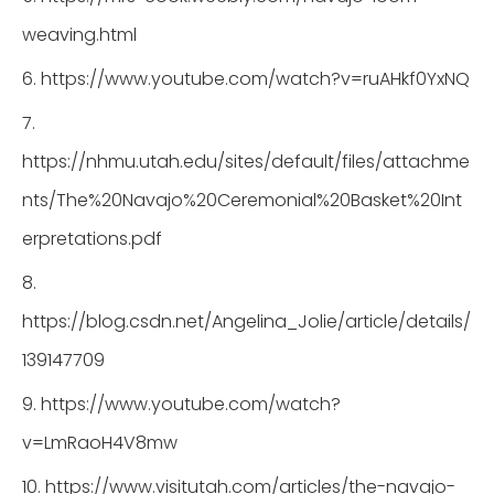
weaving.html
6. https://www.youtube.com/watch?v=ruAHkf0YxNQ
7.
https://nhmu.utah.edu/sites/default/files/attachme
nts/The%20Navajo%20Ceremonial%20Basket%20Int
erpretations.pdf
8.
https://blog.csdn.net/Angelina_Jolie/article/details/
139147709
9. https://www.youtube.com/watch?
v=LmRaoH4V8mw
10. https://www.visitutah.com/articles/the-navajo-