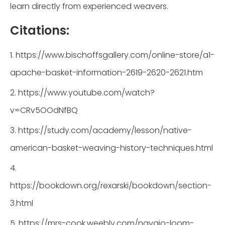
learn directly from experienced weavers.
Citations:
1. https://www.bischoffsgallery.com/online-store/a1-
apache-basket-information-2619-2620-2621.htm
2. https://www.youtube.com/watch?
v=CRv5OOdNfBQ
3. https://study.com/academy/lesson/native-
american-basket-weaving-history-techniques.html
4.
https://bookdown.org/rexarski/bookdown/section-
3.html
5. https://mrs-cook.weebly.com/navajo-loom-