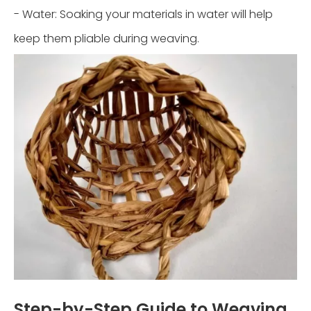
- Water: Soaking your materials in water will help
keep them pliable during weaving.
Step-by-Step Guide to Weaving