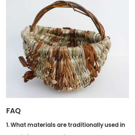
FAQ
1. What materials are traditionally used in