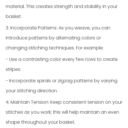
material. This creates strength and stability in your
basket.
3. Incorporate Patterns: As you weave, you can
introduce patterns by alternating colors or
changing stitching techniques. For example:
- Use a contrasting color every few rows to create
stripes.
- Incorporate spirals or zigzag patterns by varying
your stitching direction.
4. Maintain Tension: Keep consistent tension on your
stitches as you work; this will help maintain an even
shape throughout your basket.