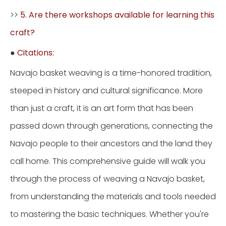
>>
5. Are there workshops available for learning this
craft?
●
Citations:
Navajo basket weaving is a time-honored tradition,
steeped in history and cultural significance. More
than just a craft, it is an art form that has been
passed down through generations, connecting the
Navajo people to their ancestors and the land they
call home. This comprehensive guide will walk you
through the process of weaving a Navajo basket,
from understanding the materials and tools needed
to mastering the basic techniques. Whether you're