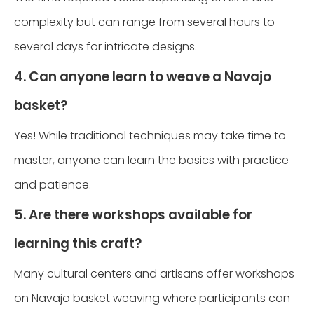
complexity but can range from several hours to
several days for intricate designs.
4. Can anyone learn to weave a Navajo
basket?
Yes! While traditional techniques may take time to
master, anyone can learn the basics with practice
and patience.
5. Are there workshops available for
learning this craft?
Many cultural centers and artisans offer workshops
on Navajo basket weaving where participants can