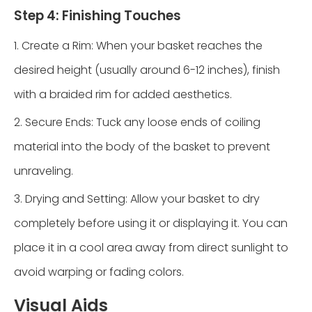
Step 4: Finishing Touches
1. Create a Rim: When your basket reaches the
desired height (usually around 6-12 inches), finish
with a braided rim for added aesthetics.
2. Secure Ends: Tuck any loose ends of coiling
material into the body of the basket to prevent
unraveling.
3. Drying and Setting: Allow your basket to dry
completely before using it or displaying it. You can
place it in a cool area away from direct sunlight to
avoid warping or fading colors.
Visual Aids