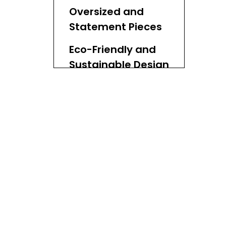
Influences
Oversized and
Statement Pieces
Eco-Friendly and
Sustainable Design
Multifunctional
and Versatile
Designs
Textural Contrasts
and Mixed
Materials
Geometric
Patterns and
Modern Weaves
Customization and
Personalization