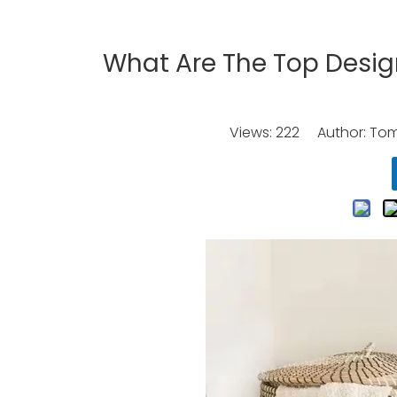
What Are The Top Design
Views:
222
Author: Tomo