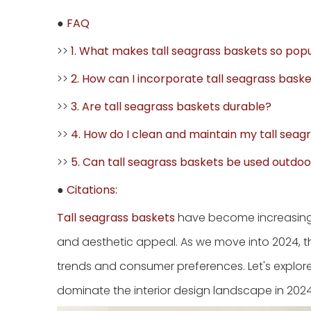
●
FAQ
>>
1. What makes tall seagrass baskets so pop
>>
2. How can I incorporate tall seagrass bas
>>
3. Are tall seagrass baskets durable?
>>
4. How do I clean and maintain my tall seag
>>
5. Can tall seagrass baskets be used outdoo
●
Citations:
Tall seagrass baskets
have become increasingly
and aesthetic appeal. As we move into 2024, t
trends and consumer preferences. Let's explore 
dominate the interior design landscape in 2024