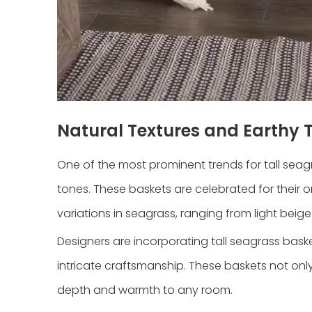
Natural Textures and Earthy 
One of the most prominent trends for tall seag
tones. These baskets are celebrated for their o
variations in seagrass, ranging from light beige
Designers are incorporating tall seagrass bas
intricate craftsmanship. These baskets not onl
depth and warmth to any room.