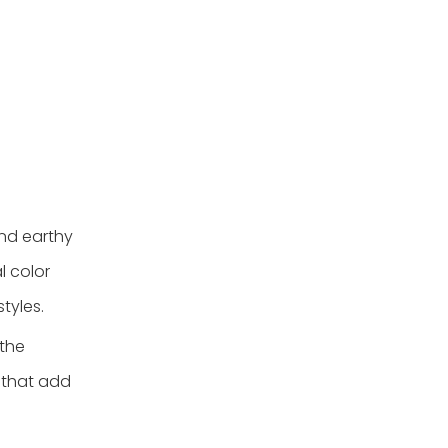
and earthy
l color
tyles.
 the
 that add