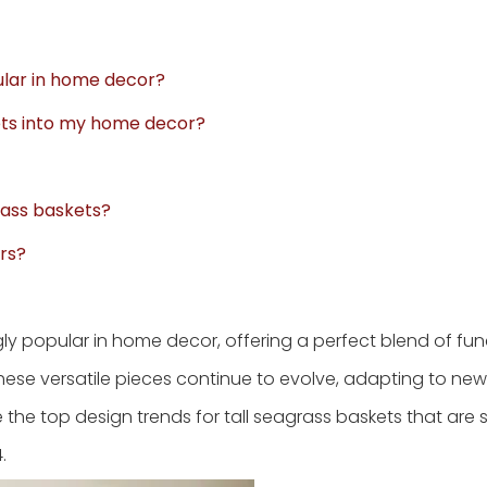
ular in home decor?
kets into my home decor?
rass baskets?
rs?
 popular in home decor, offering a perfect blend of func
hese versatile pieces continue to evolve, adapting to ne
the top design trends for tall seagrass baskets that are s
.