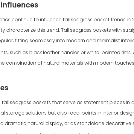
Influences
ics continue to influence tall seagrass basket trends in 
ty characterize this trend. Tall seagrass baskets with strai
ular, fitting seamlessly into modern and minimalist interio
ts, such as black leather handles or white-painted rims,
n. The combination of natural materials with modern touche
ces
d tall seagrass baskets that serve as statement pieces in 
l storage solutions but also focal points in interior desi
 a dramatic natural display, or as standalone decorative 