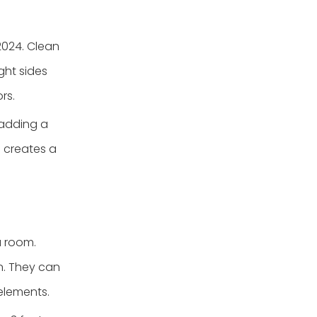
2024. Clean
ght sides
rs.
 adding a
s creates a
a room.
gn. They can
elements.