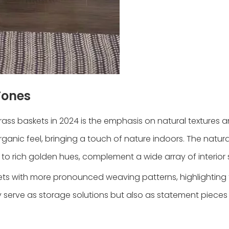
Tones
rass baskets in 2024 is the emphasis on natural textures 
rganic feel, bringing a touch of nature indoors. The natura
 to rich golden hues, complement a wide array of interior s
kets with more pronounced weaving patterns, highlighting
y serve as storage solutions but also as statement pieces