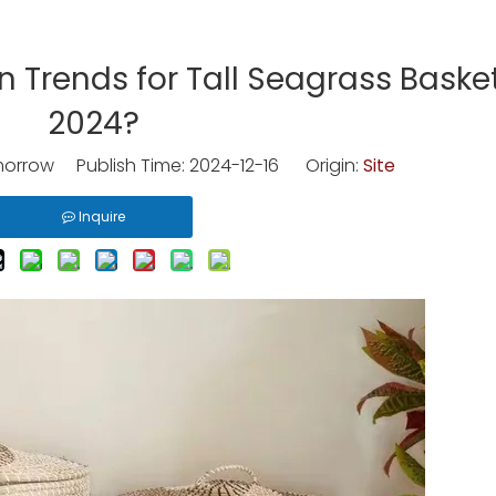
 Trends for Tall Seagrass Basket
2024?
rrow Publish Time: 2024-12-16 Origin:
Site
Inquire