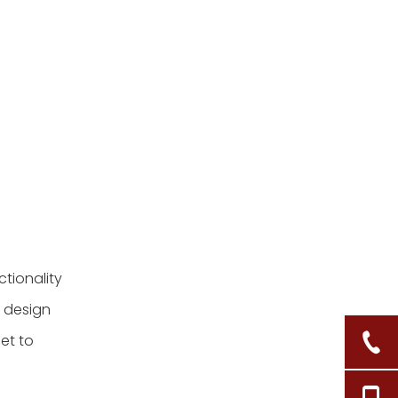
maintain my tall
seagrass baskets?
5. Can tall seagrass
baskets be used
outdoors?
Citations:
tionality
w design
et to