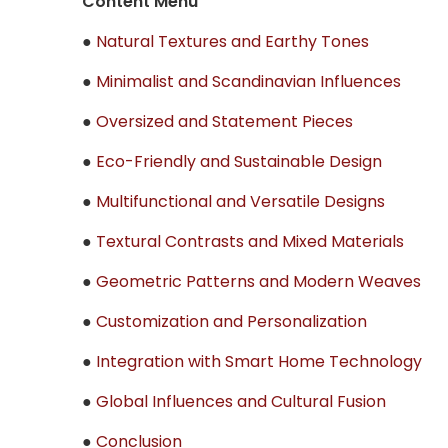
Content Menu
●
Natural Textures and Earthy Tones
●
Minimalist and Scandinavian Influences
●
Oversized and Statement Pieces
●
Eco-Friendly and Sustainable Design
●
Multifunctional and Versatile Designs
●
Textural Contrasts and Mixed Materials
●
Geometric Patterns and Modern Weaves
●
Customization and Personalization
●
Integration with Smart Home Technology
●
Global Influences and Cultural Fusion
●
Conclusion