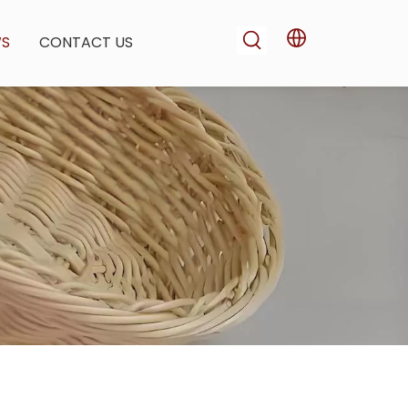
WS
CONTACT US