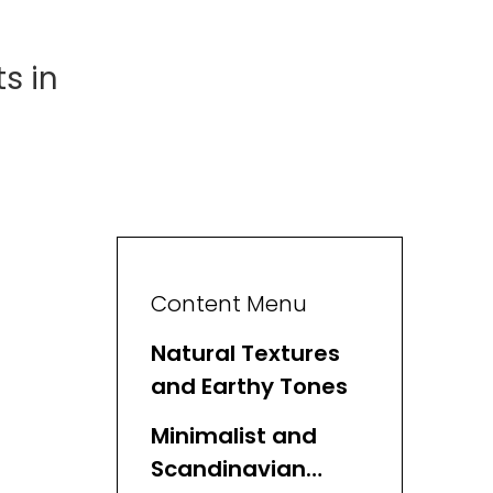
s in
Content Menu
Natural Textures
and Earthy Tones
Minimalist and
Scandinavian