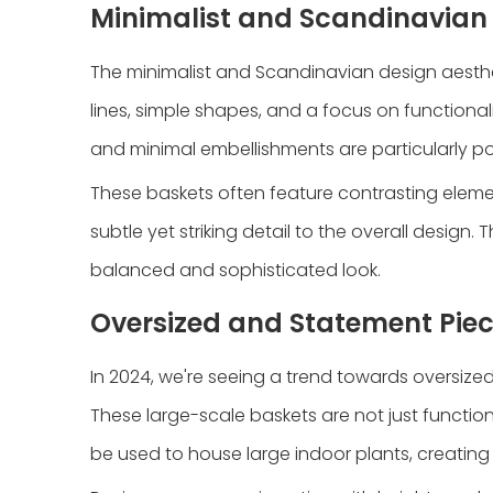
Minimalist and Scandinavian 
The minimalist and Scandinavian design aesthet
lines, simple shapes, and a focus on functionali
and minimal embellishments are particularly pop
These baskets often feature contrasting elemen
subtle yet striking detail to the overall desig
balanced and sophisticated look.
Oversized and Statement Pie
In 2024, we're seeing a trend towards oversize
These large-scale baskets are not just functiona
be used to house large indoor plants, creating