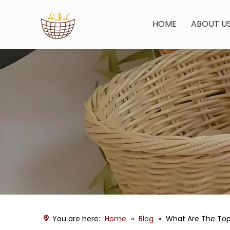
HOME
ABOUT U
You are here:
Home
»
Blog
»
What Are The Top 