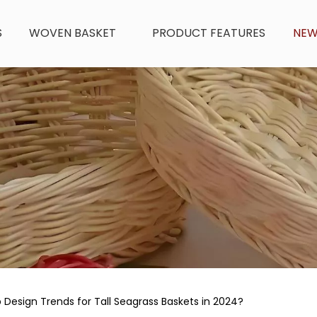
S
WOVEN BASKET
PRODUCT FEATURES
NE
Design Trends for Tall Seagrass Baskets in 2024?