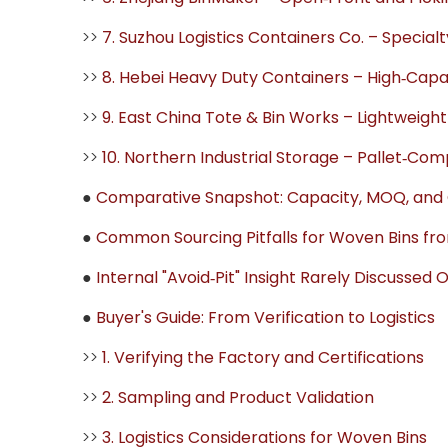
>>
7. Suzhou Logistics Containers Co. – Special
>>
8. Hebei Heavy Duty Containers – High‑Capaci
>>
9. East China Tote & Bin Works – Lightweight
>>
10. Northern Industrial Storage – Pallet‑Co
●
Comparative Snapshot: Capacity, MOQ, and C
●
Common Sourcing Pitfalls for Woven Bins fr
●
Internal "Avoid‑Pit" Insight Rarely Discussed 
●
Buyer's Guide: From Verification to Logistics
>>
1. Verifying the Factory and Certifications
>>
2. Sampling and Product Validation
>>
3. Logistics Considerations for Woven Bins