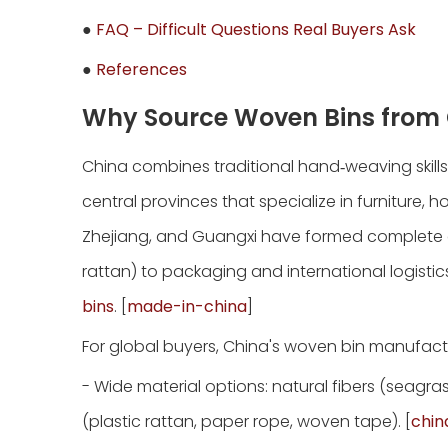
●
FAQ – Difficult Questions Real Buyers Ask
●
References
Why Source Woven Bins from
China combines traditional hand‑weaving skills
central provinces that specialize in furnitur
Zhejiang, and Guangxi have formed complete c
rattan) to packaging and international logist
bins
. [
made-in-china
]
For global buyers, China's woven bin manufactu
- Wide material options: natural fibers (seagra
(plastic rattan, paper rope, woven tape). [
chi