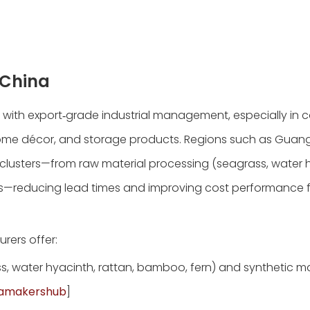
 China
 with export‑grade industrial management, especially in 
e, home décor, and storage products. Regions such as Gua
lusters—from raw material processing (seagrass, water h
ics—reducing lead times and improving cost performance 
rers offer:
ss, water hyacinth, rattan, bamboo, fern) and synthetic ma
namakershub
]