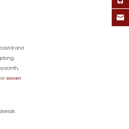
Questions Real
Buyers Ask
References
coastal and
ngdong,
yacinth,
for
woven
terials