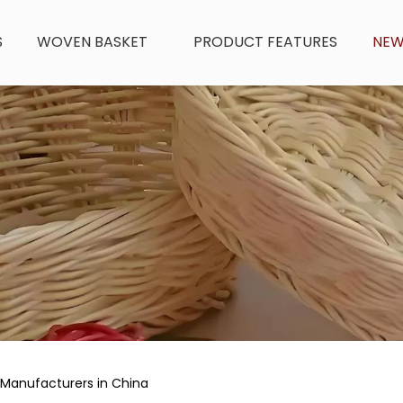
S
WOVEN BASKET
PRODUCT FEATURES
NE
 Manufacturers in China