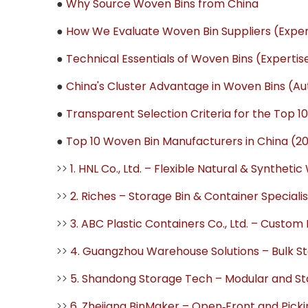
●
Why Source Woven Bins from China
●
How We Evaluate Woven Bin Suppliers (Expe
●
Technical Essentials of Woven Bins (Experti
●
China's Cluster Advantage in Woven Bins (Au
●
Transparent Selection Criteria for the Top 10 
●
Top 10 Woven Bin Manufacturers in China (2
>>
1. HNL Co., Ltd. – Flexible Natural & Synthet
>>
2. Riches – Storage Bin & Container Specialis
>>
3. ABC Plastic Containers Co., Ltd. – Custom 
>>
4. Guangzhou Warehouse Solutions – Bulk Sto
>>
5. Shandong Storage Tech – Modular and S
>>
6. Zhejiang BinMaker – Open‑Front and Picki