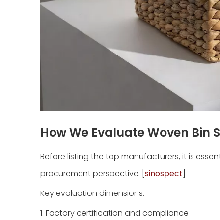
How We Evaluate Woven Bin S
Before listing the top manufacturers, it is esse
procurement perspective. [
sinospect
]
Key evaluation dimensions:
1. Factory certification and compliance