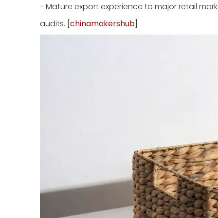
- Mature export experience to major retail mar
audits. [
chinamakershub
]