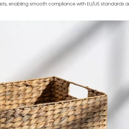
kets, enabling smooth compliance with EU/US standards an