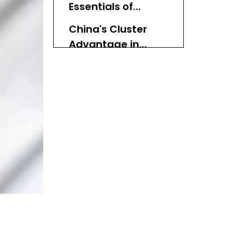
Essentials of
Dimension)
Woven Bins
China's Cluster
(Expertise
Advantage in
Dimension)
Woven Bins
Transparent
(Authoritativeness
Selection Criteria
Dimension)
for the Top 10 List
Top 10 Woven Bin
Manufacturers in
China (2026)
1. HNL Co., Ltd. – Flexible
Natural & Synthetic
Woven Bin Partner
2. Riches – Storage Bin &
Container Specialist with
Cluster Integration
3. ABC Plastic Containers
Co., Ltd. – Custom Bin
and Partition Expert