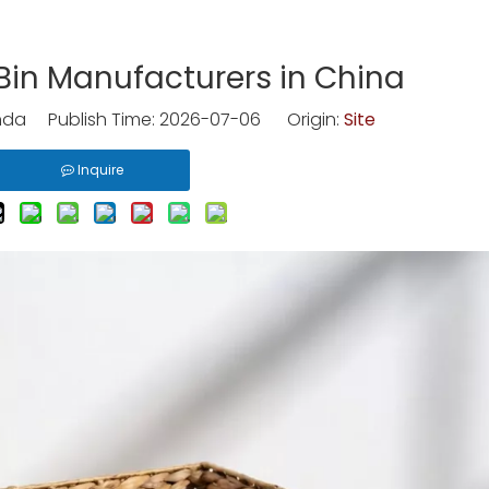
Bin Manufacturers in China
nda Publish Time: 2026-07-06 Origin:
Site
Inquire