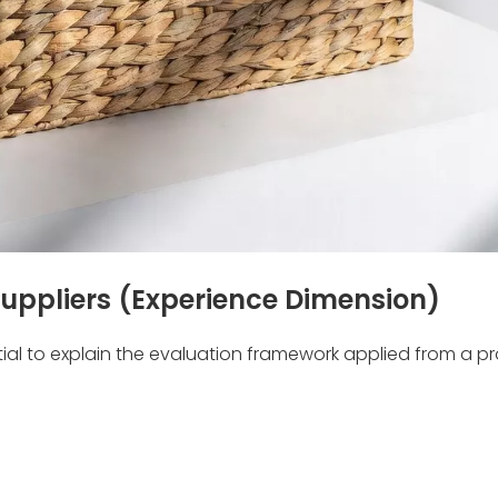
uppliers (Experience Dimension)
ntial to explain the evaluation framework applied from a p