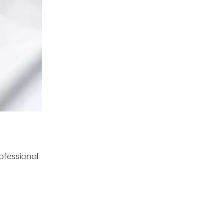
rofessional