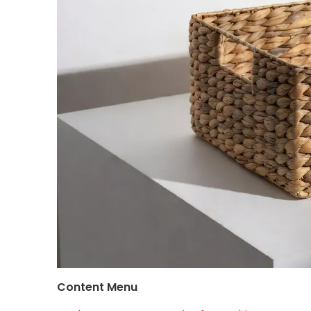
Content Menu