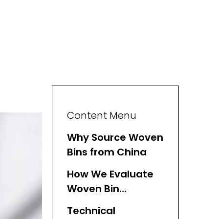
Content Menu
Why Source Woven
Bins from China
How We Evaluate
Woven Bin
Suppliers
Technical
(Experience