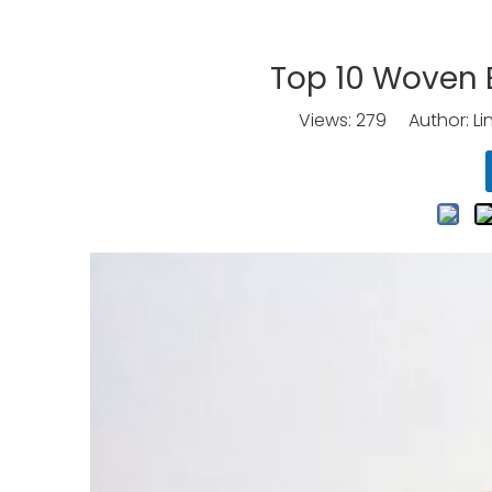
Top 10 Woven 
Views:
279
Author: Li