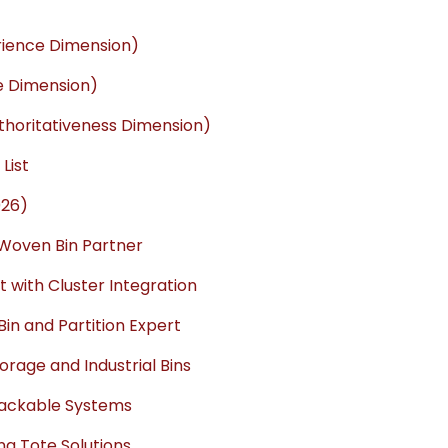
rience Dimension)
se Dimension)
thoritativeness Dimension)
List
026)
ic Woven Bin Partner
t with Cluster Integration
Bin and Partition Expert
rage and Industrial Bins
tackable Systems
ng Tote Solutions