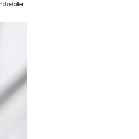
d retailer