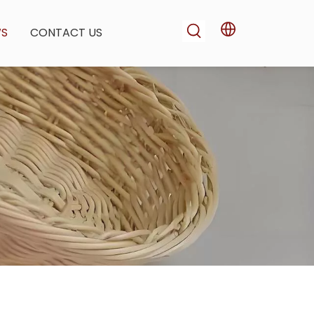
WS
CONTACT US