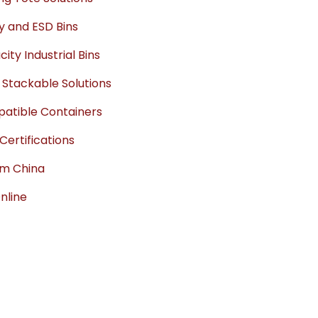
ty and ESD Bins
ty Industrial Bins
 Stackable Solutions
mpatible Containers
ertifications
om China
Online