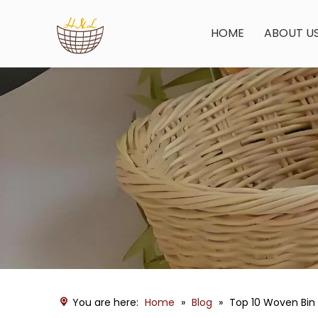
HOME
ABOUT U
You are here:
Home
»
Blog
»
Top 10 Woven Bin