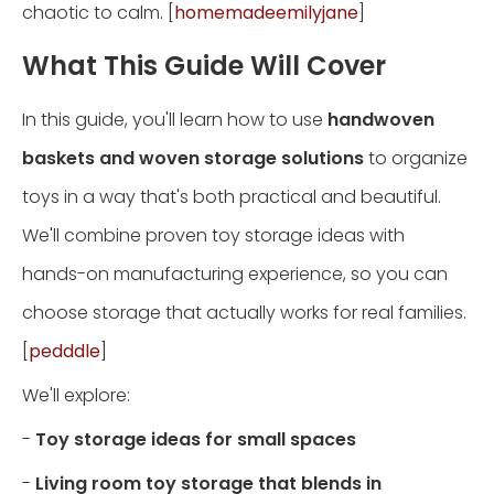
chaotic to calm. [
homemadeemilyjane
]
What This Guide Will Cover
In this guide, you'll learn how to use
handwoven
baskets and woven storage solutions
to organize
toys in a way that's both practical and beautiful.
We'll combine proven toy storage ideas with
hands-on manufacturing experience, so you can
choose storage that actually works for real families.
[
pedddle
]
We'll explore:
-
Toy storage ideas for small spaces
-
Living room toy storage that blends in