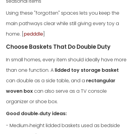
seasonal items
Using these "forgotten" spaces lets you keep the
main pathways clear while still giving every toy a
home. [
pedddle
]
Choose Baskets That Do Double Duty
In small homes, every item should ideally have more
than one function. A
lidded toy storage basket
can double as a side table, and a
rectangular
woven box
can also serve as a TV console
organizer or shoe box.
Good double‑duty ideas:
- Medium‑height lidded baskets used as bedside