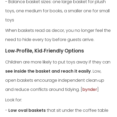
- Balance basket sizes: one large basket for plush
toys, one medium for books, a smaller one for small
toys
When baskets read as decor, you no longer feel the
need to hide every toy before guests arrive.
Low‑Profile, Kid‑Friendly Options
Children are more likely to put toys away if they can
see inside the basket and reach it easily
. Low,
open baskets encourage independent clean‑up
and reduce conflicts around tidying. [
bynder
]
Look for:
-
Low oval baskets
that sit under the coffee table