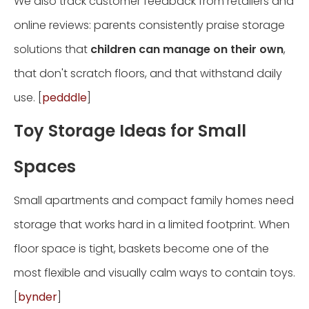
We also track customer feedback from retailers and
online reviews: parents consistently praise storage
solutions that
children can manage on their own
,
that don't scratch floors, and that withstand daily
use. [
pedddle
]
Toy Storage Ideas for Small
Spaces
Small apartments and compact family homes need
storage that works hard in a limited footprint. When
floor space is tight, baskets become one of the
most flexible and visually calm ways to contain toys.
[
bynder
]