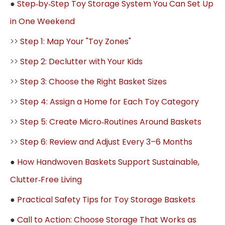
●
Step‑by‑Step Toy Storage System You Can Set Up
in One Weekend
>>
Step 1: Map Your "Toy Zones"
>>
Step 2: Declutter with Your Kids
>>
Step 3: Choose the Right Basket Sizes
>>
Step 4: Assign a Home for Each Toy Category
>>
Step 5: Create Micro‑Routines Around Baskets
>>
Step 6: Review and Adjust Every 3–6 Months
●
How Handwoven Baskets Support Sustainable,
Clutter‑Free Living
●
Practical Safety Tips for Toy Storage Baskets
●
Call to Action: Choose Storage That Works as