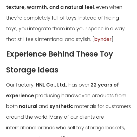
texture, warmth, and a natural feel
, even when
they're completely full of toys. Instead of hiding
toys, you integrate them into your space in a way
that still feels intentional and stylish. [
bynder
]
Experience Behind These Toy
Storage Ideas
Our factory,
HNL Co., Ltd.
, has over
22 years of
experience
producing handwoven products from
both
natural
and
synthetic
materials for customers
around the world. Many of our clients are
international brands who sell toy storage baskets,