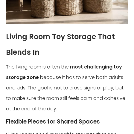
Living Room Toy Storage That
Blends In
The living room is often the
most challenging toy
storage zone
because it has to serve both adults
and kids. The goal is not to erase signs of play, but
to make sure the room still feels calm and cohesive
at the end of the day.
Flexible Pieces for Shared Spaces