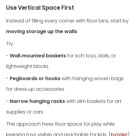
Use Vertical Space First
Instead of filling every corner with floor bins, start by
moving storage up the walls
.
Try:
-
Wall‑mounted baskets
for soft toys, dolls, or
lightweight blocks
-
Pegboards or hooks
with hanging woven bags
for dress‑up accessories
-
Narrow hanging racks
with slim baskets for art
supplies or cars
This approach frees floor space for play while
keeping toys visible and reachable for kids. [
bynder
]