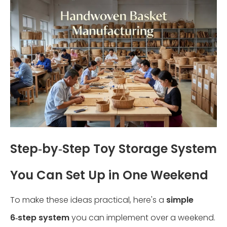
Step‑by‑Step Toy Storage System
You Can Set Up in One Weekend
To make these ideas practical, here's a
simple
6‑step system
you can implement over a weekend.