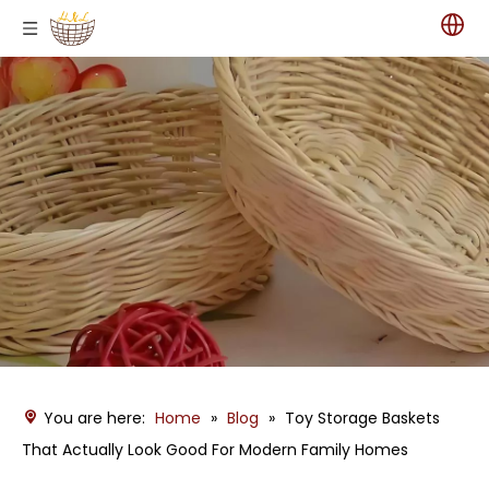
You are here:
Home
»
Blog
»
Toy Storage Baskets
That Actually Look Good For Modern Family Homes