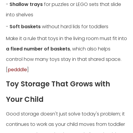
-
Shallow trays
for puzzles or LEGO sets that slide
into shelves
-
Soft baskets
without hard lids for toddlers
Make it a rule that toys in the living room must fit into
a fixed number of baskets
, which also helps
control how many toys stay in that shared space.
[
pedddle
]
Toy Storage That Grows with
Your Child
Good storage doesn't just solve today's problem; it
continues to work as your child moves from toddler