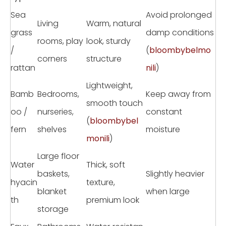
Sea
Avoid prolonged
Living
Warm, natural
grass
damp conditions
rooms, play
look, sturdy
/
(
bloombybelmo
corners
structure
rattan
nili
)
Lightweight,
Bamb
Bedrooms,
Keep away from
smooth touch
oo /
nurseries,
constant
(
bloombybel
fern
shelves
moisture
monili
)
Large floor
Water
Thick, soft
baskets,
Slightly heavier
hyacin
texture,
blanket
when large
th
premium look
storage