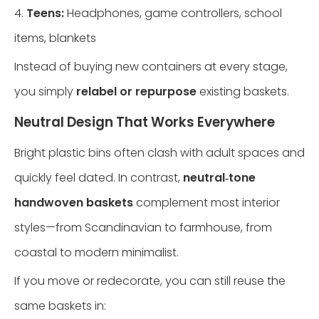
4.
Teens:
Headphones, game controllers, school
items, blankets
Instead of buying new containers at every stage,
you simply
relabel or repurpose
existing baskets.
Neutral Design That Works Everywhere
Bright plastic bins often clash with adult spaces and
quickly feel dated. In contrast,
neutral‑tone
handwoven baskets
complement most interior
styles—from Scandinavian to farmhouse, from
coastal to modern minimalist.
If you move or redecorate, you can still reuse the
same baskets in: