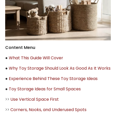
Content Menu
●
What This Guide Will Cover
●
Why Toy Storage Should Look As Good As It Works
●
Experience Behind These Toy Storage Ideas
●
Toy Storage Ideas for Small Spaces
>>
Use Vertical Space First
>>
Corners, Nooks, and Underused Spots