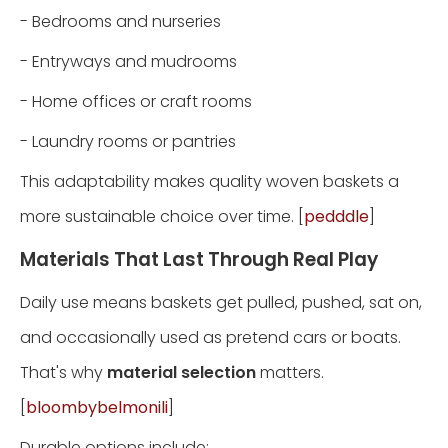
- Bedrooms and nurseries
- Entryways and mudrooms
- Home offices or craft rooms
- Laundry rooms or pantries
This adaptability makes quality woven baskets a
more sustainable choice over time. [
pedddle
]
Materials That Last Through Real Play
Daily use means baskets get pulled, pushed, sat on,
and occasionally used as pretend cars or boats.
That's why
material selection
matters.
[
bloombybelmonili
]
Durable options include: