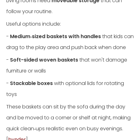
Living rooms need
moveable storage
that can
follow your routine.
Useful options include:
-
Medium‑sized baskets with handles
that kids can
drag to the play area and push back when done
-
Soft-sided woven baskets
that won't damage
furniture or walls
-
Stackable boxes
with optional lids for rotating
toys
These baskets can sit by the sofa during the day
and be moved to a corner or shelf at night, making
quick clean‑ups realistic even on busy evenings.
[
bynder
]