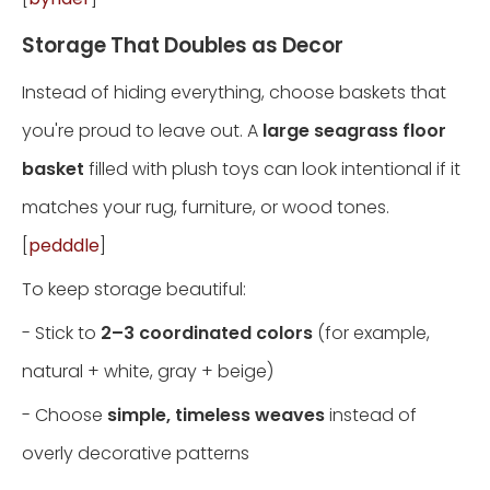
Storage That Doubles as Decor
Instead of hiding everything, choose baskets that
you're proud to leave out. A
large seagrass floor
basket
filled with plush toys can look intentional if it
matches your rug, furniture, or wood tones.
[
pedddle
]
To keep storage beautiful:
- Stick to
2–3 coordinated colors
(for example,
natural + white, gray + beige)
- Choose
simple, timeless weaves
instead of
overly decorative patterns