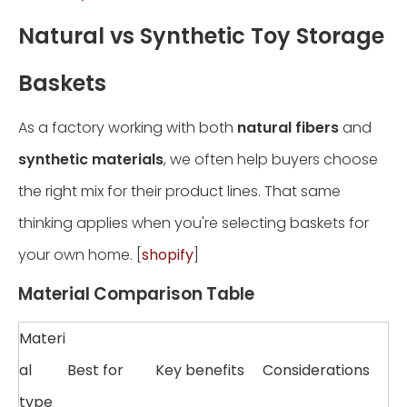
Natural vs Synthetic Toy Storage
Baskets
As a factory working with both
natural fibers
and
synthetic materials
, we often help buyers choose
the right mix for their product lines. That same
thinking applies when you're selecting baskets for
your own home. [
shopify
]
Material Comparison Table
Materi
al
Best for
Key benefits
Considerations
type