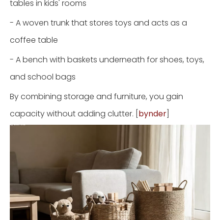
tables in kids' rooms
- A woven trunk that stores toys and acts as a
coffee table
- A bench with baskets underneath for shoes, toys,
and school bags
By combining storage and furniture, you gain
capacity without adding clutter. [
bynder
]