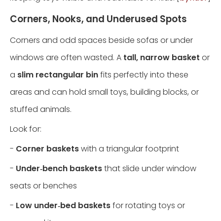
Corners, Nooks, and Underused Spots
Corners and odd spaces beside sofas or under
windows are often wasted. A
tall, narrow basket
or
a
slim rectangular bin
fits perfectly into these
areas and can hold small toys, building blocks, or
stuffed animals.
Look for:
-
Corner baskets
with a triangular footprint
-
Under‑bench baskets
that slide under window
seats or benches
-
Low under‑bed baskets
for rotating toys or