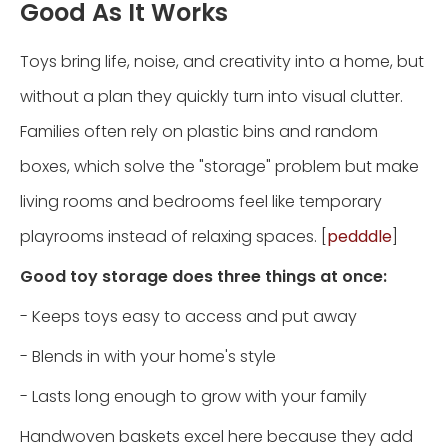
Good As It Works
Toys bring life, noise, and creativity into a home, but
without a plan they quickly turn into visual clutter.
Families often rely on plastic bins and random
boxes, which solve the "storage" problem but make
living rooms and bedrooms feel like temporary
playrooms instead of relaxing spaces. [
pedddle
]
Good toy storage does three things at once:
- Keeps toys easy to access and put away
- Blends in with your home's style
- Lasts long enough to grow with your family
Handwoven baskets excel here because they add