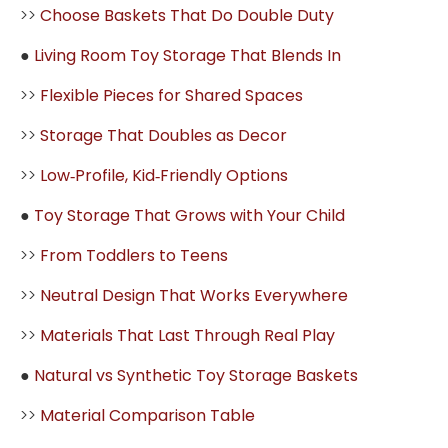
>>
Choose Baskets That Do Double Duty
●
Living Room Toy Storage That Blends In
>>
Flexible Pieces for Shared Spaces
>>
Storage That Doubles as Decor
>>
Low‑Profile, Kid‑Friendly Options
●
Toy Storage That Grows with Your Child
>>
From Toddlers to Teens
>>
Neutral Design That Works Everywhere
>>
Materials That Last Through Real Play
●
Natural vs Synthetic Toy Storage Baskets
>>
Material Comparison Table