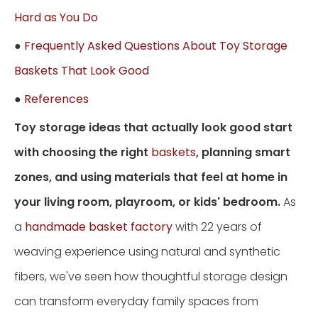
Hard as You Do
●
Frequently Asked Questions About Toy Storage
Baskets That Look Good
●
References
Toy storage ideas that actually look good start
with choosing the right
baskets
, planning smart
zones, and using materials that feel at home in
your living room, playroom, or kids' bedroom.
As
a
handmade basket factory
with 22 years of
weaving experience using natural and synthetic
fibers, we've seen how thoughtful storage design
can transform everyday family spaces from