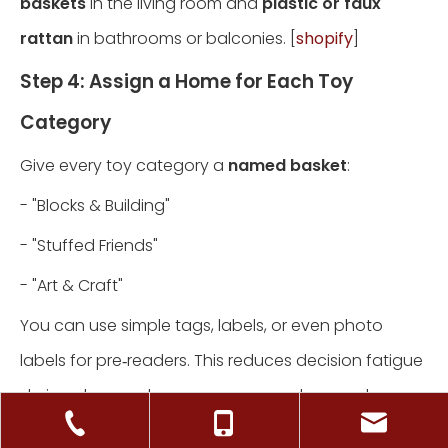
baskets
in the living room and
plastic or faux
rattan
in bathrooms or balconies. [
shopify
]
Step 4: Assign a Home for Each Toy
Category
Give every toy category a
named basket
:
- "Blocks & Building"
- "Stuffed Friends"
- "Art & Craft"
You can use simple tags, labels, or even photo
labels for pre‑readers. This reduces decision fatigue
during clean‑up because everyone knows where
things belong. [
bynder
]