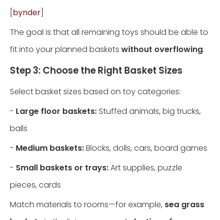
[
bynder
]
The goal is that all remaining toys should be able to
fit into your planned baskets
without overflowing
.
Step 3: Choose the Right Basket Sizes
Select basket sizes based on toy categories:
-
Large floor baskets:
Stuffed animals, big trucks,
balls
-
Medium baskets:
Blocks, dolls, cars, board games
-
Small baskets or trays:
Art supplies, puzzle
pieces, cards
Match materials to rooms—for example,
sea grass