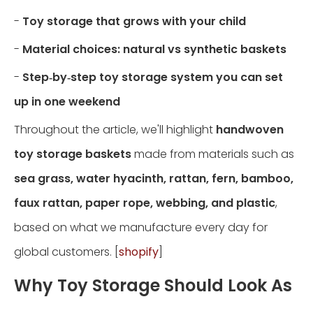
-
Toy storage that grows with your child
-
Material choices: natural vs synthetic baskets
-
Step‑by‑step toy storage system you can set
up in one weekend
Throughout the article, we'll highlight
handwoven
toy storage baskets
made from materials such as
sea grass, water hyacinth, rattan, fern, bamboo,
faux rattan, paper rope, webbing, and plastic
,
based on what we manufacture every day for
global customers. [
shopify
]
Why Toy Storage Should Look As