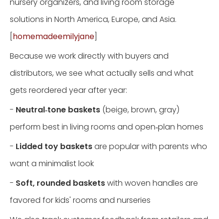
nursery organizers, and living room storage
solutions in North America, Europe, and Asia.
[
homemadeemilyjane
]
Because we work directly with buyers and
distributors, we see what actually sells and what
gets reordered year after year:
-
Neutral‑tone baskets
(beige, brown, gray)
perform best in living rooms and open‑plan homes
-
Lidded toy baskets
are popular with parents who
want a minimalist look
-
Soft, rounded baskets
with woven handles are
favored for kids' rooms and nurseries