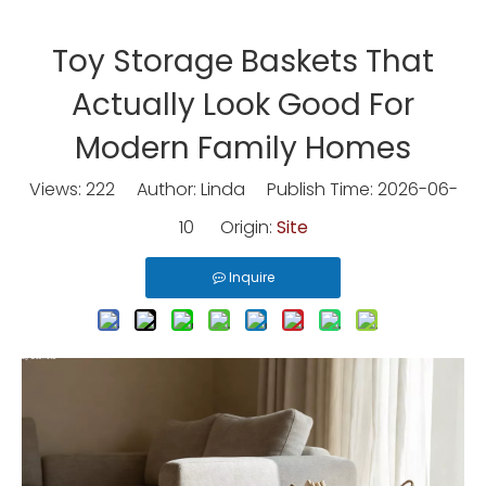
Toy Storage Baskets That
Actually Look Good For
Modern Family Homes
Views:
222
Author: Linda Publish Time: 2026-06-
10 Origin:
Site
Inquire