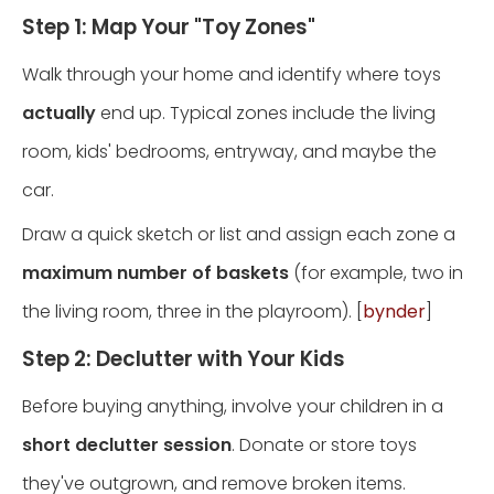
Step 1: Map Your "Toy Zones"
Walk through your home and identify where toys
actually
end up. Typical zones include the living
room, kids' bedrooms, entryway, and maybe the
car.
Draw a quick sketch or list and assign each zone a
maximum number of baskets
(for example, two in
the living room, three in the playroom). [
bynder
]
Step 2: Declutter with Your Kids
Before buying anything, involve your children in a
short declutter session
. Donate or store toys
they've outgrown, and remove broken items.