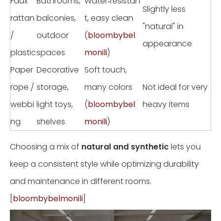
Faux
Bathrooms,
Water‑resistan
Slightly less
rattan
balconies,
t, easy clean
"natural" in
/
outdoor
(
bloombybel
appearance
plastic
spaces
monili
)
Paper
Decorative
Soft touch,
rope /
storage,
many colors
Not ideal for very
webbi
light toys,
(
bloombybel
heavy items
ng
shelves
monili
)
Choosing a mix of
natural and synthetic
lets you
keep a consistent style while optimizing durability
and maintenance in different rooms.
[
bloombybelmonili
]