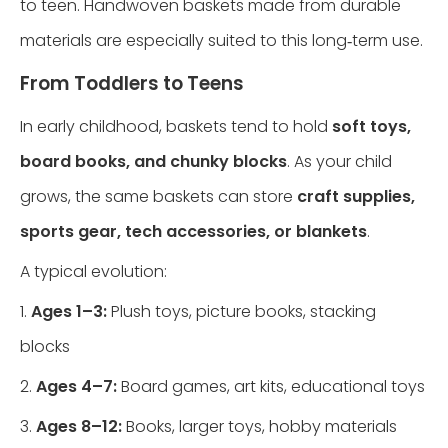
to teen. Handwoven baskets made from durable
materials are especially suited to this long‑term use.
From Toddlers to Teens
In early childhood, baskets tend to hold
soft toys,
board books, and chunky blocks
. As your child
grows, the same baskets can store
craft supplies,
sports gear, tech accessories, or blankets
.
A typical evolution:
1.
Ages 1–3:
Plush toys, picture books, stacking
blocks
2.
Ages 4–7:
Board games, art kits, educational toys
3.
Ages 8–12:
Books, larger toys, hobby materials