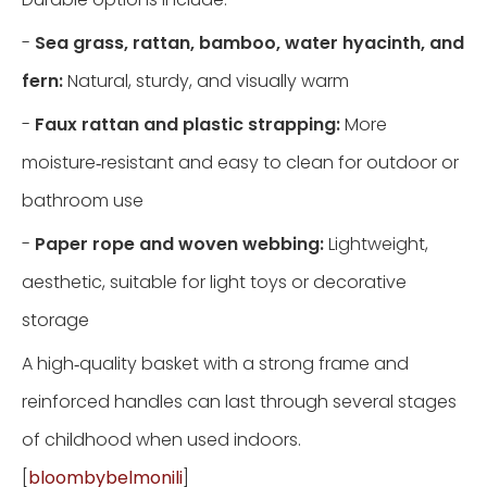
-
Sea grass, rattan, bamboo, water hyacinth, and
fern:
Natural, sturdy, and visually warm
-
Faux rattan and plastic strapping:
More
moisture‑resistant and easy to clean for outdoor or
bathroom use
-
Paper rope and woven webbing:
Lightweight,
aesthetic, suitable for light toys or decorative
storage
A high‑quality basket with a strong frame and
reinforced handles can last through several stages
of childhood when used indoors.
[
bloombybelmonili
]