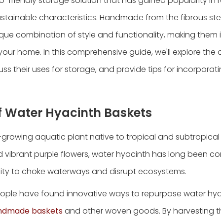
o-friendly storage solution that has gained popularity in 
 sustainable characteristics. Handmade from the fibrous st
ique combination of style and functionality, making them i
our home. In this comprehensive guide, we'll explore the 
uss their uses for storage, and provide tips for incorpora
of Water Hyacinth Baskets
t-growing aquatic plant native to tropical and subtropical
nd vibrant purple flowers, water hyacinth has long been c
ility to choke waterways and disrupt ecosystems.
people have found innovative ways to repurpose water hya
ndmade baskets
and other woven goods. By harvesting th