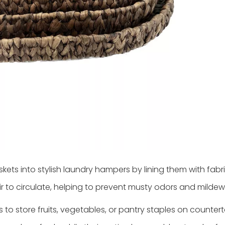
s into stylish laundry hampers by lining them with fabric
r to circulate, helping to prevent musty odors and mildew
 to store fruits, vegetables, or pantry staples on countert