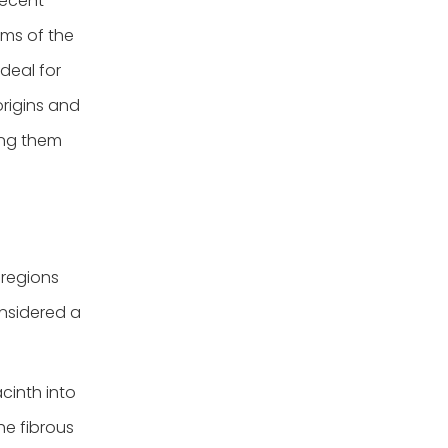
recent
ems of the
deal for
origins and
ting them
 regions
onsidered a
cinth into
e fibrous