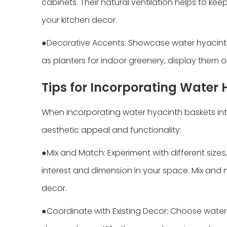
cabinets. Their natural ventilation helps to ke
your kitchen decor.
●Decorative Accents: Showcase water hyacint
as planters for indoor greenery, display them o
Tips for Incorporating Water
When incorporating water hyacinth baskets into
aesthetic appeal and functionality:
●Mix and Match: Experiment with different size
interest and dimension in your space. Mix and
decor.
●Coordinate with Existing Decor: Choose water 