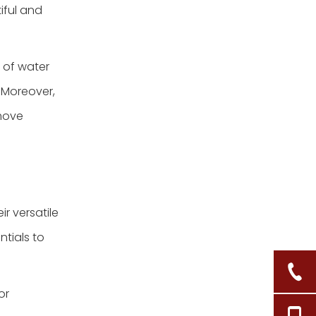
iful and
e of water
. Moreover,
 move
r versatile
tials to
or