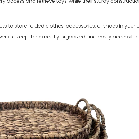
ly access and retrieve toys, while their sturdy constructi
s to store folded clothes, accessories, or shoes in your c
ers to keep items neatly organized and easily accessible