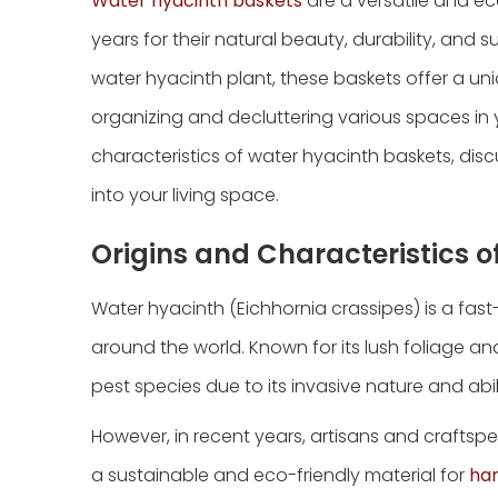
Water hyacinth baskets
are a versatile and ec
years for their natural beauty, durability, and
water hyacinth plant, these baskets offer a un
organizing and decluttering various spaces in y
characteristics of water hyacinth baskets, disc
into your living space.
Origins and Characteristics 
Water hyacinth (Eichhornia crassipes) is a fas
around the world. Known for its lush foliage a
pest species due to its invasive nature and ab
However, in recent years, artisans and crafts
a sustainable and eco-friendly material for
ha