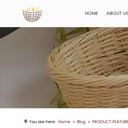
HOME
ABOUT U
You are here:
Home
»
Blog
»
PRODUCT FEATUR