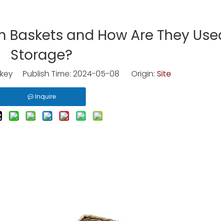
h Baskets and How Are They Used
Storage?
key Publish Time: 2024-05-08 Origin:
Site
Inquire