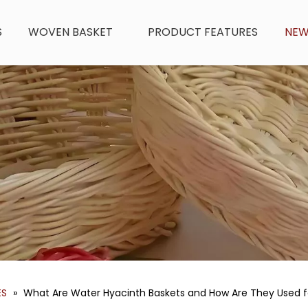
S
WOVEN BASKET
PRODUCT FEATURES
NE
ES
»
What Are Water Hyacinth Baskets and How Are They Used f