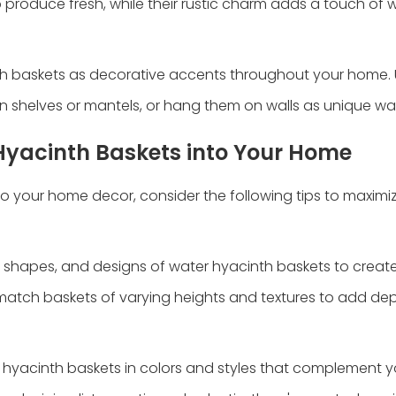
ep produce fresh, while their rustic charm adds a touch of
h baskets as decorative accents throughout your home.
n shelves or mantels, or hang them on walls as unique wall
 Hyacinth Baskets into Your Home
 your home decor, consider the following tips to maximiz
s, shapes, and designs of water hyacinth baskets to create
 match baskets of varying heights and textures to add dep
hyacinth baskets in colors and styles that complement yo