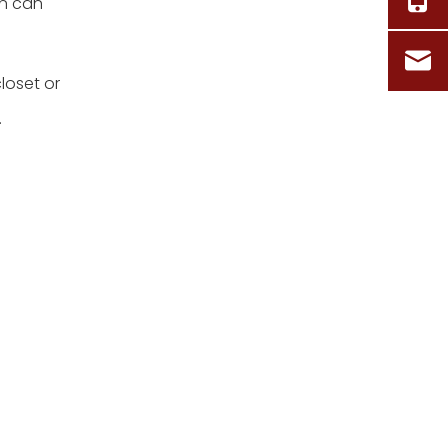
on can
loset or
.