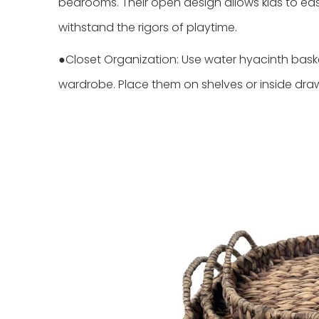
bedrooms. Their open design allows kids to easi
withstand the rigors of playtime.
●Closet Organization: Use water hyacinth basket
wardrobe. Place them on shelves or inside draw