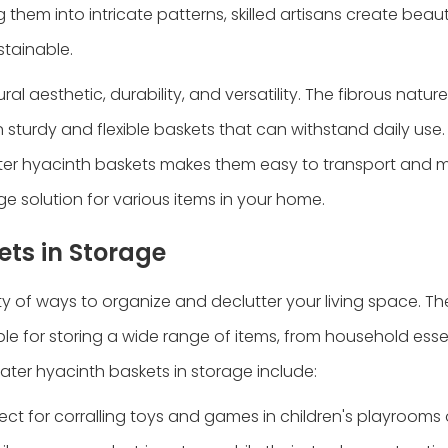
hem into intricate patterns, skilled artisans create beaut
stainable.
al aesthetic, durability, and versatility. The fibrous natur
 in sturdy and flexible baskets that can withstand daily use
water hyacinth baskets makes them easy to transport and
e solution for various items in your home.
ets in Storage
 of ways to organize and declutter your living space. Thei
e for storing a wide range of items, from household essen
er hyacinth baskets in storage include:
ct for corralling toys and games in children's playrooms 