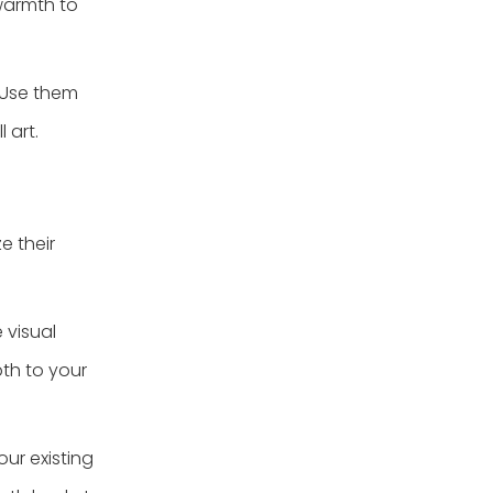
 warmth to
 Use them
 art.
e their
 visual
th to your
ur existing