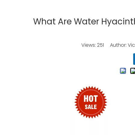
What Are Water Hyacint
Views:
251
Author: Vic