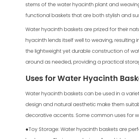
stems of the water hyacinth plant and weaving t
functional baskets that are both stylish and su
Water hyacinth baskets are prized for their natur
hyacinth lends itself well to weaving, resulting
the lightweight yet durable construction of 
around as needed, providing a practical storag
Uses for Water Hyacinth Bask
Water hyacinth baskets can be used in a variety
design and natural aesthetic make them suitabl
decorative accents. Some common uses for wat
●Toy Storage: Water hyacinth baskets are perfe