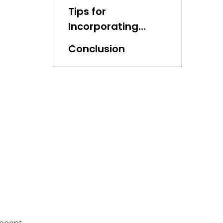
in Storage
Tips for
Incorporating
Water Hyacinth
Conclusion
Baskets into Your
Home