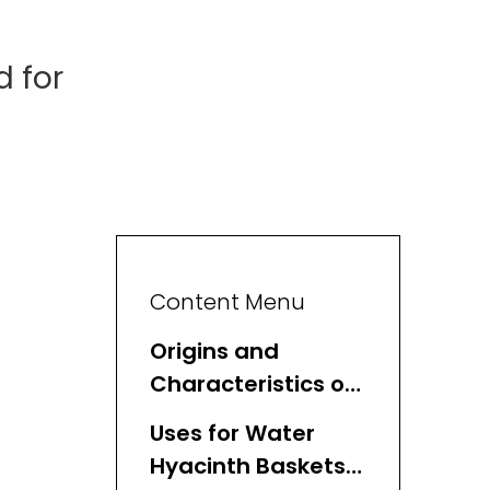
 for
Content Menu
Origins and
Characteristics of
Water Hyacinth
Uses for Water
Baskets
Hyacinth Baskets