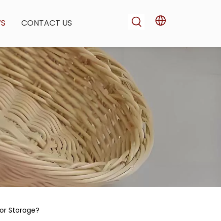
WS
CONTACT US
or Storage?