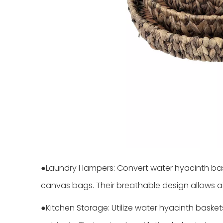
●Laundry Hampers: Convert water hyacinth basket
canvas bags. Their breathable design allows ai
●Kitchen Storage: Utilize water hyacinth baskets