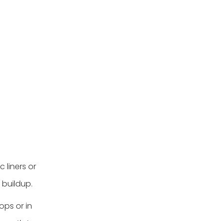
 liners or
 buildup.
ops or in