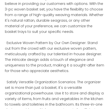
believe in providing our customers with options. With the
3-pc woven basket set, you have the flexibility to choose
from a range of high-quality weaving materials. Whether
it's natural rattan, durable seagrass, or any other
material of your preference, we can customize the
basket trays to suit your specific needs.
· Exclusive Woven Pattern by Our Own Designer: Stand
out from the crowd with our exclusive woven pattern,
meticulously crafted by our talented in-house designer.
The intricate design adds a touch of elegance and
uniqueness to the product, making it a sought-after item
for those who appreciate aesthetics.
· Satisfy Versatile Organization Scenarios: The organizer
set is more than just a basket; it's a versatile
organizational powerhouse. Use it to store and display a
variety of items, from fruits and vegetables in the kitchen
to towels and toiletries in the bathroom. Its three-in-one