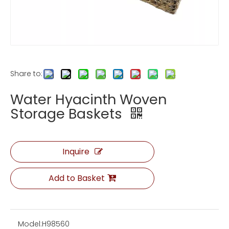
Share to:
Water Hyacinth Woven
Storage Baskets
Inquire
Add to Basket
Model:
H98560