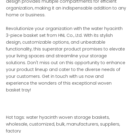
design provides multiple compartments for efficient
organization, making it an indispensable addition to any
home or business.
Revolutionize your organization with the water hyacinth
3-piece basket set from HNL Co., Ltd. With its stylish
design, customizable options, and unbeatable
functionality, this superstar product promises to elevate
your living spaces and streamline your storage
solutions. Don't miss out on this opportunity to enhance
your product lineup and cater to the diverse needs of
your customers. Get in touch with us now and
experience the wonders of this exceptional woven
basket tray!
Hot tags: water hyacinth woven storage baskets,
wholesale, customized, bulk, manufacturers, suppliers,
factory