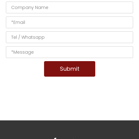
Submit