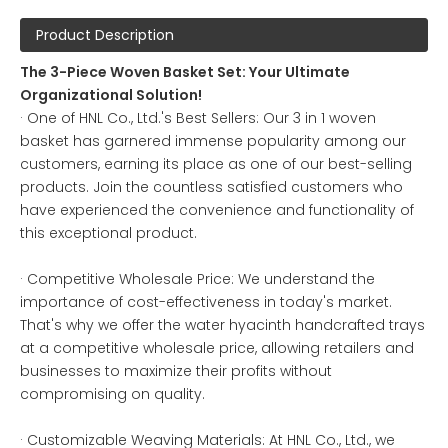
Product Description
The 3-Piece Woven Basket Set: Your Ultimate
Organizational Solution!
· One of HNL Co., Ltd.'s Best Sellers: Our 3 in 1 woven
basket has garnered immense popularity among our
customers, earning its place as one of our best-selling
products. Join the countless satisfied customers who
have experienced the convenience and functionality of
this exceptional product.
· Competitive Wholesale Price: We understand the
importance of cost-effectiveness in today's market.
That's why we offer the water hyacinth handcrafted trays
at a competitive wholesale price, allowing retailers and
businesses to maximize their profits without
compromising on quality.
· Customizable Weaving Materials: At HNL Co., Ltd., we