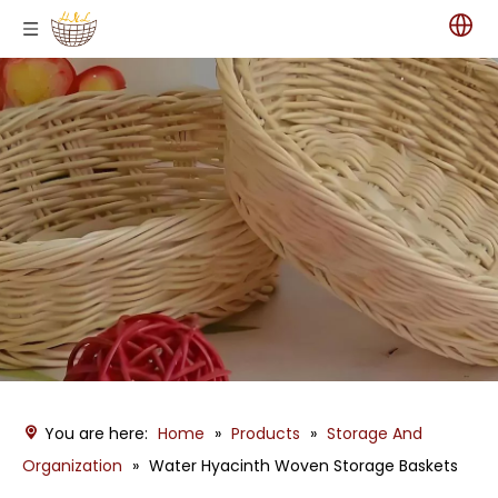
You are here:
Home
»
Products
»
Storage And
Organization
»
Water Hyacinth Woven Storage Baskets