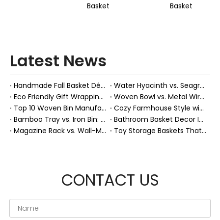
Basket
Basket
Latest News
Handmade Fall Basket Décor: Expert Tips From a Chinese Natural-Fiber Manufacturer
Water Hyacinth vs. Seagrass Placemats: Best Stain-Resistance for Daily Family Use
Eco Friendly Gift Wrapping With Wicker Baskets For Sustainable B2B Gifting
Woven Bowl vs. Metal Wire: Which Prevents "Pressure Bruising" in Soft Stone Fruits?
Top 10 Woven Bin Manufacturers in China
Cozy Farmhouse Style with Handwoven Baskets: A Designer's Guide from a Chinese Factory Expert
Bamboo Tray vs. Iron Bin: Best Corrosion-Resistant Solution for Wet Bar Areas
Bathroom Basket Decor Ideas: Expert Tips for Stylish, Natural Storage
Magazine Rack vs. Wall-Mounted Basket: Best Narrow-Hallway Organization
Toy Storage Baskets That Actually Look Good For Modern Family Homes
CONTACT US