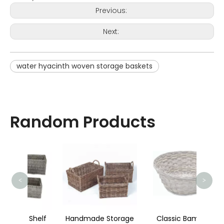
Previous:
Next:
water hyacinth woven storage baskets
Random Products
Wat
<
>
Shelf
Handmade Storage
Classic Bamboo