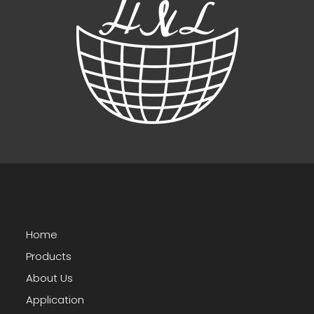
Home
Products
About Us
Application