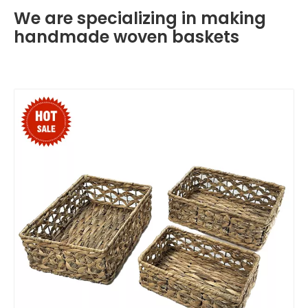
We are specializing in making
handmade woven baskets