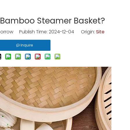
 Bamboo Steamer Basket?
rrow Publish Time: 2024-12-04 Origin:
Site
Inquire