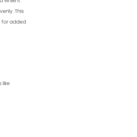
while it
venly. This
d for added
 like