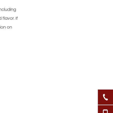
including
flavor. If
tion on