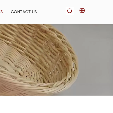
WS
CONTACT US