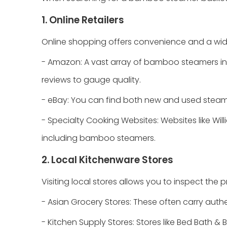
1. Online Retailers
Online shopping offers convenience and a wide
- Amazon: A vast array of bamboo steamers in 
reviews to gauge quality.
- eBay: You can find both new and used steamers
- Specialty Cooking Websites: Websites like Wil
including bamboo steamers.
2. Local Kitchenware Stores
Visiting local stores allows you to inspect the 
- Asian Grocery Stores: These often carry aut
- Kitchen Supply Stores: Stores like Bed Bath