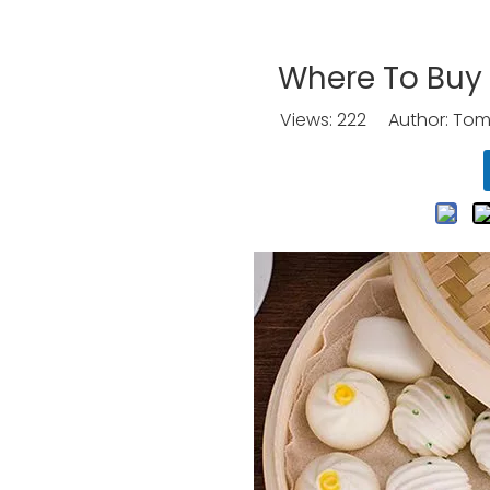
Where To Buy
Views:
222
Author: Tomo