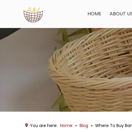
HOME
ABOUT U
You are here:
Home
»
Blog
»
Where To Buy Ba