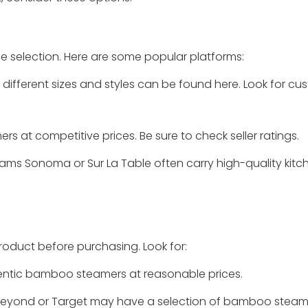
 selection. Here are some popular platforms:
different sizes and styles can be found here. Look for cu
 at competitive prices. Be sure to check seller ratings.
liams Sonoma or Sur La Table often carry high-quality kit
product before purchasing. Look for:
hentic bamboo steamers at reasonable prices.
 & Beyond or Target may have a selection of bamboo steam