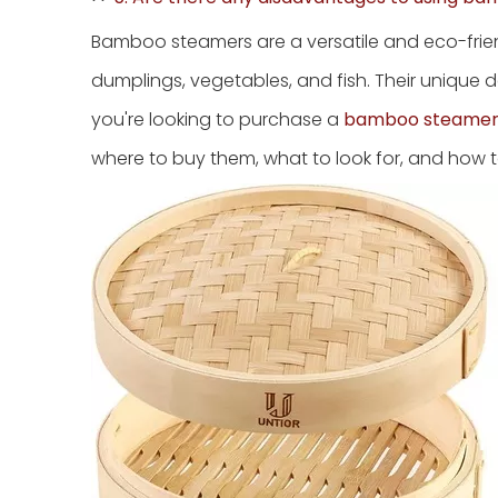
Bamboo steamers are a versatile and eco-friend
dumplings, vegetables, and fish. Their unique d
you're looking to purchase a
bamboo steamer
where to buy them, what to look for, and how t