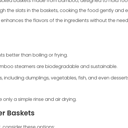
acked baskets made from bamboo, designed to hold food 
gh the slats in the baskets, cooking the food gently and e
 enhances the flavors of the ingredients without the nee
s better than boiling or frying.
 bamboo steamers are biodegradable and sustainable.
s, including dumplings, vegetables, fish, and even desserts
only a simple rinse and air drying.
r Baskets
 consider these options: