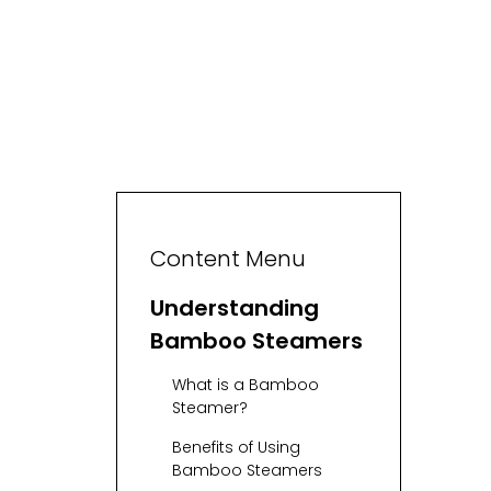
Content Menu
Understanding
Bamboo Steamers
What is a Bamboo
Steamer?
Benefits of Using
Bamboo Steamers