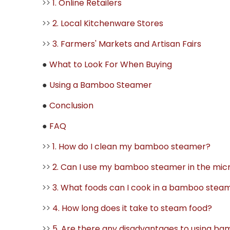
>>
1. Online Retailers
>>
2. Local Kitchenware Stores
>>
3. Farmers' Markets and Artisan Fairs
●
What to Look For When Buying
●
Using a Bamboo Steamer
●
Conclusion
●
FAQ
>>
1. How do I clean my bamboo steamer?
>>
2. Can I use my bamboo steamer in the mi
>>
3. What foods can I cook in a bamboo stea
>>
4. How long does it take to steam food?
>>
5. Are there any disadvantages to using b