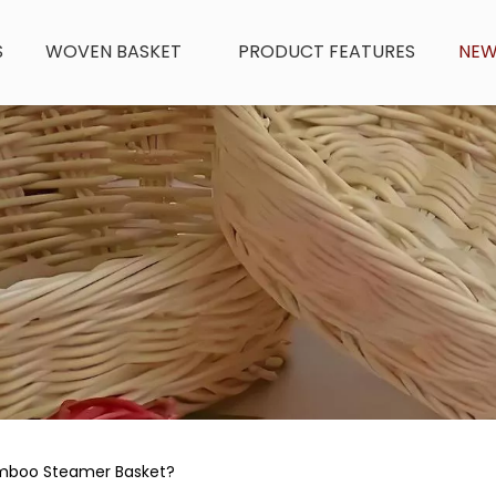
S
WOVEN BASKET
PRODUCT FEATURES
NE
mboo Steamer Basket?