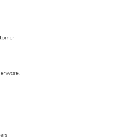
stomer
chenware,
ers