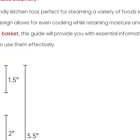
ly kitchen tool, perfect for steaming a variety of foods 
esign allows for even cooking while retaining moisture and 
 basket
, this guide will provide you with essential informa
o use them effectively.