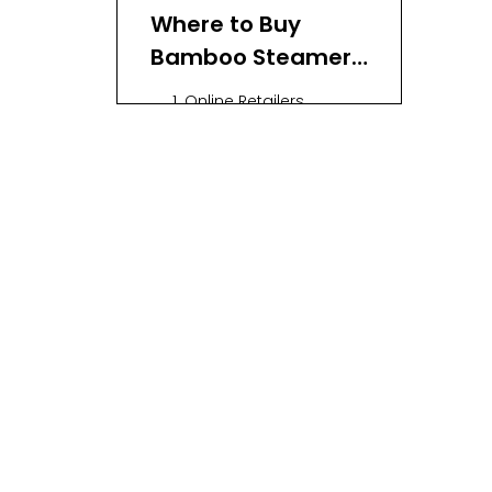
Where to Buy
Bamboo Steamer
Baskets
1. Online Retailers
2. Local Kitchenware
Stores
3. Farmers' Markets and
Artisan Fairs
What to Look For
When Buying
Using a Bamboo
Steamer
Conclusion
FAQ