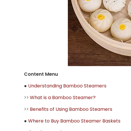
Content Menu
●
Understanding Bamboo Steamers
>>
What is a Bamboo Steamer?
>>
Benefits of Using Bamboo Steamers
●
Where to Buy Bamboo Steamer Baskets