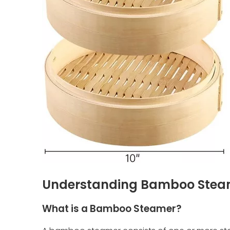
Understanding Bamboo Stea
What is a Bamboo Steamer?