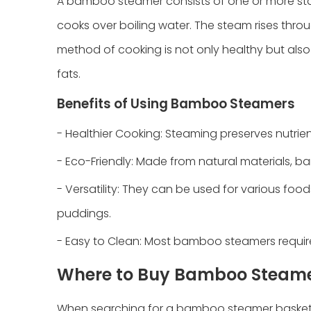
A bamboo steamer consists of one or more st
cooks over boiling water. The steam rises throu
method of cooking is not only healthy but also
fats.
Benefits of Using Bamboo Steamers
- Healthier Cooking: Steaming preserves nutrient
- Eco-Friendly: Made from natural materials,
- Versatility: They can be used for various food
puddings.
- Easy to Clean: Most bamboo steamers require 
Where to Buy Bamboo Steame
When searching for a bamboo steamer basket,