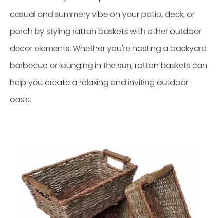
casual and summery vibe on your patio, deck, or
porch by styling rattan baskets with other outdoor
decor elements. Whether you're hosting a backyard
barbecue or lounging in the sun, rattan baskets can
help you create a relaxing and inviting outdoor
oasis.