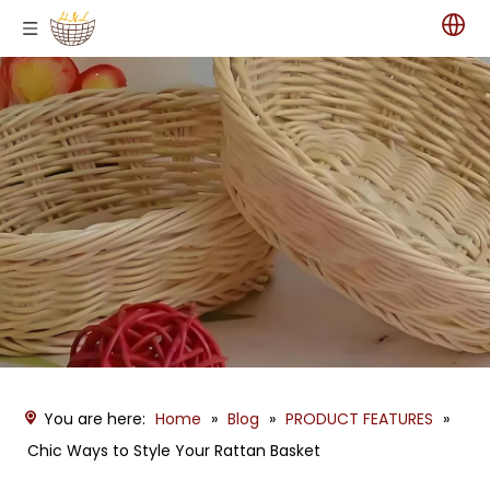
You are here:
Home
»
Blog
»
PRODUCT FEATURES
»
Chic Ways to Style Your Rattan Basket