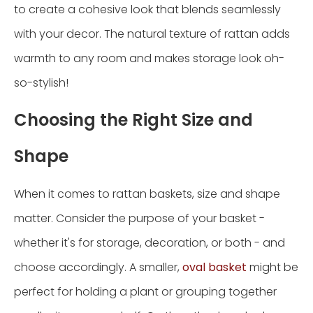
to create a cohesive look that blends seamlessly
with your decor. The natural texture of rattan adds
warmth to any room and makes storage look oh-
so-stylish!
Choosing the Right Size and
Shape
When it comes to rattan baskets, size and shape
matter. Consider the purpose of your basket -
whether it's for storage, decoration, or both - and
choose accordingly. A smaller,
oval basket
might be
perfect for holding a plant or grouping together