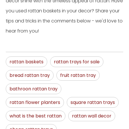
decor shine with the timeless appeal of rattan. Have
you used rattan baskets in your decor? Share your
tips and tricks in the comments below - we'd love to
hear from you!
rattan baskets
rattan trays for sale
bread rattan tray
fruit rattan tray
bathroon rattan tray
rattan flower planters
square rattan trays
what is the best rattan
rattan wall decor