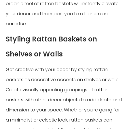
organic feel of rattan baskets will instantly elevate
your decor and transport you to a bohemian
paradise.
Styling Rattan Baskets on
Shelves or Walls
Get creative with your decor by styling rattan
baskets as decorative accents on shelves or walls.
Create visually appealing groupings of rattan
baskets with other decor objects to add depth and
dimension to your space. Whether you're going for
a minimalist or eclectic look, rattan baskets can