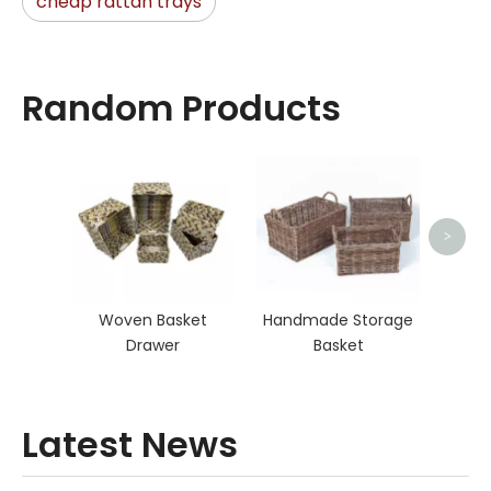
cheap rattan trays
Random Products
Rat
>
Woven Basket
Handmade Storage
Drawer
Basket
Latest News