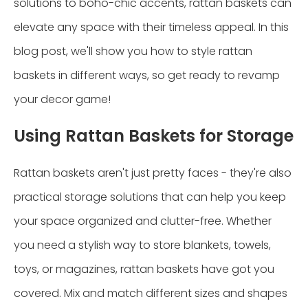
solutions to boho-chic accents, rattan baskets can
elevate any space with their timeless appeal. In this
blog post, we'll show you how to style rattan
baskets in different ways, so get ready to revamp
your decor game!
Using Rattan Baskets for Storage
Rattan baskets aren't just pretty faces - they're also
practical storage solutions that can help you keep
your space organized and clutter-free. Whether
you need a stylish way to store blankets, towels,
toys, or magazines, rattan baskets have got you
covered. Mix and match different sizes and shapes