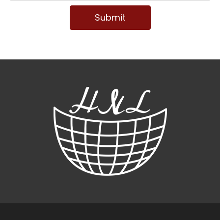
Submit