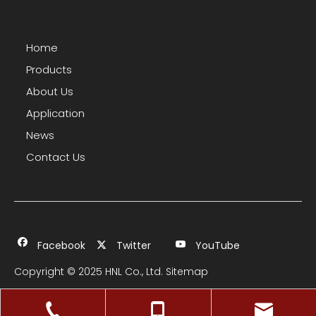
Home
Products
About Us
Application
News
Contact Us
Facebook
Twitter
YouTube
Copyright © 2025 HNL Co., Ltd.
Sitemap