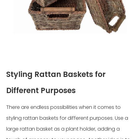
Styling Rattan Baskets for
Different Purposes
There are endless possibilities when it comes to
styling rattan baskets for different purposes. Use a
large rattan basket as a plant holder, adding a