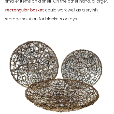
smaller items on a shelf. On the other hand, a larger,
rectangular basket
could work well as a stylish
storage solution for blankets or toys.