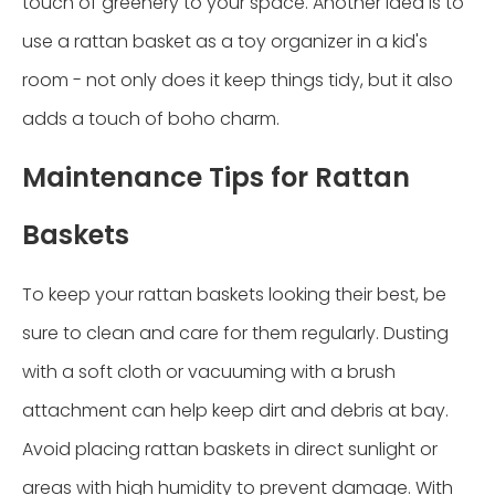
touch of greenery to your space. Another idea is to
use a rattan basket as a toy organizer in a kid's
room - not only does it keep things tidy, but it also
adds a touch of boho charm.
Maintenance Tips for Rattan
Baskets
To keep your rattan baskets looking their best, be
sure to clean and care for them regularly. Dusting
with a soft cloth or vacuuming with a brush
attachment can help keep dirt and debris at bay.
Avoid placing rattan baskets in direct sunlight or
areas with high humidity to prevent damage. With