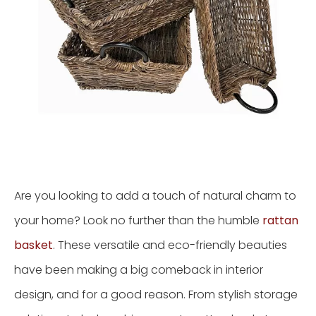
Are you looking to add a touch of natural charm to
your home? Look no further than the humble
rattan
basket
. These versatile and eco-friendly beauties
have been making a big comeback in interior
design, and for a good reason. From stylish storage