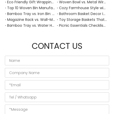
Eco Friendly Gift Wrapping With Wicker Baskets For Sustainable B2B Gifting
Woven Bowl vs. Metal Wire: Which Prevents "Pressure Bruising" in Soft Stone Fruits?
Top 10 Woven Bin Manufacturers in China
Cozy Farmhouse Style with Handwoven Baskets: A Designer's Guide from a Chinese Factory Expert
Bamboo Tray vs. Iron Bin: Best Corrosion-Resistant Solution for Wet Bar Areas
Bathroom Basket Decor Ideas: Expert Tips for Stylish, Natural Storage
Magazine Rack vs. Wall-Mounted Basket: Best Narrow-Hallway Organization
Toy Storage Baskets That Actually Look Good For Modern Family Homes
Bamboo Tray vs. Water Hyacinth: Best Heat-Resistant Solution for Tea Stations
Picnic Essentials Checklist: How to Pack a Stress‑Free Outdoor Meal With a Durable Woven Basket
CONTACT US