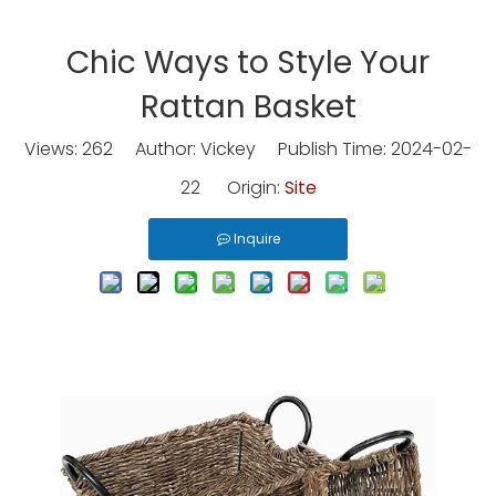
Chic Ways to Style Your
Rattan Basket
Views:
262
Author: Vickey Publish Time: 2024-02-
22 Origin:
Site
Inquire