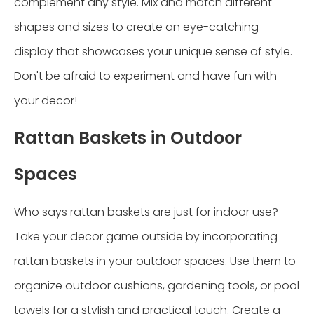
complement any style. Mix and match different
shapes and sizes to create an eye-catching
display that showcases your unique sense of style.
Don't be afraid to experiment and have fun with
your decor!
Rattan Baskets in Outdoor
Spaces
Who says rattan baskets are just for indoor use?
Take your decor game outside by incorporating
rattan baskets in your outdoor spaces. Use them to
organize outdoor cushions, gardening tools, or pool
towels for a stylish and practical touch. Create a