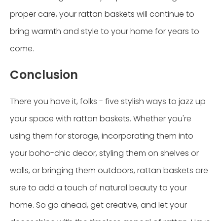
proper care, your rattan baskets will continue to
bring warmth and style to your home for years to
come.
Conclusion
There you have it, folks - five stylish ways to jazz up
your space with rattan baskets. Whether you're
using them for storage, incorporating them into
your boho-chic decor, styling them on shelves or
walls, or bringing them outdoors, rattan baskets are
sure to add a touch of natural beauty to your
home. So go ahead, get creative, and let your