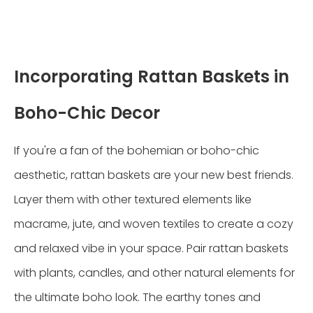
Incorporating Rattan Baskets in
Boho-Chic Decor
If you're a fan of the bohemian or boho-chic
aesthetic, rattan baskets are your new best friends.
Layer them with other textured elements like
macrame, jute, and woven textiles to create a cozy
and relaxed vibe in your space. Pair rattan baskets
with plants, candles, and other natural elements for
the ultimate boho look. The earthy tones and