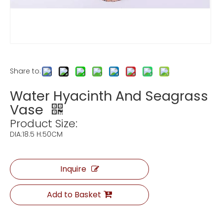
Share to:
Water Hyacinth And Seagrass
Vase
Product Size:
DIA:18.5 H:50CM
Inquire
Add to Basket