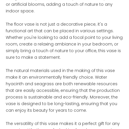
or artificial blooms, adding a touch of nature to any
indoor space.
The floor vase is not just a decorative piece; it's a
functional art that can be placed in various settings.
Whether you're looking to add a focal point to your living
room, create a relaxing ambiance in your bedroom, or
simply bring a touch of nature to your office, this vase is
sure to make a statement.
The natural materials used in the making of this vase
make it an environmentally friendly choice. Water
hyacinth and seagrass are both renewable resources
that are easily accessible, ensuring that the production
process is sustainable and eco-friendly. Moreover, the
vase is designed to be long-lasting, ensuring that you
can enjoy its beauty for years to come.
The versatility of this vase makes it a perfect gift for any