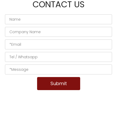
CONTACT US
Submit