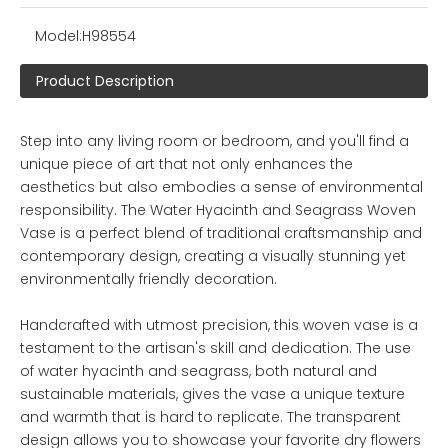
Model:
H98554
Product Description
Step into any living room or bedroom, and you'll find a
unique piece of art that not only enhances the
aesthetics but also embodies a sense of environmental
responsibility. The Water Hyacinth and Seagrass Woven
Vase is a perfect blend of traditional craftsmanship and
contemporary design, creating a visually stunning yet
environmentally friendly decoration.
Handcrafted with utmost precision, this woven vase is a
testament to the artisan's skill and dedication. The use
of water hyacinth and seagrass, both natural and
sustainable materials, gives the vase a unique texture
and warmth that is hard to replicate. The transparent
design allows you to showcase your favorite dry flowers