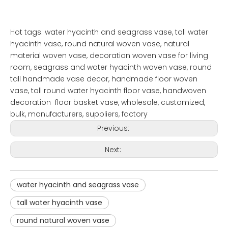
Hot tags: water hyacinth and seagrass vase, tall water
hyacinth vase, round natural woven vase, natural
material woven vase, decoration woven vase for living
room, seagrass and water hyacinth woven vase, round
tall handmade vase decor, handmade floor woven
vase, tall round water hyacinth floor vase, handwoven
decoration floor basket vase, wholesale, customized,
bulk, manufacturers, suppliers, factory
Previous:
Next:
water hyacinth and seagrass vase
tall water hyacinth vase
round natural woven vase