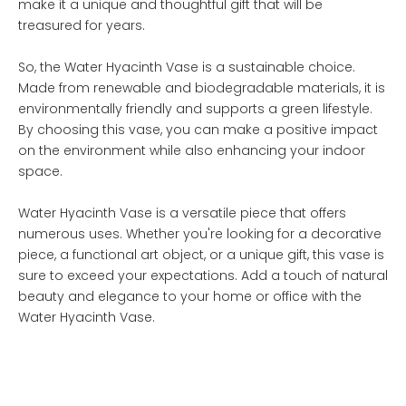
make it a unique and thoughtful gift that will be
treasured for years.
So, the Water Hyacinth Vase is a sustainable choice.
Made from renewable and biodegradable materials, it is
environmentally friendly and supports a green lifestyle.
By choosing this vase, you can make a positive impact
on the environment while also enhancing your indoor
space.
Water Hyacinth Vase is a versatile piece that offers
numerous uses. Whether you're looking for a decorative
piece, a functional art object, or a unique gift, this vase is
sure to exceed your expectations. Add a touch of natural
beauty and elegance to your home or office with the
Water Hyacinth Vase.