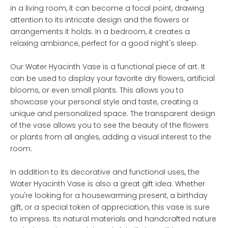
in a living room, it can become a focal point, drawing
attention to its intricate design and the flowers or
arrangements it holds. In a bedroom, it creates a
relaxing ambiance, perfect for a good night's sleep.
Our Water Hyacinth Vase is a functional piece of art. It
can be used to display your favorite dry flowers, artificial
blooms, or even small plants. This allows you to
showcase your personal style and taste, creating a
unique and personalized space. The transparent design
of the vase allows you to see the beauty of the flowers
or plants from all angles, adding a visual interest to the
room.
In addition to its decorative and functional uses, the
Water Hyacinth Vase is also a great gift idea. Whether
you're looking for a housewarming present, a birthday
gift, or a special token of appreciation, this vase is sure
to impress. Its natural materials and handcrafted nature