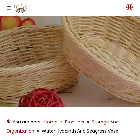
You are here:
Home
»
Products
»
Storage And
Organization
»
Water Hyacinth And Seagrass Vase