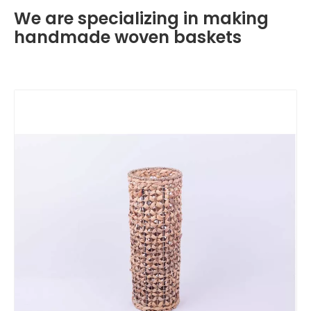
We are specializing in making
handmade woven baskets