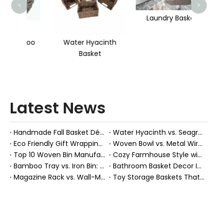
<
>
Laundry Basket
mboo
Water Hyacinth
Basket
Latest News
Handmade Fall Basket Décor: Expert Tips From a Chinese Natural-Fiber Manufacturer
Water Hyacinth vs. Seagrass Placemats: Best Stain-Resistance for Daily Family Use
Eco Friendly Gift Wrapping With Wicker Baskets For Sustainable B2B Gifting
Woven Bowl vs. Metal Wire: Which Prevents "Pressure Bruising" in Soft Stone Fruits?
Top 10 Woven Bin Manufacturers in China
Cozy Farmhouse Style with Handwoven Baskets: A Designer's Guide from a Chinese Factory Expert
Bamboo Tray vs. Iron Bin: Best Corrosion-Resistant Solution for Wet Bar Areas
Bathroom Basket Decor Ideas: Expert Tips for Stylish, Natural Storage
Magazine Rack vs. Wall-Mounted Basket: Best Narrow-Hallway Organization
Toy Storage Baskets That Actually Look Good For Modern Family Homes