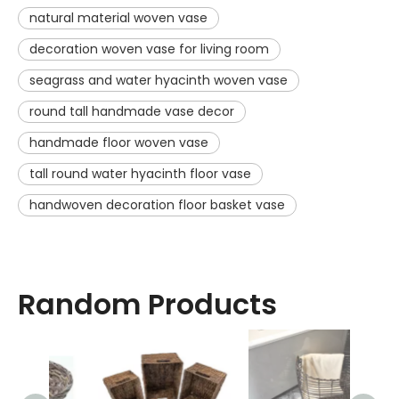
natural material woven vase
decoration woven vase for living room
seagrass and water hyacinth woven vase
round tall handmade vase decor
handmade floor woven vase
tall round water hyacinth floor vase
handwoven decoration floor basket vase
Random Products
Sq