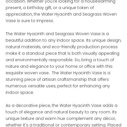
occasion. Whether you're looking for a housewarming
present, a birthday gift, or a unique token of
appreciation, the Water Hyacinth and Seagrass Woven
Vase is sure to impress.
The Water Hyacinth and Seagrass Woven Vase is a
beautiful addition to any indoor space. Its unique design,
natural materials, and eco-friendly production process
make it a standout piece that is both visually appealing
and environmentally responsible. So, bring a touch of
nature and elegance to your home or office with this
exquisite woven vase. The Water Hyacinth Vase is a
stunning piece of artisan craftsmanship that offers
numerous versatile uses, perfect for enhancing any
indoor space.
As a decorative piece, the Water Hyacinth Vase adds a
touch of elegance and natural beauty to any room. Its
unique texture and warm hue complement any décor,
whether it's a traditional or contemporary setting. Placed