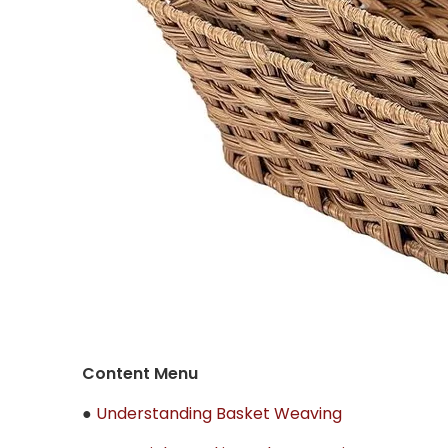
Content Menu
●
Understanding Basket Weaving