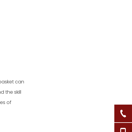
4. What tools do I need
for basket weaving?
5. How do I fix mistakes
in my basket?
Citations:
 basket can
 the skill
pes of