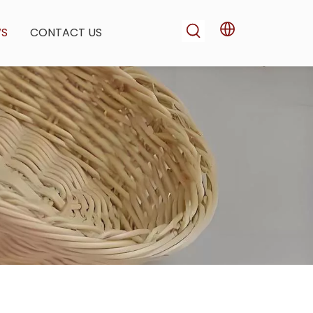
WS
CONTACT US