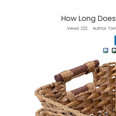
How Long Does 
Views:
222
Author: Tomo