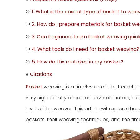
>>
1. What is the easiest type of basket to wea
>>
2. How do I prepare materials for basket w
>>
3. Can beginners learn basket weaving quic
>>
4. What tools do I need for basket weaving?
>>
5. How do I fix mistakes in my basket?
●
Citations:
Basket
weaving is a timeless craft that combine
vary significantly based on several factors, inc
level of the weaver. This article will explore the
baskets, their weaving techniques, and the tim