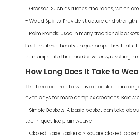
- Grasses: Such as rushes and reeds, which are
- Wood Splints: Provide structure and strength.
- Palm Fronds: Used in many traditional baskets for
Each material has its unique properties that aff
to manipulate than harder woods, resulting in 
How Long Does It Take to Weav
The time required to weave a basket can range f
even days for more complex creations. Below 
- Simple Baskets: A basic basket can take abou
techniques like plain weave.
- Closed-Base Baskets: A square closed-base n