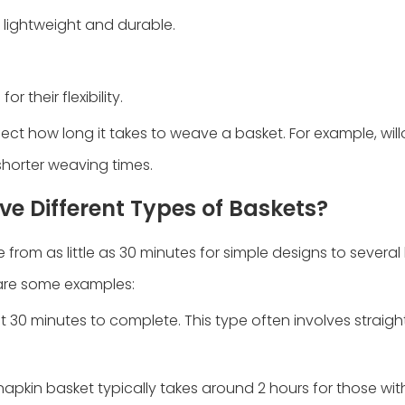
 lightweight and durable.
 their flexibility.
ect how long it takes to weave a basket. For example, will
shorter weaving times.
e Different Types of Baskets?
rom as little as 30 minutes for simple designs to several
are some examples:
t 30 minutes to complete. This type often involves straig
apkin basket typically takes around 2 hours for those wi