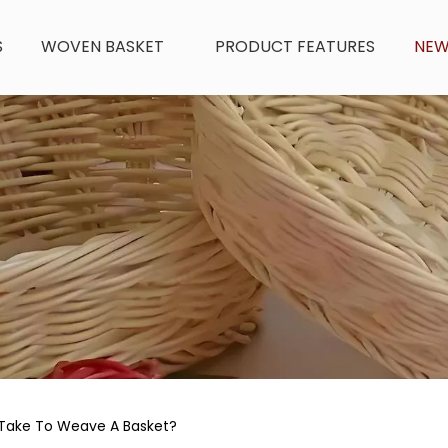
S
WOVEN BASKET
PRODUCT FEATURES
NE
 Take To Weave A Basket?