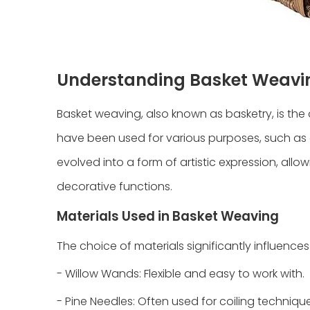
Understanding Basket Weavi
Basket weaving, also known as basketry, is the a
have been used for various purposes, such as 
evolved into a form of artistic expression, allo
decorative functions.
Materials Used in Basket Weaving
The choice of materials significantly influenc
- Willow Wands: Flexible and easy to work with.
- Pine Needles: Often used for coiling technique