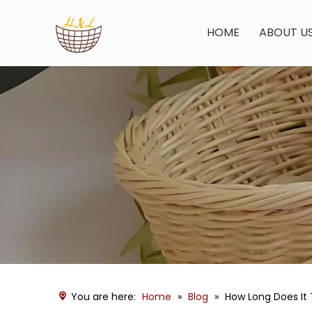
HOME
ABOUT U
You are here:
Home
»
Blog
»
How Long Does It