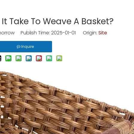
It Take To Weave A Basket?
rrow Publish Time: 2025-01-01 Origin:
Site
Inquire