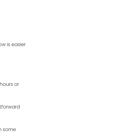
ow is easier
 hours or
htforward
th some