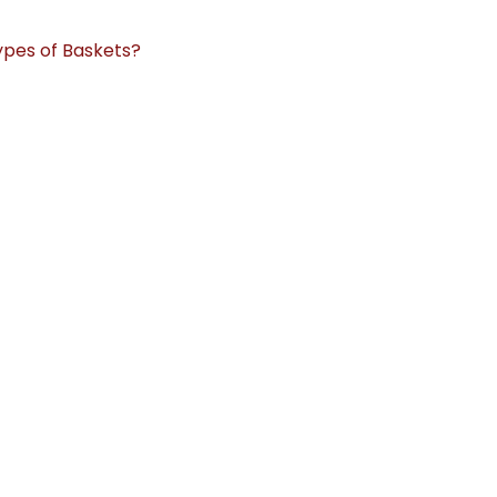
ypes of Baskets?