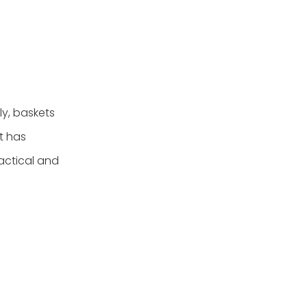
ly, baskets
t has
ractical and