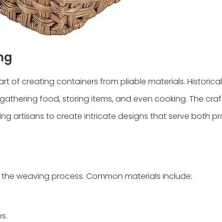
ng
rt of creating containers from pliable materials. Historical
gathering food, storing items, and even cooking. The craf
wing artisans to create intricate designs that serve both p
es the weaving process. Common materials include:
s.