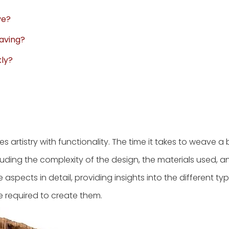
ve?
eaving?
kly?
s artistry with functionality. The time it takes to weave a
luding the complexity of the design, the materials used, and
se aspects in detail, providing insights into the different ty
e required to create them.