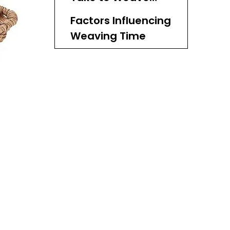
Different Types of
Factors Influencing
Baskets?
Weaving Time
Basic Techniques
in Basket Weaving
Historical Context
of Basketry
Cultural
Significance of
Basketry
The Weaving
Process
Tools Required for
Basket Weaving