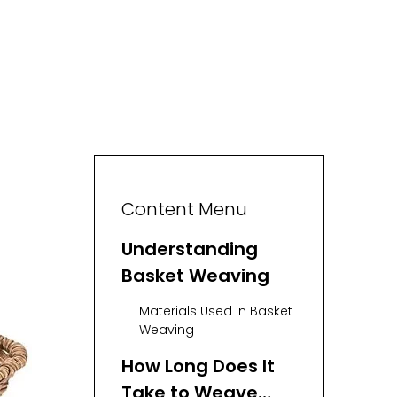
Content Menu
Understanding
Basket Weaving
Materials Used in Basket
Weaving
How Long Does It
Take to Weave