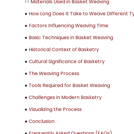
>>
Materials Used in Basket Weaving
●
How Long Does It Take to Weave Different T
●
Factors Influencing Weaving Time
●
Basic Techniques in Basket Weaving
●
Historical Context of Basketry
●
Cultural Significance of Basketry
●
The Weaving Process
●
Tools Required for Basket Weaving
●
Challenges in Modern Basketry
●
Visualizing the Process
●
Conclusion
●
Frequently Asked Questions (FAQs)