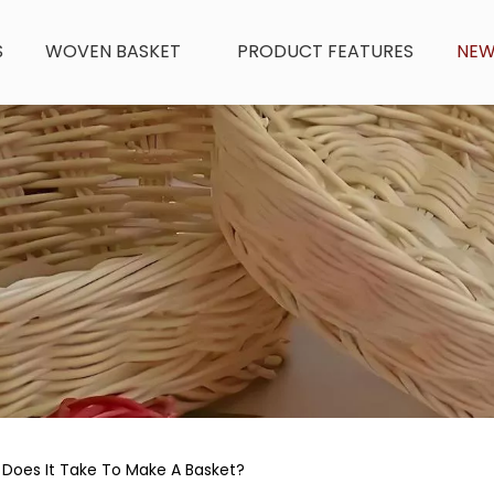
S
WOVEN BASKET
PRODUCT FEATURES
NE
Does It Take To Make A Basket?