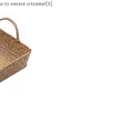
w to weave a basket[5].