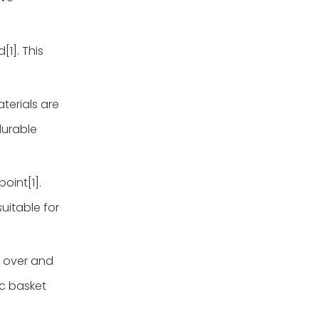
[1]. This
terials are
 durable
oint[1].
uitable for
l over and
ic basket