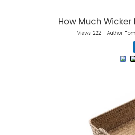
How Much Wicker D
Views:
222
Author: Tomo