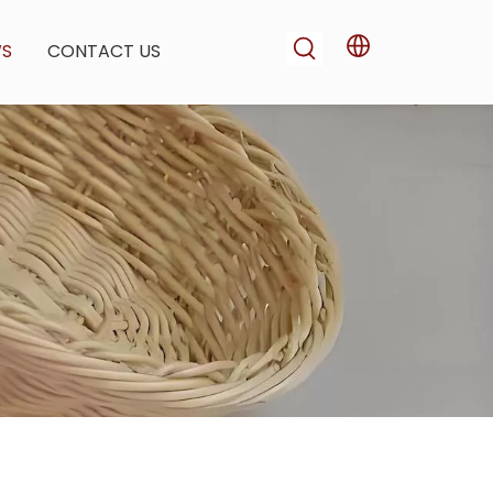
WS
CONTACT US