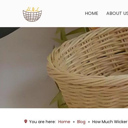
HOME
ABOUT U
You are here:
Home
»
Blog
»
How Much Wicker 