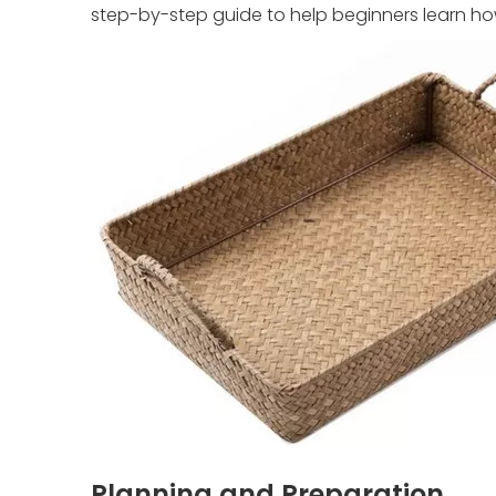
step-by-step guide to help beginners learn ho
Planning and Preparation