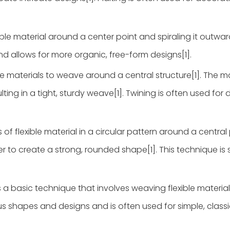
able material around a center point and spiraling it outward
nd allows for more organic, free-form designs[1].
le materials to weave around a central structure[1]. The ma
lting in a tight, sturdy weave[1]. Twining is often used for
of flexible material in a circular pattern around a central p
 to create a strong, rounded shape[1]. This technique is s
a basic technique that involves weaving flexible materia
ious shapes and designs and is often used for simple, class