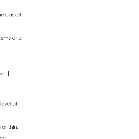
he basket,
items or a
n[1].
level of
for thin,
ive