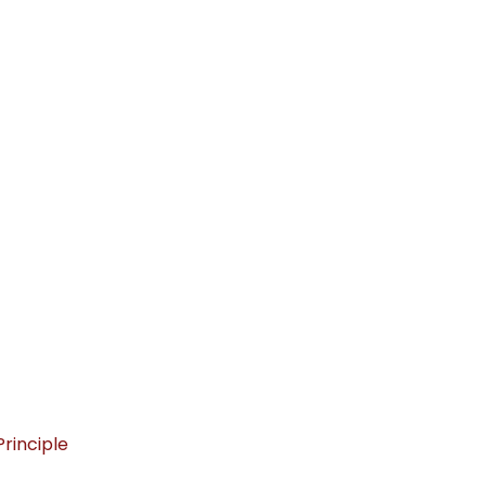
rinciple