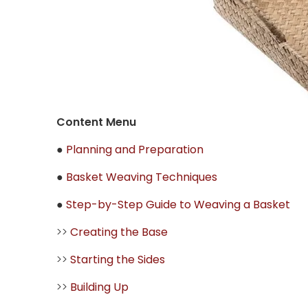
Content Menu
●
Planning and Preparation
●
Basket Weaving Techniques
●
Step-by-Step Guide to Weaving a Basket
>>
Creating the Base
>>
Starting the Sides
>>
Building Up