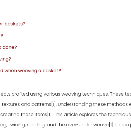
er baskets?
t?
it done?
ving?
id when weaving a basket?
bjects crafted using various weaving techniques. These t
e textures and patterns[1]. Understanding these methods
reating these items[1]. This article explores the technique
iling, twining, randing, and the over-under weave[1]. It also