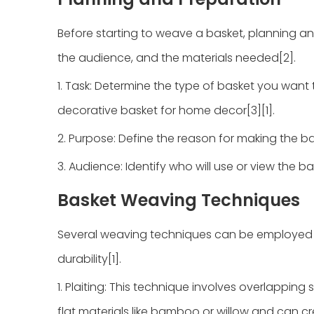
Before starting to weave a basket, planning an
the audience, and the materials needed[2].
1. Task: Determine the type of basket you want t
decorative basket for home decor[3][1].
2. Purpose: Define the reason for making the baske
3. Audience: Identify who will use or view the b
Basket Weaving Techniques
Several weaving techniques can be employed to
durability[1].
1. Plaiting: This technique involves overlapping st
flat materials like bamboo or willow and can cre