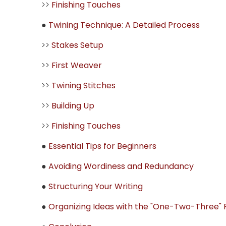
>>
Finishing Touches
●
Twining Technique: A Detailed Process
>>
Stakes Setup
>>
First Weaver
>>
Twining Stitches
>>
Building Up
>>
Finishing Touches
●
Essential Tips for Beginners
●
Avoiding Wordiness and Redundancy
●
Structuring Your Writing
●
Organizing Ideas with the "One-Two-Three" P