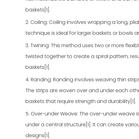
baskets[1].
2. Coiling: Coiling involves wrapping a long, pli
technique is ideal for larger baskets or bowls a
3. Twining: This method uses two or more flexib
twisted together to create a spiral pattern, resu
baskets[1].
4. Randing: Randing involves weaving thin strips 
The strips are woven over and under each other
baskets that require strength and durability[1].
5. Over-under Weave: The over-under weave is 
under a central structure[1]. It can create var
designs[1].