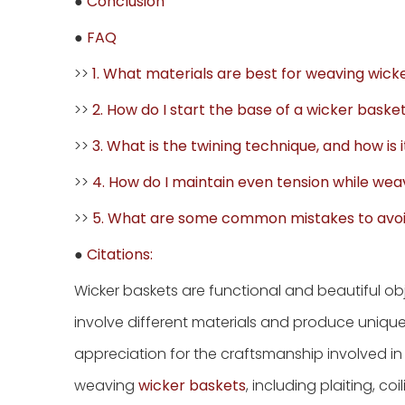
●
Conclusion
●
FAQ
>>
1. What materials are best for weaving wick
>>
2. How do I start the base of a wicker baske
>>
3. What is the twining technique, and how is 
>>
4. How do I maintain even tension while wea
>>
5. What are some common mistakes to avo
●
Citations:
Wicker baskets are functional and beautiful o
involve different materials and produce uniqu
appreciation for the craftsmanship involved in c
weaving
wicker baskets
, including plaiting, co