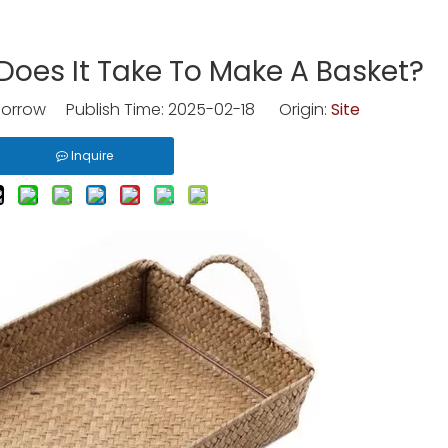
oes It Take To Make A Basket?
rrow Publish Time: 2025-02-18 Origin:
Site
Inquire