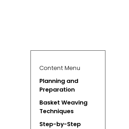
Content Menu
Planning and
Preparation
Basket Weaving
Techniques
Step-by-Step