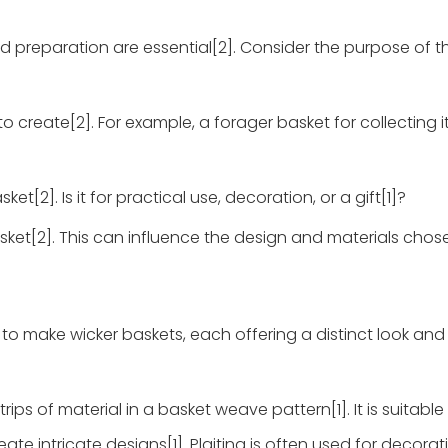
d preparation are essential[2]. Consider the purpose of t
o create[2]. For example, a forager basket for collecting 
t[2]. Is it for practical use, decoration, or a gift[1]?
asket[2]. This can influence the design and materials chose
 make wicker baskets, each offering a distinct look and 
rips of material in a basket weave pattern[1]. It is suitable 
ate intricate designs[1]. Plaiting is often used for decorat