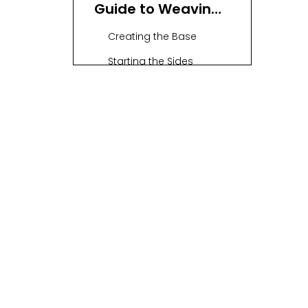
Guide to Weaving
a Basket
Creating the Base
Starting the Sides
Building Up
Finishing Touches
Twining Technique:
A Detailed Process
Stakes Setup
First Weaver
Twining Stitches
Building Up
Finishing Touches