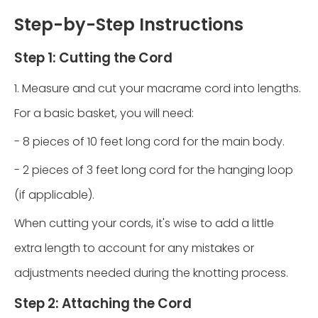
Step-by-Step Instructions
Step 1: Cutting the Cord
1. Measure and cut your macrame cord into lengths.
For a basic basket, you will need:
- 8 pieces of 10 feet long cord for the main body.
- 2 pieces of 3 feet long cord for the hanging loop
(if applicable).
When cutting your cords, it's wise to add a little
extra length to account for any mistakes or
adjustments needed during the knotting process.
Step 2: Attaching the Cord