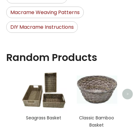
Macrame Weaving Patterns
DIY Macrame Instructions
Random Products
Wat
>
Seagrass Basket
Classic Bamboo
Basket