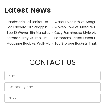
Latest News
Handmade Fall Basket Décor: Expert Tips From a Chinese Natural-Fiber Manufacturer
Water Hyacinth vs. Seagrass Placemats: Best Stain-Resistance for Daily Family Use
Eco Friendly Gift Wrapping With Wicker Baskets For Sustainable B2B Gifting
Woven Bowl vs. Metal Wire: Which Prevents "Pressure Bruising" in Soft Stone Fruits?
Top 10 Woven Bin Manufacturers in China
Cozy Farmhouse Style with Handwoven Baskets: A Designer's Guide from a Chinese Factory Expert
Bamboo Tray vs. Iron Bin: Best Corrosion-Resistant Solution for Wet Bar Areas
Bathroom Basket Decor Ideas: Expert Tips for Stylish, Natural Storage
Magazine Rack vs. Wall-Mounted Basket: Best Narrow-Hallway Organization
Toy Storage Baskets That Actually Look Good For Modern Family Homes
CONTACT US