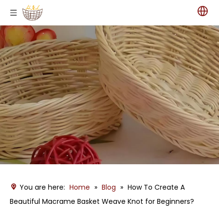
You are here:
Home
»
Blog
»
How To Create A
Beautiful Macrame Basket Weave Knot for Beginners?