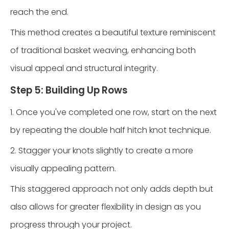
reach the end.
This method creates a beautiful texture reminiscent
of traditional basket weaving, enhancing both
visual appeal and structural integrity.
Step 5: Building Up Rows
1. Once you've completed one row, start on the next
by repeating the double half hitch knot technique.
2. Stagger your knots slightly to create a more
visually appealing pattern.
This staggered approach not only adds depth but
also allows for greater flexibility in design as you
progress through your project.