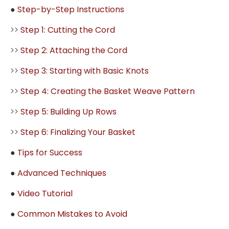
●
Step-by-Step Instructions
>>
Step 1: Cutting the Cord
>>
Step 2: Attaching the Cord
>>
Step 3: Starting with Basic Knots
>>
Step 4: Creating the Basket Weave Pattern
>>
Step 5: Building Up Rows
>>
Step 6: Finalizing Your Basket
●
Tips for Success
●
Advanced Techniques
●
Video Tutorial
●
Common Mistakes to Avoid