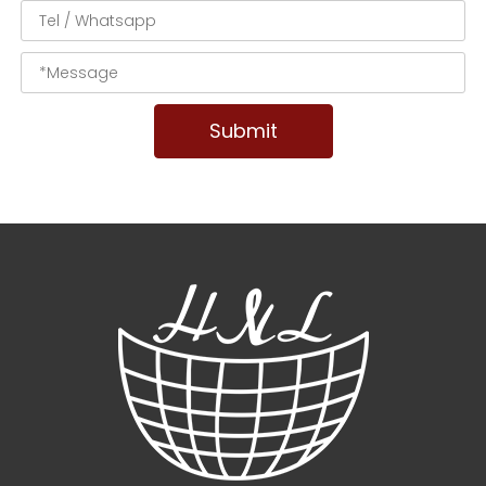
Submit