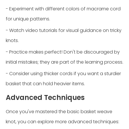
- Experiment with different colors of macrame cord
for unique patterns.
- Watch video tutorials for visual guidance on tricky
knots.
- Practice makes perfect! Don't be discouraged by
initial mistakes; they are part of the learning process.
- Consider using thicker cords if you want a sturdier
basket that can hold heavier items.
Advanced Techniques
Once you've mastered the basic basket weave
knot, you can explore more advanced techniques: