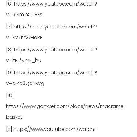
[6] https://www.youtube.com/watch?
v=91SmjhQTHFs
[7] https://www.youtube.com/watch?
v=XVZr7v7HaPE
[8] https://www.youtube.com/watch?
v=ltBLfVmK_hU
[9] https://www.youtube.com/watch?
v=aiZo3QaTKvg
[10]
https://www.ganxxet.com/blogs/news/macrame-
basket
[11] https://www.youtube.com/watch?