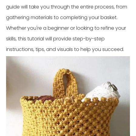
guide will take you through the entire process, from
gathering materials to completing your basket.
Whether you're a beginner or looking to refine your
skills, this tutorial will provide step-by-step
instructions, tips, and visuals to help you succeed.