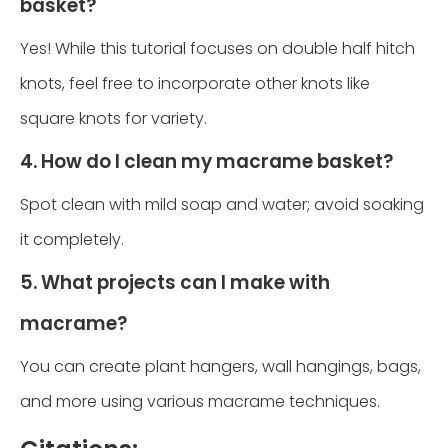
basket?
Yes! While this tutorial focuses on double half hitch
knots, feel free to incorporate other knots like
square knots for variety.
4. How do I clean my macrame basket?
Spot clean with mild soap and water; avoid soaking
it completely.
5. What projects can I make with
macrame?
You can create plant hangers, wall hangings, bags,
and more using various macrame techniques.