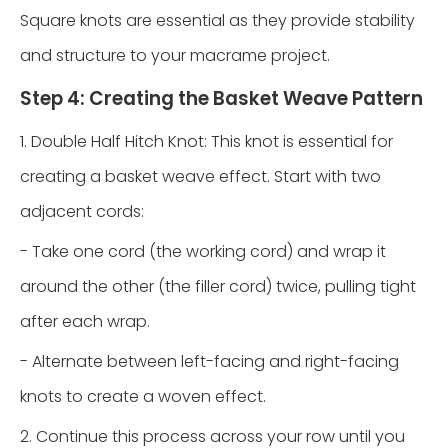
Square knots are essential as they provide stability
and structure to your macrame project.
Step 4: Creating the Basket Weave Pattern
1. Double Half Hitch Knot: This knot is essential for
creating a basket weave effect. Start with two
adjacent cords:
- Take one cord (the working cord) and wrap it
around the other (the filler cord) twice, pulling tight
after each wrap.
- Alternate between left-facing and right-facing
knots to create a woven effect.
2. Continue this process across your row until you