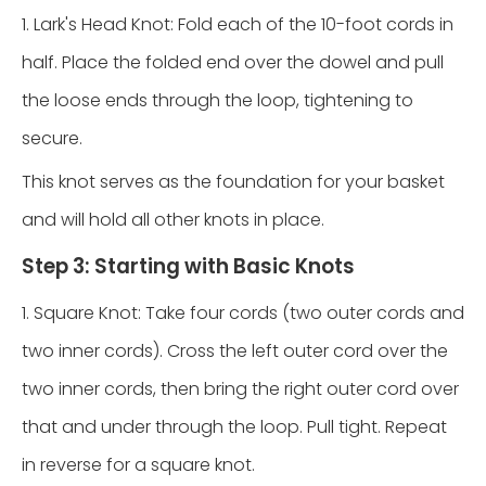
1. Lark's Head Knot: Fold each of the 10-foot cords in
half. Place the folded end over the dowel and pull
the loose ends through the loop, tightening to
secure.
This knot serves as the foundation for your basket
and will hold all other knots in place.
Step 3: Starting with Basic Knots
1. Square Knot: Take four cords (two outer cords and
two inner cords). Cross the left outer cord over the
two inner cords, then bring the right outer cord over
that and under through the loop. Pull tight. Repeat
in reverse for a square knot.