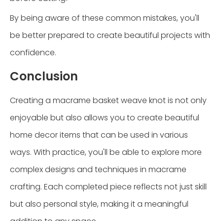
By being aware of these common mistakes, you'll
be better prepared to create beautiful projects with
confidence.
Conclusion
Creating a macrame basket weave knot is not only
enjoyable but also allows you to create beautiful
home decor items that can be used in various
ways. With practice, you'll be able to explore more
complex designs and techniques in macrame
crafting. Each completed piece reflects not just skill
but also personal style, making it a meaningful