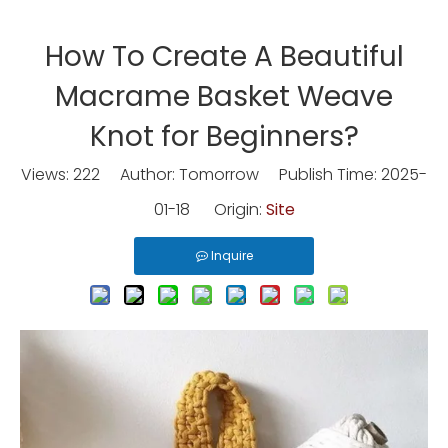
How To Create A Beautiful
Macrame Basket Weave
Knot for Beginners?
Views:
222
Author: Tomorrow Publish Time: 2025-
01-18 Origin:
Site
Inquire