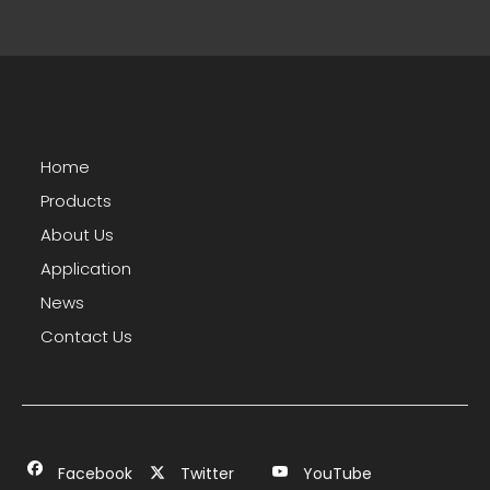
Home
Products
About Us
Application
News
Contact Us
Facebook
Twitter
YouTube