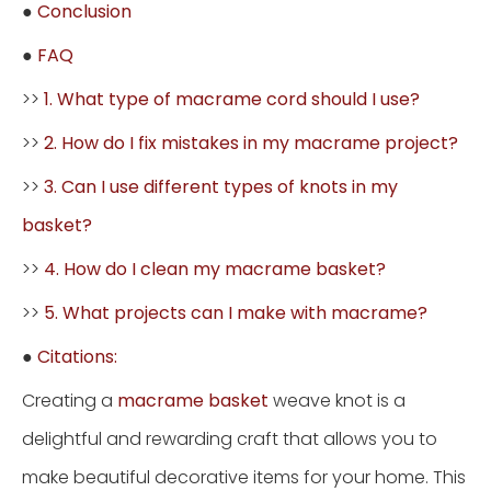
●
Conclusion
●
FAQ
>>
1. What type of macrame cord should I use?
>>
2. How do I fix mistakes in my macrame project?
>>
3. Can I use different types of knots in my
basket?
>>
4. How do I clean my macrame basket?
>>
5. What projects can I make with macrame?
●
Citations:
Creating a
macrame basket
weave knot is a
delightful and rewarding craft that allows you to
make beautiful decorative items for your home. This