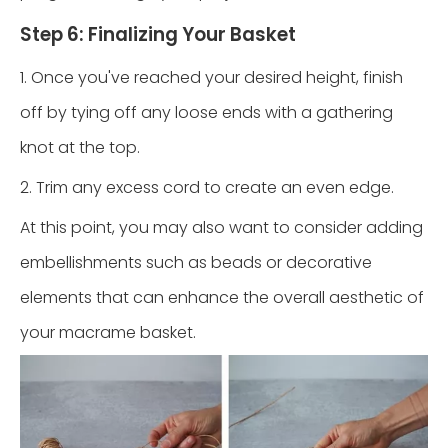
Step 6: Finalizing Your Basket
1. Once you've reached your desired height, finish
off by tying off any loose ends with a gathering
knot at the top.
2. Trim any excess cord to create an even edge.
At this point, you may also want to consider adding
embellishments such as beads or decorative
elements that can enhance the overall aesthetic of
your macrame basket.