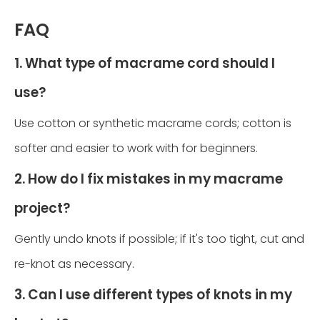
FAQ
1. What type of macrame cord should I
use?
Use cotton or synthetic macrame cords; cotton is
softer and easier to work with for beginners.
2. How do I fix mistakes in my macrame
project?
Gently undo knots if possible; if it's too tight, cut and
re-knot as necessary.
3. Can I use different types of knots in my