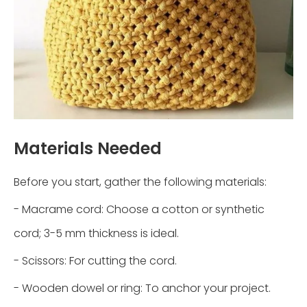
Materials Needed
Before you start, gather the following materials:
- Macrame cord: Choose a cotton or synthetic
cord; 3-5 mm thickness is ideal.
- Scissors: For cutting the cord.
- Wooden dowel or ring: To anchor your project.