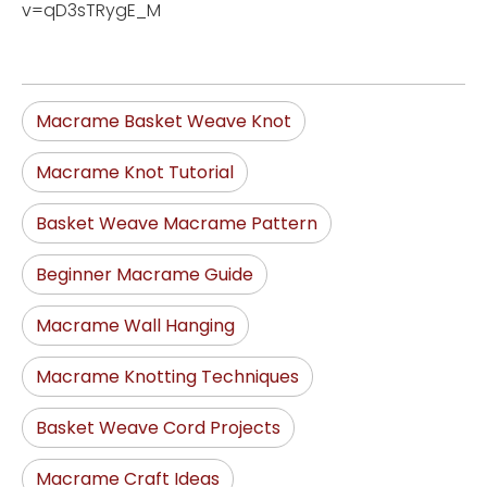
v=qD3sTRygE_M
Macrame Basket Weave Knot
Macrame Knot Tutorial
Basket Weave Macrame Pattern
Beginner Macrame Guide
Macrame Wall Hanging
Macrame Knotting Techniques
Basket Weave Cord Projects
Macrame Craft Ideas