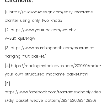
Citations:
[1] https://cuckoo4design.com/easy-macrame-
planter-using-only-two-knots/
[2] https://www.youtube.com/watch?
v=EuXTq8LN4qw
[3] https://www.marchingnorth.com/macrame-
hanging-fruit-basket/
[4] https://readingmytealeaves.com/2019/10/make-
your-own-structured-macrame-basket.html
[5]
https://www.facebook.com/MacrameSchool/video
s/diy-basket-weave-pattern/292452638342926/