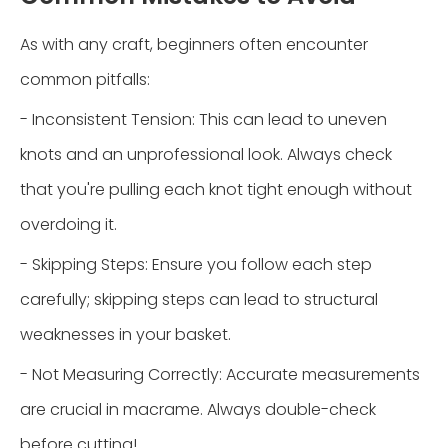
As with any craft, beginners often encounter
common pitfalls:
- Inconsistent Tension: This can lead to uneven
knots and an unprofessional look. Always check
that you're pulling each knot tight enough without
overdoing it.
- Skipping Steps: Ensure you follow each step
carefully; skipping steps can lead to structural
weaknesses in your basket.
- Not Measuring Correctly: Accurate measurements
are crucial in macrame. Always double-check
before cutting!