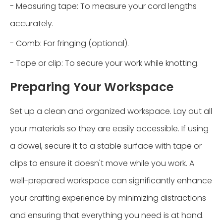
- Measuring tape: To measure your cord lengths
accurately.
- Comb: For fringing (optional).
- Tape or clip: To secure your work while knotting.
Preparing Your Workspace
Set up a clean and organized workspace. Lay out all
your materials so they are easily accessible. If using
a dowel, secure it to a stable surface with tape or
clips to ensure it doesn't move while you work. A
well-prepared workspace can significantly enhance
your crafting experience by minimizing distractions
and ensuring that everything you need is at hand.