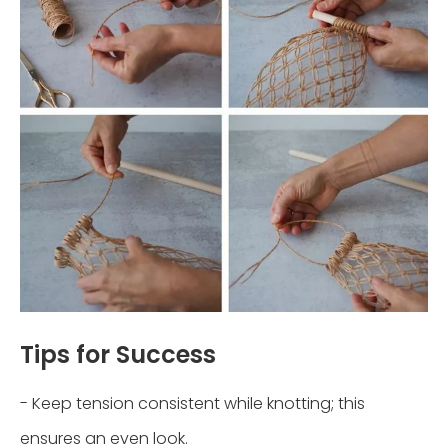
Tips for Success
- Keep tension consistent while knotting; this
ensures an even look.