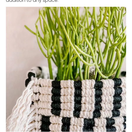
addition to any space.