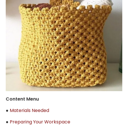
Content Menu
●
Materials Needed
●
Preparing Your Workspace