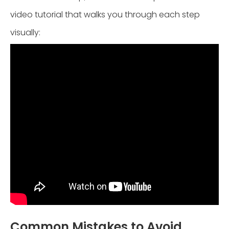
video tutorial that walks you through each step
visually:
Common Mistakes to Avoid