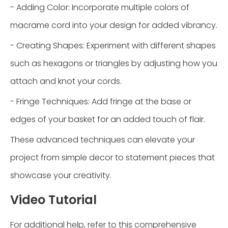
- Adding Color: Incorporate multiple colors of
macrame cord into your design for added vibrancy.
- Creating Shapes: Experiment with different shapes
such as hexagons or triangles by adjusting how you
attach and knot your cords.
- Fringe Techniques: Add fringe at the base or
edges of your basket for an added touch of flair.
These advanced techniques can elevate your
project from simple decor to statement pieces that
showcase your creativity.
Video Tutorial
For additional help, refer to this comprehensive