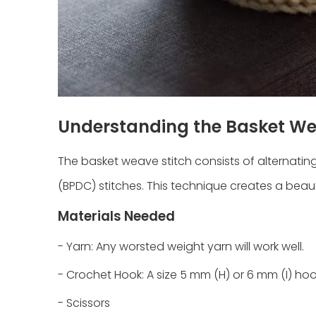
Understanding the Basket We
The basket weave stitch consists of alternati
(BPDC) stitches. This technique creates a beau
Materials Needed
- Yarn: Any worsted weight yarn will work well.
- Crochet Hook: A size 5 mm (H) or 6 mm (I) h
- Scissors