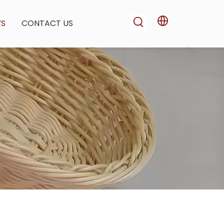
WS
CONTACT US