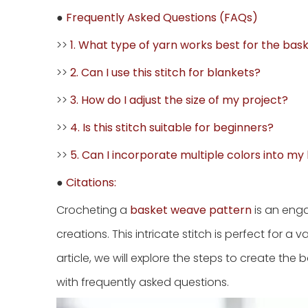
●
Frequently Asked Questions (FAQs)
>>
1. What type of yarn works best for the bas
>>
2. Can I use this stitch for blankets?
>>
3. How do I adjust the size of my project?
>>
4. Is this stitch suitable for beginners?
>>
5. Can I incorporate multiple colors into m
●
Citations:
Crocheting a
basket weave pattern
is an enga
creations. This intricate stitch is perfect for a v
article, we will explore the steps to create the
with frequently asked questions.