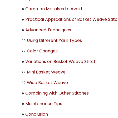
●
Common Mistakes to Avoid
●
Practical Applications of Basket Weave Stitc
●
Advanced Techniques
>>
Using Different Yarn Types
>>
Color Changes
●
Variations on Basket Weave Stitch
>>
Mini Basket Weave
>>
Wide Basket Weave
●
Combining with Other Stitches
●
Maintenance Tips
●
Conclusion