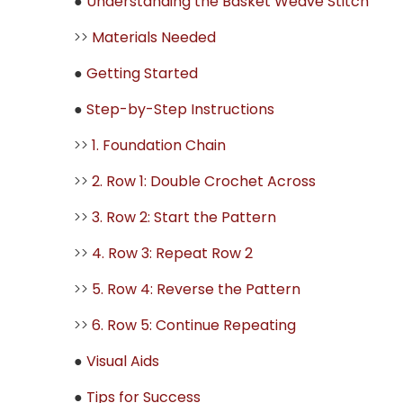
●
Understanding the Basket Weave Stitch
>>
Materials Needed
●
Getting Started
●
Step-by-Step Instructions
>>
1. Foundation Chain
>>
2. Row 1: Double Crochet Across
>>
3. Row 2: Start the Pattern
>>
4. Row 3: Repeat Row 2
>>
5. Row 4: Reverse the Pattern
>>
6. Row 5: Continue Repeating
●
Visual Aids
●
Tips for Success