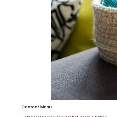
Content Menu