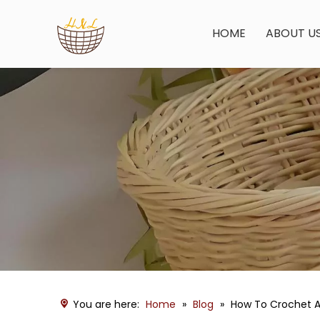
HOME
ABOUT U
You are here:
Home
»
Blog
»
How To Crochet A