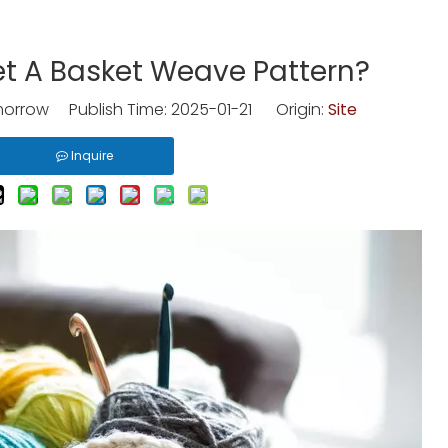
t A Basket Weave Pattern?
rrow Publish Time: 2025-01-21 Origin:
Site
Inquire