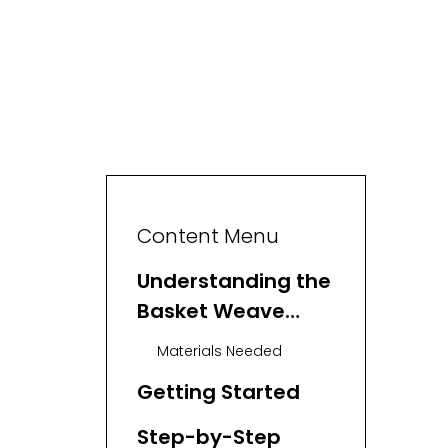
Content Menu
Understanding the
Basket Weave
Stitch
Materials Needed
Getting Started
Step-by-Step