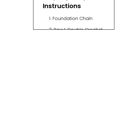
Instructions
1. Foundation Chain
2. Row 1: Double Crochet
Across
3. Row 2: Start the Pattern
4. Row 3: Repeat Row 2
5. Row 4: Reverse the
Pattern
6. Row 5: Continue
Repeating
Visual Aids
Tips for Success
Common Mistakes