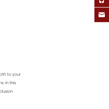
5. Can I incorporate
multiple colors into my
basket weave project?
Citations:
pth to your
s. In this
nclusion