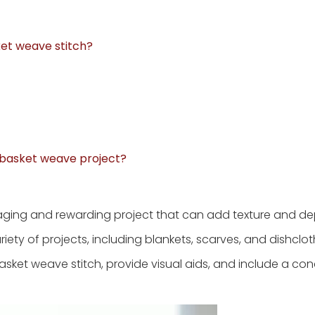
ket weave stitch?
y basket weave project?
ging and rewarding project that can add texture and de
ariety of projects, including blankets, scarves, and dishcloth
 basket weave stitch, provide visual aids, and include a co