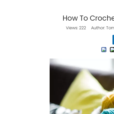
How To Croche
Views:
222
Author: Tomo