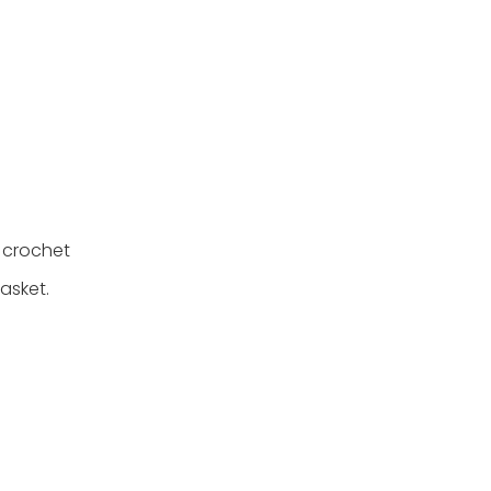
 crochet
asket.