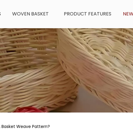
S
WOVEN BASKET
PRODUCT FEATURES
NE
 Basket Weave Pattern?