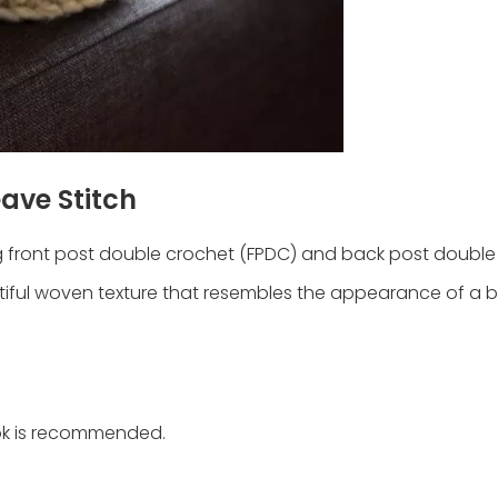
ave Stitch
ng front post double crochet (FPDC) and back post double
tiful woven texture that resembles the appearance of a b
ook is recommended.