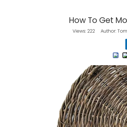
How To Get Mo
Views:
222
Author: Tomo