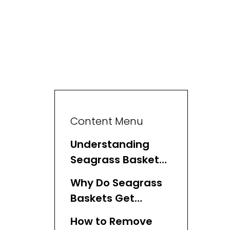
Content Menu
Understanding
Seagrass Baskets
and Mold
Why Do Seagrass
Baskets Get
Moldy?
How to Remove