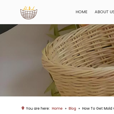
HOME
ABOUT U
You are here:
Home
»
Blog
»
How To Get Mold 