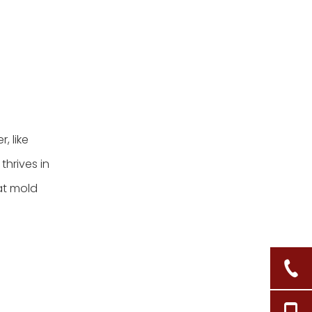
, like
thrives in
at mold