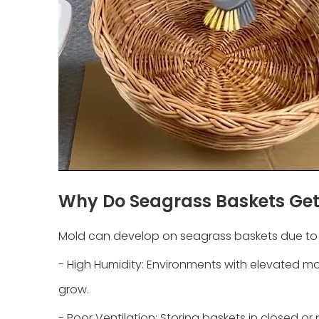
Why Do Seagrass Baskets Ge
Mold can develop on seagrass baskets due to s
- High Humidity: Environments with elevated moi
grow.
- Poor Ventilation: Storing baskets in closed 