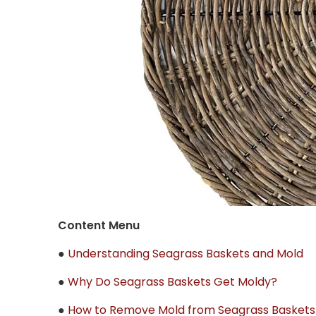
Content Menu
●
Understanding Seagrass Baskets and Mold
●
Why Do Seagrass Baskets Get Moldy?
●
How to Remove Mold from Seagrass Baskets