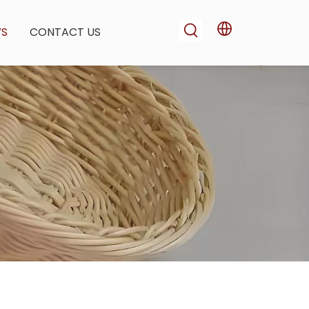
WS
CONTACT US