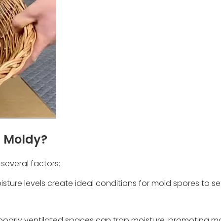
t Moldy?
everal factors:
sture levels create ideal conditions for mold spores to se
or poorly ventilated spaces can trap moisture, promoting m