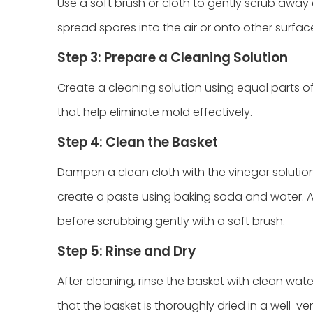
Use a soft brush or cloth to gently scrub away
spread spores into the air or onto other surfac
Step 3: Prepare a Cleaning Solution
Create a cleaning solution using equal parts o
that help eliminate mold effectively.
Step 4: Clean the Basket
Dampen a clean cloth with the vinegar solutio
create a paste using baking soda and water. App
before scrubbing gently with a soft brush.
Step 5: Rinse and Dry
After cleaning, rinse the basket with clean wa
that the basket is thoroughly dried in a well-ven