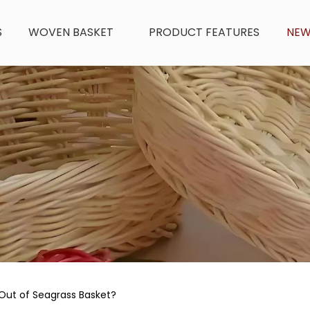
S
WOVEN BASKET
PRODUCT FEATURES
NE
Out of Seagrass Basket?