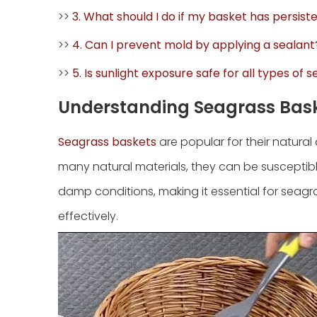
>>
3. What should I do if my basket has persis
>>
4. Can I prevent mold by applying a sealant
>>
5. Is sunlight exposure safe for all types of
Understanding Seagrass Bas
Seagrass baskets
are popular for their natural 
many natural materials, they can be susceptibl
damp conditions, making it essential for seag
effectively.