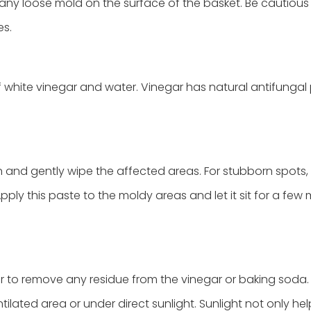
 any loose mold on the surface of the basket. Be cautious
es.
f white vinegar and water. Vinegar has natural antifungal 
n and gently wipe the affected areas. For stubborn spots
ly this paste to the moldy areas and let it sit for a few 
ter to remove any residue from the vinegar or baking soda.
tilated area or under direct sunlight. Sunlight not only hel