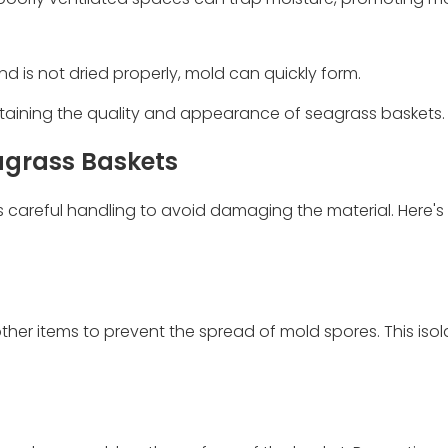
 is not dried properly, mold can quickly form.
ntaining the quality and appearance of seagrass baskets.
agrass Baskets
careful handling to avoid damaging the material. Here's
r items to prevent the spread of mold spores. This isola