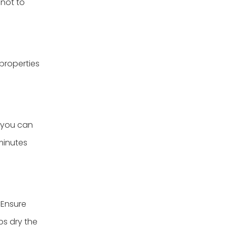
 not to
properties
, you can
minutes
 Ensure
ps dry the