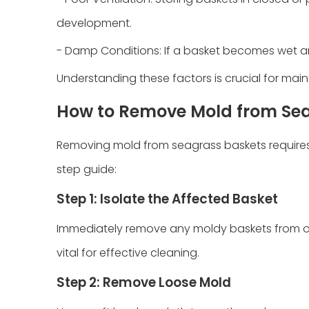
development.
- Damp Conditions: If a basket becomes wet and
Understanding these factors is crucial for mai
How to Remove Mold from Se
Removing mold from seagrass baskets requires 
step guide:
Step 1: Isolate the Affected Basket
Immediately remove any moldy baskets from othe
vital for effective cleaning.
Step 2: Remove Loose Mold