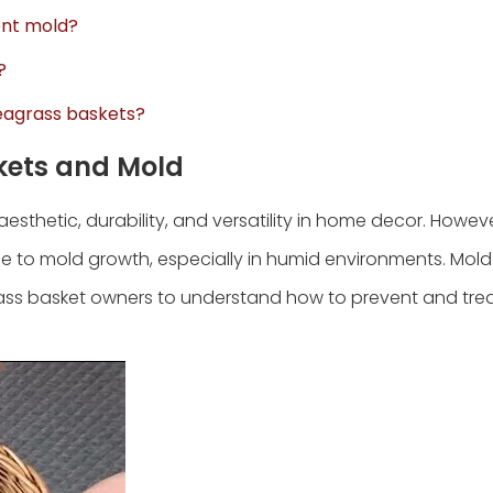
tent mold?
?
 seagrass baskets?
kets and Mold
aesthetic, durability, and versatility in home decor. However
e to mold growth, especially in humid environments. Mold 
rass basket owners to understand how to prevent and tre