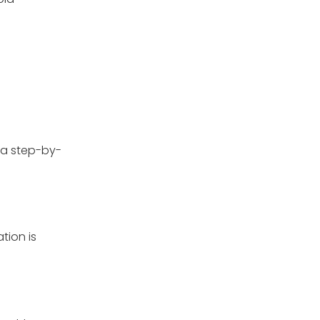
 a step-by-
tion is