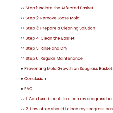
>>
Step 1: Isolate the Affected Basket
>>
Step 2: Remove Loose Mold
>>
Step 3: Prepare a Cleaning Solution
>>
Step 4: Clean the Basket
>>
Step 5: Rinse and Dry
>>
Step 6: Regular Maintenance
●
Preventing Mold Growth on Seagrass Basket
●
Conclusion
●
FAQ
>>
1. Can I use bleach to clean my seagrass ba
>>
2. How often should I clean my seagrass ba