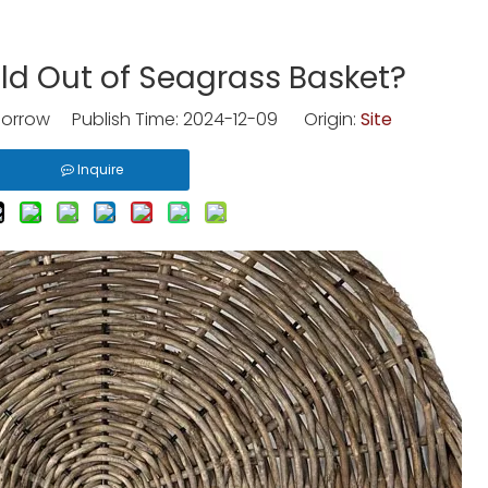
ld Out of Seagrass Basket?
rrow Publish Time: 2024-12-09 Origin:
Site
Inquire