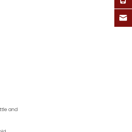
ttle and
old