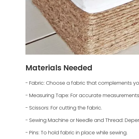
Materials Needed
- Fabric: Choose a fabric that complements you
- Measuring Tape: For accurate measurements 
- Scissors: For cutting the fabric.
- Sewing Machine or Needle and Thread: Depe
- Pins: To hold fabric in place while sewing.