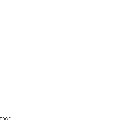
thod.