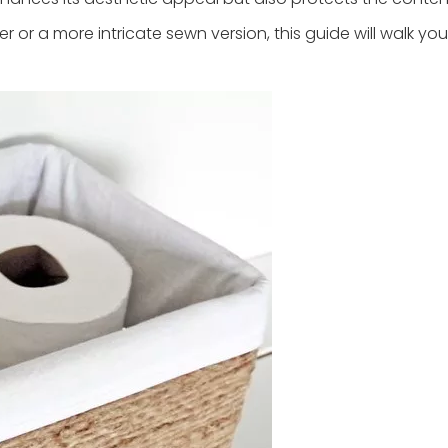
 or a more intricate sewn version, this guide will walk yo