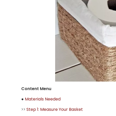
Content Menu
●
Materials Needed
>>
Step 1: Measure Your Basket