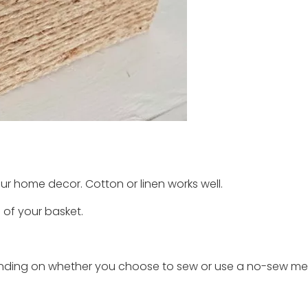
r home decor. Cotton or linen works well.
of your basket.
nding on whether you choose to sew or use a no-sew me