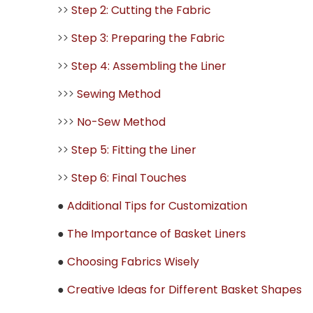
>>
Step 2: Cutting the Fabric
>>
Step 3: Preparing the Fabric
>>
Step 4: Assembling the Liner
>>>
Sewing Method
>>>
No-Sew Method
>>
Step 5: Fitting the Liner
>>
Step 6: Final Touches
●
Additional Tips for Customization
●
The Importance of Basket Liners
●
Choosing Fabrics Wisely
●
Creative Ideas for Different Basket Shapes