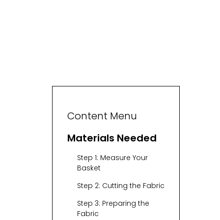
Content Menu
Materials Needed
Step 1: Measure Your
Basket
Step 2: Cutting the Fabric
Step 3: Preparing the
Fabric