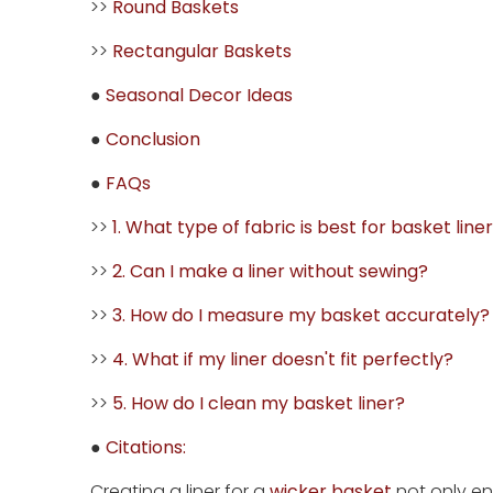
>>
Round Baskets
>>
Rectangular Baskets
●
Seasonal Decor Ideas
●
Conclusion
●
FAQs
>>
1. What type of fabric is best for basket line
>>
2. Can I make a liner without sewing?
>>
3. How do I measure my basket accurately?
>>
4. What if my liner doesn't fit perfectly?
>>
5. How do I clean my basket liner?
●
Citations:
Creating a liner for a
wicker basket
not only en