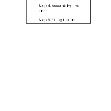
Step 4: Assembling the
Liner
Step 5: Fitting the Liner
Step 6: Final Touches
Additional Tips for
Customization
The Importance of
Basket Liners
Choosing Fabrics
Wisely
Creative Ideas for
Different Basket
Shapes