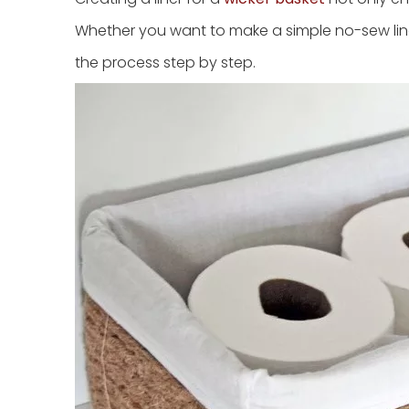
Whether you want to make a simple no-sew liner
the process step by step.