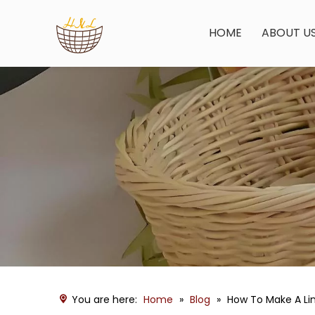
HOME
ABOUT U
You are here:
Home
»
Blog
»
How To Make A Lin