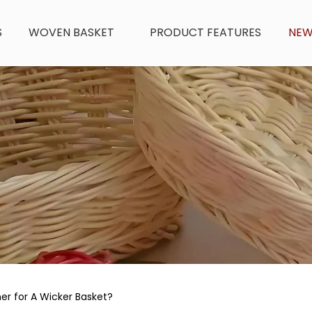
S
WOVEN BASKET
PRODUCT FEATURES
NE
er for A Wicker Basket?