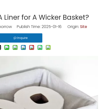
Liner for A Wicker Basket?
rrow Publish Time: 2025-01-16 Origin:
Site
Inquire