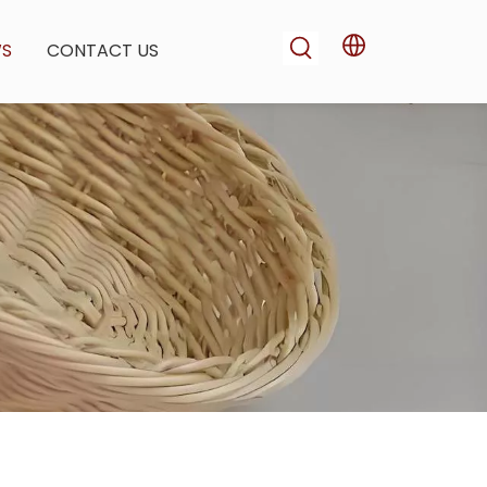
WS
CONTACT US