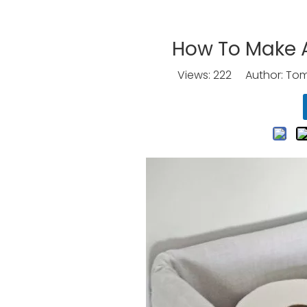
How To Make A 
Views:
222
Author: Tomo