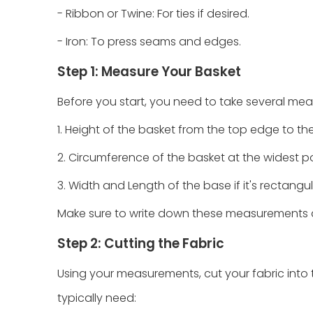
- Ribbon or Twine: For ties if desired.
- Iron: To press seams and edges.
Step 1: Measure Your Basket
Before you start, you need to take several me
1. Height of the basket from the top edge to th
2. Circumference of the basket at the widest po
3. Width and Length of the base if it's rectangul
Make sure to write down these measurements as 
Step 2: Cutting the Fabric
Using your measurements, cut your fabric into th
typically need: