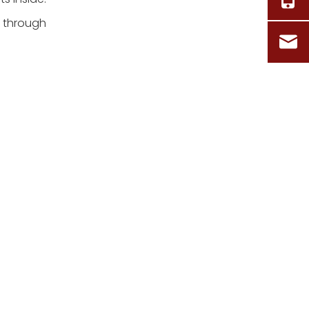
u through