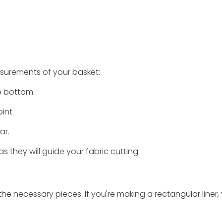
asurements of your basket:
e bottom.
int.
ar.
they will guide your fabric cutting.
e necessary pieces. If you're making a rectangular liner, y