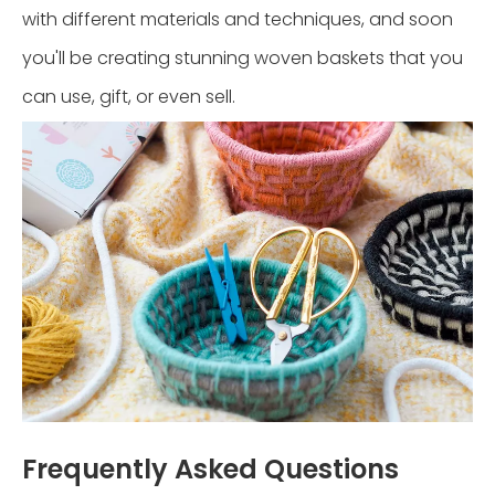
with different materials and techniques, and soon
you'll be creating stunning woven baskets that you
can use, gift, or even sell.
Frequently Asked Questions