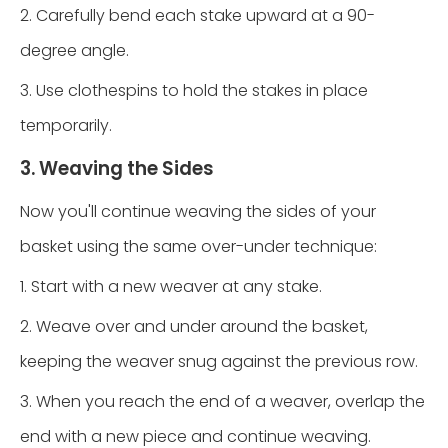
2. Carefully bend each stake upward at a 90-
degree angle.
3. Use clothespins to hold the stakes in place
temporarily.
3. Weaving the Sides
Now you'll continue weaving the sides of your
basket using the same over-under technique:
1. Start with a new weaver at any stake.
2. Weave over and under around the basket,
keeping the weaver snug against the previous row.
3. When you reach the end of a weaver, overlap the
end with a new piece and continue weaving.