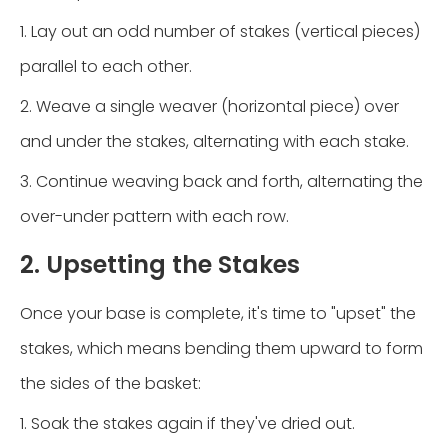
1. Lay out an odd number of stakes (vertical pieces)
parallel to each other.
2. Weave a single weaver (horizontal piece) over
and under the stakes, alternating with each stake.
3. Continue weaving back and forth, alternating the
over-under pattern with each row.
2. Upsetting the Stakes
Once your base is complete, it's time to "upset" the
stakes, which means bending them upward to form
the sides of the basket:
1. Soak the stakes again if they've dried out.