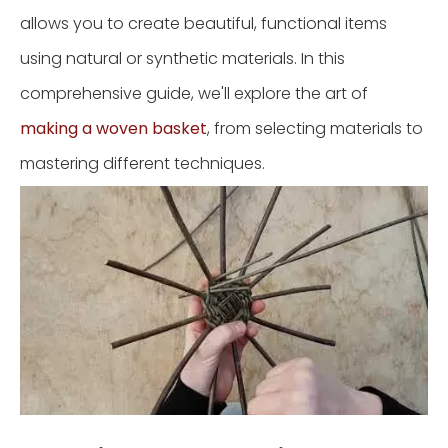
allows you to create beautiful, functional items
using natural or synthetic materials. In this
comprehensive guide, we'll explore the art of
making a woven basket
, from selecting materials to
mastering different techniques.