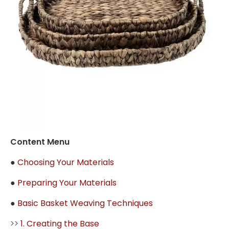
Content Menu
●
Choosing Your Materials
●
Preparing Your Materials
●
Basic Basket Weaving Techniques
>>
1. Creating the Base