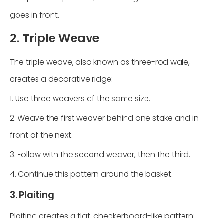
goes in front.
2. Triple Weave
The triple weave, also known as three-rod wale,
creates a decorative ridge:
1. Use three weavers of the same size.
2. Weave the first weaver behind one stake and in
front of the next.
3. Follow with the second weaver, then the third.
4. Continue this pattern around the basket.
3. Plaiting
Plaiting creates a flat, checkerboard-like pattern: