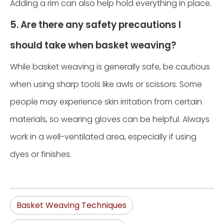
Adding a rim can also help hold everything in place.
5. Are there any safety precautions I
should take when basket weaving?
While basket weaving is generally safe, be cautious
when using sharp tools like awls or scissors. Some
people may experience skin irritation from certain
materials, so wearing gloves can be helpful. Always
work in a well-ventilated area, especially if using
dyes or finishes.
Basket Weaving Techniques