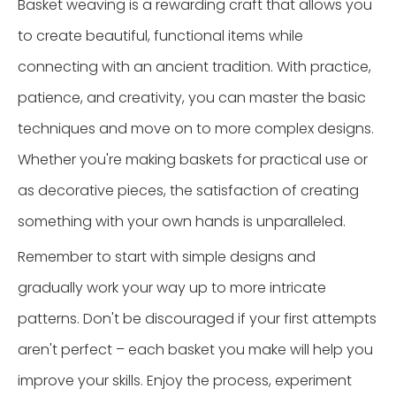
Basket weaving is a rewarding craft that allows you
to create beautiful, functional items while
connecting with an ancient tradition. With practice,
patience, and creativity, you can master the basic
techniques and move on to more complex designs.
Whether you're making baskets for practical use or
as decorative pieces, the satisfaction of creating
something with your own hands is unparalleled.
Remember to start with simple designs and
gradually work your way up to more intricate
patterns. Don't be discouraged if your first attempts
aren't perfect – each basket you make will help you
improve your skills. Enjoy the process, experiment