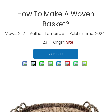
How To Make A Woven
Basket?
Views:
222
Author: Tomorrow Publish Time: 2024-
11-23 Origin:
Site
Inquire