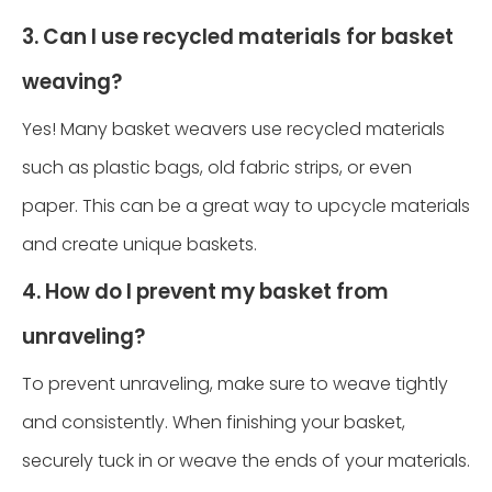
3. Can I use recycled materials for basket
weaving?
Yes! Many basket weavers use recycled materials
such as plastic bags, old fabric strips, or even
paper. This can be a great way to upcycle materials
and create unique baskets.
4. How do I prevent my basket from
unraveling?
To prevent unraveling, make sure to weave tightly
and consistently. When finishing your basket,
securely tuck in or weave the ends of your materials.