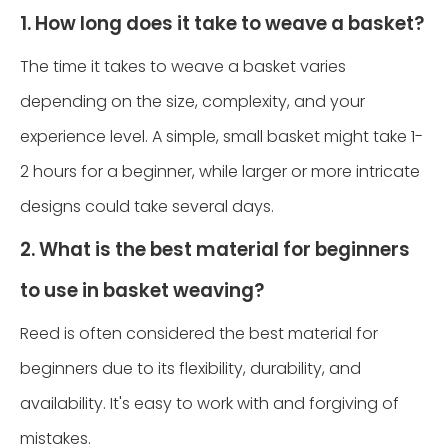
1. How long does it take to weave a basket?
The time it takes to weave a basket varies
depending on the size, complexity, and your
experience level. A simple, small basket might take 1-
2 hours for a beginner, while larger or more intricate
designs could take several days.
2. What is the best material for beginners
to use in basket weaving?
Reed is often considered the best material for
beginners due to its flexibility, durability, and
availability. It's easy to work with and forgiving of
mistakes.