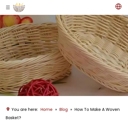
You are here:
Home
»
Blog
»
How To Make A Woven
Basket?