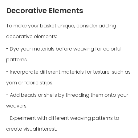
Decorative Elements
To make your basket unique, consider adding
decorative elements:
- Dye your materials before weaving for colorful
patterns.
- Incorporate different materials for texture, such as
yarn or fabric strips.
- Add beads or shells by threading them onto your
weavers.
- Experiment with different weaving patterns to
create visual interest.