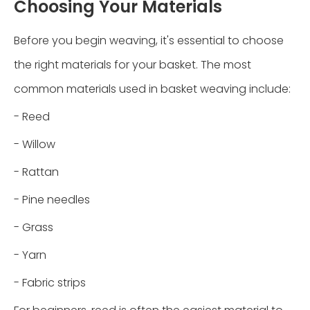
Choosing Your Materials
Before you begin weaving, it's essential to choose
the right materials for your basket. The most
common materials used in basket weaving include:
- Reed
- Willow
- Rattan
- Pine needles
- Grass
- Yarn
- Fabric strips