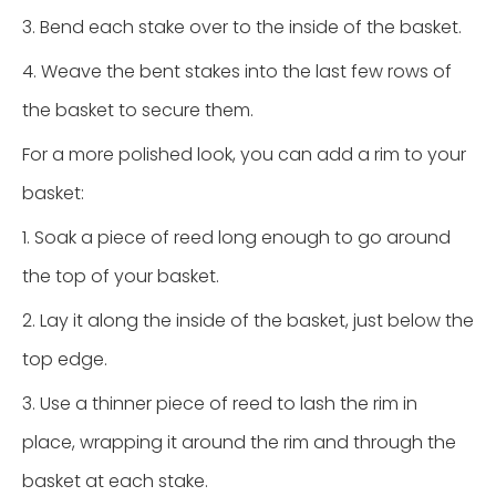
3. Bend each stake over to the inside of the basket.
4. Weave the bent stakes into the last few rows of
the basket to secure them.
For a more polished look, you can add a rim to your
basket:
1. Soak a piece of reed long enough to go around
the top of your basket.
2. Lay it along the inside of the basket, just below the
top edge.
3. Use a thinner piece of reed to lash the rim in
place, wrapping it around the rim and through the
basket at each stake.