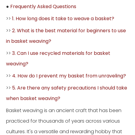
●
Frequently Asked Questions
>>
1. How long does it take to weave a basket?
>>
2. What is the best material for beginners to use
in basket weaving?
>>
3. Can I use recycled materials for basket
weaving?
>>
4. How do I prevent my basket from unraveling?
>>
5. Are there any safety precautions I should take
when basket weaving?
Basket weaving is an ancient craft that has been
practiced for thousands of years across various
cultures. It's a versatile and rewarding hobby that