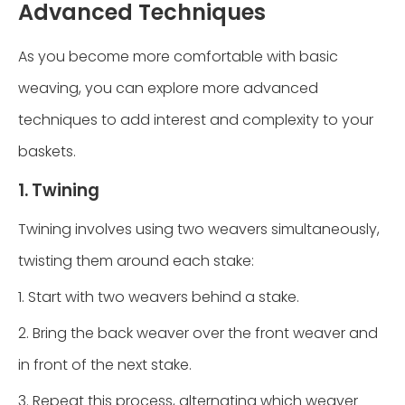
Advanced Techniques
As you become more comfortable with basic
weaving, you can explore more advanced
techniques to add interest and complexity to your
baskets.
1. Twining
Twining involves using two weavers simultaneously,
twisting them around each stake:
1. Start with two weavers behind a stake.
2. Bring the back weaver over the front weaver and
in front of the next stake.
3. Repeat this process, alternating which weaver