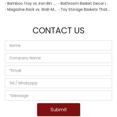
Bamboo Tray vs. Iron Bin: Best Corrosion-Resistant Solution for Wet Bar Areas
Bathroom Basket Decor Ideas: Expert Tips for Stylish, Natural Storage
Magazine Rack vs. Wall-Mounted Basket: Best Narrow-Hallway Organization
Toy Storage Baskets That Actually Look Good For Modern Family Homes
CONTACT US
Submit