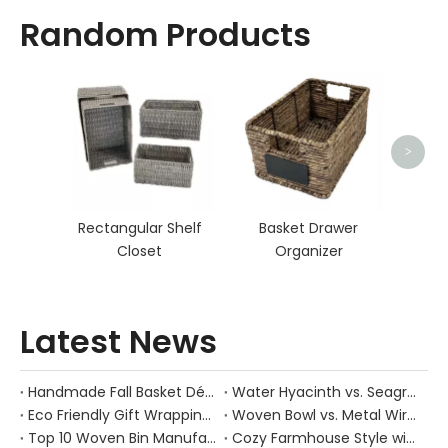
Random Products
Bed
>
Rectangular Shelf
Basket Drawer
Closet
Organizer
Latest News
Handmade Fall Basket Décor: Expert Tips From a Chinese Natural-Fiber Manufacturer
Water Hyacinth vs. Seagrass Placemats: Best Stain-Resistance for Daily Family Use
Eco Friendly Gift Wrapping With Wicker Baskets For Sustainable B2B Gifting
Woven Bowl vs. Metal Wire: Which Prevents "Pressure Bruising" in Soft Stone Fruits?
Top 10 Woven Bin Manufacturers in China
Cozy Farmhouse Style with Handwoven Baskets: A Designer's Guide from a Chinese Factory Expert