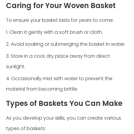
Caring for Your Woven Basket
To ensure your basket lasts for years to come:
1. Clean it gently with a soft brush or cloth.
2. Avoid soaking or submerging the basket in water.
3. Store in a cool, dry place away from direct
sunlight.
4. Occasionally mist with water to prevent the
material from becoming brittle.
Types of Baskets You Can Make
As you develop your skills, you can create various
types of baskets: