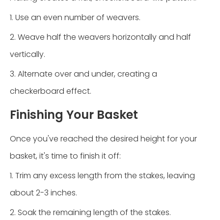
1. Use an even number of weavers.
2. Weave half the weavers horizontally and half
vertically.
3. Alternate over and under, creating a
checkerboard effect.
Finishing Your Basket
Once you've reached the desired height for your
basket, it's time to finish it off:
1. Trim any excess length from the stakes, leaving
about 2-3 inches.
2. Soak the remaining length of the stakes.