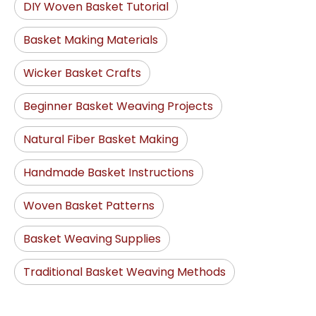
DIY Woven Basket Tutorial
Basket Making Materials
Wicker Basket Crafts
Beginner Basket Weaving Projects
Natural Fiber Basket Making
Handmade Basket Instructions
Woven Basket Patterns
Basket Weaving Supplies
Traditional Basket Weaving Methods