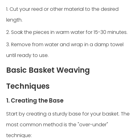
1. Cut your reed or other material to the desired
length.
2. Soak the pieces in warm water for 15-30 minutes.
3. Remove from water and wrap in a damp towel
until ready to use.
Basic Basket Weaving
Techniques
1. Creating the Base
Start by creating a sturdy base for your basket. The
most common method is the "over-under"
technique: