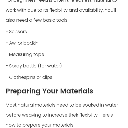
For beginners, reed is often the easiest material to
work with due to its flexibility and availability. You'll
also need a few basic tools:
- Scissors
- Awl or bodkin
- Measuring tape
- Spray bottle (for water)
- Clothespins or clips
Preparing Your Materials
Most natural materials need to be soaked in water
before weaving to increase their flexibility. Here's
how to prepare your materials: