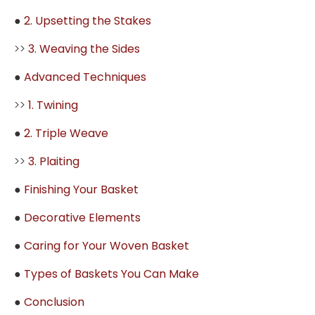
●
2. Upsetting the Stakes
>>
3. Weaving the Sides
●
Advanced Techniques
>>
1. Twining
●
2. Triple Weave
>>
3. Plaiting
●
Finishing Your Basket
●
Decorative Elements
●
Caring for Your Woven Basket
●
Types of Baskets You Can Make
●
Conclusion