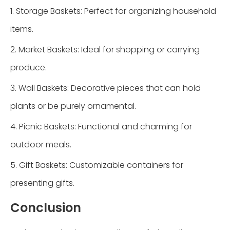
1. Storage Baskets: Perfect for organizing household
items.
2. Market Baskets: Ideal for shopping or carrying
produce.
3. Wall Baskets: Decorative pieces that can hold
plants or be purely ornamental.
4. Picnic Baskets: Functional and charming for
outdoor meals.
5. Gift Baskets: Customizable containers for
presenting gifts.
Conclusion