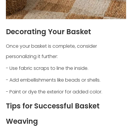
Decorating Your Basket
Once your basket is complete, consider
personalizing it further:
- Use fabric scraps to line the inside.
- Add embellishments like beads or shells.
- Paint or dye the exterior for added color.
Tips for Successful Basket
Weaving