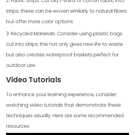
2. Fabric Strips: Cut old t-shirts or cotton fabric into
strips; these can be woven similarly to natural fibers
but offer more color options.
3. Recycled Materials: Consider using plastic bags
cut into strips; this not only gives new life to waste
but also creates waterproof baskets perfect for
outdoor use.
Video Tutorials
To enhance your learning experience, consider
watching video tutorials that demonstrate these
techniques visually. Here are some recommended
resources: