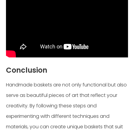
Conclusion
Handmade baskets are not only functional but also
serve as beautiful pieces of art that reflect your
creativity. By following these steps and
experimenting with different techniques and
materials, you can create unique baskets that suit