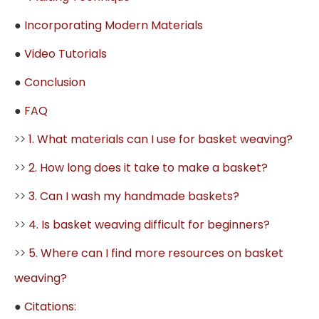
●
Incorporating Modern Materials
●
Video Tutorials
●
Conclusion
●
FAQ
>>
1. What materials can I use for basket weaving?
>>
2. How long does it take to make a basket?
>>
3. Can I wash my handmade baskets?
>>
4. Is basket weaving difficult for beginners?
>>
5. Where can I find more resources on basket
weaving?
●
Citations: