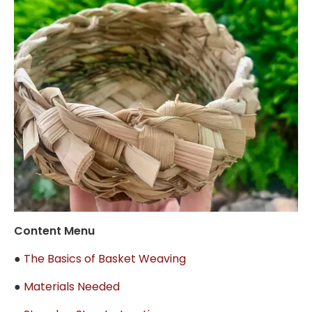
Content Menu
●
The Basics of Basket Weaving
●
Materials Needed