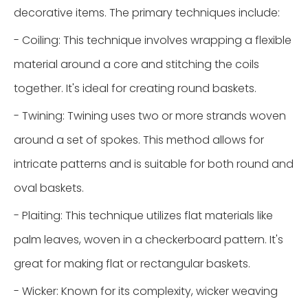
decorative items. The primary techniques include:
- Coiling: This technique involves wrapping a flexible
material around a core and stitching the coils
together. It's ideal for creating round baskets.
- Twining: Twining uses two or more strands woven
around a set of spokes. This method allows for
intricate patterns and is suitable for both round and
oval baskets.
- Plaiting: This technique utilizes flat materials like
palm leaves, woven in a checkerboard pattern. It's
great for making flat or rectangular baskets.
- Wicker: Known for its complexity, wicker weaving