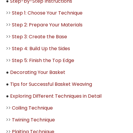
●
Step-by-Step Instructions
>>
Step 1: Choose Your Technique
>>
Step 2: Prepare Your Materials
>>
Step 3: Create the Base
>>
Step 4: Build Up the Sides
>>
Step 5: Finish the Top Edge
●
Decorating Your Basket
●
Tips for Successful Basket Weaving
●
Exploring Different Techniques in Detail
>>
Coiling Technique
>>
Twining Technique
>>
Plaiting Technique