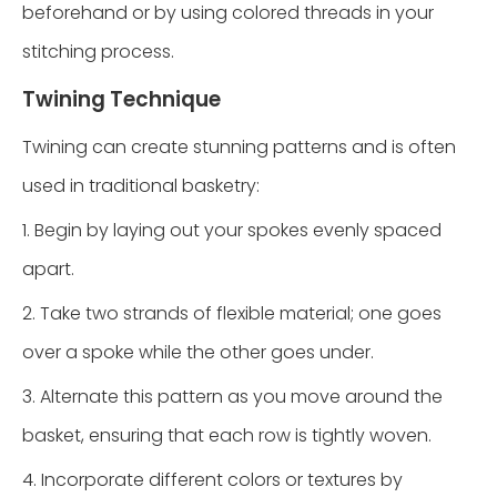
beforehand or by using colored threads in your
stitching process.
Twining Technique
Twining can create stunning patterns and is often
used in traditional basketry:
1. Begin by laying out your spokes evenly spaced
apart.
2. Take two strands of flexible material; one goes
over a spoke while the other goes under.
3. Alternate this pattern as you move around the
basket, ensuring that each row is tightly woven.
4. Incorporate different colors or textures by