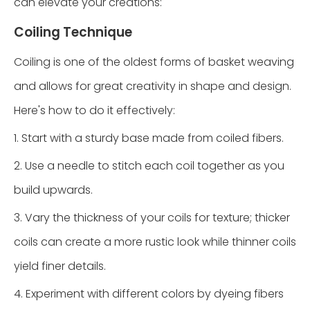
can elevate your creations:
Coiling Technique
Coiling is one of the oldest forms of basket weaving
and allows for great creativity in shape and design.
Here's how to do it effectively:
1. Start with a sturdy base made from coiled fibers.
2. Use a needle to stitch each coil together as you
build upwards.
3. Vary the thickness of your coils for texture; thicker
coils can create a more rustic look while thinner coils
yield finer details.
4. Experiment with different colors by dyeing fibers