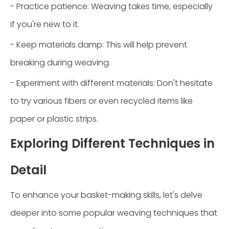
- Practice patience: Weaving takes time, especially
if you're new to it.
- Keep materials damp: This will help prevent
breaking during weaving.
- Experiment with different materials: Don't hesitate
to try various fibers or even recycled items like
paper or plastic strips.
Exploring Different Techniques in
Detail
To enhance your basket-making skills, let's delve
deeper into some popular weaving techniques that