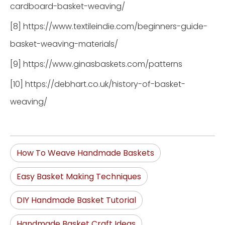
cardboard-basket-weaving/
[8] https://www.textileindie.com/beginners-guide-
basket-weaving-materials/
[9] https://www.ginasbaskets.com/patterns
[10] https://debhart.co.uk/history-of-basket-
weaving/
How To Weave Handmade Baskets
Easy Basket Making Techniques
DIY Handmade Basket Tutorial
Handmade Basket Craft Ideas