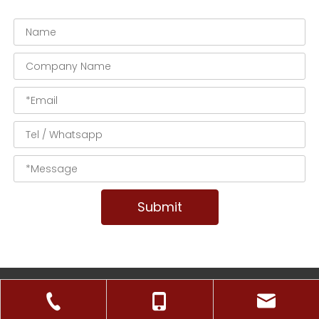
Submit