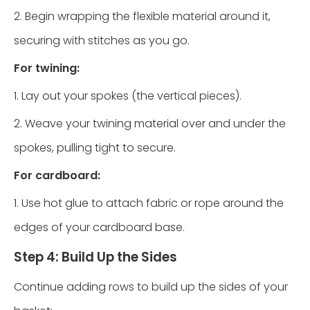
2. Begin wrapping the flexible material around it,
securing with stitches as you go.
For twining:
1. Lay out your spokes (the vertical pieces).
2. Weave your twining material over and under the
spokes, pulling tight to secure.
For cardboard:
1. Use hot glue to attach fabric or rope around the
edges of your cardboard base.
Step 4: Build Up the Sides
Continue adding rows to build up the sides of your