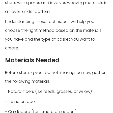
starts with spokes and involves weaving materials in
an over-under pattern.
Understanding these techniques will help you
choose the right method based on the materials
you have and the type of basket you want to
create.
Materials Needed
Before starting your basket-making journey, gather
the following materials:
- Natural fibers (like reeds, grasses, or willow)
- Twine or rope
- Cardboard (for structural support)