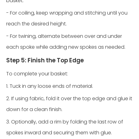
basket:
- For coiling, keep wrapping and stitching until you
reach the desired height.
- For twining, alternate between over and under
each spoke while adding new spokes as needed.
Step 5: Finish the Top Edge
To complete your basket:
1. Tuck in any loose ends of material.
2. If using fabric, fold it over the top edge and glue it
down for a clean finish.
3. Optionally, add a rim by folding the last row of
spokes inward and securing them with glue.