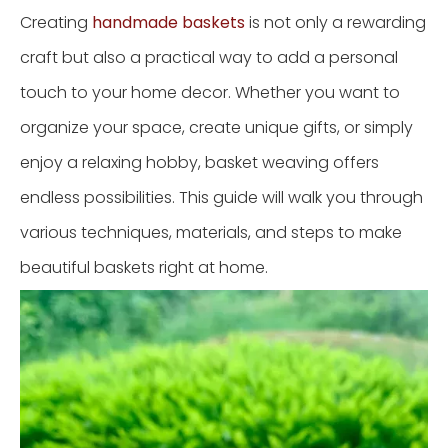
Creating
handmade baskets
is not only a rewarding
craft but also a practical way to add a personal
touch to your home decor. Whether you want to
organize your space, create unique gifts, or simply
enjoy a relaxing hobby, basket weaving offers
endless possibilities. This guide will walk you through
various techniques, materials, and steps to make
beautiful baskets right at home.