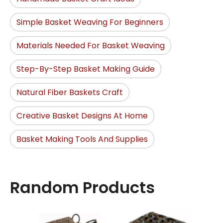
Simple Basket Weaving For Beginners
Materials Needed For Basket Weaving
Step-By-Step Basket Making Guide
Natural Fiber Baskets Craft
Creative Basket Designs At Home
Basket Making Tools And Supplies
Random Products
Stora