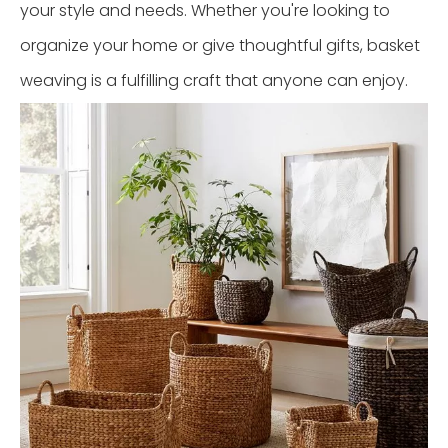
your style and needs. Whether you're looking to
organize your home or give thoughtful gifts, basket
weaving is a fulfilling craft that anyone can enjoy.