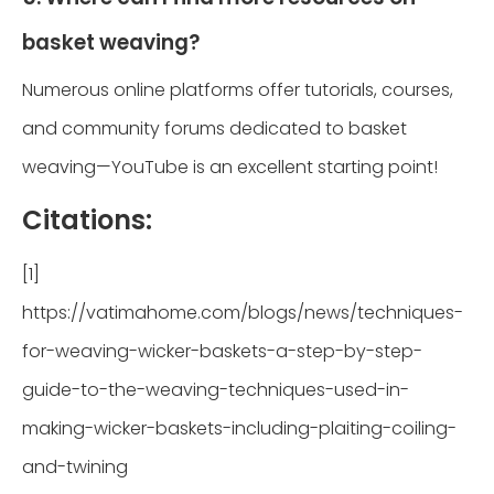
basket weaving?
Numerous online platforms offer tutorials, courses,
and community forums dedicated to basket
weaving—YouTube is an excellent starting point!
Citations:
[1]
https://vatimahome.com/blogs/news/techniques-
for-weaving-wicker-baskets-a-step-by-step-
guide-to-the-weaving-techniques-used-in-
making-wicker-baskets-including-plaiting-coiling-
and-twining