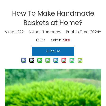
How To Make Handmade
Baskets at Home?
Views:
222
Author: Tomorrow Publish Time: 2024-
12-27 Origin:
Site
Inquire