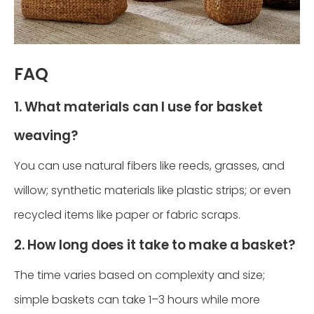
FAQ
1. What materials can I use for basket
weaving?
You can use natural fibers like reeds, grasses, and
willow; synthetic materials like plastic strips; or even
recycled items like paper or fabric scraps.
2. How long does it take to make a basket?
The time varies based on complexity and size;
simple baskets can take 1–3 hours while more