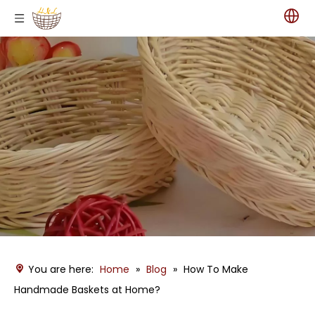
You are here:
Home
»
Blog
»
How To Make
Handmade Baskets at Home?