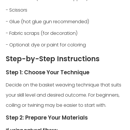
- Scissors
- Glue (hot glue gun recommended)
- Fabric scraps (for decoration)
- Optional: dye or paint for coloring
Step-by-Step Instructions
Step 1: Choose Your Technique
Decide on the basket weaving technique that suits
your skill level and desired outcome. For beginners,
coiling or twining may be easier to start with.
Step 2: Prepare Your Materials