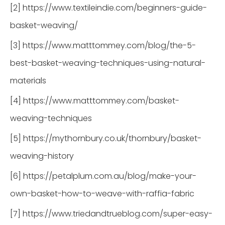
[2] https://www.textileindie.com/beginners-guide-
basket-weaving/
[3] https://www.matttommey.com/blog/the-5-
best-basket-weaving-techniques-using-natural-
materials
[4] https://www.matttommey.com/basket-
weaving-techniques
[5] https://mythornbury.co.uk/thornbury/basket-
weaving-history
[6] https://petalplum.com.au/blog/make-your-
own-basket-how-to-weave-with-raffia-fabric
[7] https://www.triedandtrueblog.com/super-easy-