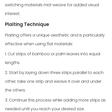
switching materials mid-weave for added visual
interest.
Plaiting Technique
Plaiting offers a unique aesthetic and is particularly
effective when using flat materials:
1. Cut strips of bamboo or palm leaves into equal
lengths.
2. Start by laying down three strips parallel to each
other; take one strip and weave it over and under
the others.
3. Continue this process while adding more strips as
needed until you reach your desired size.