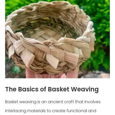
The Basics of Basket Weaving
Basket weaving is an ancient craft that involves
interlacing materials to create functional and