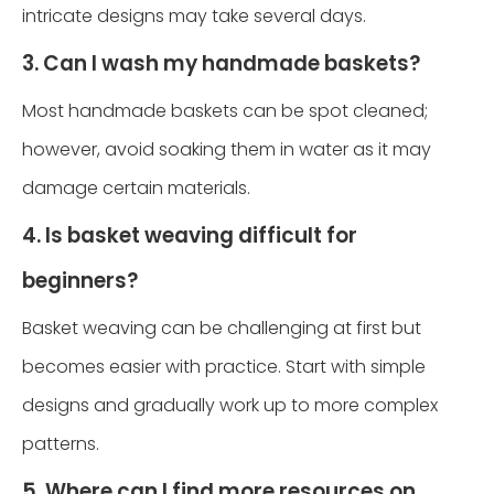
intricate designs may take several days.
3. Can I wash my handmade baskets?
Most handmade baskets can be spot cleaned;
however, avoid soaking them in water as it may
damage certain materials.
4. Is basket weaving difficult for
beginners?
Basket weaving can be challenging at first but
becomes easier with practice. Start with simple
designs and gradually work up to more complex
patterns.
5. Where can I find more resources on