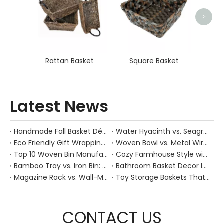
>
Rattan Basket
Square Basket
Latest News
Handmade Fall Basket Décor: Expert Tips From a Chinese Natural-Fiber Manufacturer
Water Hyacinth vs. Seagrass Placemats: Best Stain-Resistance for Daily Family Use
Eco Friendly Gift Wrapping With Wicker Baskets For Sustainable B2B Gifting
Woven Bowl vs. Metal Wire: Which Prevents "Pressure Bruising" in Soft Stone Fruits?
Top 10 Woven Bin Manufacturers in China
Cozy Farmhouse Style with Handwoven Baskets: A Designer's Guide from a Chinese Factory Expert
Bamboo Tray vs. Iron Bin: Best Corrosion-Resistant Solution for Wet Bar Areas
Bathroom Basket Decor Ideas: Expert Tips for Stylish, Natural Storage
Magazine Rack vs. Wall-Mounted Basket: Best Narrow-Hallway Organization
Toy Storage Baskets That Actually Look Good For Modern Family Homes
CONTACT US