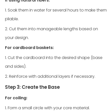
If using natural fibers:
1. Soak them in water for several hours to make them
pliable.
2. Cut them into manageable lengths based on
your design.
For cardboard baskets:
1. Cut the cardboard into the desired shape (base
and sides).
2. Reinforce with additional layers if necessary.
Step 3: Create the Base
For coiling:
1. Form a small circle with your core material.