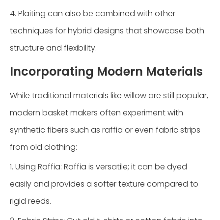
4. Plaiting can also be combined with other
techniques for hybrid designs that showcase both
structure and flexibility.
Incorporating Modern Materials
While traditional materials like willow are still popular,
modern basket makers often experiment with
synthetic fibers such as raffia or even fabric strips
from old clothing:
1. Using Raffia: Raffia is versatile; it can be dyed
easily and provides a softer texture compared to
rigid reeds.