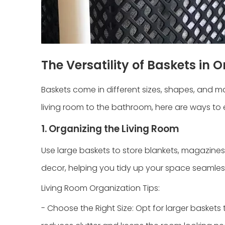
The Versatility of Baskets in 
Baskets come in different sizes, shapes, and m
living room to the bathroom, here are ways to 
1. Organizing the Living Room
Use large baskets to store blankets, magazines
decor, helping you tidy up your space seamless
Living Room Organization Tips:
- Choose the Right Size: Opt for larger basket