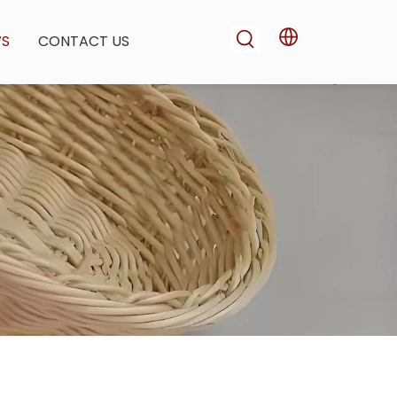
WS
CONTACT US