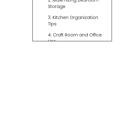
2. Maximizing Bedroom
Storage
3. Kitchen Organization
Tips
4. Craft Room and Office
Use
5. Bathroom Essentials
6. Creative Ideas for
Kids' Spaces
Incorporating
Stackable Baskets
Stylish Basket
Choices
Material Options