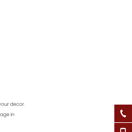
your decor.
rage in