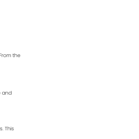
 From the
e and
. This