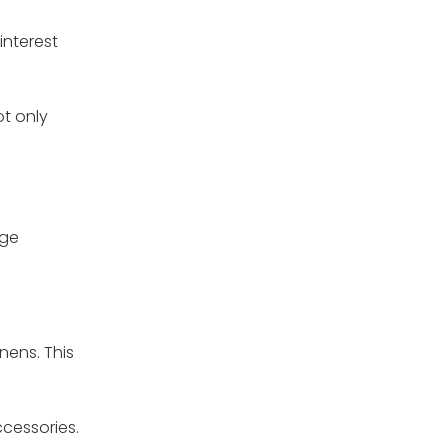
interest
ot only
age
nens. This
ccessories.