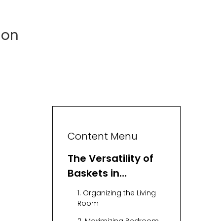
ion
Content Menu
The Versatility of
Baskets in
Organization
1. Organizing the Living
Room