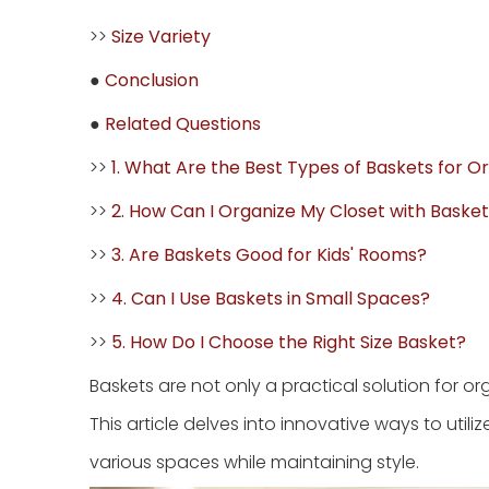
>>
Size Variety
●
Conclusion
●
Related Questions
>>
1. What Are the Best Types of Baskets for O
>>
2. How Can I Organize My Closet with Baske
>>
3. Are Baskets Good for Kids' Rooms?
>>
4. Can I Use Baskets in Small Spaces?
>>
5. How Do I Choose the Right Size Basket?
Baskets are not only a practical solution for 
This article delves into innovative ways to utili
various spaces while maintaining style.