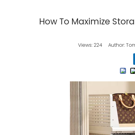
How To Maximize Storag
Views:
224
Author: Tomo