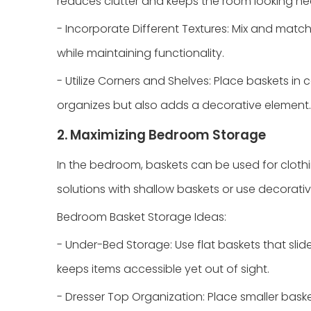
reduces clutter and keeps the room looking ne
- Incorporate Different Textures: Mix and match 
while maintaining functionality.
- Utilize Corners and Shelves: Place baskets in 
organizes but also adds a decorative element.
2. Maximizing Bedroom Storage
In the bedroom, baskets can be used for cloth
solutions with shallow baskets or use decorativ
Bedroom Basket Storage Ideas:
- Under-Bed Storage: Use flat baskets that slid
keeps items accessible yet out of sight.
- Dresser Top Organization: Place smaller baske