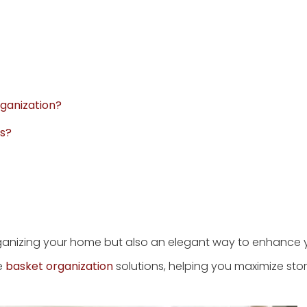
rganization?
ts?
organizing your home but also an elegant way to enhance 
ze
basket organization
solutions, helping you maximize sto