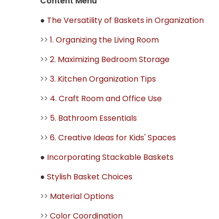
Content Menu
●
The Versatility of Baskets in Organization
>>
1. Organizing the Living Room
>>
2. Maximizing Bedroom Storage
>>
3. Kitchen Organization Tips
>>
4. Craft Room and Office Use
>>
5. Bathroom Essentials
>>
6. Creative Ideas for Kids' Spaces
●
Incorporating Stackable Baskets
●
Stylish Basket Choices
>>
Material Options
>>
Color Coordination