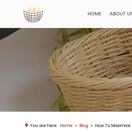
HOME
ABOUT U
You are here:
Home
»
Blog
»
How To Maximize S