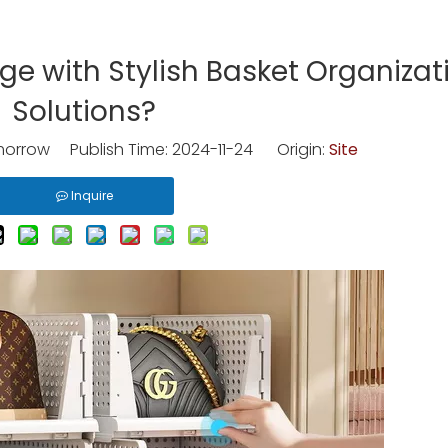
e with Stylish Basket Organizat
Solutions?
rrow Publish Time: 2024-11-24 Origin:
Site
Inquire