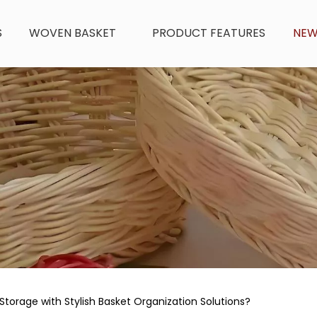
S
WOVEN BASKET
PRODUCT FEATURES
NE
torage with Stylish Basket Organization Solutions?