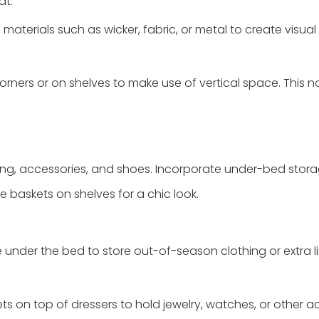
at.
materials such as wicker, fabric, or metal to create visual 
corners or on shelves to make use of vertical space. This n
ing, accessories, and shoes. Incorporate under-bed stor
e baskets on shelves for a chic look.
e under the bed to store out-of-season clothing or extra li
ts on top of dressers to hold jewelry, watches, or other a