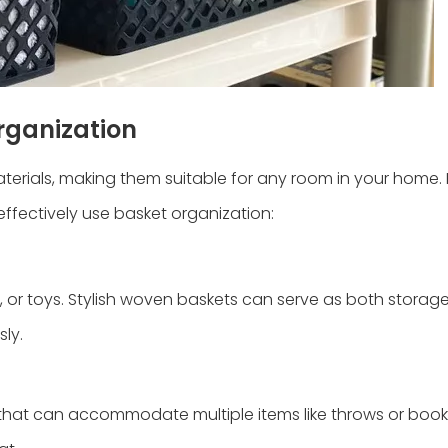
Organization
aterials, making them suitable for any room in your home.
effectively use basket organization:
, or toys. Stylish woven baskets can serve as both storag
ly.
s that can accommodate multiple items like throws or books