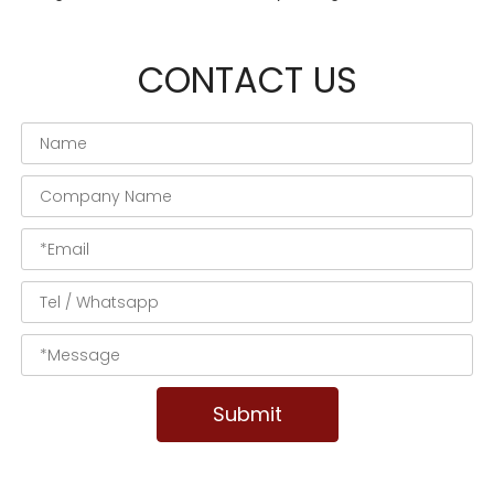
CONTACT US
Submit