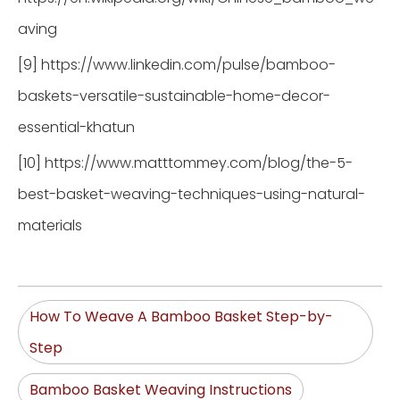
aving
[9] https://www.linkedin.com/pulse/bamboo-
baskets-versatile-sustainable-home-decor-
essential-khatun
[10] https://www.matttommey.com/blog/the-5-
best-basket-weaving-techniques-using-natural-
materials
How To Weave A Bamboo Basket Step-by-
Step
Bamboo Basket Weaving Instructions