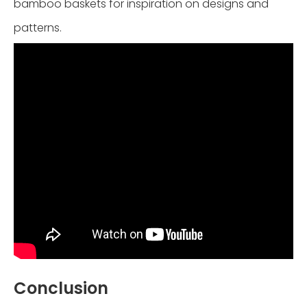
bamboo baskets for inspiration on designs and
patterns.
Conclusion