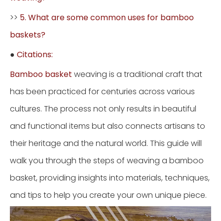
>>
5. What are some common uses for bamboo
baskets?
●
Citations:
Bamboo basket
weaving is a traditional craft that
has been practiced for centuries across various
cultures. The process not only results in beautiful
and functional items but also connects artisans to
their heritage and the natural world. This guide will
walk you through the steps of weaving a bamboo
basket, providing insights into materials, techniques,
and tips to help you create your own unique piece.