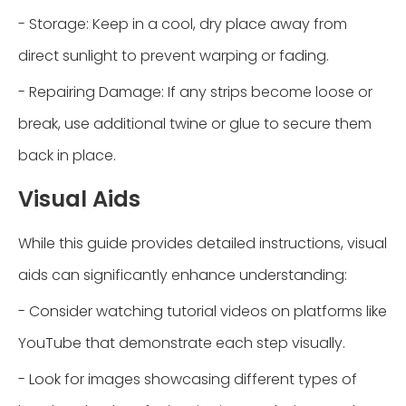
- Storage: Keep in a cool, dry place away from
direct sunlight to prevent warping or fading.
- Repairing Damage: If any strips become loose or
break, use additional twine or glue to secure them
back in place.
Visual Aids
While this guide provides detailed instructions, visual
aids can significantly enhance understanding:
- Consider watching tutorial videos on platforms like
YouTube that demonstrate each step visually.
- Look for images showcasing different types of