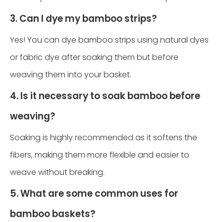
3. Can I dye my bamboo strips?
Yes! You can dye bamboo strips using natural dyes
or fabric dye after soaking them but before
weaving them into your basket.
4. Is it necessary to soak bamboo before
weaving?
Soaking is highly recommended as it softens the
fibers, making them more flexible and easier to
weave without breaking.
5. What are some common uses for
bamboo baskets?