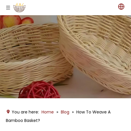
You are here:
Home
»
Blog
»
How To Weave A
Bamboo Basket?