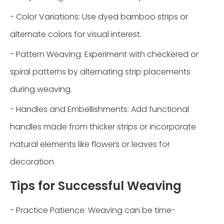
- Color Variations: Use dyed bamboo strips or
alternate colors for visual interest.
- Pattern Weaving: Experiment with checkered or
spiral patterns by alternating strip placements
during weaving.
- Handles and Embellishments: Add functional
handles made from thicker strips or incorporate
natural elements like flowers or leaves for
decoration.
Tips for Successful Weaving
- Practice Patience: Weaving can be time-