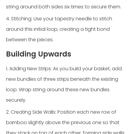
string around both sides six times to secure them.
4. Stitching: Use your tapestry needle to stitch
around this initial loop, creating a tight bond
between the pieces.
Building Upwards
1. Adding New Strips: As you build your basket, add
new bundles of three strips beneath the existing
loop. Wrap string around these new bundles
securely.
2. Creating Side Walls: Position each new row of
bamboo slightly above the previous one so that
they stack on top of each other, forming side walls.