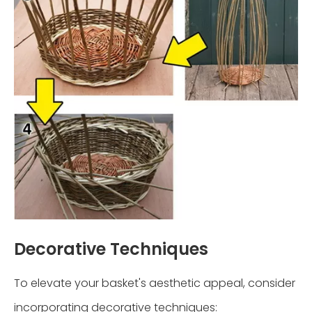
Decorative Techniques
To elevate your basket's aesthetic appeal, consider
incorporating decorative techniques: