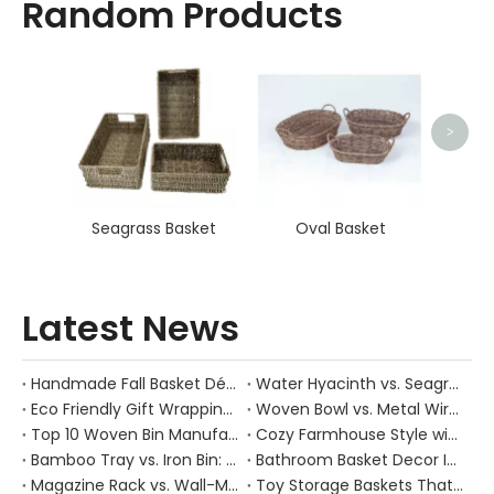
Random Products
Sq
>
Seagrass Basket
Oval Basket
Latest News
Handmade Fall Basket Décor: Expert Tips From a Chinese Natural-Fiber Manufacturer
Water Hyacinth vs. Seagrass Placemats: Best Stain-Resistance for Daily Family Use
Eco Friendly Gift Wrapping With Wicker Baskets For Sustainable B2B Gifting
Woven Bowl vs. Metal Wire: Which Prevents "Pressure Bruising" in Soft Stone Fruits?
Top 10 Woven Bin Manufacturers in China
Cozy Farmhouse Style with Handwoven Baskets: A Designer's Guide from a Chinese Factory Expert
Bamboo Tray vs. Iron Bin: Best Corrosion-Resistant Solution for Wet Bar Areas
Bathroom Basket Decor Ideas: Expert Tips for Stylish, Natural Storage
Magazine Rack vs. Wall-Mounted Basket: Best Narrow-Hallway Organization
Toy Storage Baskets That Actually Look Good For Modern Family Homes