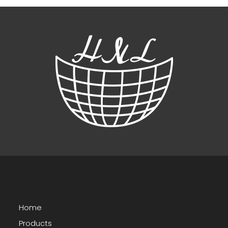
Home
Products