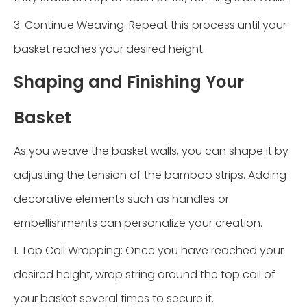
3. Continue Weaving: Repeat this process until your
basket reaches your desired height.
Shaping and Finishing Your
Basket
As you weave the basket walls, you can shape it by
adjusting the tension of the bamboo strips. Adding
decorative elements such as handles or
embellishments can personalize your creation.
1. Top Coil Wrapping: Once you have reached your
desired height, wrap string around the top coil of
your basket several times to secure it.