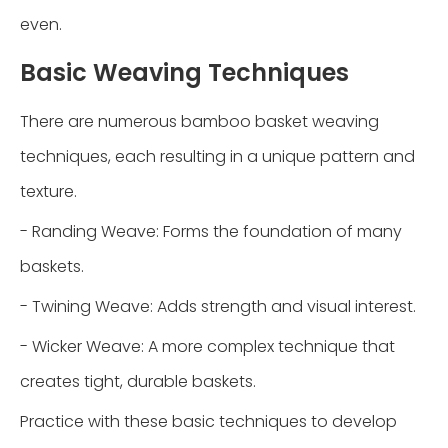
even.
Basic Weaving Techniques
There are numerous bamboo basket weaving
techniques, each resulting in a unique pattern and
texture.
- Randing Weave: Forms the foundation of many
baskets.
- Twining Weave: Adds strength and visual interest.
- Wicker Weave: A more complex technique that
creates tight, durable baskets.
Practice with these basic techniques to develop