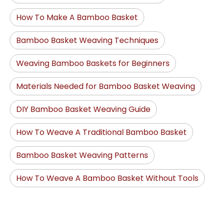
How To Make A Bamboo Basket
Bamboo Basket Weaving Techniques
Weaving Bamboo Baskets for Beginners
Materials Needed for Bamboo Basket Weaving
DIY Bamboo Basket Weaving Guide
How To Weave A Traditional Bamboo Basket
Bamboo Basket Weaving Patterns
How To Weave A Bamboo Basket Without Tools