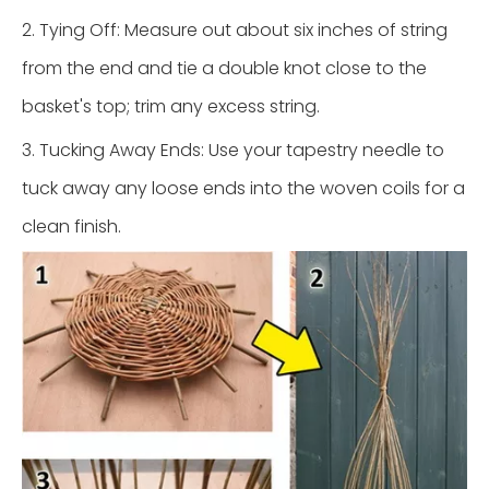
2. Tying Off: Measure out about six inches of string
from the end and tie a double knot close to the
basket's top; trim any excess string.
3. Tucking Away Ends: Use your tapestry needle to
tuck away any loose ends into the woven coils for a
clean finish.