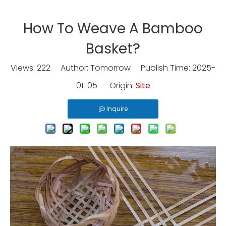
How To Weave A Bamboo
Basket?
Views:
222
Author: Tomorrow Publish Time: 2025-
01-05 Origin:
Site
Inquire