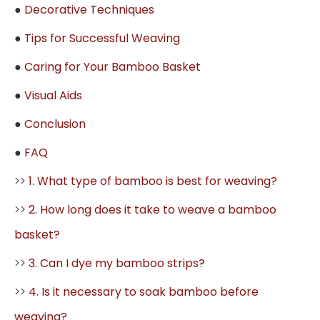
●
Decorative Techniques
●
Tips for Successful Weaving
●
Caring for Your Bamboo Basket
●
Visual Aids
●
Conclusion
●
FAQ
>>
1. What type of bamboo is best for weaving?
>>
2. How long does it take to weave a bamboo
basket?
>>
3. Can I dye my bamboo strips?
>>
4. Is it necessary to soak bamboo before
weaving?