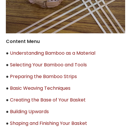
Content Menu
●
Understanding Bamboo as a Material
●
Selecting Your Bamboo and Tools
●
Preparing the Bamboo Strips
●
Basic Weaving Techniques
●
Creating the Base of Your Basket
●
Building Upwards
●
Shaping and Finishing Your Basket