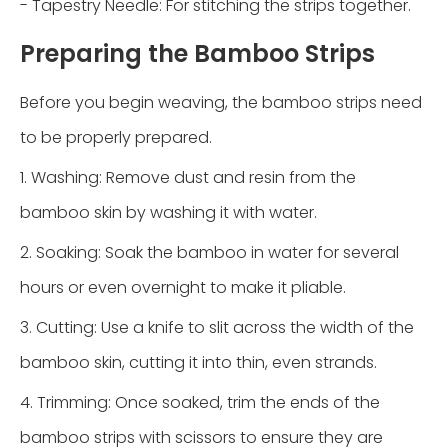
- Tapestry Needle: For stitching the strips together.
Preparing the Bamboo Strips
Before you begin weaving, the bamboo strips need
to be properly prepared.
1. Washing: Remove dust and resin from the
bamboo skin by washing it with water.
2. Soaking: Soak the bamboo in water for several
hours or even overnight to make it pliable.
3. Cutting: Use a knife to slit across the width of the
bamboo skin, cutting it into thin, even strands.
4. Trimming: Once soaked, trim the ends of the
bamboo strips with scissors to ensure they are