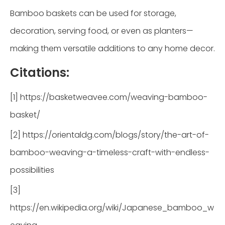
Bamboo baskets can be used for storage,
decoration, serving food, or even as planters—
making them versatile additions to any home decor.
Citations:
[1] https://basketweavee.com/weaving-bamboo-
basket/
[2] https://orientaldg.com/blogs/story/the-art-of-
bamboo-weaving-a-timeless-craft-with-endless-
possibilities
[3]
https://en.wikipedia.org/wiki/Japanese_bamboo_w