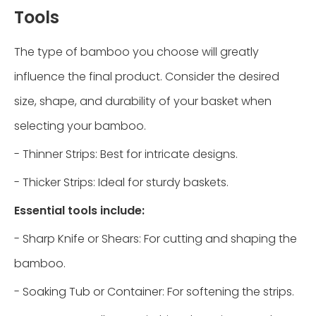
Tools
The type of bamboo you choose will greatly
influence the final product. Consider the desired
size, shape, and durability of your basket when
selecting your bamboo.
- Thinner Strips: Best for intricate designs.
- Thicker Strips: Ideal for sturdy baskets.
Essential tools include:
- Sharp Knife or Shears: For cutting and shaping the
bamboo.
- Soaking Tub or Container: For softening the strips.