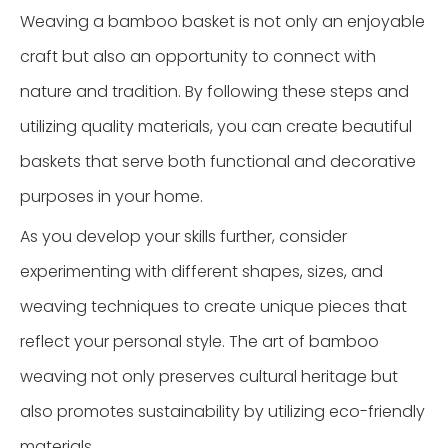
Weaving a bamboo basket is not only an enjoyable
craft but also an opportunity to connect with
nature and tradition. By following these steps and
utilizing quality materials, you can create beautiful
baskets that serve both functional and decorative
purposes in your home.
As you develop your skills further, consider
experimenting with different shapes, sizes, and
weaving techniques to create unique pieces that
reflect your personal style. The art of bamboo
weaving not only preserves cultural heritage but
also promotes sustainability by utilizing eco-friendly
materials.