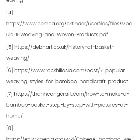
eaving
[4]
https://www.cemca.org/ckfinder/userfiles/files/Mod
ule-II-Weaving-and-Woven-Products.pdf
[5] https://debhart.co.uk/history-of-basket-
weaving/
[6] https://www.rockhillasia.com/post/7-popular-
weaving-styles-for-bamboo-handicraft-product
[7] https://thanhcongcraft.com/how-to-make-a-
bamboo-basket-step-by-step-with-pictures-at-
home/
[8]
https://en.wikipedia.org/wiki/Chinese_bamboo_we