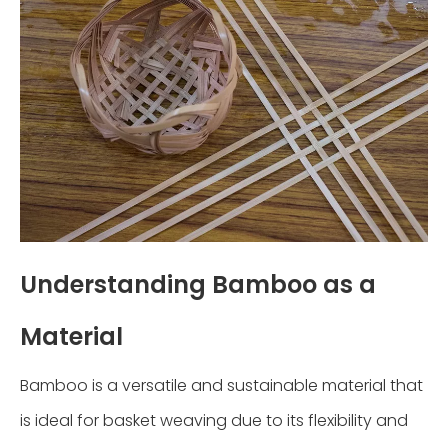
Understanding Bamboo as a
Material
Bamboo is a versatile and sustainable material that
is ideal for basket weaving due to its flexibility and