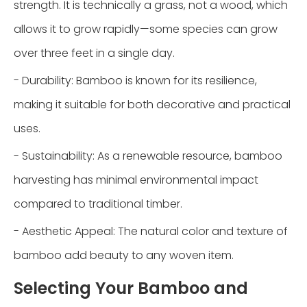
strength. It is technically a grass, not a wood, which
allows it to grow rapidly—some species can grow
over three feet in a single day.
- Durability: Bamboo is known for its resilience,
making it suitable for both decorative and practical
uses.
- Sustainability: As a renewable resource, bamboo
harvesting has minimal environmental impact
compared to traditional timber.
- Aesthetic Appeal: The natural color and texture of
bamboo add beauty to any woven item.
Selecting Your Bamboo and