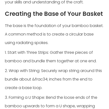
your skills and understanding of the craft.
Creating the Base of Your Basket
The base is the foundation of your bamboo basket.
A common method is to create a circular base
using radiating spokes.
1. Start with Three Strips: Gather three pieces of
bamboo and bundle them together at one end.
2. Wrap with String: Securely wrap string around this
bundle about &frac34; inches from the end to
create a base loop.
3. Forming a U Shape: Bend the loose ends of the
bamboo upwards to form a U shape, wrapping