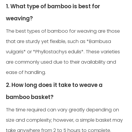
1. What type of bamboo is best for
weaving?
The best types of bamboo for weaving are those
that are sturdy yet flexible, such as *Bambusa
vulgaris* or *Phyllostachys edulis*. These varieties
are commonly used due to their availability and
ease of handling.
2. How long does it take to weave a
bamboo basket?
The time required can vary greatly depending on
size and complexity; however, a simple basket may
take anywhere from 2 to 5 hours to complete.