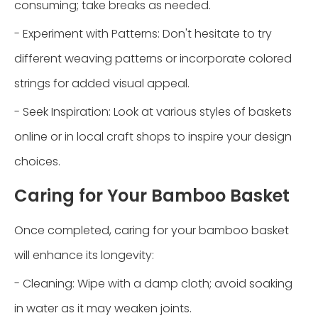
consuming; take breaks as needed.
- Experiment with Patterns: Don't hesitate to try
different weaving patterns or incorporate colored
strings for added visual appeal.
- Seek Inspiration: Look at various styles of baskets
online or in local craft shops to inspire your design
choices.
Caring for Your Bamboo Basket
Once completed, caring for your bamboo basket
will enhance its longevity:
- Cleaning: Wipe with a damp cloth; avoid soaking
in water as it may weaken joints.