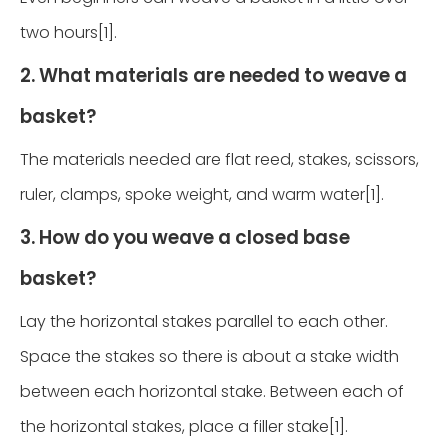
two hours[1].
2. What materials are needed to weave a
basket?
The materials needed are flat reed, stakes, scissors,
ruler, clamps, spoke weight, and warm water[1].
3. How do you weave a closed base
basket?
Lay the horizontal stakes parallel to each other.
Space the stakes so there is about a stake width
between each horizontal stake. Between each of
the horizontal stakes, place a filler stake[1].