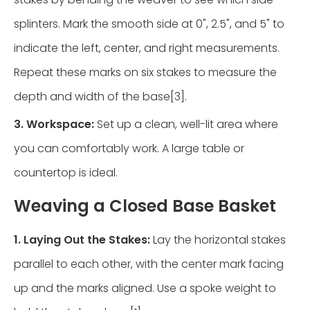
splinters. Mark the smooth side at 0", 2.5", and 5" to
indicate the left, center, and right measurements.
Repeat these marks on six stakes to measure the
depth and width of the base[3].
3. Workspace:
Set up a clean, well-lit area where
you can comfortably work. A large table or
countertop is ideal.
Weaving a Closed Base Basket
1. Laying Out the Stakes:
Lay the horizontal stakes
parallel to each other, with the center mark facing
up and the marks aligned. Use a spoke weight to