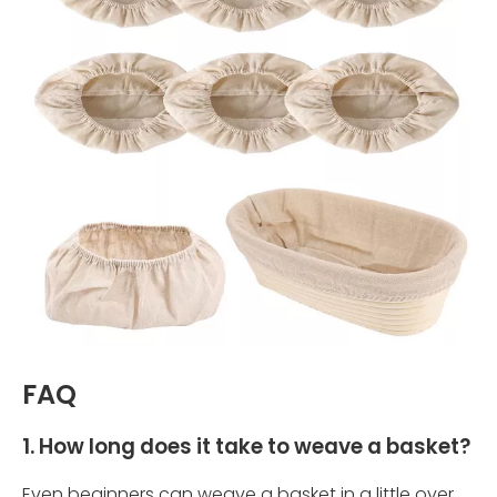
FAQ
1. How long does it take to weave a basket?
Even beginners can weave a basket in a little over