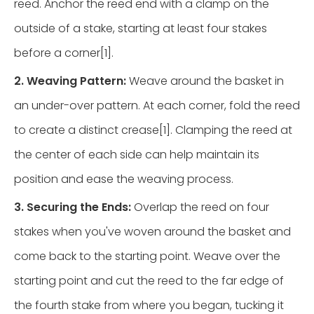
reed. Anchor the reed end with a clamp on the
outside of a stake, starting at least four stakes
before a corner[1].
2. Weaving Pattern:
Weave around the basket in
an under-over pattern. At each corner, fold the reed
to create a distinct crease[1]. Clamping the reed at
the center of each side can help maintain its
position and ease the weaving process.
3. Securing the Ends:
Overlap the reed on four
stakes when you've woven around the basket and
come back to the starting point. Weave over the
starting point and cut the reed to the far edge of
the fourth stake from where you began, tucking it