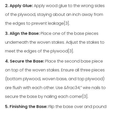
2. Apply Glue:
Apply wood glue to the wrong sides
of the plywood, staying about an inch away from
the edges to prevent leakage[3].
3. Align the Base:
Place one of the base pieces
underneath the woven stakes. Adjust the stakes to
meet the edges of the plywood[3].
4. Secure the Base:
Place the second base piece
on top of the woven stakes. Ensure all three pieces
(bottom plywood, woven base, and top plywood)
are flush with each other. Use &frac34;” wire nails to
secure the base by nailing each corner[3].
5. Finishing the Base:
Flip the base over and pound