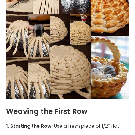
Weaving the First Row
1. Starting the Row:
Use a fresh piece of 1/2″ flat