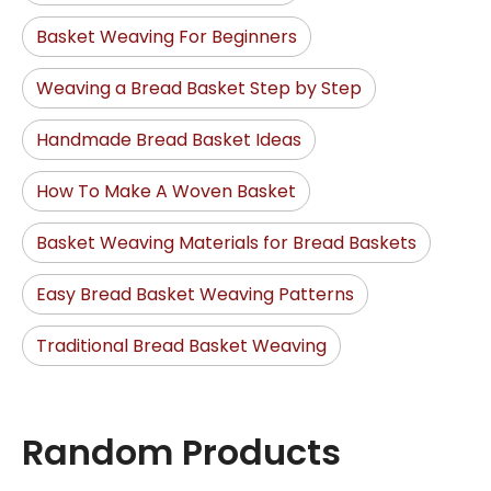
Basket Weaving For Beginners
Weaving a Bread Basket Step by Step
Handmade Bread Basket Ideas
How To Make A Woven Basket
Basket Weaving Materials for Bread Baskets
Easy Bread Basket Weaving Patterns
Traditional Bread Basket Weaving
Random Products