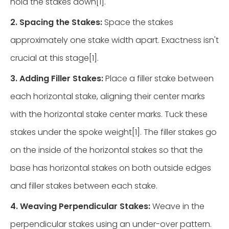
hold the stakes down[1].
2. Spacing the Stakes:
Space the stakes
approximately one stake width apart. Exactness isn't
crucial at this stage[1].
3. Adding Filler Stakes:
Place a filler stake between
each horizontal stake, aligning their center marks
with the horizontal stake center marks. Tuck these
stakes under the spoke weight[1]. The filler stakes go
on the inside of the horizontal stakes so that the
base has horizontal stakes on both outside edges
and filler stakes between each stake.
4. Weaving Perpendicular Stakes:
Weave in the
perpendicular stakes using an under-over pattern.