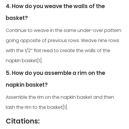
4. How do you weave the walls of the
basket?
Continue to weave in the same under-over pattern
going opposite of previous rows. Weave nine rows
with the 1/2″ flat reed to create the walls of the
napkin basket[1].
5. How do you assemble a rim on the
napkin basket?
Assemble the rim on the napkin basket and then
lash the rim to the basket[1].
Citations: