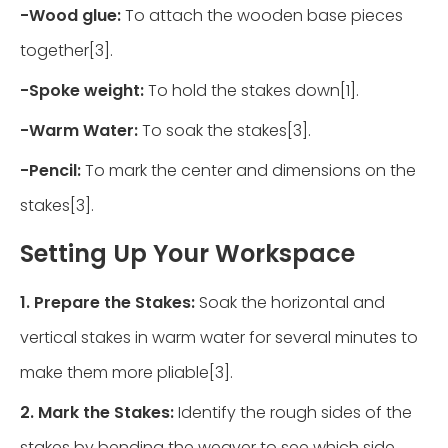
-
Wood glue:
To attach the wooden base pieces
together[3].
-
Spoke weight:
To hold the stakes down[1].
-
Warm Water:
To soak the stakes[3].
-
Pencil:
To mark the center and dimensions on the
stakes[3].
Setting Up Your Workspace
1. Prepare the Stakes:
Soak the horizontal and
vertical stakes in warm water for several minutes to
make them more pliable[3].
2. Mark the Stakes:
Identify the rough sides of the
stakes by bending the weaver to see which side