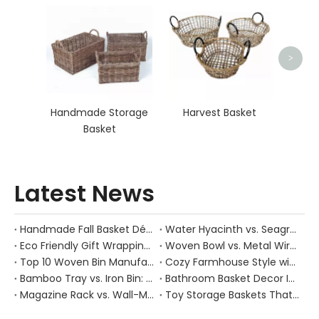
Organ
>
Handmade Storage
Harvest Basket
Basket
Latest News
Handmade Fall Basket Décor: Expert Tips From a Chinese Natural-Fiber Manufacturer
Water Hyacinth vs. Seagrass Placemats: Best Stain-Resistance for Daily Family Use
Eco Friendly Gift Wrapping With Wicker Baskets For Sustainable B2B Gifting
Woven Bowl vs. Metal Wire: Which Prevents "Pressure Bruising" in Soft Stone Fruits?
Top 10 Woven Bin Manufacturers in China
Cozy Farmhouse Style with Handwoven Baskets: A Designer's Guide from a Chinese Factory Expert
Bamboo Tray vs. Iron Bin: Best Corrosion-Resistant Solution for Wet Bar Areas
Bathroom Basket Decor Ideas: Expert Tips for Stylish, Natural Storage
Magazine Rack vs. Wall-Mounted Basket: Best Narrow-Hallway Organization
Toy Storage Baskets That Actually Look Good For Modern Family Homes