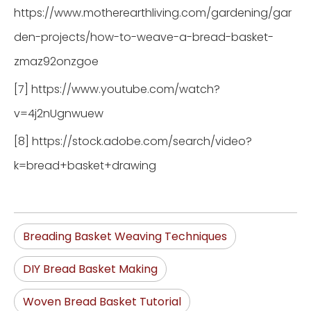
https://www.motherearthliving.com/gardening/gar
den-projects/how-to-weave-a-bread-basket-
zmaz92onzgoe
[7] https://www.youtube.com/watch?
v=4j2nUgnwuew
[8] https://stock.adobe.com/search/video?
k=bread+basket+drawing
Breading Basket Weaving Techniques
DIY Bread Basket Making
Woven Bread Basket Tutorial