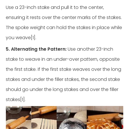
Use a 23-inch stake and pull it to the center,
ensuring it rests over the center marks of the stakes.
The spoke weight can hold the stakes in place while
you weave[1].
5. Alternating the Pattern:
Use another 23-inch
stake to weave in an under-over pattern, opposite
the first stake. If the first stake weaves over the long
stakes and under the filler stakes, the second stake
should go under the long stakes and over the filler
stakes[1].