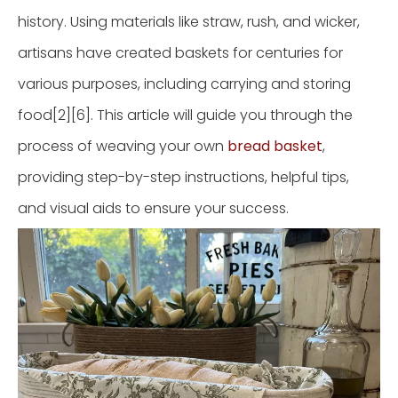
history. Using materials like straw, rush, and wicker,
artisans have created baskets for centuries for
various purposes, including carrying and storing
food[2][6]. This article will guide you through the
process of weaving your own
bread basket
,
providing step-by-step instructions, helpful tips,
and visual aids to ensure your success.