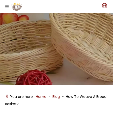
You are here:
Home
»
Blog
»
How To Weave A Bread
Basket?