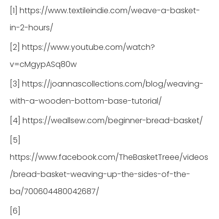
[1] https://www.textileindie.com/weave-a-basket-
in-2-hours/
[2] https://www.youtube.com/watch?
v=cMgypASq80w
[3] https://joannascollections.com/blog/weaving-
with-a-wooden-bottom-base-tutorial/
[4] https://weallsew.com/beginner-bread-basket/
[5]
https://www.facebook.com/TheBasketTreee/videos
/bread-basket-weaving-up-the-sides-of-the-
ba/700604480042687/
[6]