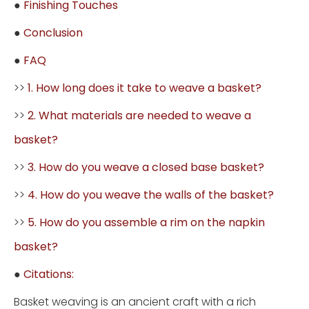
●
Finishing Touches
●
Conclusion
●
FAQ
>>
1. How long does it take to weave a basket?
>>
2. What materials are needed to weave a
basket?
>>
3. How do you weave a closed base basket?
>>
4. How do you weave the walls of the basket?
>>
5. How do you assemble a rim on the napkin
basket?
●
Citations:
Basket weaving is an ancient craft with a rich