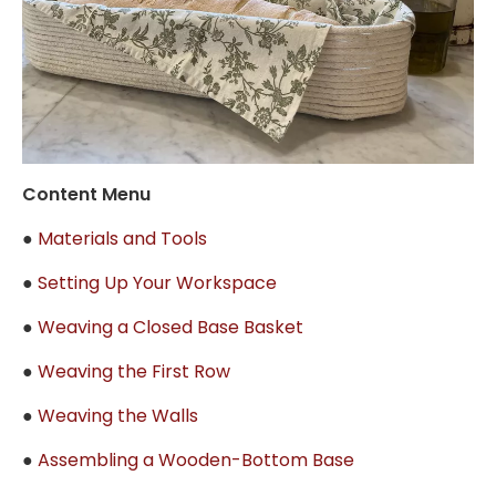
Content Menu
●
Materials and Tools
●
Setting Up Your Workspace
●
Weaving a Closed Base Basket
●
Weaving the First Row
●
Weaving the Walls
●
Assembling a Wooden-Bottom Base