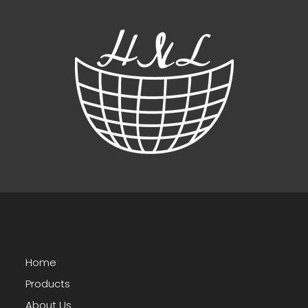
Home
Products
About Us