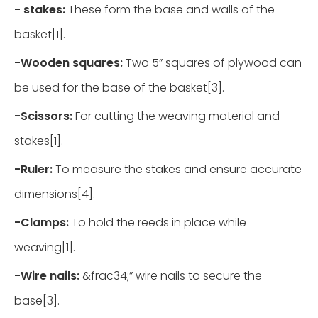
-
stakes:
These form the base and walls of the
basket[1].
-
Wooden squares:
Two 5” squares of plywood can
be used for the base of the basket[3].
-
Scissors:
For cutting the weaving material and
stakes[1].
-
Ruler:
To measure the stakes and ensure accurate
dimensions[4].
-
Clamps:
To hold the reeds in place while
weaving[1].
-
Wire nails:
&frac34;” wire nails to secure the
base[3].