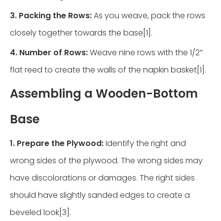
3. Packing the Rows:
As you weave, pack the rows
closely together towards the base[1].
4. Number of Rows:
Weave nine rows with the 1/2″
flat reed to create the walls of the napkin basket[1].
Assembling a Wooden-Bottom
Base
1. Prepare the Plywood:
Identify the right and
wrong sides of the plywood. The wrong sides may
have discolorations or damages. The right sides
should have slightly sanded edges to create a
beveled look[3].