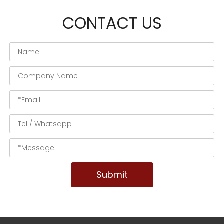
CONTACT US
Submit