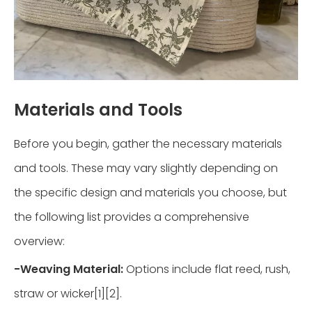
Materials and Tools
Before you begin, gather the necessary materials
and tools. These may vary slightly depending on
the specific design and materials you choose, but
the following list provides a comprehensive
overview:
-
Weaving Material:
Options include flat reed, rush,
straw or wicker[1][2].