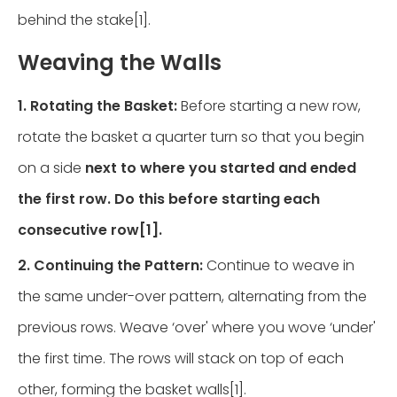
behind the stake[1].
Weaving the Walls
1. Rotating the Basket:
Before starting a new row,
rotate the basket a quarter turn so that you begin
on a side
next to where you started and ended
the first row. Do this before starting each
consecutive row[1].
2. Continuing the Pattern:
Continue to weave in
the same under-over pattern, alternating from the
previous rows. Weave ‘over' where you wove ‘under'
the first time. The rows will stack on top of each
other, forming the basket walls[1].