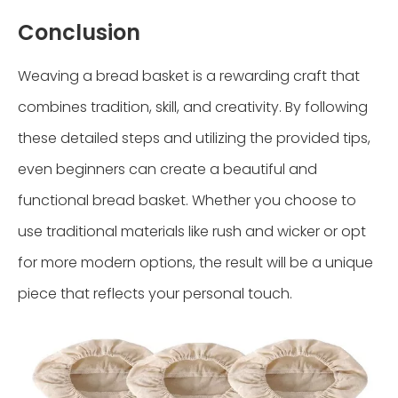
Conclusion
Weaving a bread basket is a rewarding craft that
combines tradition, skill, and creativity. By following
these detailed steps and utilizing the provided tips,
even beginners can create a beautiful and
functional bread basket. Whether you choose to
use traditional materials like rush and wicker or opt
for more modern options, the result will be a unique
piece that reflects your personal touch.