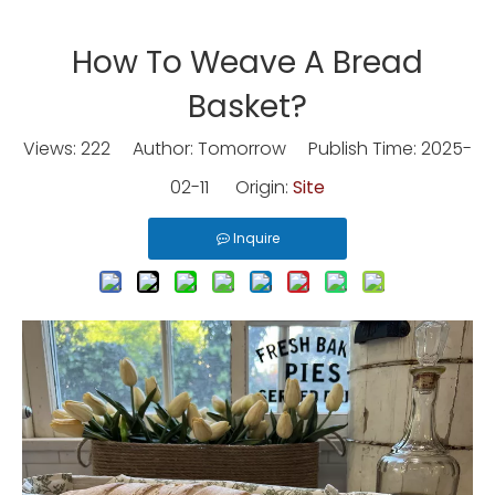
How To Weave A Bread
Basket?
Views:
222
Author: Tomorrow Publish Time: 2025-
02-11 Origin:
Site
Inquire