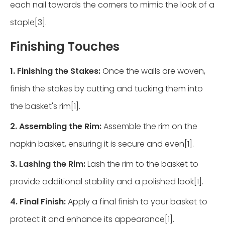
each nail towards the corners to mimic the look of a
staple[3].
Finishing Touches
1. Finishing the Stakes:
Once the walls are woven,
finish the stakes by cutting and tucking them into
the basket's rim[1].
2. Assembling the Rim:
Assemble the rim on the
napkin basket, ensuring it is secure and even[1].
3. Lashing the Rim:
Lash the rim to the basket to
provide additional stability and a polished look[1].
4. Final Finish:
Apply a final finish to your basket to
protect it and enhance its appearance[1].