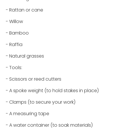
- Rattan or cane
- Willow
- Bamboo
- Raffia
- Natural grasses
- Tools:
- Scissors or reed cutters
- A spoke weight (to hold stakes in place)
- Clamps (to secure your work)
- A measuring tape
- A water container (to soak materials)