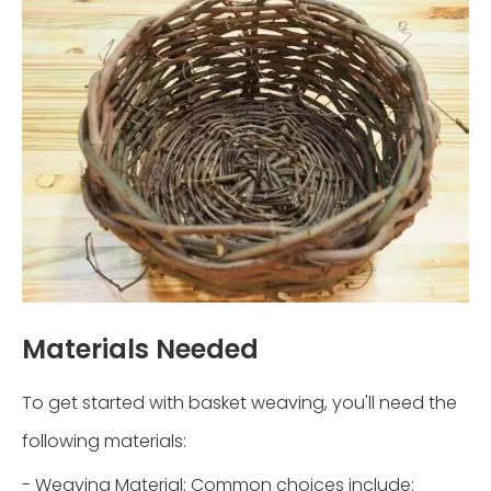
Materials Needed
To get started with basket weaving, you'll need the
following materials:
- Weaving Material: Common choices include: