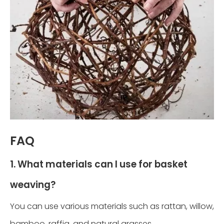
FAQ
1. What materials can I use for basket
weaving?
You can use various materials such as rattan, willow,
bamboo, raffia, and natural grasses.