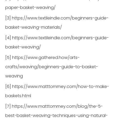
paper-basket-weaving/
[3] https://www.textileindie.com/beginners-guide-
basket-weaving-materials/
[4] https://www.textileindie.com/beginners-guide-
basket-weaving/
[5] https://www.gathered.how/arts-
crafts/weaving/beginners-guide-to-basket-
weaving
[6] https://www.matttommey.com/how-to-make-
baskets.html
[7] https://www.matttommey.com/blog/the-5-
best-basket-weaving-techniques-using-natural-