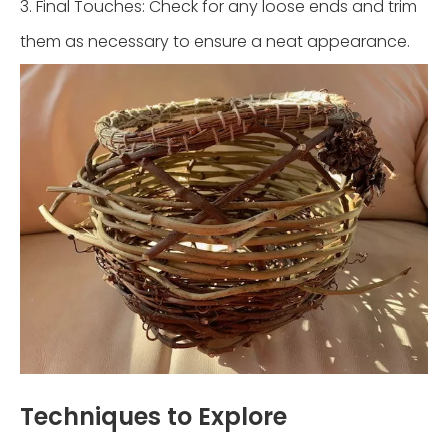
3. Final Touches: Check for any loose ends and trim
them as necessary to ensure a neat appearance.
Techniques to Explore