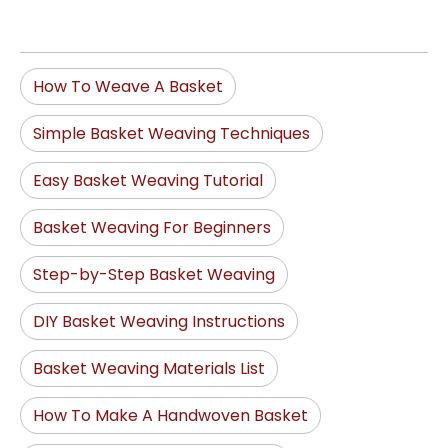
How To Weave A Basket
Simple Basket Weaving Techniques
Easy Basket Weaving Tutorial
Basket Weaving For Beginners
Step-by-Step Basket Weaving
DIY Basket Weaving Instructions
Basket Weaving Materials List
How To Make A Handwoven Basket