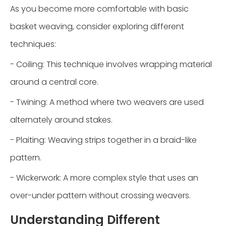
As you become more comfortable with basic
basket weaving, consider exploring different
techniques:
- Coiling: This technique involves wrapping material
around a central core.
- Twining: A method where two weavers are used
alternately around stakes.
- Plaiting: Weaving strips together in a braid-like
pattern.
- Wickerwork: A more complex style that uses an
over-under pattern without crossing weavers.
Understanding Different