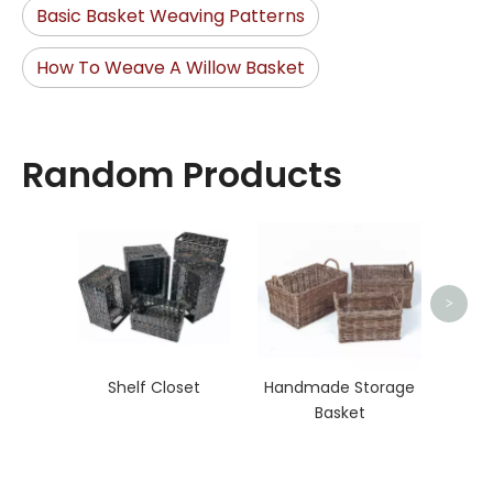
Basic Basket Weaving Patterns
How To Weave A Willow Basket
Random Products
Organ
>
Shelf Closet
Handmade Storage
Basket