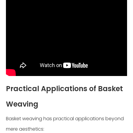
Practical Applications of Basket
Weaving
Basket weaving has practical applications beyond
mere aesthetics: