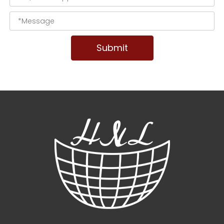
Submit