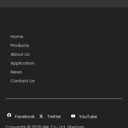
Home
Products
About Us
Application
News
Contact Us
Facebook
Twitter
YouTube
Copyright © 2025 HNL Co., Ltd.
Sitemap