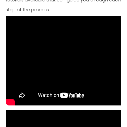
step of the process: