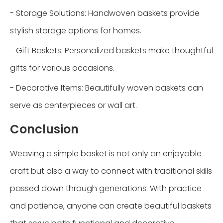
- Storage Solutions: Handwoven baskets provide
stylish storage options for homes.
- Gift Baskets: Personalized baskets make thoughtful
gifts for various occasions.
- Decorative Items: Beautifully woven baskets can
serve as centerpieces or wall art.
Conclusion
Weaving a simple basket is not only an enjoyable
craft but also a way to connect with traditional skills
passed down through generations. With practice
and patience, anyone can create beautiful baskets