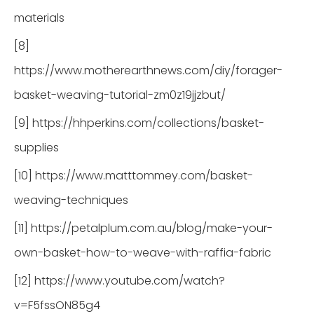
materials
[8]
https://www.motherearthnews.com/diy/forager-
basket-weaving-tutorial-zm0z19jjzbut/
[9] https://hhperkins.com/collections/basket-
supplies
[10] https://www.matttommey.com/basket-
weaving-techniques
[11] https://petalplum.com.au/blog/make-your-
own-basket-how-to-weave-with-raffia-fabric
[12] https://www.youtube.com/watch?
v=F5fssON85g4