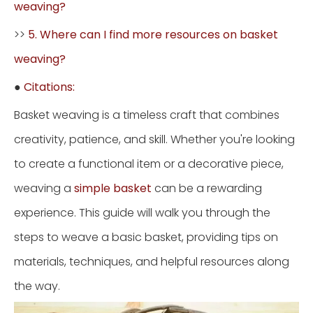
weaving?
>>
5. Where can I find more resources on basket
weaving?
●
Citations:
Basket weaving is a timeless craft that combines
creativity, patience, and skill. Whether you're looking
to create a functional item or a decorative piece,
weaving a
simple basket
can be a rewarding
experience. This guide will walk you through the
steps to weave a basic basket, providing tips on
materials, techniques, and helpful resources along
the way.