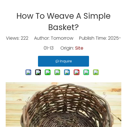
How To Weave A Simple
Basket?
Views:
222
Author: Tomorrow Publish Time: 2025-
01-13 Origin:
Site
Inquire