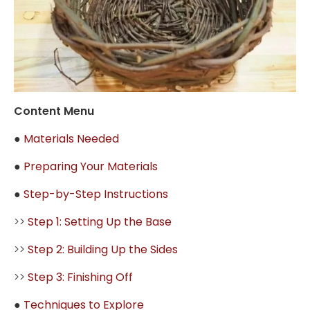
Content Menu
●
Materials Needed
●
Preparing Your Materials
●
Step-by-Step Instructions
>>
Step 1: Setting Up the Base
>>
Step 2: Building Up the Sides
>>
Step 3: Finishing Off
●
Techniques to Explore