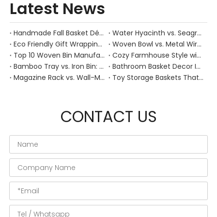
Latest News
Handmade Fall Basket Décor: Expert Tips From a Chinese Natural-Fiber Manufacturer
Water Hyacinth vs. Seagrass Placemats: Best Stain-Resistance for Daily Family Use
Eco Friendly Gift Wrapping With Wicker Baskets For Sustainable B2B Gifting
Woven Bowl vs. Metal Wire: Which Prevents "Pressure Bruising" in Soft Stone Fruits?
Top 10 Woven Bin Manufacturers in China
Cozy Farmhouse Style with Handwoven Baskets: A Designer's Guide from a Chinese Factory Expert
Bamboo Tray vs. Iron Bin: Best Corrosion-Resistant Solution for Wet Bar Areas
Bathroom Basket Decor Ideas: Expert Tips for Stylish, Natural Storage
Magazine Rack vs. Wall-Mounted Basket: Best Narrow-Hallway Organization
Toy Storage Baskets That Actually Look Good For Modern Family Homes
CONTACT US