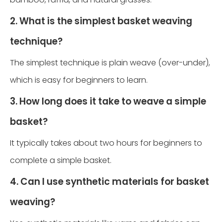
2. What is the simplest basket weaving
technique?
The simplest technique is plain weave (over-under),
which is easy for beginners to learn.
3. How long does it take to weave a simple
basket?
It typically takes about two hours for beginners to
complete a simple basket.
4. Can I use synthetic materials for basket
weaving?