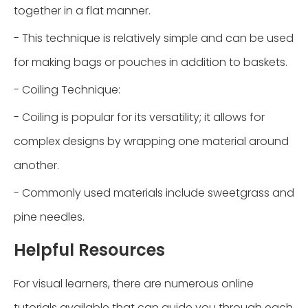
together in a flat manner.
- This technique is relatively simple and can be used
for making bags or pouches in addition to baskets.
- Coiling Technique:
- Coiling is popular for its versatility; it allows for
complex designs by wrapping one material around
another.
- Commonly used materials include sweetgrass and
pine needles.
Helpful Resources
For visual learners, there are numerous online
tutorials available that can guide you through each