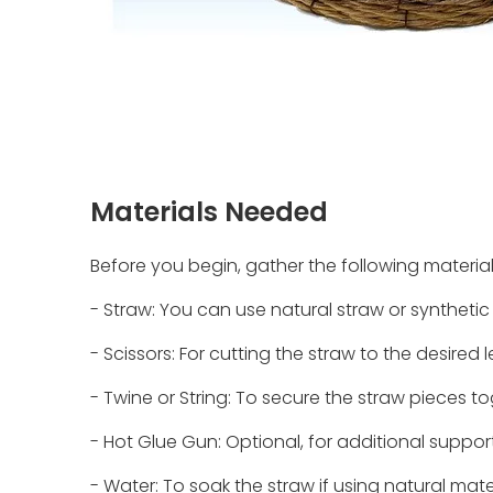
Materials Needed
Before you begin, gather the following material
- Straw: You can use natural straw or synthetic 
- Scissors: For cutting the straw to the desired 
- Twine or String: To secure the straw pieces to
- Hot Glue Gun: Optional, for additional support
- Water: To soak the straw if using natural mate