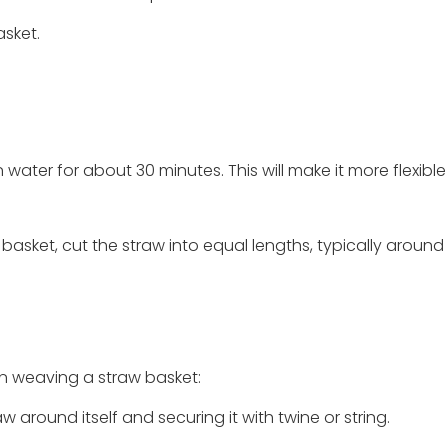
asket.
 in water for about 30 minutes. This will make it more flexibl
basket, cut the straw into equal lengths, typically around 
n weaving a straw basket:
aw around itself and securing it with twine or string.