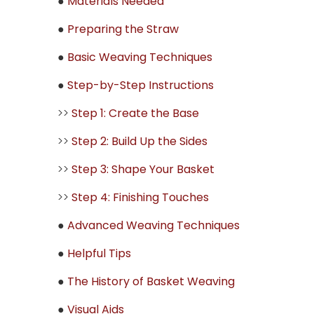
●
Materials Needed
●
Preparing the Straw
●
Basic Weaving Techniques
●
Step-by-Step Instructions
>>
Step 1: Create the Base
>>
Step 2: Build Up the Sides
>>
Step 3: Shape Your Basket
>>
Step 4: Finishing Touches
●
Advanced Weaving Techniques
●
Helpful Tips
●
The History of Basket Weaving
●
Visual Aids