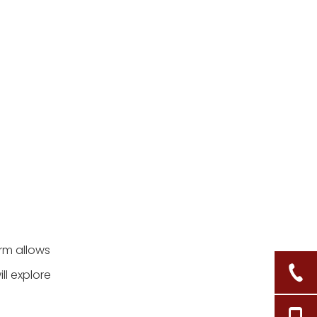
orm allows
ll explore