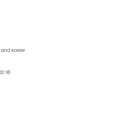
e and easier
12-18