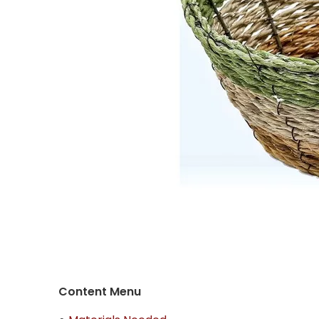
Content Menu