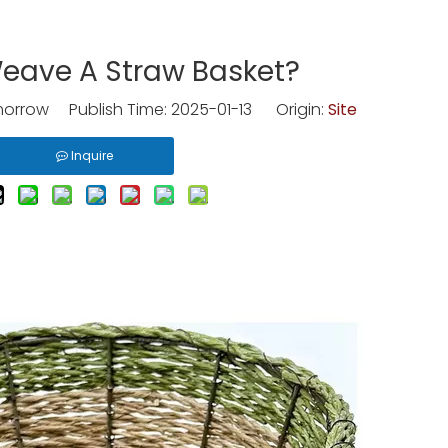
eave A Straw Basket?
rrow Publish Time: 2025-01-13 Origin:
Site
Inquire