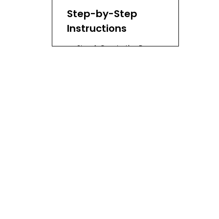
Step-by-Step
Instructions
Step 1: Create the Base
Step 2: Build Up the Sides
Step 3: Shape Your
Basket
Step 4: Finishing Touches
Advanced
Weaving
Techniques
Helpful Tips
The History of
Basket Weaving