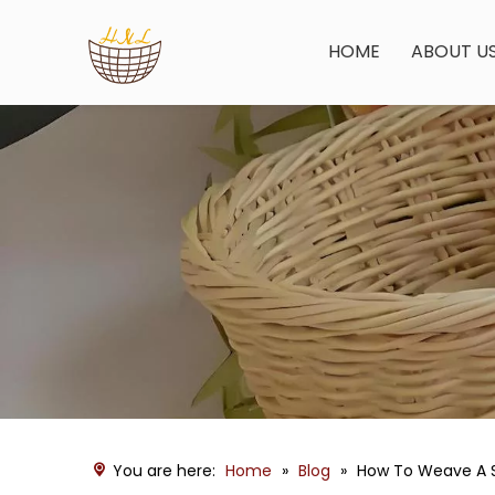
HOME
ABOUT U
You are here:
Home
»
Blog
»
How To Weave A S