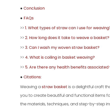
●
Conclusion
●
FAQs
>>
1. What types of straw can I use for weaving
>>
2. How long does it take to weave a basket?
>>
3. Can I wash my woven straw basket?
>>
4. What is coiling in basket weaving?
>>
5. Are there any health benefits associated
●
Citations:
Weaving a
straw basket
is a delightful craft t
you to create beautiful and functional items fo
the materials, techniques, and step-by-step i