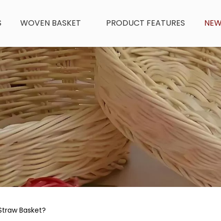
S
WOVEN BASKET
PRODUCT FEATURES
NE
traw Basket?