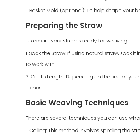
- Basket Mold (optional): To help shape your b
Preparing the Straw
To ensure your straw is ready for weaving:
1. Soak the Straw: If using natural straw, soak it
to work with.
2. Cut to Length: Depending on the size of your 
inches.
Basic Weaving Techniques
There are several techniques you can use whe
- Coiling: This method involves spiraling the str