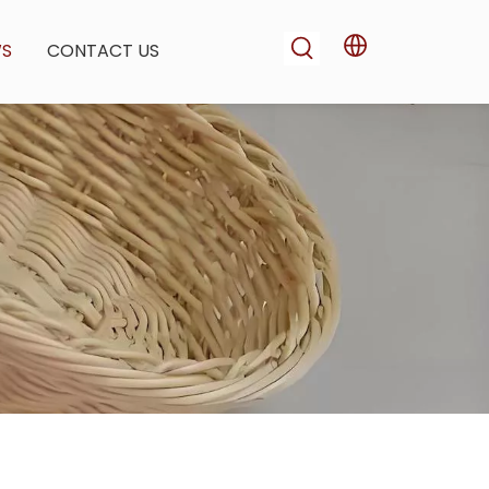
WS
CONTACT US