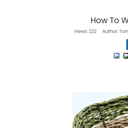
How To W
Views:
222
Author: Tomo