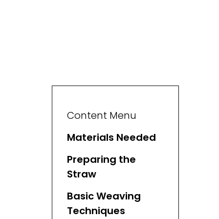
Content Menu
Materials Needed
Preparing the
Straw
Basic Weaving
Techniques