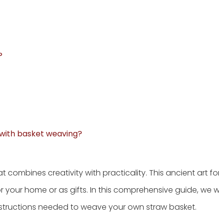
?
 with basket weaving?
hat combines creativity with practicality. This ancient art f
r your home or as gifts. In this comprehensive guide, we wi
nstructions needed to weave your own straw basket.