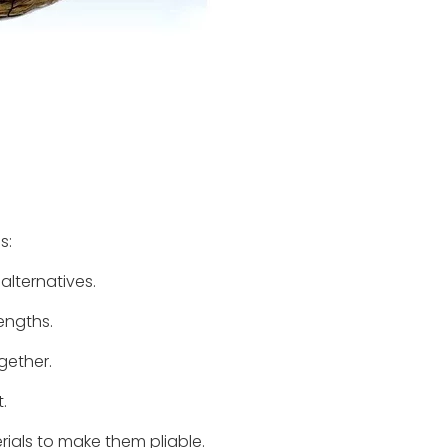
s:
alternatives.
lengths.
gether.
.
rials to make them pliable.