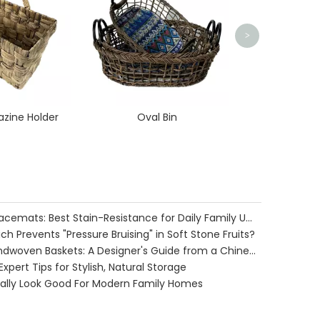
>
zine Holder
Oval Bin
Water Hyacinth vs. Seagrass Placemats: Best Stain-Resistance for Daily Family Use
h Prevents "Pressure Bruising" in Soft Stone Fruits?
Cozy Farmhouse Style with Handwoven Baskets: A Designer's Guide from a Chinese Factory Expert
pert Tips for Stylish, Natural Storage
ually Look Good For Modern Family Homes