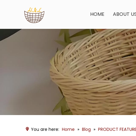
HOME
ABOUT U
You are here:
Home
»
Blog
»
PRODUCT FEATUR