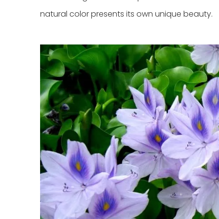
natural color presents its own unique beauty.