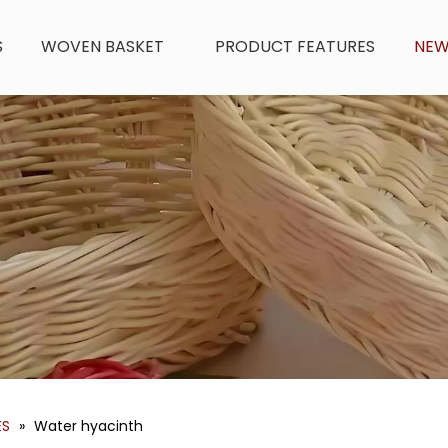
S
WOVEN BASKET
PRODUCT FEATURES
NE
ES
»
Water hyacinth