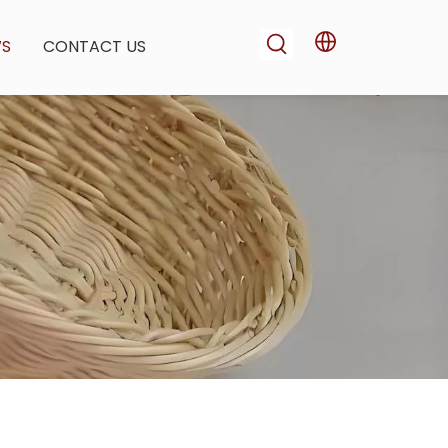
WS
CONTACT US