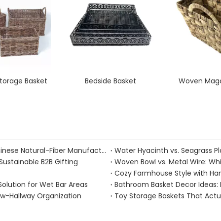
orage Basket
Bedside Basket
Woven Maga
Handmade Fall Basket Décor: Expert Tips From a Chinese Natural-Fiber Manufacturer
Sustainable B2B Gifting
Woven Bowl vs. Metal Wire: Whic
Solution for Wet Bar Areas
Bathroom Basket Decor Ideas: Ex
ow-Hallway Organization
Toy Storage Baskets That Act