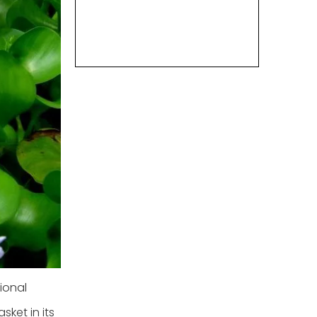
ional
sket in its