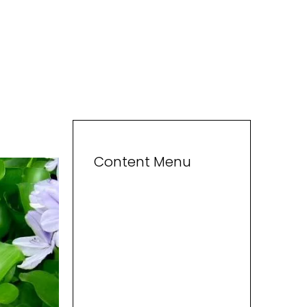
Content Menu