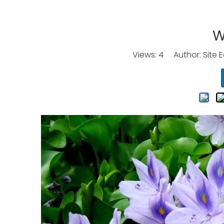
W
Views:
4
Author: Site E