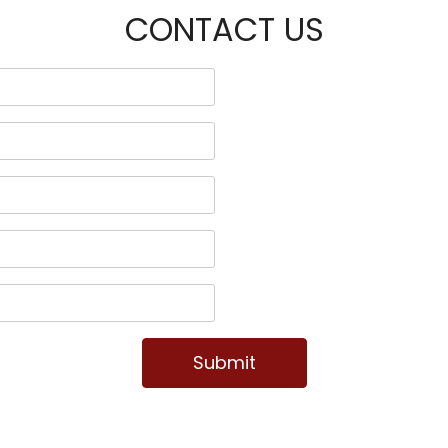
CONTACT US
Submit