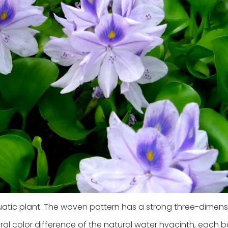
uatic plant. The woven pattern has a strong three-dimens
al color difference of the natural water hyacinth, each ba