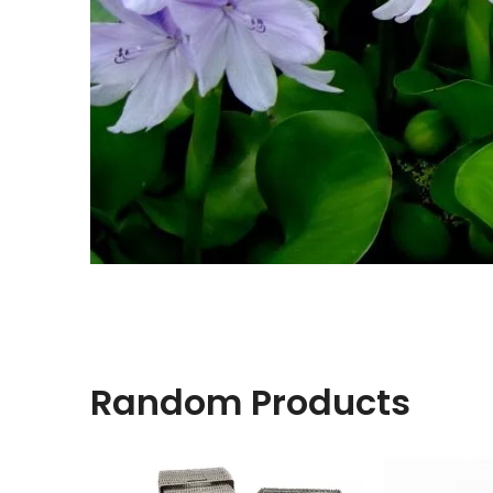
Random Products