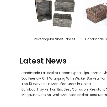
Rectangular Shelf Closet
Handmade St
Latest News
Eco Friendly Gift Wrapping With Wicker Baskets For 
Top 10 Woven Bin Manufacturers in China
Bamboo Tray vs. Iron Bin: Best Corrosion-Resistant 
Magazine Rack vs. Wall-Mounted Basket: Best Narr