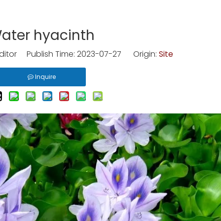
ater hyacinth
ditor Publish Time: 2023-07-27 Origin:
Site
Inquire