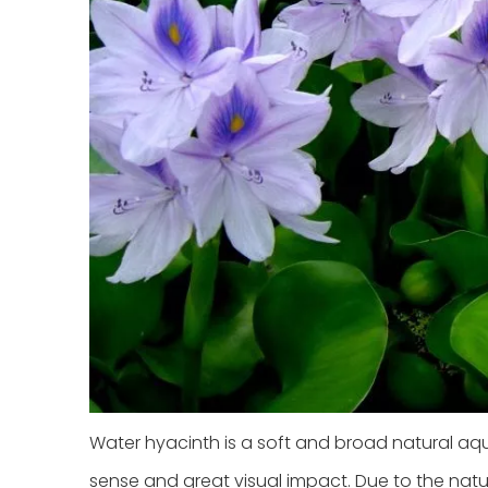
Water hyacinth is a soft and broad natural aq
sense and great visual impact. Due to the natur