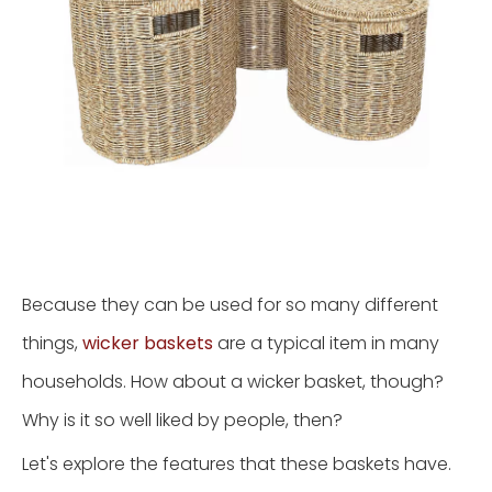
Because they can be used for so many different
things,
wicker baskets
are a typical item in many
households. How about a wicker basket, though?
Why is it so well liked by people, then?
Let's explore the features that these baskets have.