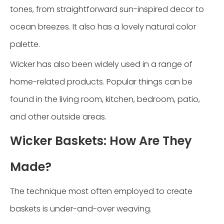
tones, from straightforward sun-inspired decor to
ocean breezes. It also has a lovely natural color
palette.
Wicker has also been widely used in a range of
home-related products. Popular things can be
found in the living room, kitchen, bedroom, patio,
and other outside areas.
Wicker Baskets: How Are They
Made?
The technique most often employed to create
baskets is under-and-over weaving.