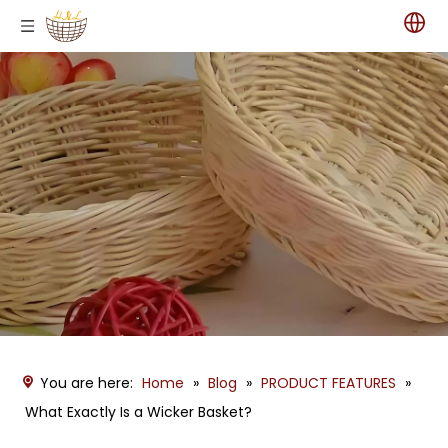
You are here:
Home
»
Blog
»
PRODUCT FEATURES
»
What Exactly Is a Wicker Basket?