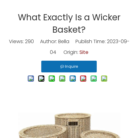
What Exactly Is a Wicker
Basket?
Views:
290
Author: Bella Publish Time: 2023-09-
04 Origin:
Site
Inquire