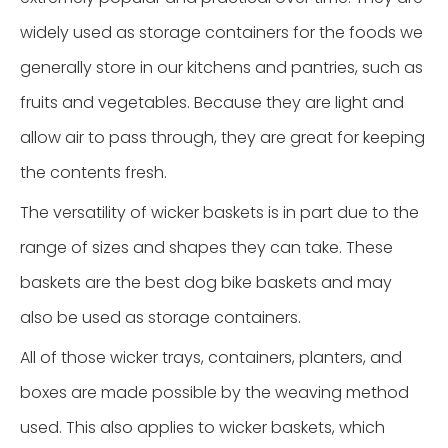
widely used as storage containers for the foods we
generally store in our kitchens and pantries, such as
fruits and vegetables. Because they are light and
allow air to pass through, they are great for keeping
the contents fresh.
The versatility of wicker baskets is in part due to the
range of sizes and shapes they can take. These
baskets are the best dog bike baskets and may
also be used as storage containers.
All of those wicker trays, containers, planters, and
boxes are made possible by the weaving method
used. This also applies to wicker baskets, which