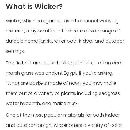
What is Wicker?
Wicker, which is regarded as a traditional weaving
material, may be utilized to create a wide range of
durable home furniture for both indoor and outdoor
settings.
The first culture to use flexible plants like rattan and
marsh grass was ancient Egypt. If you're asking,
"What are baskets made of now? you may make
them out of a variety of plants, including seagrass,
water hyacinth, and maize husk.
One of the most popular materials for both indoor
and outdoor design, wicker offers a variety of color