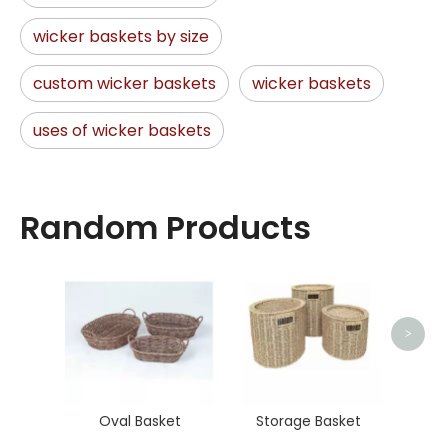
wicker baskets by size
custom wicker baskets
wicker baskets
uses of wicker baskets
Random Products
Ma
>
Oval Basket
Storage Basket