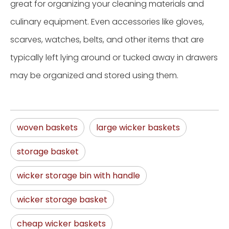
great for organizing your cleaning materials and
culinary equipment. Even accessories like gloves,
scarves, watches, belts, and other items that are
typically left lying around or tucked away in drawers
may be organized and stored using them.
woven baskets
large wicker baskets
storage basket
wicker storage bin with handle
wicker storage basket
cheap wicker baskets