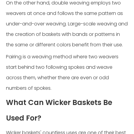
On the other hand, double weaving employs two
weavers at once and follows the same pattern as
under-and-over weaving. Large-scale weaving and
the creation of baskets with bands or patterns in
the same or different colors benefit from their use.
Pairing is a weaving method where two weavers
start behind two following spokes and weave
across them, whether there are even or odd
numbers of spokes.
What Can Wicker Baskets Be
Used For?
Wicker baskets' countless uses are one of their best