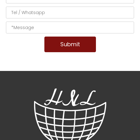
Submit