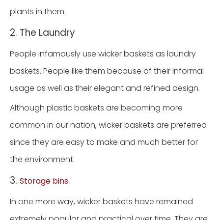
plants in them.
2. The Laundry
People infamously use wicker baskets as laundry
baskets. People like them because of their informal
usage as well as their elegant and refined design.
Although plastic baskets are becoming more
common in our nation, wicker baskets are preferred
since they are easy to make and much better for
the environment.
3.
Storage bins
In one more way, wicker baskets have remained
extremely popular and practical over time. They are