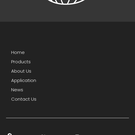
Home
Products
About Us
Application
News
Contact Us