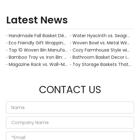
Latest News
Handmade Fall Basket Décor: Expert Tips From a Chinese Natural-Fiber Manufacturer
Water Hyacinth vs. Seagrass Placemats: Best Stain-Resistance for Daily Family Use
Eco Friendly Gift Wrapping With Wicker Baskets For Sustainable B2B Gifting
Woven Bowl vs. Metal Wire: Which Prevents "Pressure Bruising" in Soft Stone Fruits?
Top 10 Woven Bin Manufacturers in China
Cozy Farmhouse Style with Handwoven Baskets: A Designer's Guide from a Chinese Factory Expert
Bamboo Tray vs. Iron Bin: Best Corrosion-Resistant Solution for Wet Bar Areas
Bathroom Basket Decor Ideas: Expert Tips for Stylish, Natural Storage
Magazine Rack vs. Wall-Mounted Basket: Best Narrow-Hallway Organization
Toy Storage Baskets That Actually Look Good For Modern Family Homes
CONTACT US