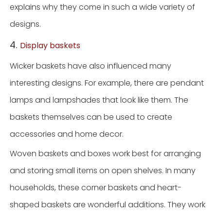
explains why they come in such a wide variety of
designs.
4.
Display baskets
Wicker baskets have also influenced many
interesting designs. For example, there are pendant
lamps and lampshades that look like them. The
baskets themselves can be used to create
accessories and home decor.
Woven baskets and boxes work best for arranging
and storing small items on open shelves. In many
households, these corner baskets and heart-
shaped baskets are wonderful additions. They work