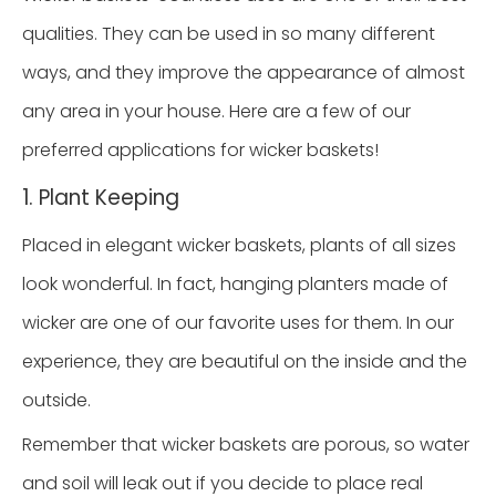
qualities. They can be used in so many different
ways, and they improve the appearance of almost
any area in your house. Here are a few of our
preferred applications for wicker baskets!
1. Plant Keeping
Placed in elegant wicker baskets, plants of all sizes
look wonderful. In fact, hanging planters made of
wicker are one of our favorite uses for them. In our
experience, they are beautiful on the inside and the
outside.
Remember that wicker baskets are porous, so water
and soil will leak out if you decide to place real