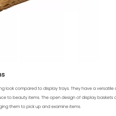
ns
ng look compared to display trays. They have a versatile 
duce to beauty items. The open design of display baskets 
ging them to pick up and examine items.