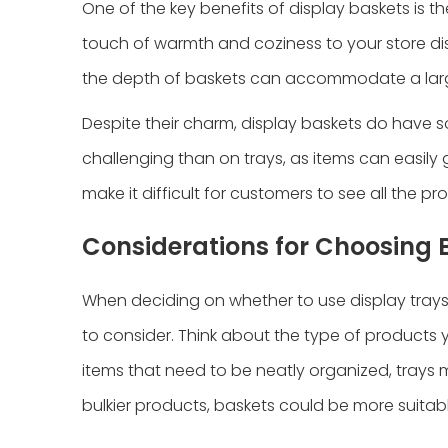
One of the key benefits of display baskets is t
touch of warmth and coziness to your store di
the depth of baskets can accommodate a larg
Despite their charm, display baskets do have
challenging than on trays, as items can easily
make it difficult for customers to see all the p
Considerations for Choosing 
When deciding on whether to use display trays o
to consider. Think about the type of products 
items that need to be neatly organized, trays m
bulkier products, baskets could be more suitabl