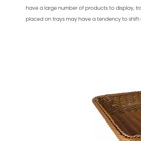
have a large number of products to display, tr
placed on trays may have a tendency to shift or f