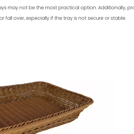
ays may not be the most practical option. Additionally, p
all over, especially if the tray is not secure or stable.