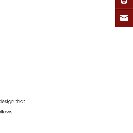
design that
allows