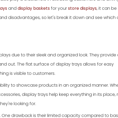
rays
and
display baskets
for your
store displays
, it can b
 and disadvantages, so let's break it down and see whic
splays due to their sleek and organized look. They provide
d out. The flat surface of display trays allows for easy
ng is visible to customers.
 ability to showcase products in an organized manner. Wh
cessories, display trays help keep everything in its place, 
ey're looking for.
s. One drawback is their limited capacity compared to bask