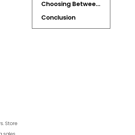
Choosing Between
Display Trays and
Conclusion
Display Baskets
s. Store
 sales.