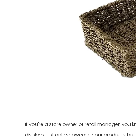
If you're a store owner or retail manager, you 
displays not only showcase your products but al