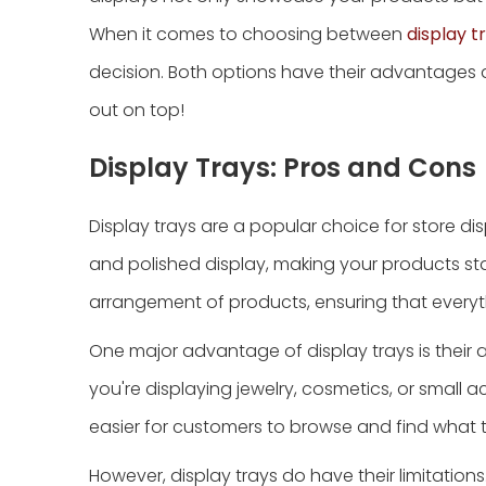
When it comes to choosing between
display t
decision. Both options have their advantages
out on top!
Display Trays: Pros and Cons
Display trays are a popular choice for store di
and polished display, making your products stan
arrangement of products, ensuring that everythi
One major advantage of display trays is their
you're displaying jewelry, cosmetics, or small ac
easier for customers to browse and find what th
However, display trays do have their limitation