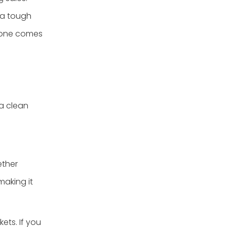
e a tough
h one comes
 a clean
ether
making it
ets. If you