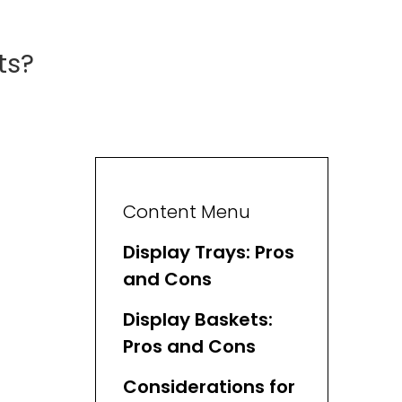
ts?
Content Menu
Display Trays: Pros
and Cons
Display Baskets:
Pros and Cons
Considerations for