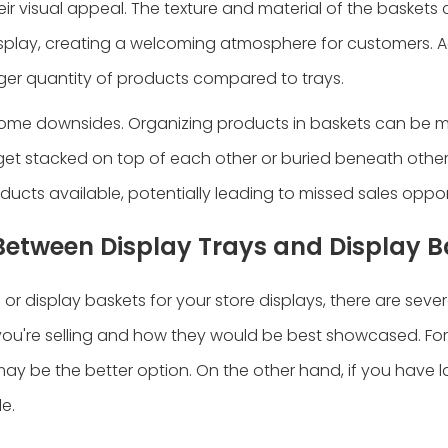
heir visual appeal. The texture and material of the basket
splay, creating a welcoming atmosphere for customers. Ad
er quantity of products compared to trays.
 some downsides. Organizing products in baskets can be 
 get stacked on top of each other or buried beneath other
roducts available, potentially leading to missed sales oppor
Between Display Trays and Display B
r display baskets for your store displays, there are sever
you're selling and how they would be best showcased. For
ay be the better option. On the other hand, if you have l
e.