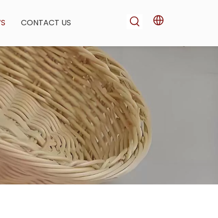
WS
CONTACT US