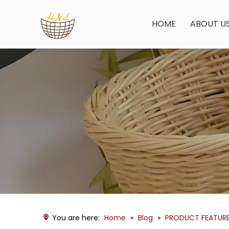
HOME
ABOUT U
You are here:
Home
»
Blog
»
PRODUCT FEATUR