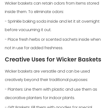
Wicker baskets can retain odors from items stored
inside them. To eliminate odors:
- Sprinkle baking soda inside and let it sit overnight
before vacuuming it out.
- Place fresh herbs or scented sachets inside when
not in use for added freshness.
Creative Uses for Wicker Baskets
Wicker baskets are versatile and can be used
creatively beyond their traditional purposes:
- Planters: Line them with plastic and use them as
decorative planters for indoor plants.
- Gift Baskets: Fill them with goodies for special