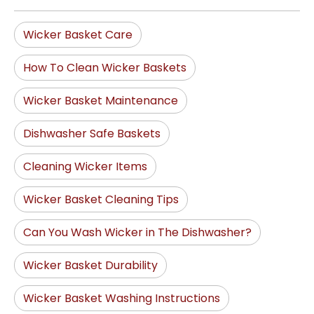
Wicker Basket Care
How To Clean Wicker Baskets
Wicker Basket Maintenance
Dishwasher Safe Baskets
Cleaning Wicker Items
Wicker Basket Cleaning Tips
Can You Wash Wicker in The Dishwasher?
Wicker Basket Durability
Wicker Basket Washing Instructions