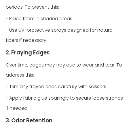
periods. To prevent this:
- Place them in shaded areas.
- Use UV-protective sprays designed for natural
fibers if necessary.
2. Fraying Edges
Over time, edges may fray due to wear and tear. To
address this:
- Trim any frayed ends carefully with scissors.
- Apply fabric glue sparingly to secure loose strands
if needed.
3. Odor Retention