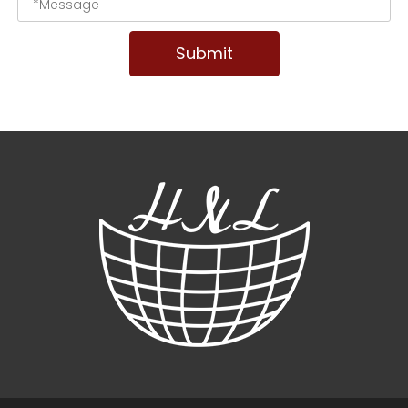
Submit