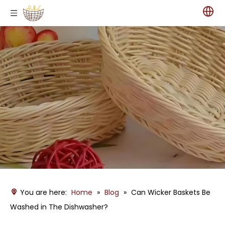
You are here:
Home
»
Blog
»
Can Wicker Baskets Be
Washed in The Dishwasher?