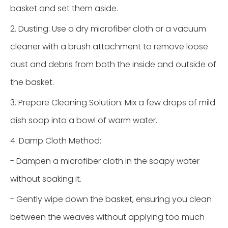
basket and set them aside.
2. Dusting: Use a dry microfiber cloth or a vacuum
cleaner with a brush attachment to remove loose
dust and debris from both the inside and outside of
the basket.
3. Prepare Cleaning Solution: Mix a few drops of mild
dish soap into a bowl of warm water.
4. Damp Cloth Method:
- Dampen a microfiber cloth in the soapy water
without soaking it.
- Gently wipe down the basket, ensuring you clean
between the weaves without applying too much