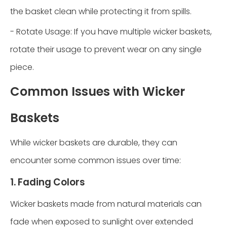
the basket clean while protecting it from spills.
- Rotate Usage: If you have multiple wicker baskets,
rotate their usage to prevent wear on any single
piece.
Common Issues with Wicker
Baskets
While wicker baskets are durable, they can
encounter some common issues over time:
1. Fading Colors
Wicker baskets made from natural materials can
fade when exposed to sunlight over extended