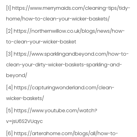
[1] https://www.merrymaids.com/cleaning-tips/tidy-
home/how-to-clean-your-wicker-baskets/
[2] https://northernwillow.co.uk/blogs/news/how-
to-clean-your-wicker-basket
[3] https://www.sparklingandbeyond.com/how-to-
clean-your-dirty-wicker-baskets-sparkling-and-
beyond/
[4] https://capturingwonderland.com/clean-
wicker-baskets/
[5] https://www.youtube.com/watch?
v=jsU6S2VUqyc
[6] https://arterahome.com/blogs/all/how-to-