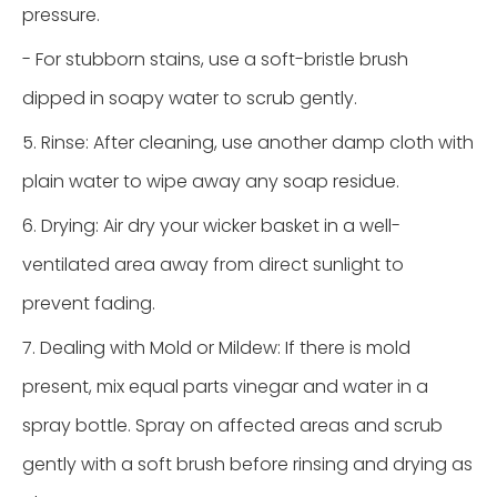
pressure.
- For stubborn stains, use a soft-bristle brush
dipped in soapy water to scrub gently.
5. Rinse: After cleaning, use another damp cloth with
plain water to wipe away any soap residue.
6. Drying: Air dry your wicker basket in a well-
ventilated area away from direct sunlight to
prevent fading.
7. Dealing with Mold or Mildew: If there is mold
present, mix equal parts vinegar and water in a
spray bottle. Spray on affected areas and scrub
gently with a soft brush before rinsing and drying as