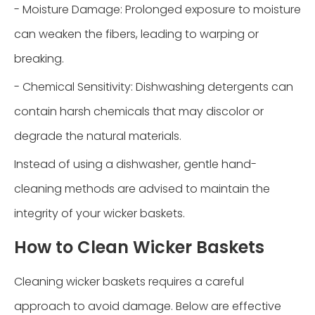
- Moisture Damage: Prolonged exposure to moisture
can weaken the fibers, leading to warping or
breaking.
- Chemical Sensitivity: Dishwashing detergents can
contain harsh chemicals that may discolor or
degrade the natural materials.
Instead of using a dishwasher, gentle hand-
cleaning methods are advised to maintain the
integrity of your wicker baskets.
How to Clean Wicker Baskets
Cleaning wicker baskets requires a careful
approach to avoid damage. Below are effective