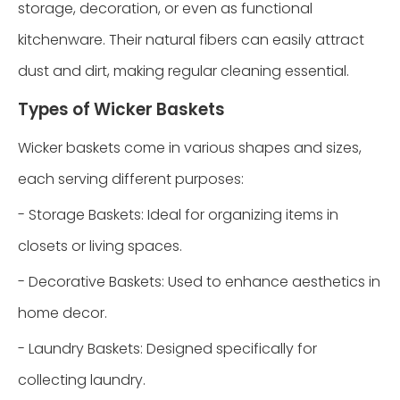
storage, decoration, or even as functional
kitchenware. Their natural fibers can easily attract
dust and dirt, making regular cleaning essential.
Types of Wicker Baskets
Wicker baskets come in various shapes and sizes,
each serving different purposes:
- Storage Baskets: Ideal for organizing items in
closets or living spaces.
- Decorative Baskets: Used to enhance aesthetics in
home decor.
- Laundry Baskets: Designed specifically for
collecting laundry.