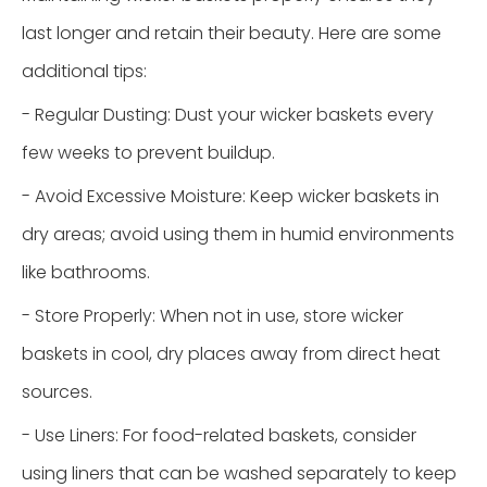
last longer and retain their beauty. Here are some
additional tips:
- Regular Dusting: Dust your wicker baskets every
few weeks to prevent buildup.
- Avoid Excessive Moisture: Keep wicker baskets in
dry areas; avoid using them in humid environments
like bathrooms.
- Store Properly: When not in use, store wicker
baskets in cool, dry places away from direct heat
sources.
- Use Liners: For food-related baskets, consider
using liners that can be washed separately to keep