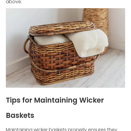
above.
Tips for Maintaining Wicker
Baskets
Maintaining wicker baskets properly ensures they