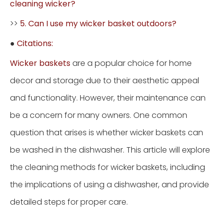
cleaning wicker?
>>
5. Can I use my wicker basket outdoors?
●
Citations:
Wicker baskets
are a popular choice for home
decor and storage due to their aesthetic appeal
and functionality. However, their maintenance can
be a concern for many owners. One common
question that arises is whether wicker baskets can
be washed in the dishwasher. This article will explore
the cleaning methods for wicker baskets, including
the implications of using a dishwasher, and provide
detailed steps for proper care.