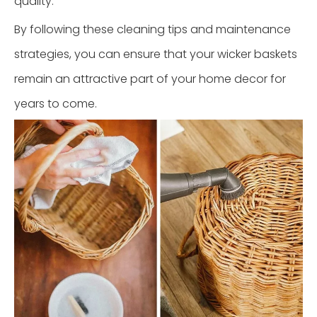
quality.
By following these cleaning tips and maintenance
strategies, you can ensure that your wicker baskets
remain an attractive part of your home decor for
years to come.