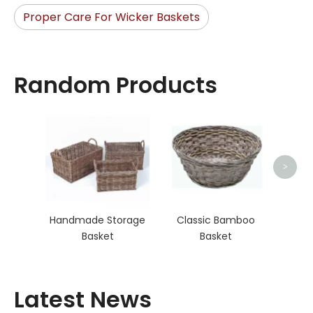
Proper Care For Wicker Baskets
Random Products
Lau
>
Handmade Storage
Classic Bamboo
Basket
Basket
Latest News