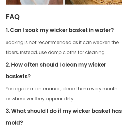
FAQ
1. Can I soak my wicker basket in water?
Soaking is not recommended as it can weaken the
fibers. Instead, use damp cloths for cleaning.
2. How often should I clean my wicker
baskets?
For regular maintenance, clean them every month
or whenever they appear dirty.
3. What should I do if my wicker basket has
mold?