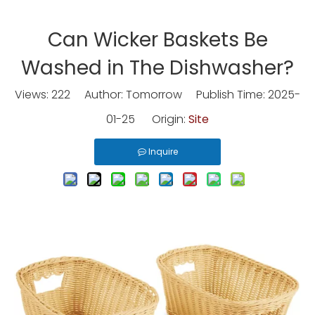
Can Wicker Baskets Be
Washed in The Dishwasher?
Views:
222
Author: Tomorrow Publish Time: 2025-
01-25 Origin:
Site
Inquire