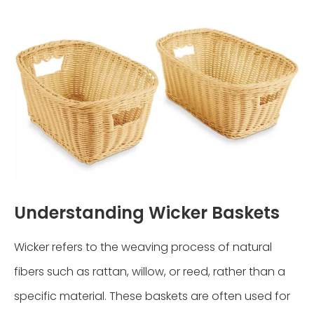
Understanding Wicker Baskets
Wicker refers to the weaving process of natural
fibers such as rattan, willow, or reed, rather than a
specific material. These baskets are often used for