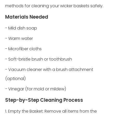
methods for cleaning your wicker baskets safely.
Materials Needed
- Mild dish soap
- Warm water
- Microfiber cloths
- Soft-bristle brush or toothbrush
- Vacuum cleaner with a brush attachment
(optional)
- Vinegar (for mold or mildew)
Step-by-Step Cleaning Process
1. Empty the Basket: Remove all items from the