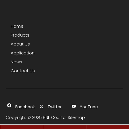
Home
Products
About Us
Application
News
Contact Us
Facebook
Twitter
YouTube
Copyright © 2025 HNL Co., Ltd.
Sitemap