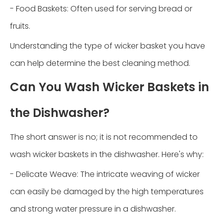
- Food Baskets: Often used for serving bread or
fruits.
Understanding the type of wicker basket you have
can help determine the best cleaning method.
Can You Wash Wicker Baskets in
the Dishwasher?
The short answer is no; it is not recommended to
wash wicker baskets in the dishwasher. Here's why:
- Delicate Weave: The intricate weaving of wicker
can easily be damaged by the high temperatures
and strong water pressure in a dishwasher.