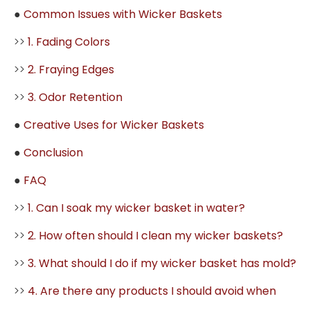
●
Common Issues with Wicker Baskets
>>
1. Fading Colors
>>
2. Fraying Edges
>>
3. Odor Retention
●
Creative Uses for Wicker Baskets
●
Conclusion
●
FAQ
>>
1. Can I soak my wicker basket in water?
>>
2. How often should I clean my wicker baskets?
>>
3. What should I do if my wicker basket has mold?
>>
4. Are there any products I should avoid when