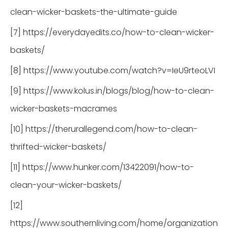
clean-wicker-baskets-the-ultimate-guide
[7] https://everydayedits.co/how-to-clean-wicker-
baskets/
[8] https://www.youtube.com/watch?v=IeU9rteoLVI
[9] https://www.kolus.in/blogs/blog/how-to-clean-
wicker-baskets-macrames
[10] https://therurallegend.com/how-to-clean-
thrifted-wicker-baskets/
[11] https://www.hunker.com/13422091/how-to-
clean-your-wicker-baskets/
[12]
https://www.southernliving.com/home/organization