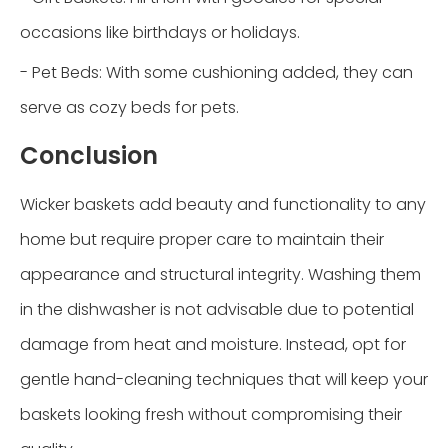
occasions like birthdays or holidays.
- Pet Beds: With some cushioning added, they can
serve as cozy beds for pets.
Conclusion
Wicker baskets add beauty and functionality to any
home but require proper care to maintain their
appearance and structural integrity. Washing them
in the dishwasher is not advisable due to potential
damage from heat and moisture. Instead, opt for
gentle hand-cleaning techniques that will keep your
baskets looking fresh without compromising their