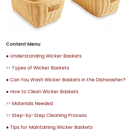
Content Menu
●
Understanding Wicker Baskets
>>
Types of Wicker Baskets
●
Can You Wash Wicker Baskets in the Dishwasher?
●
How to Clean Wicker Baskets
>>
Materials Needed
>>
Step-by-Step Cleaning Process
●
Tips for Maintaining Wicker Baskets