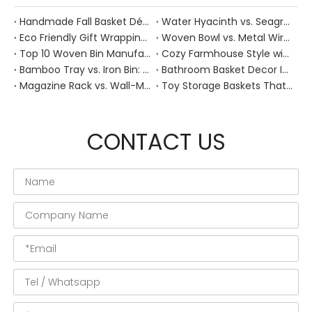
Handmade Fall Basket Décor: Expert Tips From a Chinese Natural-Fiber Manufacturer
Water Hyacinth vs. Seagrass Placemats: Best Stain-Resistance for Daily Family Use
Eco Friendly Gift Wrapping With Wicker Baskets For Sustainable B2B Gifting
Woven Bowl vs. Metal Wire: Which Prevents "Pressure Bruising" in Soft Stone Fruits?
Top 10 Woven Bin Manufacturers in China
Cozy Farmhouse Style with Handwoven Baskets: A Designer's Guide from a Chinese Factory Expert
Bamboo Tray vs. Iron Bin: Best Corrosion-Resistant Solution for Wet Bar Areas
Bathroom Basket Decor Ideas: Expert Tips for Stylish, Natural Storage
Magazine Rack vs. Wall-Mounted Basket: Best Narrow-Hallway Organization
Toy Storage Baskets That Actually Look Good For Modern Family Homes
CONTACT US