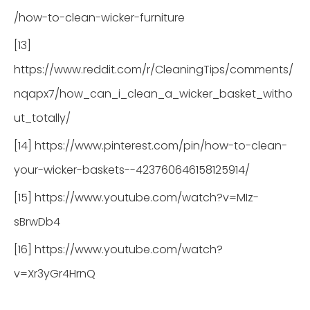
/how-to-clean-wicker-furniture
[13]
https://www.reddit.com/r/CleaningTips/comments/
nqapx7/how_can_i_clean_a_wicker_basket_witho
ut_totally/
[14] https://www.pinterest.com/pin/how-to-clean-
your-wicker-baskets--423760646158125914/
[15] https://www.youtube.com/watch?v=MIz-
sBrwDb4
[16] https://www.youtube.com/watch?
v=Xr3yGr4HrnQ