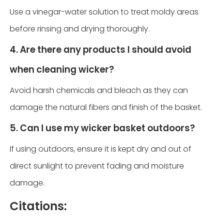
Use a vinegar-water solution to treat moldy areas
before rinsing and drying thoroughly.
4. Are there any products I should avoid
when cleaning wicker?
Avoid harsh chemicals and bleach as they can
damage the natural fibers and finish of the basket.
5. Can I use my wicker basket outdoors?
If using outdoors, ensure it is kept dry and out of
direct sunlight to prevent fading and moisture
damage.
Citations: