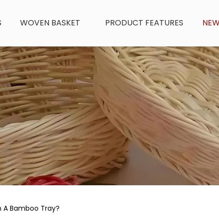
S
WOVEN BASKET
PRODUCT FEATURES
NE
n A Bamboo Tray?