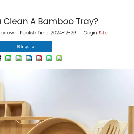
 Clean A Bamboo Tray?
rrow Publish Time: 2024-12-26 Origin:
Site
Inquire