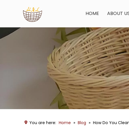
HOME
ABOUT U
You are here:
Home
»
Blog
»
How Do You Clea