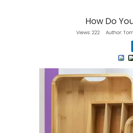
How Do You
Views:
222
Author: Tomo