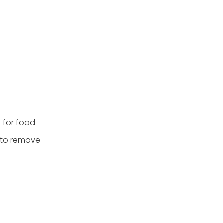
e for food
t to remove