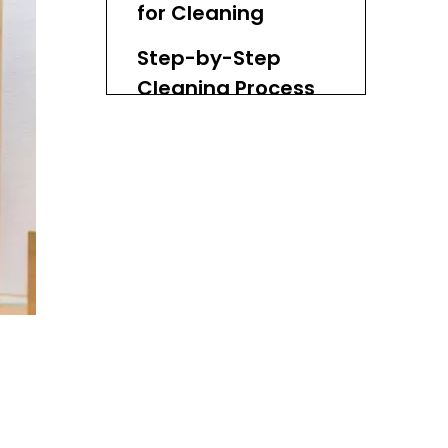
for Cleaning
Step-by-Step
Cleaning Process
Step 1: Prepare the
Cleaning Solution
Step 2: Wipe Down the
Tray
Step 3: Address
Stubborn Stains
Step 4: Rinse Thoroughly
Step 5: Dry Immediately
Step 6: Store Properly
Additional Tips for
Maintaining Your