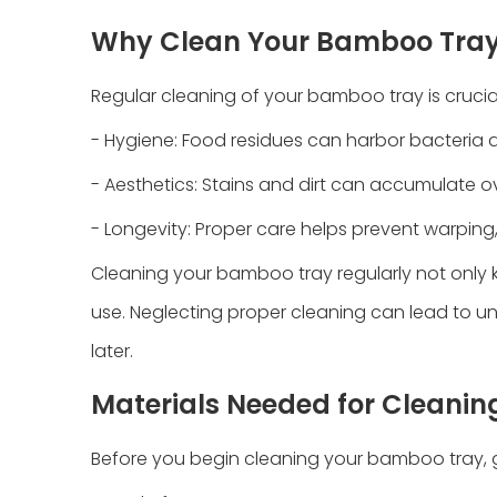
Why Clean Your Bamboo Tra
Regular cleaning of your bamboo tray is crucial
- Hygiene: Food residues can harbor bacteria a
- Aesthetics: Stains and dirt can accumulate o
- Longevity: Proper care helps prevent warping
Cleaning your bamboo tray regularly not only k
use. Neglecting proper cleaning can lead to un
later.
Materials Needed for Cleanin
Before you begin cleaning your bamboo tray, g