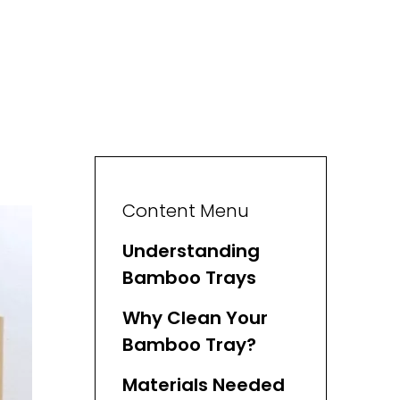
Content Menu
Understanding
Bamboo Trays
Why Clean Your
Bamboo Tray?
Materials Needed