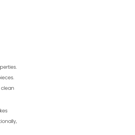
erties.
pieces.
o clean
akes
ionally,