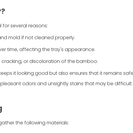
y?
 for several reasons:
nd mold if not cleaned properly.
ver time, affecting the tray's appearance.
, cracking, or discoloration of the bamboo.
eeps it looking good but also ensures that it remains saf
pleasant odors and unsightly stains that may be difficul
g
ather the following materials: