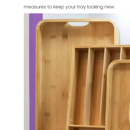
measures to keep your tray looking new.