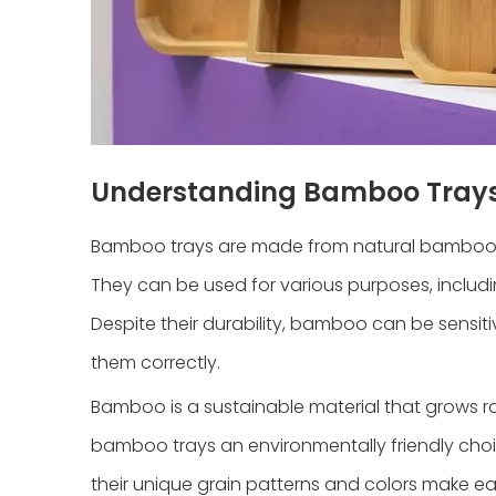
Understanding Bamboo Tray
Bamboo trays are made from natural bamboo woo
They can be used for various purposes, includi
Despite their durability, bamboo can be sensiti
them correctly.
Bamboo is a sustainable material that grows ra
bamboo trays an environmentally friendly choic
their unique grain patterns and colors make ea