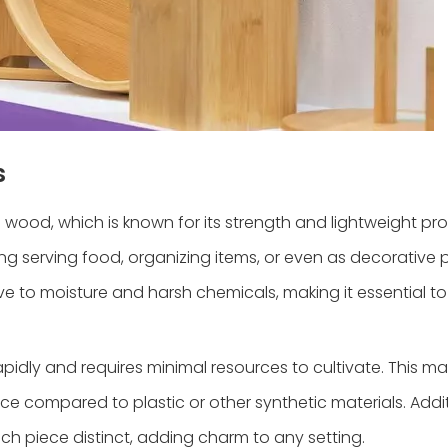
s
d, which is known for its strength and lightweight prop
ng serving food, organizing items, or even as decorative 
ve to moisture and harsh chemicals, making it essential t
pidly and requires minimal resources to cultivate. This m
e compared to plastic or other synthetic materials. Addit
ch piece distinct, adding charm to any setting.