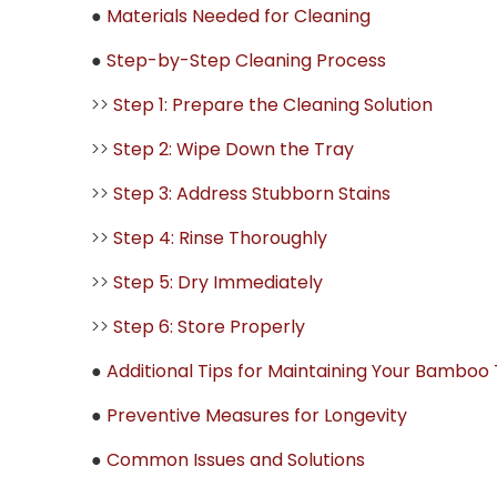
●
Materials Needed for Cleaning
●
Step-by-Step Cleaning Process
>>
Step 1: Prepare the Cleaning Solution
>>
Step 2: Wipe Down the Tray
>>
Step 3: Address Stubborn Stains
>>
Step 4: Rinse Thoroughly
>>
Step 5: Dry Immediately
>>
Step 6: Store Properly
●
Additional Tips for Maintaining Your Bamboo
●
Preventive Measures for Longevity
●
Common Issues and Solutions