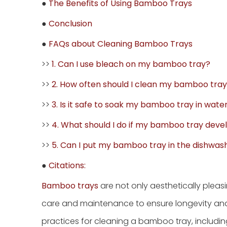
●
The Benefits of Using Bamboo Trays
●
Conclusion
●
FAQs about Cleaning Bamboo Trays
>>
1. Can I use bleach on my bamboo tray?
>>
2. How often should I clean my bamboo tra
>>
3. Is it safe to soak my bamboo tray in wate
>>
4. What should I do if my bamboo tray deve
>>
5. Can I put my bamboo tray in the dishwas
●
Citations:
Bamboo trays
are not only aesthetically pleas
care and maintenance to ensure longevity and ma
practices for cleaning a bamboo tray, including