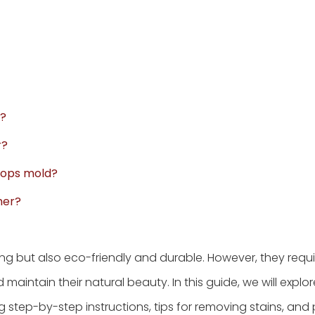
y?
r?
lops mold?
her?
ing but also eco-friendly and durable. However, they requ
intain their natural beauty. In this guide, we will explor
 step-by-step instructions, tips for removing stains, and