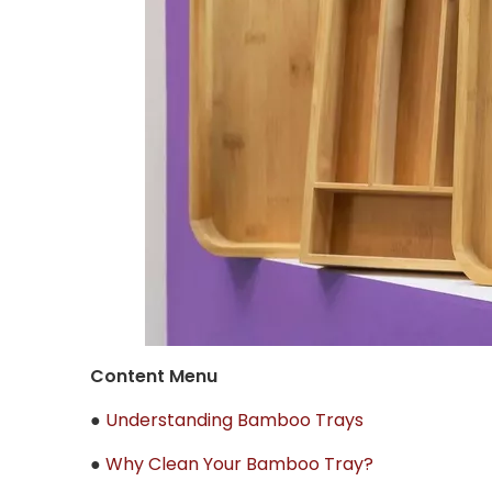
Content Menu
●
Understanding Bamboo Trays
●
Why Clean Your Bamboo Tray?