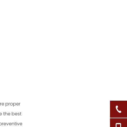
clean my bamboo tray?
3. Is it safe to soak my
bamboo tray in water?
4. What should I do if my
bamboo tray develops
mold?
5. Can I put my bamboo
tray in the dishwasher?
Citations:
ire proper
e the best
 preventive