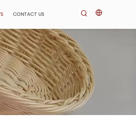
WS
CONTACT US